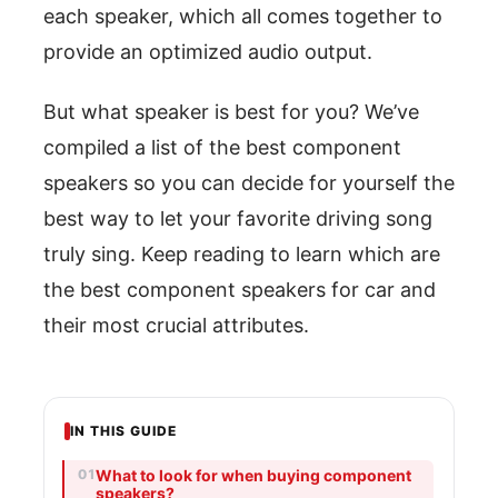
each speaker, which all comes together to
provide an optimized audio output.
But what speaker is best for you? We’ve
compiled a list of the best component
speakers so you can decide for yourself the
best way to let your favorite driving song
truly sing. Keep reading to learn which are
the best component speakers for car and
their most crucial attributes.
IN THIS GUIDE
What to look for when buying component
speakers?