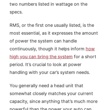
two numbers listed in wattage on the
specs.
RMS, or the first one usually listed, is the
most essential, as it expresses the amount
of power the system can handle
continuously, though it helps inform
how
high you can bring the system
for a short
period. It’s crucial to look at power
handling with your car’s system needs.
You generally need a head unit that
somewhat closely matches your current
capacity, since anything that’s much more
powerful than the power your auto can