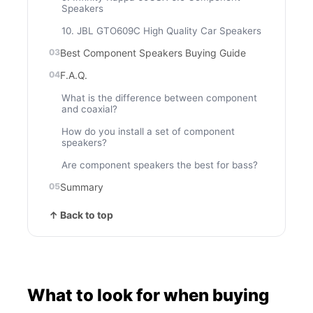
Speakers
10. JBL GTO609C High Quality Car Speakers
Best Component Speakers Buying Guide
F.A.Q.
What is the difference between component
and coaxial?
How do you install a set of component
speakers?
Are component speakers the best for bass?
Summary
↑ Back to top
What to look for when buying