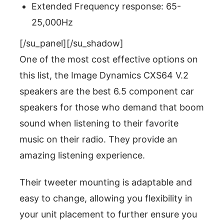
Extended Frequency response: 65-
25,000Hz
[/su_panel][/su_shadow]
One of the most cost effective options on
this list, the Image Dynamics CXS64 V.2
speakers are the best 6.5 component car
speakers for those who demand that boom
sound when listening to their favorite
music on their radio. They provide an
amazing listening experience.
Their tweeter mounting is adaptable and
easy to change, allowing you flexibility in
your unit placement to further ensure you