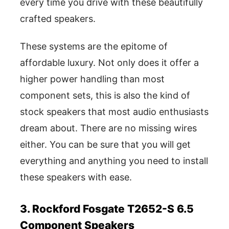
every time you drive with these beautifully
crafted speakers.
These systems are the epitome of
affordable luxury. Not only does it offer a
higher power handling than most
component sets, this is also the kind of
stock speakers that most audio enthusiasts
dream about. There are no missing wires
either. You can be sure that you will get
everything and anything you need to install
these speakers with ease.
3. Rockford Fosgate T2652-S 6.5
Component Speakers