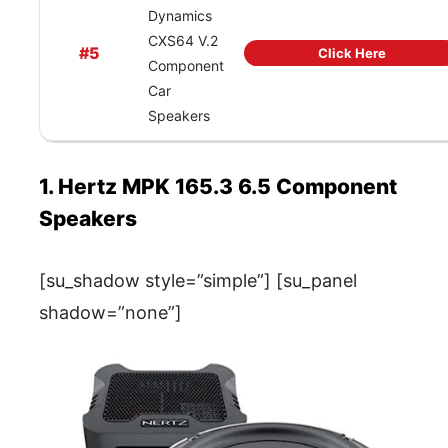
Dynamics
CXS64 V.2
#5
Click Here
Component
Car
Speakers
1. Hertz MPK 165.3 6.5 Component
Speakers
[su_shadow style=”simple”] [su_panel
shadow=”none”]