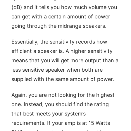
(dB) and it tells you how much volume you
can get with a certain amount of power
going through the midrange speakers.
Essentially, the sensitivity records how
efficient a speaker is. A higher sensitivity
means that you will get more output than a
less sensitive speaker when both are
supplied with the same amount of power.
Again, you are not looking for the highest
one. Instead, you should find the rating
that best meets your system’s
requirements. If your amp is at 15 Watts