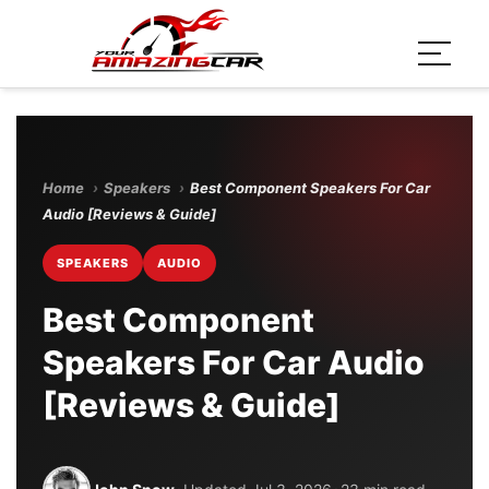
Home
›
Speakers
›
Best Component Speakers For Car
Audio [Reviews & Guide]
SPEAKERS
AUDIO
Best Component
Speakers For Car Audio
[Reviews & Guide]