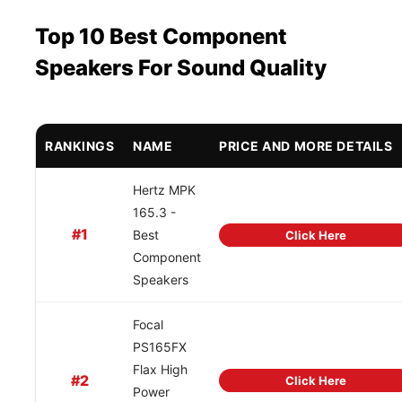
Top 10 Best Component
Speakers For Sound Quality
RANKINGS
NAME
PRICE AND MORE DETAILS
Hertz MPK
165.3 -
#1
Best
Click Here
Component
Speakers
Focal
PS165FX
Flax High
#2
Click Here
Power