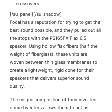
crossovers
[/su_panel][/su_shadow]
Focal has a reputation for trying to get the
best sound possible, and they pulled out all
the stops with the PS165FX Flax 6.5
speaker. Using hollow flax fibers (half the
weight of fiberglass), these units are
woven between thin glass membranes to
create a lightweight, rigid cone for their
speakers that delivers superior sound
quality.
The unique composition of their inverted
dome tweeters allows them to act as