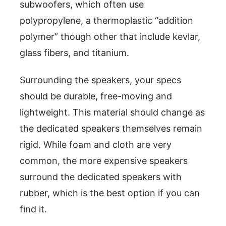
subwoofers, which often use
polypropylene, a thermoplastic “addition
polymer” though other that include kevlar,
glass fibers, and titanium.
Surrounding the speakers, your specs
should be durable, free-moving and
lightweight. This material should change as
the dedicated speakers themselves remain
rigid. While foam and cloth are very
common, the more expensive speakers
surround the dedicated speakers with
rubber, which is the best option if you can
find it.