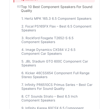
Top 10 Best Component Speakers For Sound
Quality
1. Hertz MPK 165.3 6.5 Component Speakers
2. Focal PS165FX Flax – Best 6.5 Component
Speakers
3. Rockford Fosgate T2652-S 6.5
Component Speakers
4. Image Dynamics CXS64 V.2 6.5
Component Car Speakers
5. JBL Stadium GTO 600C Component Car
Speakers
6. Kicker 46CSS654 Component Full Range
Stereo Speakers
7. Infinity PR6510CS Primus Series – Best Car
Speakers For Sound Quality
8. CT Sounds Strato – Best 6.5 Inch
Component Speakers
9. Infinity Kappa 60CSX 6.5 Component