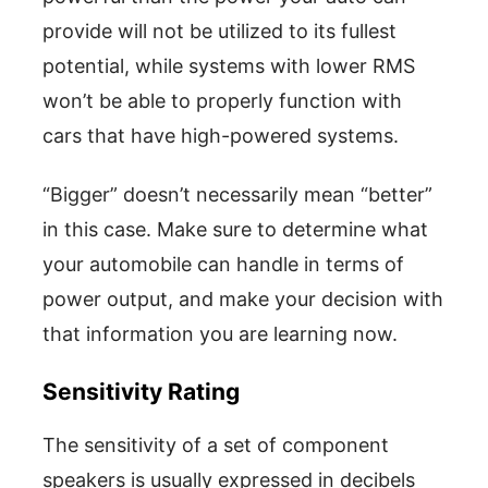
provide will not be utilized to its fullest
potential, while systems with lower RMS
won’t be able to properly function with
cars that have high-powered systems.
“Bigger” doesn’t necessarily mean “better”
in this case. Make sure to determine what
your automobile can handle in terms of
power output, and make your decision with
that information you are learning now.
Sensitivity Rating
The sensitivity of a set of component
speakers is usually expressed in decibels