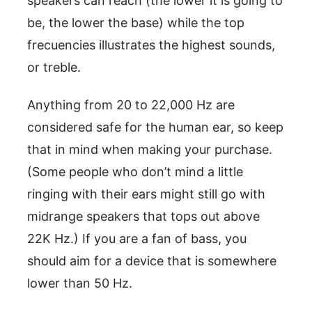
speakers can reach (the lower it is going to
be, the lower the base) while the top
frecuencies illustrates the highest sounds,
or treble.
Anything from 20 to 22,000 Hz are
considered safe for the human ear, so keep
that in mind when making your purchase.
(Some people who don’t mind a little
ringing with their ears might still go with
midrange speakers that tops out above
22K Hz.) If you are a fan of bass, you
should aim for a device that is somewhere
lower than 50 Hz.