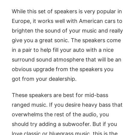
While this set of speakers is very popular in
Europe, it works well with American cars to
brighten the sound of your music and really
give you a great sonic. The speakers come
in a pair to help fill your auto with a nice
surround sound atmosphere that will be an
obvious upgrade from the speakers you
got from your dealership.
These speakers are best for mid-bass
ranged music. If you desire heavy bass that
overwhelms the rest of the audio, you
should try adding a subwoofer. But if you
love classic or bluegrass music, this is the