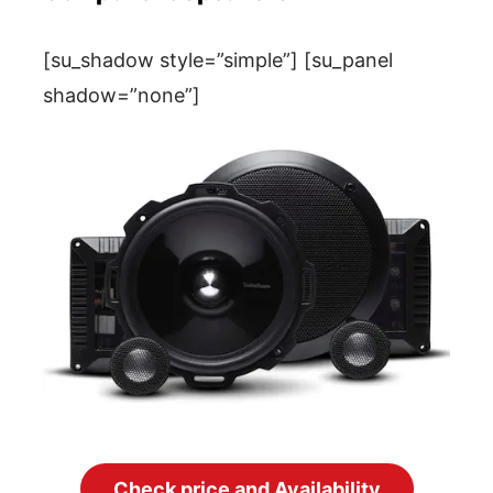
[su_shadow style=”simple”] [su_panel
shadow=”none”]
Check price and Availability