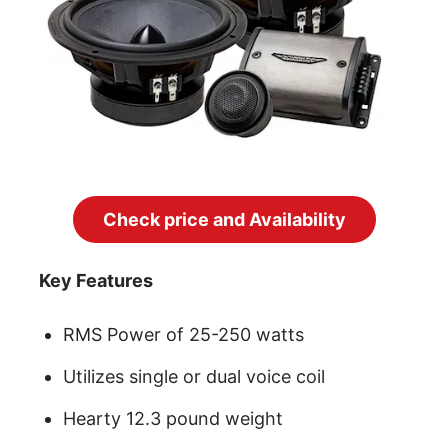
Check price and Availability
Key Features
RMS Power of 25-250 watts
Utilizes single or dual voice coil
Hearty 12.3 pound weight