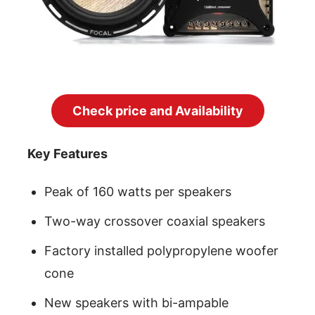
Check price and Availability
Key Features
Peak of 160 watts per speakers
Two-way crossover coaxial speakers
Factory installed polypropylene woofer
cone
New speakers with bi-ampable