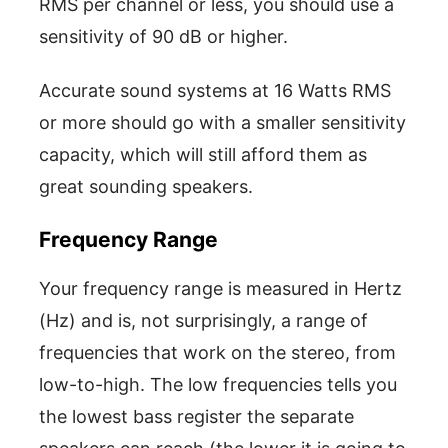
RMS per channel or less, you should use a
sensitivity of 90 dB or higher.
Accurate sound systems at 16 Watts RMS
or more should go with a smaller sensitivity
capacity, which will still afford them as
great sounding speakers.
Frequency Range
Your frequency range is measured in Hertz
(Hz) and is, not surprisingly, a range of
frequencies that work on the stereo, from
low-to-high. The low frequencies tells you
the lowest bass register the separate