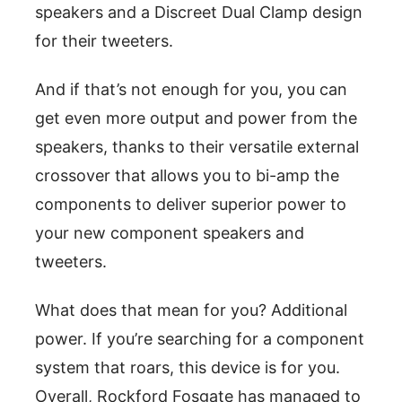
speakers and a Discreet Dual Clamp design
for their tweeters.
And if that’s not enough for you, you can
get even more output and power from the
speakers, thanks to their versatile external
crossover that allows you to bi-amp the
components to deliver superior power to
your new component speakers and
tweeters.
What does that mean for you? Additional
power. If you’re searching for a component
system that roars, this device is for you.
Overall, Rockford Fosgate has managed to