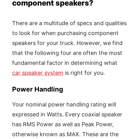
component speakers?
There are a multitude of specs and qualities
to look for when purchasing component
speakers for your truck. However, we find
that the following four are often the most
fundamental factor in determining what
car speaker system
is right for you.
Power Handling
Your nominal power handling rating will
expressed in Watts. Every coaxial speaker
has RMS Power as well as Peak Power,
otherwise known as MAX. These are the