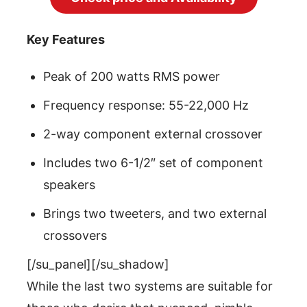
Key Features
Peak of 200 watts RMS power
Frequency response: 55-22,000 Hz
2-way component external crossover
Includes two 6-1/2″ set of component
speakers
Brings two tweeters, and two external
crossovers
[/su_panel][/su_shadow]
While the last two systems are suitable for