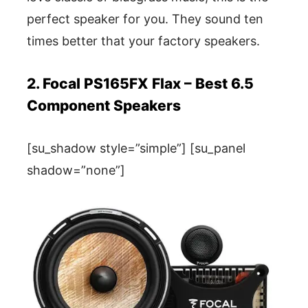
perfect speaker for you. They sound ten
times better that your factory speakers.
2. Focal PS165FX Flax – Best 6.5
Component Speakers
[su_shadow style=”simple”] [su_panel
shadow=”none”]