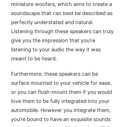
miniature woofers, which aims to create a
soundscape that can best be described as
perfectly understated and natural.
Listening through these speakers can truly
give you the impression that you’re
listening to your audio the way it was
meant to be heard.
Furthermore, these speakers can be
surface mounted to your vehicle for ease,
or you can flush-mount them if you would
love them to be fully integrated into your
automobile. However you integrate them,
you’re bound to have an exquisite sounds