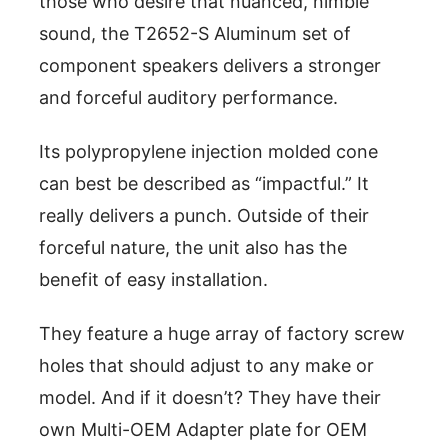
those who desire that nuanced, nimble
sound, the T2652-S Aluminum set of
component speakers delivers a stronger
and forceful auditory performance.
Its polypropylene injection molded cone
can best be described as “impactful.” It
really delivers a punch. Outside of their
forceful nature, the unit also has the
benefit of easy installation.
They feature a huge array of factory screw
holes that should adjust to any make or
model. And if it doesn’t? They have their
own Multi-OEM Adapter plate for OEM