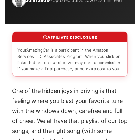
John Snow
•
Updated Jul 3, 2026
•
23 min read
AFFILIATE DISCLOSURE
YourAmazingCar is a participant in the Amazon
Services LLC Associates Program. When you click on
links that are on our site, we may earn a commission
if you make a final purchase, at no extra cost to you.
One of the hidden joys in driving is that
feeling where you blast your favorite tune
with the windows down, carefree and full
of cheer. We all have that playlist of our top
songs, and the right song (with some