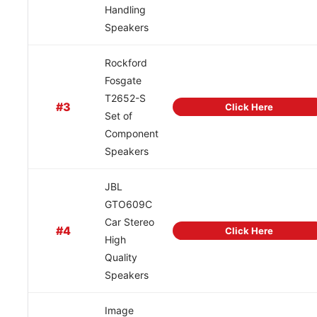
Handling
Speakers
Rockford
Fosgate
T2652-S
#3
Click Here
Set of
Component
Speakers
JBL
GTO609C
Car Stereo
#4
Click Here
High
Quality
Speakers
Image