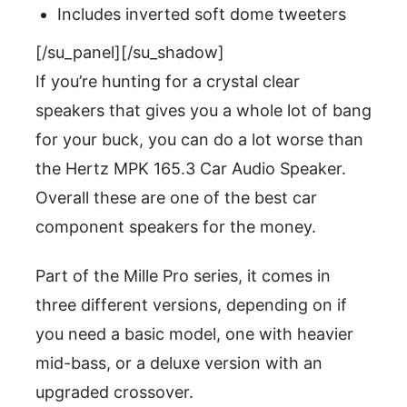
Includes inverted soft dome tweeters
[/su_panel][/su_shadow]
If you’re hunting for a crystal clear
speakers that gives you a whole lot of bang
for your buck, you can do a lot worse than
the Hertz MPK 165.3 Car Audio Speaker.
Overall these are one of the best car
component speakers for the money.
Part of the Mille Pro series, it comes in
three different versions, depending on if
you need a basic model, one with heavier
mid-bass, or a deluxe version with an
upgraded crossover.