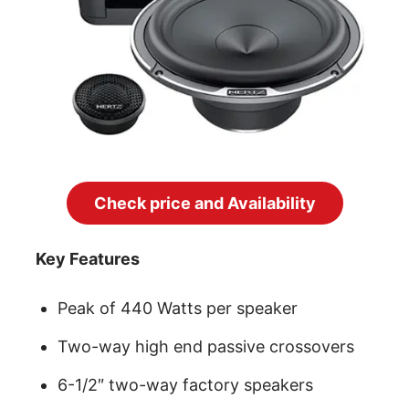
Check price and Availability
Key Features
Peak of 440 Watts per speaker
Two-way high end passive crossovers
6-1/2″ two-way factory speakers