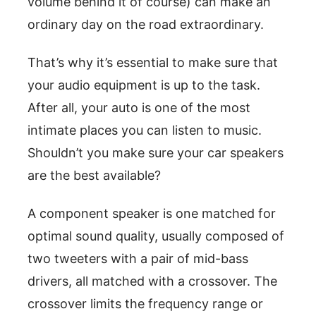
volume behind it of course) can make an
ordinary day on the road extraordinary.
That’s why it’s essential to make sure that
your audio equipment is up to the task.
After all, your auto is one of the most
intimate places you can listen to music.
Shouldn’t you make sure your car speakers
are the best available?
A component speaker is one matched for
optimal sound quality, usually composed of
two tweeters with a pair of mid-bass
drivers, all matched with a crossover. The
crossover limits the frequency range or