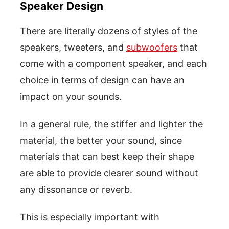
Speaker Design
There are literally dozens of styles of the
speakers, tweeters, and
subwoofers
that
come with a component speaker, and each
choice in terms of design can have an
impact on your sounds.
In a general rule, the stiffer and lighter the
material, the better your sound, since
materials that can best keep their shape
are able to provide clearer sound without
any dissonance or reverb.
This is especially important with