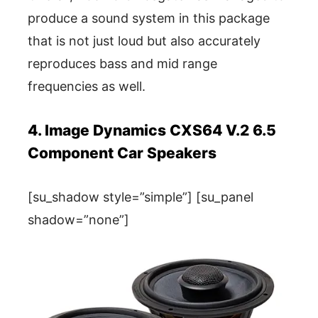
produce a sound system in this package
that is not just loud but also accurately
reproduces bass and mid range
frequencies as well.
4. Image Dynamics CXS64 V.2 6.5
Component Car Speakers
[su_shadow style=”simple”] [su_panel
shadow=”none”]