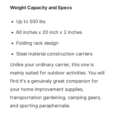
Weight Capacity and Specs
Up to 500 lbs
60 inches x 20 inch x 2 inches
Folding rack design
Steel material construction carriers
Unlike your ordinary carrier, this one is
mainly suited for outdoor activities. You will
find it's a genuinely great companion for
your home improvement supplies,
transportation gardening, camping gears,
and sporting paraphernalia.