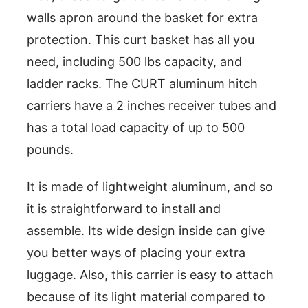
walls apron around the basket for extra
protection. This curt basket has all you
need, including 500 lbs capacity, and
ladder racks. The CURT aluminum hitch
carriers have a 2 inches receiver tubes and
has a total load capacity of up to 500
pounds.
It is made of lightweight aluminum, and so
it is straightforward to install and
assemble. Its wide design inside can give
you better ways of placing your extra
luggage. Also, this carrier is easy to attach
because of its light material compared to