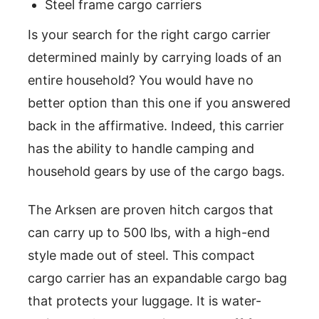
Steel frame cargo carriers
Is your search for the right cargo carrier
determined mainly by carrying loads of an
entire household? You would have no
better option than this one if you answered
back in the affirmative. Indeed, this carrier
has the ability to handle camping and
household gears by use of the cargo bags.
The Arksen are proven hitch cargos that
can carry up to 500 lbs, with a high-end
style made out of steel. This compact
cargo carrier has an expandable cargo bag
that protects your luggage. It is water-