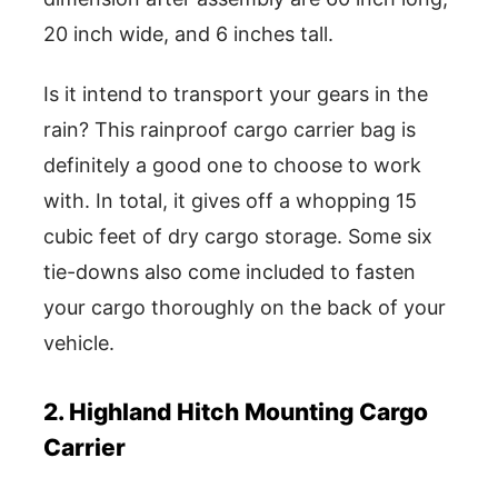
20 inch wide, and 6 inches tall.
Is it intend to transport your gears in the
rain? This rainproof cargo carrier bag is
definitely a good one to choose to work
with. In total, it gives off a whopping 15
cubic feet of dry cargo storage. Some six
tie-downs also come included to fasten
your cargo thoroughly on the back of your
vehicle.
2. Highland Hitch Mounting Cargo
Carrier