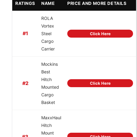
RATINGS
NAME
PRICE AND MORE DETAILS
ROLA
Vortex
#1
Steel
Click Here
Cargo
Carrier
Mockins
Best
Hitch
#2
Click Here
Mounted
Cargo
Basket
MaxxHaul
Hitch
Mount
#3
Click Here