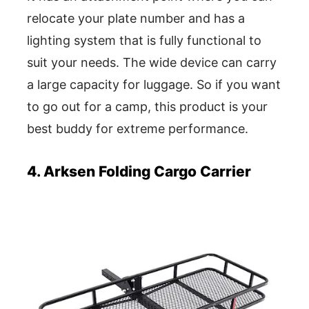
relocate your plate number and has a
lighting system that is fully functional to
suit your needs. The wide device can carry
a large capacity for luggage. So if you want
to go out for a camp, this product is your
best buddy for extreme performance.
4. Arksen Folding Cargo Carrier