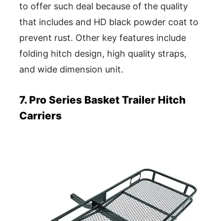
to offer such deal because of the quality
that includes and HD black powder coat to
prevent rust. Other key features include
folding hitch design, high quality straps,
and wide dimension unit.
7. Pro Series Basket Trailer Hitch
Carriers