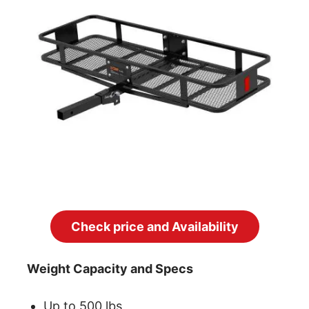
Check price and Availability
Weight Capacity and Specs
Up to 500 lbs