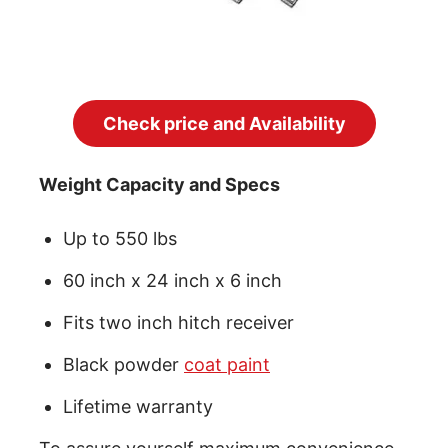
Check price and Availability
Weight Capacity and Specs
Up to 550 lbs
60 inch x 24 inch x 6 inch
Fits two inch hitch receiver
Black powder
coat paint
Lifetime warranty