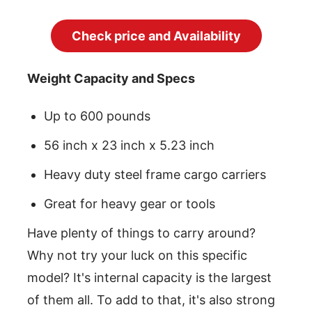
Check price and Availability
Weight Capacity and Specs
Up to 600 pounds
56 inch x 23 inch x 5.23 inch
Heavy duty steel frame cargo carriers
Great for heavy gear or tools
Have plenty of things to carry around?
Why not try your luck on this specific
model? It's internal capacity is the largest
of them all. To add to that, it's also strong