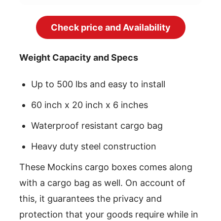
Check price and Availability
Weight Capacity and Specs
Up to 500 lbs and easy to install
60 inch x 20 inch x 6 inches
Waterproof resistant cargo bag
Heavy duty steel construction
These Mockins cargo boxes comes along
with a cargo bag as well. On account of
this, it guarantees the privacy and
protection that your goods require while in