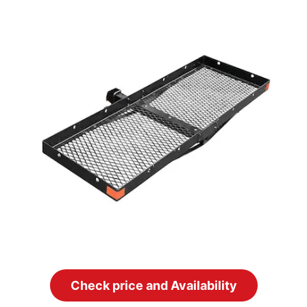
Check price and Availability