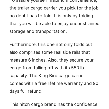
To assure yourself maximum convenience,
the trailer cargo carrier you pick for the job
no doubt has to fold. It is only by folding
that you will be able to enjoy unconstrained
storage and transportation.
Furthermore, this one not only folds but
also comprises some real side rails that
measure 6 inches. Also, they secure your
cargo from falling off with its 550 lb
capacity. The King Bird cargo carrier
comes with a free lifetime warranty and 90
days full refund.
This hitch cargo brand has the confidence