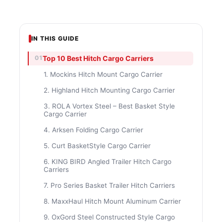
IN THIS GUIDE
Top 10 Best Hitch Cargo Carriers
1. Mockins Hitch Mount Cargo Carrier
2. Highland Hitch Mounting Cargo Carrier
3. ROLA Vortex Steel – Best Basket Style
Cargo Carrier
4. Arksen Folding Cargo Carrier
5. Curt BasketStyle Cargo Carrier
6. KING BIRD Angled Trailer Hitch Cargo
Carriers
7. Pro Series Basket Trailer Hitch Carriers
8. MaxxHaul Hitch Mount Aluminum Carrier
9. OxGord Steel Constructed Style Cargo