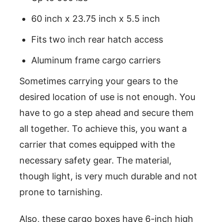
60 inch x 23.75 inch x 5.5 inch
Fits two inch rear hatch access
Aluminum frame cargo carriers
Sometimes carrying your gears to the
desired location of use is not enough. You
have to go a step ahead and secure them
all together. To achieve this, you want a
carrier that comes equipped with the
necessary safety gear. The material,
though light, is very much durable and not
prone to tarnishing.
Also, these cargo boxes have 6-inch high