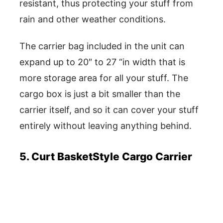
resistant, thus protecting your stuff from
rain and other weather conditions.
The carrier bag included in the unit can
expand up to 20″ to 27 “in width that is
more storage area for all your stuff. The
cargo box is just a bit smaller than the
carrier itself, and so it can cover your stuff
entirely without leaving anything behind.
5. Curt BasketStyle Cargo Carrier