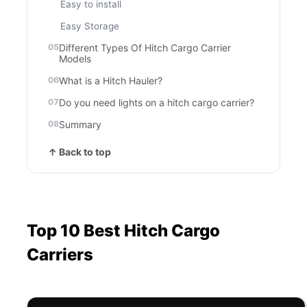
Easy to install
Easy Storage
Different Types Of Hitch Cargo Carrier
Models
What is a Hitch Hauler?
Do you need lights on a hitch cargo carrier?
Summary
↑ Back to top
Top 10 Best Hitch Cargo
Carriers