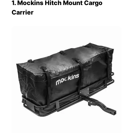
1. Mockins Hitch Mount Cargo
Carrier