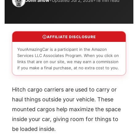
John Snow
•
Updated Jul 2, 2026
•
18 min read
AFFILIATE DISCLOSURE
YourAmazingCar is a participant in the Amazon
Services LLC Associates Program. When you click on
links that are on our site, we may earn a commission
if you make a final purchase, at no extra cost to you.
Hitch cargo carriers are used to carry or
haul things outside your vehicle. These
mounted cargos help maximize the space
inside your car, giving room for things to
be loaded inside.