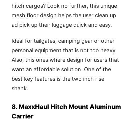
hitch cargos? Look no further, this unique
mesh floor design helps the user clean up
ad pick up their luggage quick and easy.
Ideal for tailgates, camping gear or other
personal equipment that is not too heavy.
Also, this ones where design for users that
want an affordable solution. One of the
best key features is the two inch rise
shank.
8. MaxxHaul Hitch Mount Aluminum
Carrier