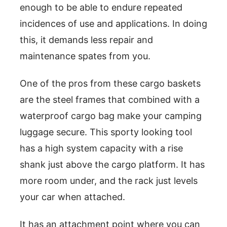
enough to be able to endure repeated
incidences of use and applications. In doing
this, it demands less repair and
maintenance spates from you.
One of the pros from these cargo baskets
are the steel frames that combined with a
waterproof cargo bag make your camping
luggage secure. This sporty looking tool
has a high system capacity with a rise
shank just above the cargo platform. It has
more room under, and the rack just levels
your car when attached.
It has an attachment point where you can