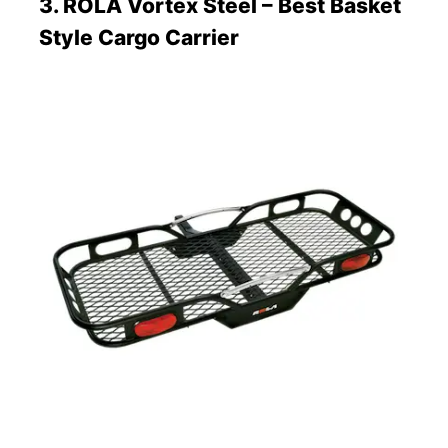
3. ROLA Vortex Steel – Best Basket
Style Cargo Carrier