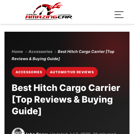
Home
›
Accessories
›
Best Hitch Cargo Carrier [Top
Reviews & Buying Guide]
ACCESSORIES
AUTOMOTIVE REVIEWS
Best Hitch Cargo Carrier
[Top Reviews & Buying
Guide]