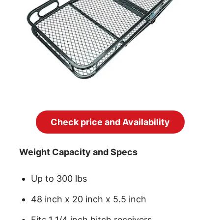
Check price and Availability
Weight Capacity and Specs
Up to 300 lbs
48 inch x 20 inch x 5.5 inch
Fits 1 1/4 inch hitch receivers