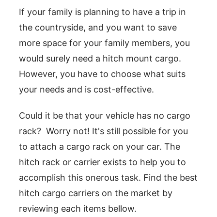
If your family is planning to have a trip in
the countryside, and you want to save
more space for your family members, you
would surely need a hitch mount cargo.
However, you have to choose what suits
your needs and is cost-effective.
Could it be that your vehicle has no cargo
rack? Worry not! It's still possible for you
to attach a cargo rack on your car. The
hitch rack or carrier exists to help you to
accomplish this onerous task. Find the best
hitch cargo carriers on the market by
reviewing each items bellow.