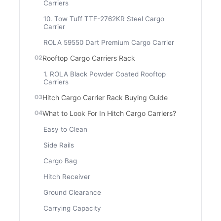
Carriers
10. Tow Tuff TTF-2762KR Steel Cargo
Carrier
ROLA 59550 Dart Premium Cargo Carrier
Rooftop Cargo Carriers Rack
1. ROLA Black Powder Coated Rooftop
Carriers
Hitch Cargo Carrier Rack Buying Guide
What to Look For In Hitch Cargo Carriers?
Easy to Clean
Side Rails
Cargo Bag
Hitch Receiver
Ground Clearance
Carrying Capacity