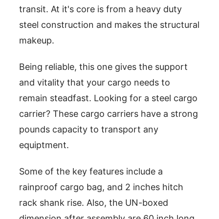
transit. At it's core is from a heavy duty
steel construction and makes the structural
makeup.
Being reliable, this one gives the support
and vitality that your cargo needs to
remain steadfast. Looking for a steel cargo
carrier? These cargo carriers have a strong
pounds capacity to transport any
equiptment.
Some of the key features include a
rainproof cargo bag, and 2 inches hitch
rack shank rise. Also, the UN-boxed
dimension after assembly are 60 inch long,