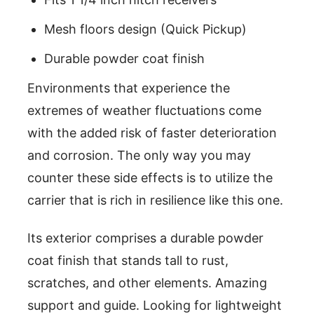
Mesh floors design (Quick Pickup)
Durable powder coat finish
Environments that experience the
extremes of weather fluctuations come
with the added risk of faster deterioration
and corrosion. The only way you may
counter these side effects is to utilize the
carrier that is rich in resilience like this one.
Its exterior comprises a durable powder
coat finish that stands tall to rust,
scratches, and other elements. Amazing
support and guide. Looking for lightweight