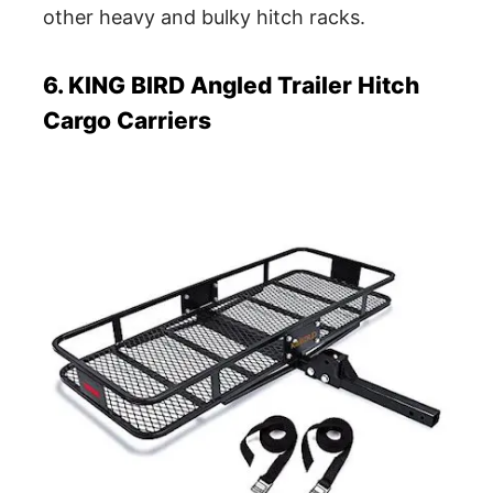
other heavy and bulky hitch racks.
6. KING BIRD Angled Trailer Hitch
Cargo Carriers