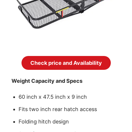
Check price and Availability
Weight Capacity and Specs
60 inch x 47.5 inch x 9 inch
Fits two inch rear hatch access
Folding hitch design