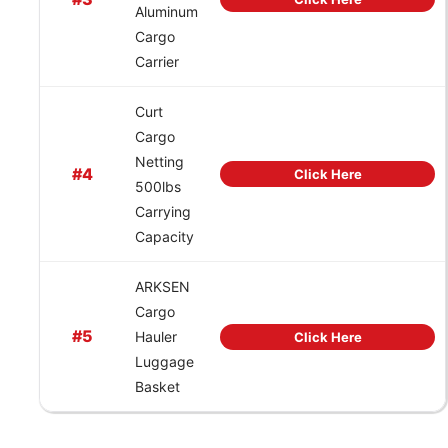
Aluminum
Cargo
Carrier
Curt
Cargo
Netting
#4
Click Here
500lbs
Carrying
Capacity
ARKSEN
Cargo
#5
Hauler
Click Here
Luggage
Basket