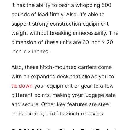
It has the ability to bear a whopping 500
pounds of load firmly. Also, it's able to
support strong construction equipment
weight without breaking unnecessarily. The
dimension of these units are 60 inch x 20
inch x 2 inches.
Also, these hitch-mounted carriers come
with an expanded deck that allows you to
tie down
your equipment or gear to a few
different points, making your luggage safe
and secure. Other key features are steel
construction, and fits 2inch receivers.