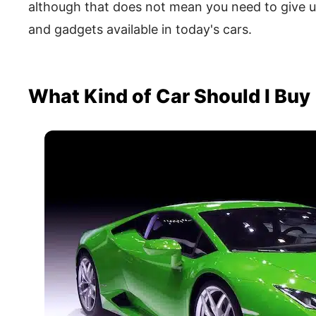
although that does not mean you need to give up
and gadgets available in today's cars.
What Kind of Car Should I Buy