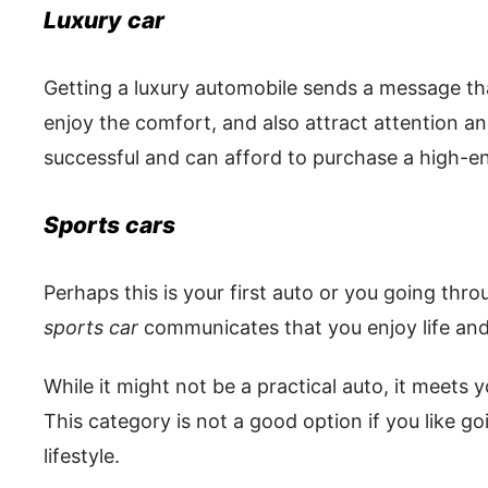
Luxury car
Getting a luxury automobile sends a message th
enjoy the comfort, and also attract attention a
successful and can afford to purchase a high-e
Sports cars
Perhaps this is your first auto or you going throu
sports car
communicates that you enjoy life and
While it might not be a practical auto, it meets yo
This category is not a good option if you like go
lifestyle.