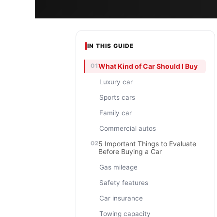
IN THIS GUIDE
What Kind of Car Should I Buy
Luxury car
Sports cars
Family car
Commercial autos
5 Important Things to Evaluate
Before Buying a Car
Gas mileage
Safety features
Car insurance
Towing capacity