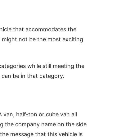
ehicle that accommodates the
It might not be the most exciting
ategories while still meeting the
 can be in that category.
 van, half-ton or cube van all
ing the company name on the side
 the message that this vehicle is