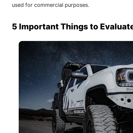
used for commercial purposes.
5 Important Things to Evaluat