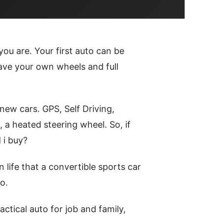
you are. Your first auto can be
 have your own wheels and full
ew cars. GPS, Self Driving,
, a heated steering wheel. So, if
 i buy?
n life that a convertible sports car
o.
tical auto for job and family,