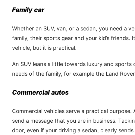
Family car
Whether an SUV, van, or a sedan, you need a v
family, their sports gear and your kid’s friends. 
vehicle, but it is practical.
An SUV leans a little towards luxury and sports c
needs of the family, for example the Land Rover
Commercial autos
Commercial vehicles serve a practical purpose. A
send a message that you are in business. Tack
door, even if your driving a sedan, clearly sends