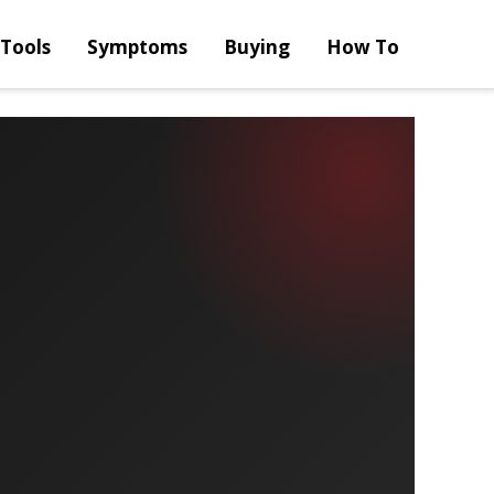
Tools
Symptoms
Buying
How To