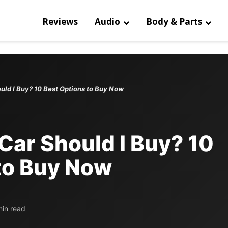
Reviews
Audio
Body & Parts
uld I Buy? 10 Best Options to Buy Now
Car Should I Buy? 10
to Buy Now
min read