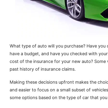
What type of auto will you purchase? Have you d
have a budget, and have you checked with your
cost of the insurance for your new auto? Some v
past history of insurance claims.
Making these decisions upfront makes the choi
and easier to focus on a small subset of vehicles
some options based on the type of car that you