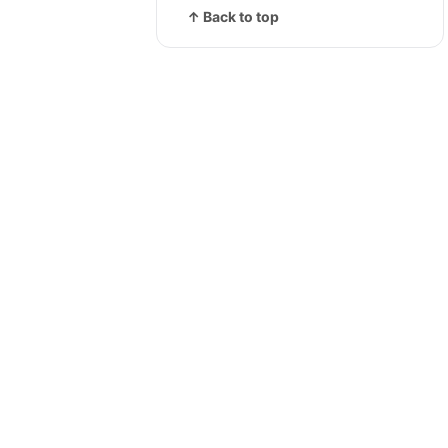
↑ Back to top