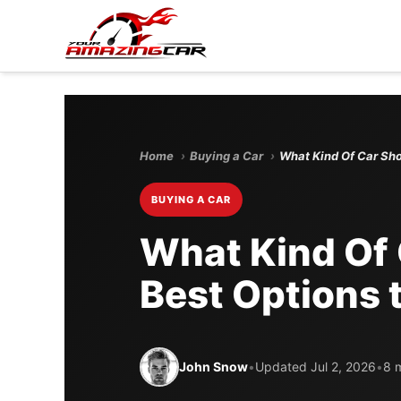
Home
›
Buying a Car
›
What Kind Of Car Sho
BUYING A CAR
What Kind Of 
Best Options 
John Snow
•
Updated Jul 2, 2026
•
8 