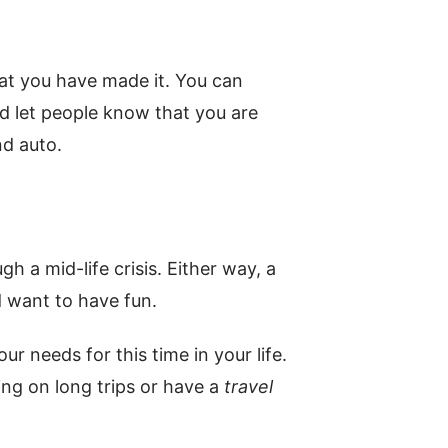
at you have made it. You can
nd let people know that you are
nd auto.
gh a mid-life crisis. Either way, a
 want to have fun.
ur needs for this time in your life.
ing on long trips or have a
travel