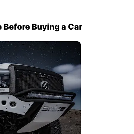
e Before Buying a Car