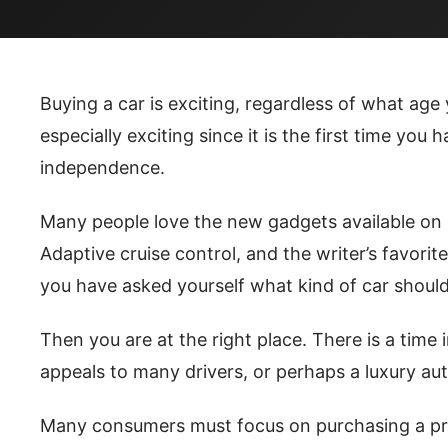
Buying a car is exciting, regardless of what age 
especially exciting since it is the first time you
independence.
Many people love the new gadgets available on n
Adaptive cruise control, and the writer’s favorite
you have asked yourself what kind of car should
Then you are at the right place. There is a time i
appeals to many drivers, or perhaps a luxury aut
Many consumers must focus on purchasing a prac