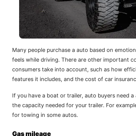
Many people purchase a auto based on emotion,
feels while driving. There are other important 
consumers take into account, such as how effici
features it includes, and the cost of car insuranc
If you have a boat or trailer, auto buyers need a
the capacity needed for your trailer. For exampl
for towing in some autos.
Gas mileage