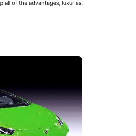
 all of the advantages, luxuries,