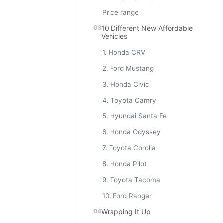
Price range
10 Different New Affordable
Vehicles
1. Honda CRV
2. Ford Mustang
3. Honda Civic
4. Toyota Camry
5. Hyundai Santa Fe
6. Honda Odyssey
7. Toyota Corolla
8. Honda Pilot
9. Toyota Tacoma
10. Ford Ranger
Wrapping It Up