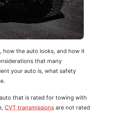
 how the auto looks, and how it
considerations that many
ent your auto is, what safety
e.
 auto that is rated for towing with
e,
CVT transmissions
are not rated