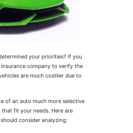
etermined your priorities? If you
 insurance company to verify the
ehicles are much costlier due to
ce of an auto much more selective
 that fit your needs. Here are
 should consider analyzing: