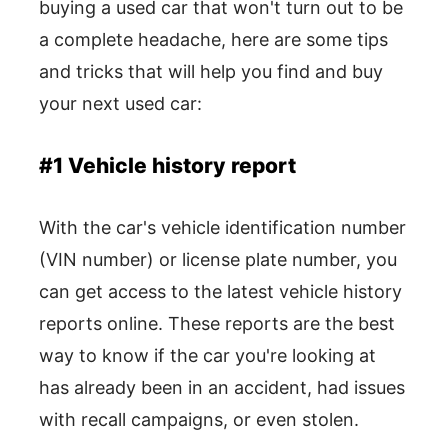
buying a used car that won't turn out to be
a complete headache, here are some tips
and tricks that will help you find and buy
your next used car:
#1 Vehicle history report
With the car's vehicle identification number
(VIN number) or license plate number, you
can get access to the latest vehicle history
reports online. These reports are the best
way to know if the car you're looking at
has already been in an accident, had issues
with recall campaigns, or even stolen.