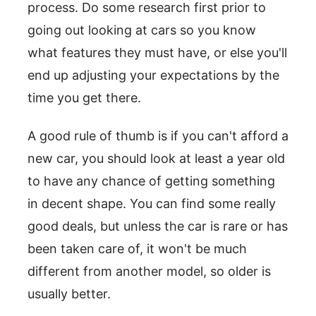
process. Do some research first prior to
going out looking at cars so you know
what features they must have, or else you'll
end up adjusting your expectations by the
time you get there.
A good rule of thumb is if you can't afford a
new car, you should look at least a year old
to have any chance of getting something
in decent shape. You can find some really
good deals, but unless the car is rare or has
been taken care of, it won't be much
different from another model, so older is
usually better.