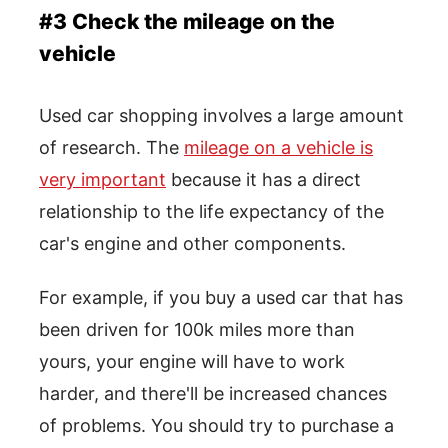
#3 Check the mileage on the
vehicle
Used car shopping involves a large amount
of research. The
mileage on a vehicle is
very important
because it has a direct
relationship to the life expectancy of the
car's engine and other components.
For example, if you buy a used car that has
been driven for 100k miles more than
yours, your engine will have to work
harder, and there'll be increased chances
of problems. You should try to purchase a