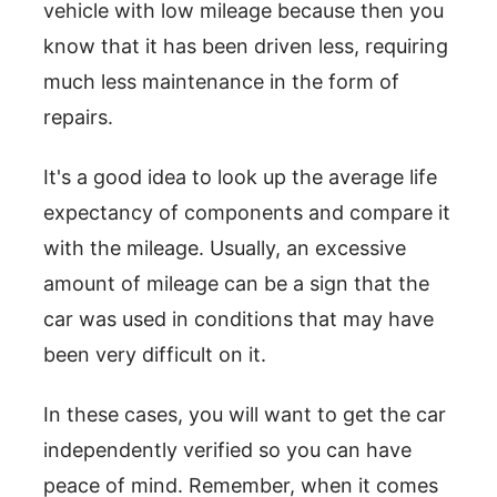
vehicle with low mileage because then you
know that it has been driven less, requiring
much less maintenance in the form of
repairs.
It's a good idea to look up the average life
expectancy of components and compare it
with the mileage. Usually, an excessive
amount of mileage can be a sign that the
car was used in conditions that may have
been very difficult on it.
In these cases, you will want to get the car
independently verified so you can have
peace of mind. Remember, when it comes