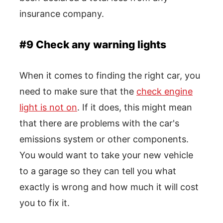
insurance company.
#9 Check any warning lights
When it comes to finding the right car, you
need to make sure that the
check engine
light is not on
. If it does, this might mean
that there are problems with the car's
emissions system or other components.
You would want to take your new vehicle
to a garage so they can tell you what
exactly is wrong and how much it will cost
you to fix it.