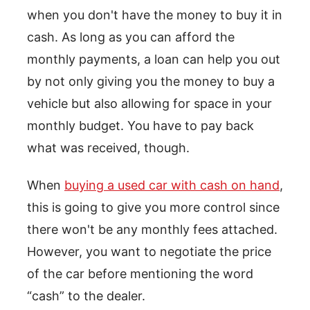
when you don't have the money to buy it in
cash. As long as you can afford the
monthly payments, a loan can help you out
by not only giving you the money to buy a
vehicle but also allowing for space in your
monthly budget. You have to pay back
what was received, though.
When
buying a used car with cash on hand
,
this is going to give you more control since
there won't be any monthly fees attached.
However, you want to negotiate the price
of the car before mentioning the word
“cash” to the dealer.