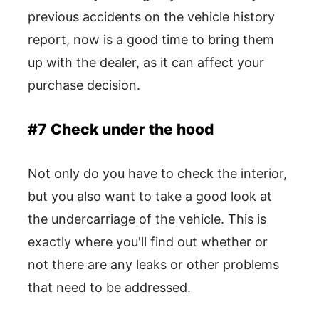
previous accidents on the vehicle history
report, now is a good time to bring them
up with the dealer, as it can affect your
purchase decision.
#7 Check under the hood
Not only do you have to check the interior,
but you also want to take a good look at
the undercarriage of the vehicle. This is
exactly where you'll find out whether or
not there are any leaks or other problems
that need to be addressed.