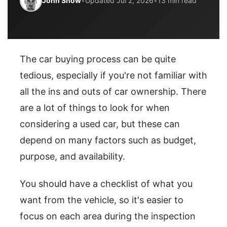
John Snow
•
Updated Jul 2, 2026
•
13 min read
The car buying process can be quite
tedious, especially if you're not familiar with
all the ins and outs of car ownership. There
are a lot of things to look for when
considering a used car, but these can
depend on many factors such as budget,
purpose, and availability.
You should have a checklist of what you
want from the vehicle, so it's easier to
focus on each area during the inspection