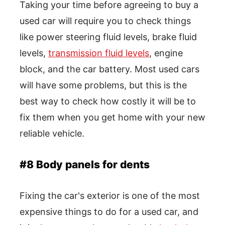
Taking your time before agreeing to buy a
used car will require you to check things
like power steering fluid levels, brake fluid
levels,
transmission fluid levels
, engine
block, and the car battery. Most used cars
will have some problems, but this is the
best way to check how costly it will be to
fix them when you get home with your new
reliable vehicle.
#8 Body panels for dents
Fixing the car's exterior is one of the most
expensive things to do for a used car, and