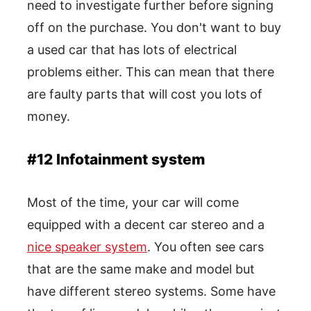
need to investigate further before signing
off on the purchase. You don't want to buy
a used car that has lots of electrical
problems either. This can mean that there
are faulty parts that will cost you lots of
money.
#12 Infotainment system
Most of the time, your car will come
equipped with a decent car stereo and a
nice speaker system
. You often see cars
that are the same make and model but
have different stereo systems. Some have