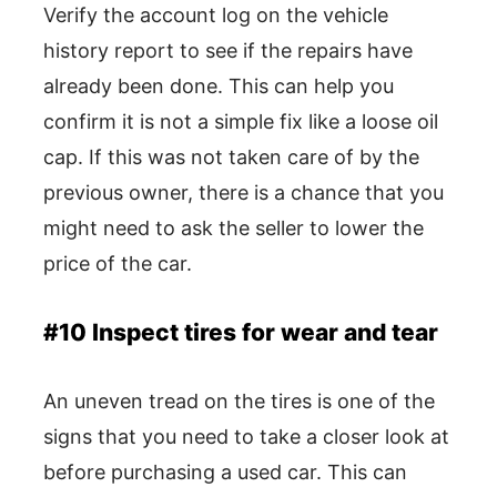
Verify the account log on the vehicle
history report to see if the repairs have
already been done. This can help you
confirm it is not a simple fix like a loose oil
cap. If this was not taken care of by the
previous owner, there is a chance that you
might need to ask the seller to lower the
price of the car.
#10 Inspect tires for wear and tear
An uneven tread on the tires is one of the
signs that you need to take a closer look at
before purchasing a used car. This can