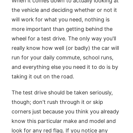
When it comes down to actually looking at
the vehicle and deciding whether or not it
will work for what you need, nothing is
more important than getting behind the
wheel for a test drive. The only way you'll
really know how well (or badly) the car will
run for your daily commute, school runs,
and everything else you need it to do is by
taking it out on the road.
The test drive should be taken seriously,
though; don't rush through it or skip
corners just because you think you already
know this particular make and model and
look for any red flag. If you notice any