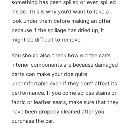
something has been spilled or even spilled
inside. This is why you'd want to take a
look under them before making an offer
because if the spillage has dried up, it
might be difficult to remove.
You should also check how old the car's
interior components are because damaged
parts can make your ride quite
uncomfortable even if they don't affect its
performance. If you come across stains on
fabric or leather seats, make sure that they
have been properly cleaned after you
purchase the car.