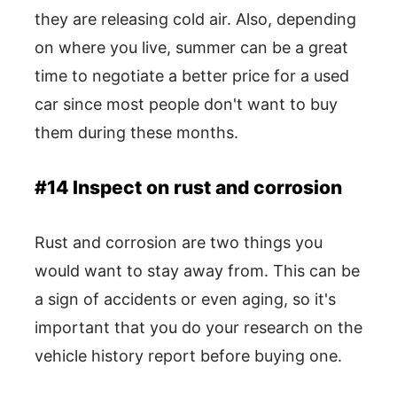
they are releasing cold air. Also, depending
on where you live, summer can be a great
time to negotiate a better price for a used
car since most people don't want to buy
them during these months.
#14 Inspect on rust and corrosion
Rust and corrosion are two things you
would want to stay away from. This can be
a sign of accidents or even aging, so it's
important that you do your research on the
vehicle history report before buying one.