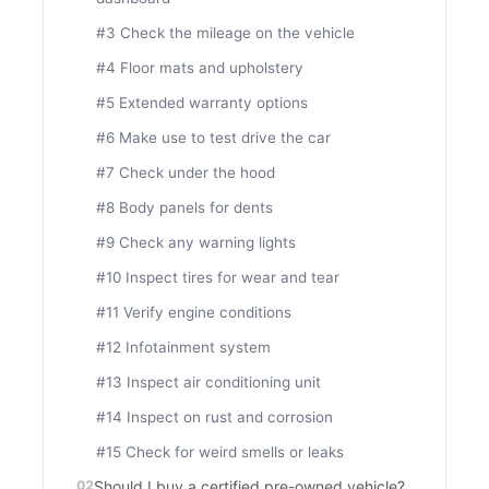
#3 Check the mileage on the vehicle
#4 Floor mats and upholstery
#5 Extended warranty options
#6 Make use to test drive the car
#7 Check under the hood
#8 Body panels for dents
#9 Check any warning lights
#10 Inspect tires for wear and tear
#11 Verify engine conditions
#12 Infotainment system
#13 Inspect air conditioning unit
#14 Inspect on rust and corrosion
#15 Check for weird smells or leaks
Should I buy a certified pre-owned vehicle?