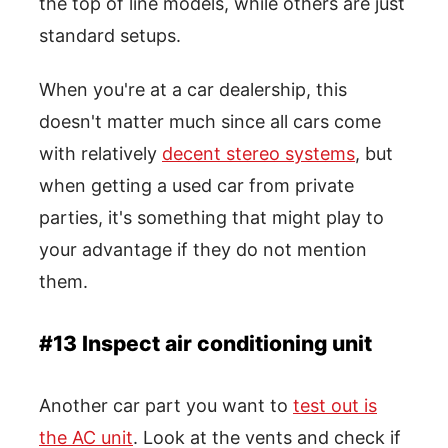
the top of line models, while others are just
standard setups.
When you're at a car dealership, this
doesn't matter much since all cars come
with relatively
decent stereo systems
, but
when getting a used car from private
parties, it's something that might play to
your advantage if they do not mention
them.
#13 Inspect air conditioning unit
Another car part you want to
test out is
the AC unit
. Look at the vents and check if