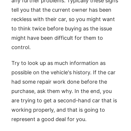
any further problems. Typically these signs
tell you that the current owner has been
reckless with their car, so you might want
to think twice before buying as the issue
might have been difficult for them to
control.
Try to look up as much information as
possible on the vehicle's history. If the car
had some repair work done before the
purchase, ask them why. In the end, you
are trying to get a second-hand car that is
working properly, and that is going to
represent a good deal for you.