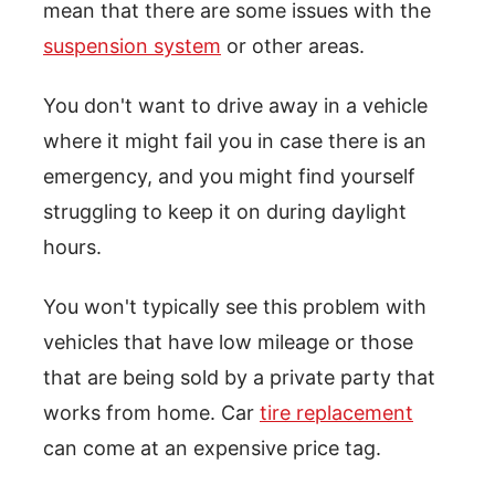
mean that there are some issues with the
suspension system
or other areas.
You don't want to drive away in a vehicle
where it might fail you in case there is an
emergency, and you might find yourself
struggling to keep it on during daylight
hours.
You won't typically see this problem with
vehicles that have low mileage or those
that are being sold by a private party that
works from home. Car
tire replacement
can come at an expensive price tag.