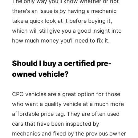
The only way you'll know whether or not
there's an issue is by having a mechanic
take a quick look at it before buying it,
which will still give you a good insight into
how much money you'll need to fix it.
Should I buy a certified pre-
owned vehicle?
CPO vehicles are a great option for those
who want a quality vehicle at a much more
affordable price tag. They are often used
cars that have been inspected by
mechanics and fixed by the previous owner