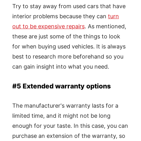
Try to stay away from used cars that have
interior problems because they can
turn
out to be expensive repairs
. As mentioned,
these are just some of the things to look
for when buying used vehicles. It is always
best to research more beforehand so you
can gain insight into what you need.
#5 Extended warranty options
The manufacturer's warranty lasts for a
limited time, and it might not be long
enough for your taste. In this case, you can
purchase an extension of the warranty, so