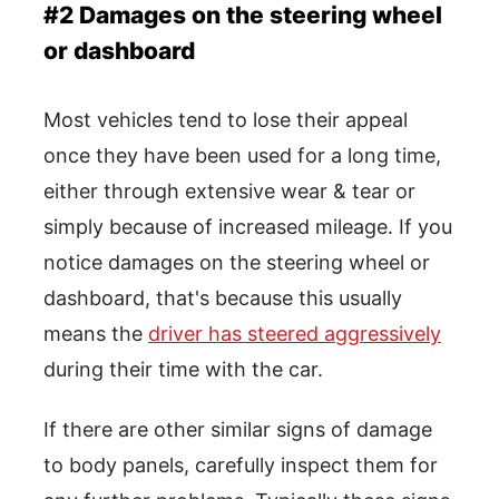
#2 Damages on the steering wheel
or dashboard
Most vehicles tend to lose their appeal
once they have been used for a long time,
either through extensive wear & tear or
simply because of increased mileage. If you
notice damages on the steering wheel or
dashboard, that's because this usually
means the
driver has steered aggressively
during their time with the car.
If there are other similar signs of damage
to body panels, carefully inspect them for