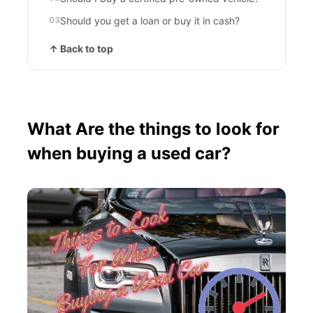
Should you get a loan or buy it in cash?
↑ Back to top
What Are the things to look for
when buying a used car?