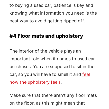
to buying a used car, patience is key and
knowing what information you need is the
best way to avoid getting ripped off.
#4 Floor mats and upholstery
The interior of the vehicle plays an
important role when it comes to used car
purchases. You are supposed to sit in the
car, so you will have to smell it and
feel
how the upholstery feels
.
Make sure that there aren't any floor mats
on the floor, as this might mean that