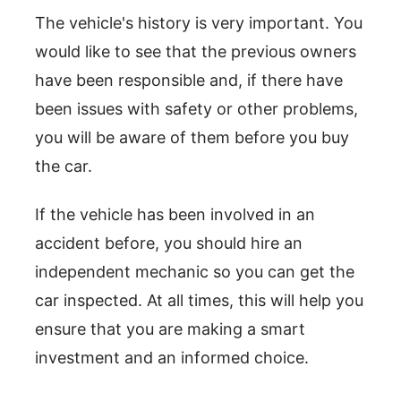
The vehicle's history is very important. You
would like to see that the previous owners
have been responsible and, if there have
been issues with safety or other problems,
you will be aware of them before you buy
the car.
If the vehicle has been involved in an
accident before, you should hire an
independent mechanic so you can get the
car inspected. At all times, this will help you
ensure that you are making a smart
investment and an informed choice.