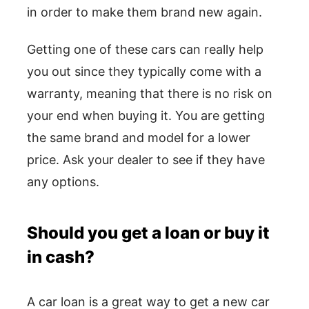
in order to make them brand new again.
Getting one of these cars can really help
you out since they typically come with a
warranty, meaning that there is no risk on
your end when buying it. You are getting
the same brand and model for a lower
price. Ask your dealer to see if they have
any options.
Should you get a loan or buy it
in cash?
A car loan is a great way to get a new car