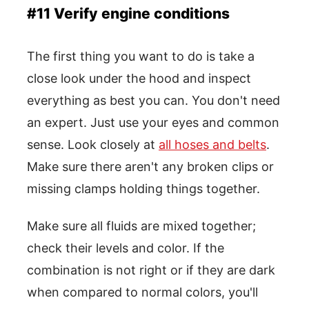
#11 Verify engine conditions
The first thing you want to do is take a
close look under the hood and inspect
everything as best you can. You don't need
an expert. Just use your eyes and common
sense. Look closely at
all hoses and belts
.
Make sure there aren't any broken clips or
missing clamps holding things together.
Make sure all fluids are mixed together;
check their levels and color. If the
combination is not right or if they are dark
when compared to normal colors, you'll