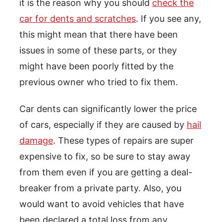
it is the reason why you should
check the
car for dents and scratches
. If you see any,
this might mean that there have been
issues in some of these parts, or they
might have been poorly fitted by the
previous owner who tried to fix them.
Car dents can significantly lower the price
of cars, especially if they are caused by
hail
damage
. These types of repairs are super
expensive to fix, so be sure to stay away
from them even if you are getting a deal-
breaker from a private party. Also, you
would want to avoid vehicles that have
been declared a total loss from any