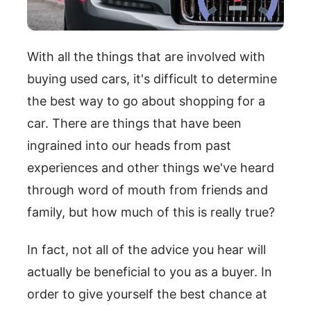
With all the things that are involved with
buying used cars, it's difficult to determine
the best way to go about shopping for a
car. There are things that have been
ingrained into our heads from past
experiences and other things we've heard
through word of mouth from friends and
family, but how much of this is really true?
In fact, not all of the advice you hear will
actually be beneficial to you as a buyer. In
order to give yourself the best chance at