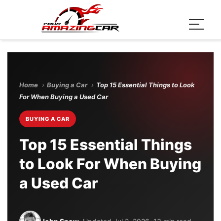
Home
›
Buying a Car
›
Top 15 Essential Things to Look
For When Buying a Used Car
BUYING A CAR
Top 15 Essential Things
to Look For When Buying
a Used Car