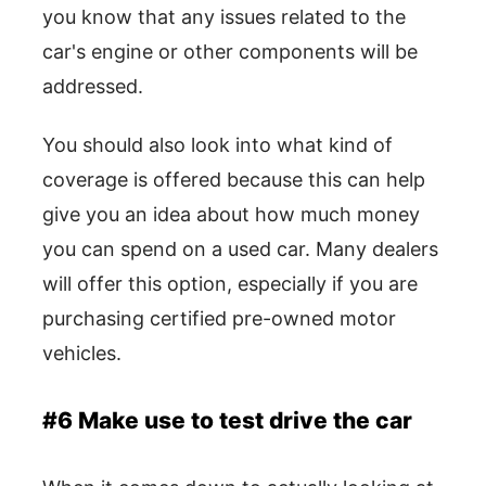
you know that any issues related to the
car's engine or other components will be
addressed.
You should also look into what kind of
coverage is offered because this can help
give you an idea about how much money
you can spend on a used car. Many dealers
will offer this option, especially if you are
purchasing certified pre-owned motor
vehicles.
#6 Make use to test drive the car