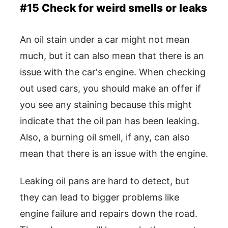
#15 Check for weird smells or leaks
An oil stain under a car might not mean
much, but it can also mean that there is an
issue with the car's engine. When checking
out used cars, you should make an offer if
you see any staining because this might
indicate that the oil pan has been leaking.
Also, a burning oil smell, if any, can also
mean that there is an issue with the engine.
Leaking oil pans are hard to detect, but
they can lead to bigger problems like
engine failure and repairs down the road.