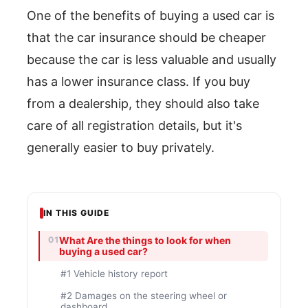
One of the benefits of buying a used car is
that the car insurance should be cheaper
because the car is less valuable and usually
has a lower insurance class. If you buy
from a dealership, they should also take
care of all registration details, but it's
generally easier to buy privately.
IN THIS GUIDE
What Are the things to look for when
buying a used car?
#1 Vehicle history report
#2 Damages on the steering wheel or
dashboard