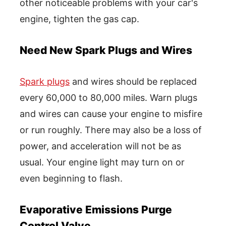
other noticeable problems with your car's
engine, tighten the gas cap.
Need New Spark Plugs and Wires
Spark plugs
and wires should be replaced
every 60,000 to 80,000 miles. Warn plugs
and wires can cause your engine to misfire
or run roughly. There may also be a loss of
power, and acceleration will not be as
usual. Your engine light may turn on or
even beginning to flash.
Evaporative Emissions Purge
Control Valve