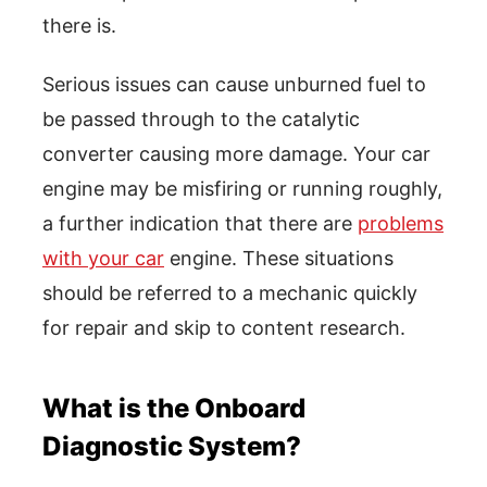
there is.
Serious issues can cause unburned fuel to
be passed through to the catalytic
converter causing more damage. Your car
engine may be misfiring or running roughly,
a further indication that there are
problems
with your car
engine. These situations
should be referred to a mechanic quickly
for repair and skip to content research.
What is the Onboard
Diagnostic System?