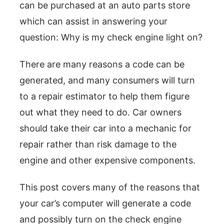
can be purchased at an auto parts store
which can assist in answering your
question: Why is my check engine light on?
There are many reasons a code can be
generated, and many consumers will turn
to a repair estimator to help them figure
out what they need to do. Car owners
should take their car into a mechanic for
repair rather than risk damage to the
engine and other expensive components.
This post covers many of the reasons that
your car’s computer will generate a code
and possibly turn on the check engine