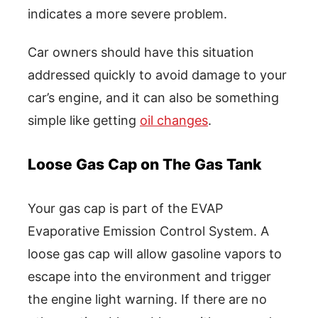
indicates a more severe problem.
Car owners should have this situation
addressed quickly to avoid damage to your
car’s engine, and it can also be something
simple like getting
oil changes
.
Loose Gas Cap on The Gas Tank
Your gas cap is part of the EVAP
Evaporative Emission Control System. A
loose gas cap will allow gasoline vapors to
escape into the environment and trigger
the engine light warning. If there are no