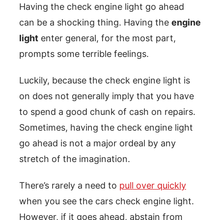
Having the check engine light go ahead
can be a shocking thing. Having the
engine
light
enter general, for the most part,
prompts some terrible feelings.
Luckily, because the check engine light is
on does not generally imply that you have
to spend a good chunk of cash on repairs.
Sometimes, having the check engine light
go ahead is not a major ordeal by any
stretch of the imagination.
There’s rarely a need to
pull over quickly
when you see the cars check engine light.
However, if it goes ahead, abstain from