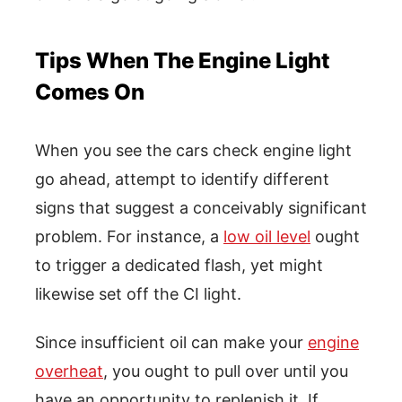
Tips When The Engine Light
Comes On
When you see the cars check engine light
go ahead, attempt to identify different
signs that suggest a conceivably significant
problem. For instance, a
low oil level
ought
to trigger a dedicated flash, yet might
likewise set off the CI light.
Since insufficient oil can make your
engine
overheat
, you ought to pull over until you
have an opportunity to replenish it. If