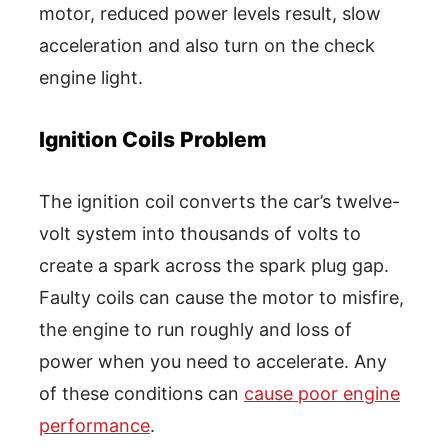
motor, reduced power levels result, slow
acceleration and also turn on the check
engine light.
Ignition Coils Problem
The ignition coil converts the car’s twelve-
volt system into thousands of volts to
create a spark across the spark plug gap.
Faulty coils can cause the motor to misfire,
the engine to run roughly and loss of
power when you need to accelerate. Any
of these conditions can
cause poor engine
performance
.