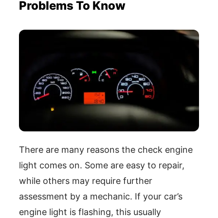
Problems To Know
There are many reasons the check engine
light comes on. Some are easy to repair,
while others may require further
assessment by a mechanic. If your car’s
engine light is flashing, this usually