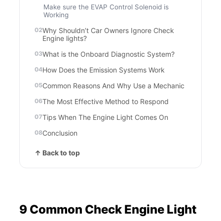
Make sure the EVAP Control Solenoid is
Working
Why Shouldn’t Car Owners Ignore Check
Engine lights?
What is the Onboard Diagnostic System?
How Does the Emission Systems Work
Common Reasons And Why Use a Mechanic
The Most Effective Method to Respond
Tips When The Engine Light Comes On
Conclusion
↑ Back to top
9 Common Check Engine Light