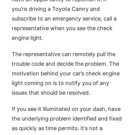
you’re driving a Toyota Camry and
subscribe to an emergency service, call a
representative when you see the check
engine light.
The representative can remotely pull the
trouble code and decide the problem. The
motivation behind your car’s check engine
light coming on is to notify you of any
issues that should be resolved.
If you see it illuminated on your dash, have
the underlying problem identified and fixed
as quickly as time permits. It’s not a