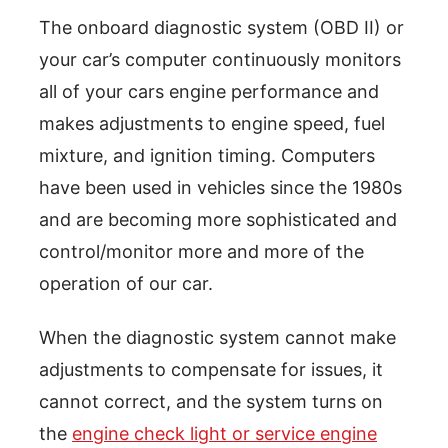
The onboard diagnostic system (OBD II) or
your car’s computer continuously monitors
all of your cars engine performance and
makes adjustments to engine speed, fuel
mixture, and ignition timing. Computers
have been used in vehicles since the 1980s
and are becoming more sophisticated and
control/monitor more and more of the
operation of our car.
When the diagnostic system cannot make
adjustments to compensate for issues, it
cannot correct, and the system turns on
the
engine check light or service engine