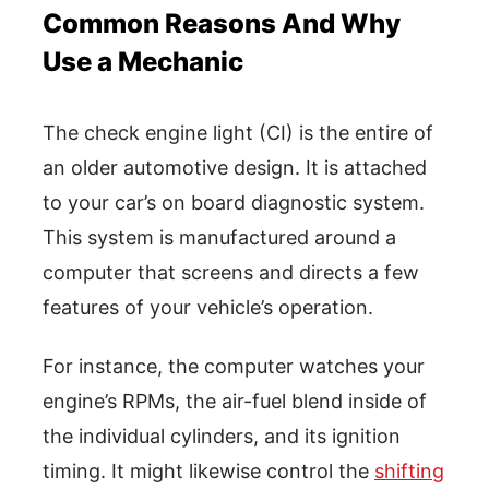
Common Reasons And Why
Use a Mechanic
The check engine light (CI) is the entire of
an older automotive design. It is attached
to your car’s on board diagnostic system.
This system is manufactured around a
computer that screens and directs a few
features of your vehicle’s operation.
For instance, the computer watches your
engine’s RPMs, the air-fuel blend inside of
the individual cylinders, and its ignition
timing. It might likewise control the
shifting