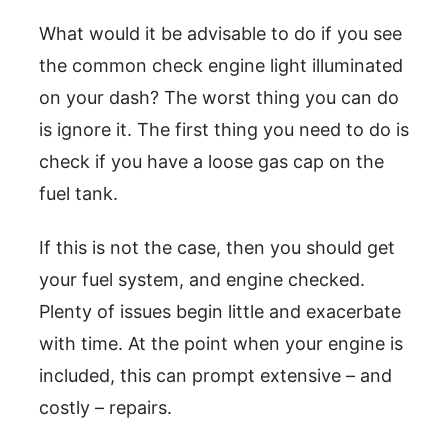
What would it be advisable to do if you see
the common check engine light illuminated
on your dash? The worst thing you can do
is ignore it. The first thing you need to do is
check if you have a loose gas cap on the
fuel tank.
If this is not the case, then you should get
your fuel system, and engine checked.
Plenty of issues begin little and exacerbate
with time. At the point when your engine is
included, this can prompt extensive – and
costly – repairs.