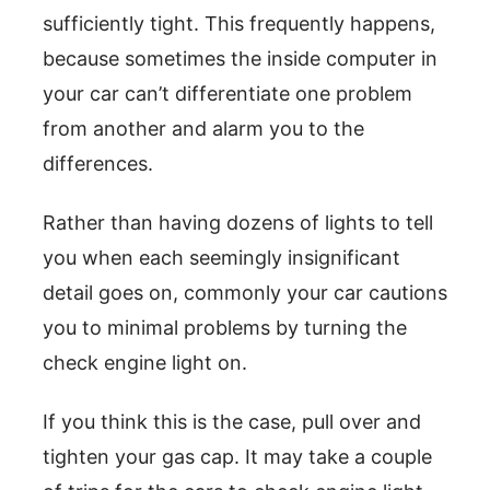
sufficiently tight. This frequently happens,
because sometimes the inside computer in
your car can’t differentiate one problem
from another and alarm you to the
differences.
Rather than having dozens of lights to tell
you when each seemingly insignificant
detail goes on, commonly your car cautions
you to minimal problems by turning the
check engine light on.
If you think this is the case, pull over and
tighten your gas cap. It may take a couple