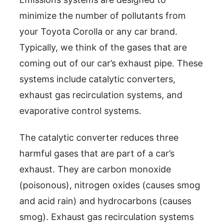
minimize the number of pollutants from
your Toyota Corolla or any car brand.
Typically, we think of the gases that are
coming out of our car’s exhaust pipe. These
systems include catalytic converters,
exhaust gas recirculation systems, and
evaporative control systems.
The catalytic converter reduces three
harmful gases that are part of a car’s
exhaust. They are carbon monoxide
(poisonous), nitrogen oxides (causes smog
and acid rain) and hydrocarbons (causes
smog). Exhaust gas recirculation systems