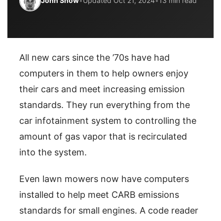
John Snow
•
Updated Oct 21, 2024
•
13 min read
All new cars since the ’70s have had
computers in them to help owners enjoy
their cars and meet increasing emission
standards. They run everything from the
car infotainment system to controlling the
amount of gas vapor that is recirculated
into the system.
Even lawn mowers now have computers
installed to help meet CARB emissions
standards for small engines. A code reader