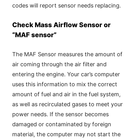
codes will report sensor needs replacing.
Check Mass Airflow Sensor or
“MAF sensor”
The MAF Sensor measures the amount of
air coming through the air filter and
entering the engine. Your car’s computer
uses this information to mix the correct
amount of fuel and air in the fuel system,
as well as recirculated gases to meet your
power needs. If the sensor becomes
damaged or contaminated by foreign
material, the computer may not start the