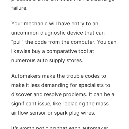
failure.
Your mechanic will have entry to an
uncommon diagnostic device that can
“pull” the code from the computer. You can
likewise buy a comparative tool at
numerous auto supply stores.
Automakers make the trouble codes to
make it less demanding for specialists to
discover and resolve problems. It can be a
significant issue, like replacing the mass
airflow sensor or spark plug wires.
It’s worth noticing that each automaker