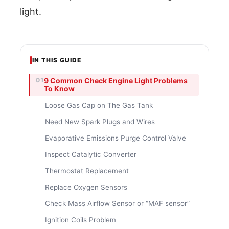
light.
IN THIS GUIDE
9 Common Check Engine Light Problems
To Know
Loose Gas Cap on The Gas Tank
Need New Spark Plugs and Wires
Evaporative Emissions Purge Control Valve
Inspect Catalytic Converter
Thermostat Replacement
Replace Oxygen Sensors
Check Mass Airflow Sensor or “MAF sensor”
Ignition Coils Problem