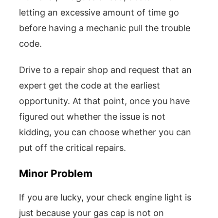
letting an excessive amount of time go
before having a mechanic pull the trouble
code.
Drive to a repair shop and request that an
expert get the code at the earliest
opportunity. At that point, once you have
figured out whether the issue is not
kidding, you can choose whether you can
put off the critical repairs.
Minor Problem
If you are lucky, your check engine light is
just because your gas cap is not on