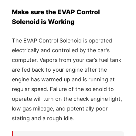
Make sure the EVAP Control
Solenoid is Working
The EVAP Control Solenoid is operated
electrically and controlled by the car's
computer. Vapors from your car’s fuel tank
are fed back to your engine after the
engine has warmed up and is running at
regular speed. Failure of the solenoid to
operate will turn on the check engine light,
low gas mileage, and potentially poor
stating and a rough idle.