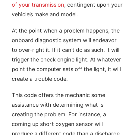
of your transmission
, contingent upon your
vehicle’s make and model.
At the point when a problem happens, the
onboard diagnostic system will endeavor
to over-right it. If it can’t do as such, it will
trigger the check engine light. At whatever
point the computer sets off the light, it will
create a trouble code.
This code offers the mechanic some
assistance with determining what is
creating the problem. For instance, a
coming up short oxygen sensor will
produce a different code than a discharge