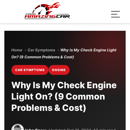
Home
›
Car Symptoms
›
Why Is My Check Engine Light
On? (9 Common Problems & Cost)
CAR SYMPTOMS
ENGINE
Why Is My Check Engine
Light On? (9 Common
Problems & Cost)