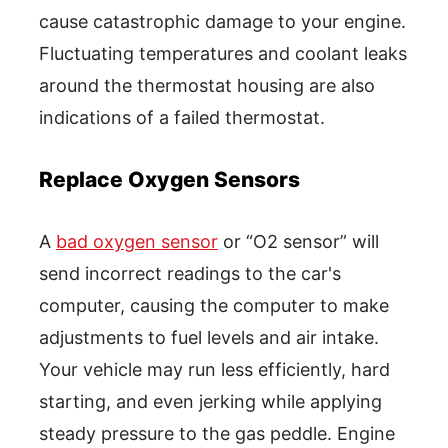
cause catastrophic damage to your engine.
Fluctuating temperatures and coolant leaks
around the thermostat housing are also
indications of a failed thermostat.
Replace Oxygen Sensors
A
bad oxygen sensor
or “O2 sensor” will
send incorrect readings to the car's
computer, causing the computer to make
adjustments to fuel levels and air intake.
Your vehicle may run less efficiently, hard
starting, and even jerking while applying
steady pressure to the gas peddle. Engine