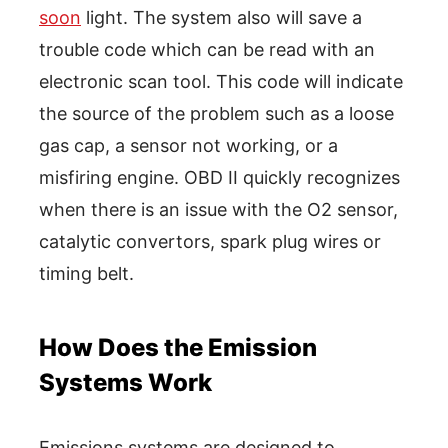
soon
light. The system also will save a
trouble code which can be read with an
electronic scan tool. This code will indicate
the source of the problem such as a loose
gas cap, a sensor not working, or a
misfiring engine. OBD II quickly recognizes
when there is an issue with the O2 sensor,
catalytic convertors, spark plug wires or
timing belt.
How Does the Emission
Systems Work
Emissions systems are designed to