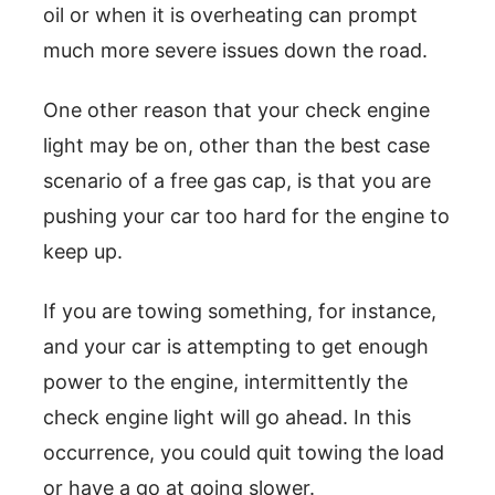
oil or when it is overheating can prompt
much more severe issues down the road.
One other reason that your check engine
light may be on, other than the best case
scenario of a free gas cap, is that you are
pushing your car too hard for the engine to
keep up.
If you are towing something, for instance,
and your car is attempting to get enough
power to the engine, intermittently the
check engine light will go ahead. In this
occurrence, you could quit towing the load
or have a go at going slower.