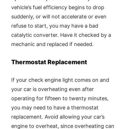
vehicle’s fuel efficiency begins to drop
suddenly, or will not accelerate or even
refuse to start, you may have a bad
catalytic converter. Have it checked by a
mechanic and replaced if needed.
Thermostat Replacement
If your check engine light comes on and
your car is overheating even after
operating for fifteen to twenty minutes,
you may need to have a thermostat
replacement. Avoid allowing your car’s
engine to overheat, since overheating can