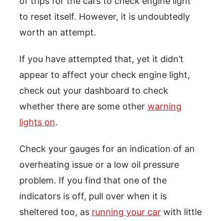
of trips for the cars to check engine light
to reset itself. However, it is undoubtedly
worth an attempt.
If you have attempted that, yet it didn’t
appear to affect your check engine light,
check out your dashboard to check
whether there are some other
warning
lights on
.
Check your gauges for an indication of an
overheating issue or a low oil pressure
problem. If you find that one of the
indicators is off, pull over when it is
sheltered too, as
running your car
with little