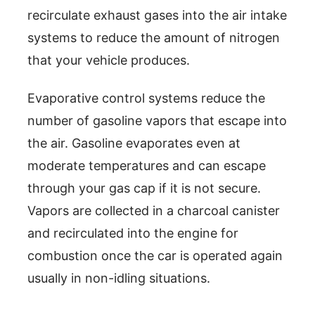
recirculate exhaust gases into the air intake
systems to reduce the amount of nitrogen
that your vehicle produces.
Evaporative control systems reduce the
number of gasoline vapors that escape into
the air. Gasoline evaporates even at
moderate temperatures and can escape
through your gas cap if it is not secure.
Vapors are collected in a charcoal canister
and recirculated into the engine for
combustion once the car is operated again
usually in non-idling situations.