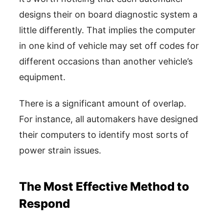
designs their on board diagnostic system a
little differently. That implies the computer
in one kind of vehicle may set off codes for
different occasions than another vehicle’s
equipment.
There is a significant amount of overlap.
For instance, all automakers have designed
their computers to identify most sorts of
power strain issues.
The Most Effective Method to
Respond