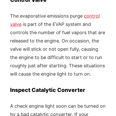
The evaporative emissions purge
control
valve
is part of the EVAP system and
controls the number of fuel vapors that are
released to the engine. On occasion, the
valve will stick or not open fully, causing
the engine to be difficult to start or to run
roughly just after starting. These situations
will cause the engine light to turn on.
Inspect Catalytic Converter
A check engine light soon can be turned on
by a bad catalytic converter. If your