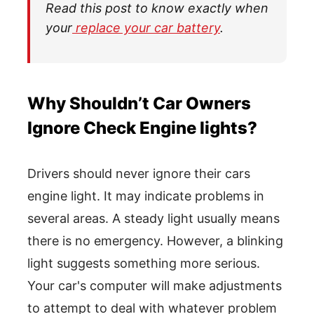
Read this post to know exactly when
your
replace your car battery
.
Why Shouldn’t Car Owners
Ignore Check Engine lights?
Drivers should never ignore their cars
engine light. It may indicate problems in
several areas. A steady light usually means
there is no emergency. However, a blinking
light suggests something more serious.
Your car's computer will make adjustments
to attempt to deal with whatever problem