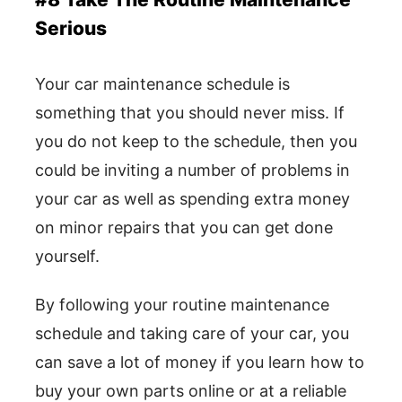
Serious
Your car maintenance schedule is
something that you should never miss. If
you do not keep to the schedule, then you
could be inviting a number of problems in
your car as well as spending extra money
on minor repairs that you can get done
yourself.
By following your routine maintenance
schedule and taking care of your car, you
can save a lot of money if you learn how to
buy your own parts online or at a reliable