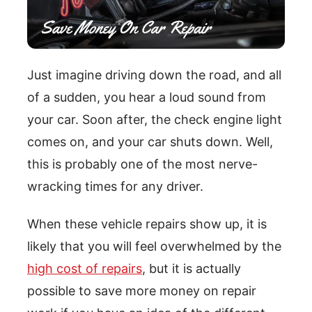
Just imagine driving down the road, and all
of a sudden, you hear a loud sound from
your car. Soon after, the check engine light
comes on, and your car shuts down. Well,
this is probably one of the most nerve-
wracking times for any driver.
When these vehicle repairs show up, it is
likely that you will feel overwhelmed by the
high cost of repairs
, but it is actually
possible to save more money on repair