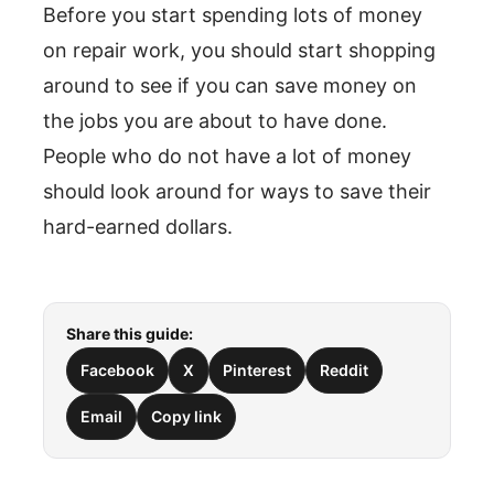
Before you start spending lots of money
on repair work, you should start shopping
around to see if you can save money on
the jobs you are about to have done.
People who do not have a lot of money
should look around for ways to save their
hard-earned dollars.
Share this guide:
Facebook
X
Pinterest
Reddit
Email
Copy link