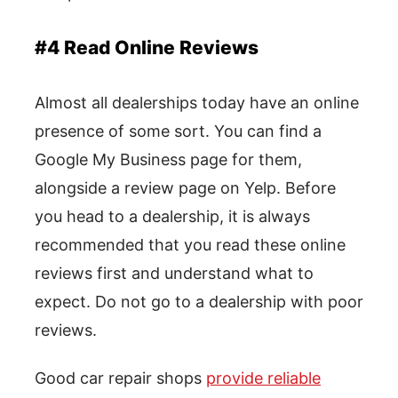
#4 Read Online Reviews
Almost all dealerships today have an online
presence of some sort. You can find a
Google My Business page for them,
alongside a review page on Yelp. Before
you head to a dealership, it is always
recommended that you read these online
reviews first and understand what to
expect. Do not go to a dealership with poor
reviews.
Good car repair shops
provide reliable