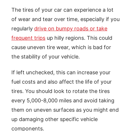
The tires of your car can experience a lot
of wear and tear over time, especially if you
regularly
drive on bumpy roads or take
frequent trips
up hilly regions. This could
cause uneven tire wear, which is bad for
the stability of your vehicle.
If left unchecked, this can increase your
fuel costs and also affect the life of your
tires. You should look to rotate the tires
every 5,000-8,000 miles and avoid taking
them on uneven surfaces as you might end
up damaging other specific vehicle
components.