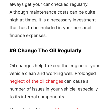
always get your car checked regularly.
Although maintenance costs can be quite
high at times, it is a necessary investment
that has to be included in your personal
finance expenses.
#6 Change The Oil Regularly
Oil changes help to keep the engine of your
vehicle clean and working well. Prolonged
neglect of the oil changes
can cause a
number of issues in your vehicle, especially
to its internal components.