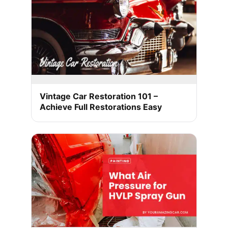
Vintage Car Restoration 101 –
Achieve Full Restorations Easy