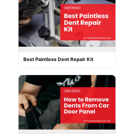
Best Paintless Dent Repair Kit