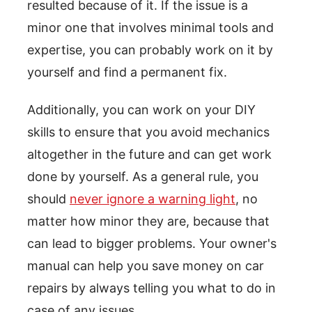
resulted because of it. If the issue is a
minor one that involves minimal tools and
expertise, you can probably work on it by
yourself and find a permanent fix.
Additionally, you can work on your DIY
skills to ensure that you avoid mechanics
altogether in the future and can get work
done by yourself. As a general rule, you
should
never ignore a warning light
, no
matter how minor they are, because that
can lead to bigger problems. Your owner's
manual can help you save money on car
repairs by always telling you what to do in
case of any issues.