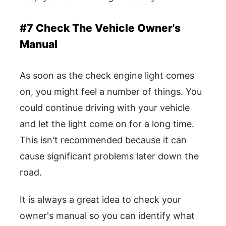
#7 Check The Vehicle Owner's
Manual
As soon as the check engine light comes
on, you might feel a number of things. You
could continue driving with your vehicle
and let the light come on for a long time.
This isn't recommended because it can
cause significant problems later down the
road.
It is always a great idea to check your
owner's manual so you can identify what