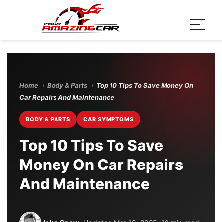
Home
›
Body & Parts
›
Top 10 Tips To Save Money On
Car Repairs And Maintenance
BODY & PARTS
CAR SYMPTOMS
Top 10 Tips To Save
Money On Car Repairs
And Maintenance