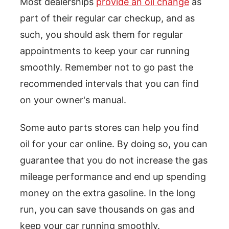
Most dealerships
provide an oil change
as
part of their regular car checkup, and as
such, you should ask them for regular
appointments to keep your car running
smoothly. Remember not to go past the
recommended intervals that you can find
on your owner's manual.
Some auto parts stores can help you find
oil for your car online. By doing so, you can
guarantee that you do not increase the gas
mileage performance and end up spending
money on the extra gasoline. In the long
run, you can save thousands on gas and
keep your car running smoothly.