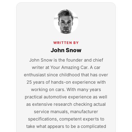
WRITTEN BY
John Snow
John Snow is the founder and chief
writer at Your Amazing Car. A car
enthusiast since childhood that has over
25 years of hands-on experience with
working on cars. With many years
practical automotive experience as well
as extensive research checking actual
service manuals, manufacturer
specifications, competent experts to
take what appears to be a complicated