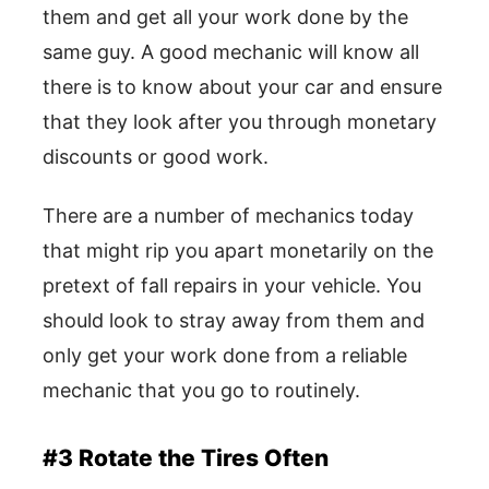
them and get all your work done by the
same guy. A good mechanic will know all
there is to know about your car and ensure
that they look after you through monetary
discounts or good work.
There are a number of mechanics today
that might rip you apart monetarily on the
pretext of fall repairs in your vehicle. You
should look to stray away from them and
only get your work done from a reliable
mechanic that you go to routinely.
#3 Rotate the Tires Often