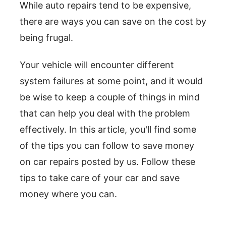
While auto repairs tend to be expensive,
there are ways you can save on the cost by
being frugal.
Your vehicle will encounter different
system failures at some point, and it would
be wise to keep a couple of things in mind
that can help you deal with the problem
effectively. In this article, you'll find some
of the tips you can follow to save money
on car repairs posted by us. Follow these
tips to take care of your car and save
money where you can.