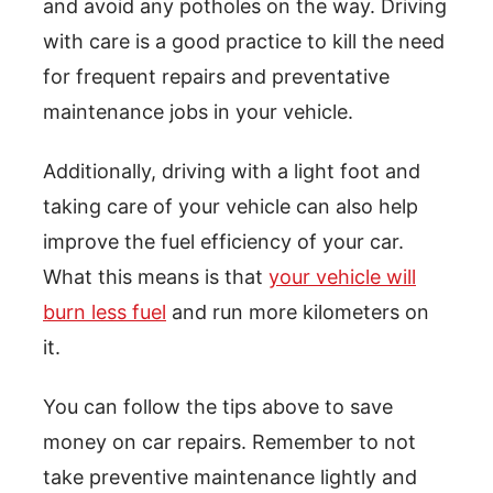
and avoid any potholes on the way. Driving
with care is a good practice to kill the need
for frequent repairs and preventative
maintenance jobs in your vehicle.
Additionally, driving with a light foot and
taking care of your vehicle can also help
improve the fuel efficiency of your car.
What this means is that
your vehicle will
burn less fuel
and run more kilometers on
it.
You can follow the tips above to save
money on car repairs. Remember to not
take preventive maintenance lightly and