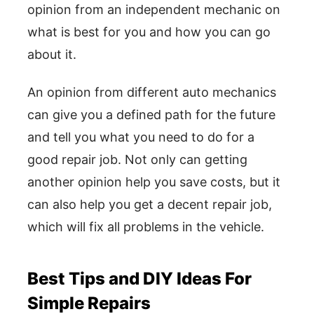
opinion from an independent mechanic on
what is best for you and how you can go
about it.
An opinion from different auto mechanics
can give you a defined path for the future
and tell you what you need to do for a
good repair job. Not only can getting
another opinion help you save costs, but it
can also help you get a decent repair job,
which will fix all problems in the vehicle.
Best Tips and DIY Ideas For
Simple Repairs