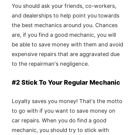
You should ask your friends, co-workers,
and dealerships to help point you towards
the best mechanics around you. Chances
are, if you find a good mechanic, you will
be able to save money with them and avoid
expensive repairs that are aggravated due
to the repairman's negligence.
#2 Stick To Your Regular Mechanic
Loyalty saves you money! That's the motto
to go with if you want to save money on
car repairs. When you do find a good
mechanic, you should try to stick with