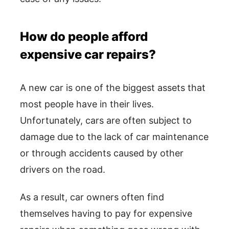
How do people afford
expensive car repairs?
A new car is one of the biggest assets that
most people have in their lives.
Unfortunately, cars are often subject to
damage due to the lack of car maintenance
or through accidents caused by other
drivers on the road.
As a result, car owners often find
themselves having to pay for expensive