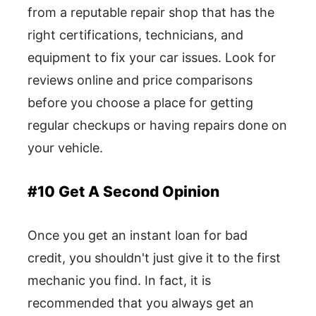
from a reputable repair shop that has the
right certifications, technicians, and
equipment to fix your car issues. Look for
reviews online and price comparisons
before you choose a place for getting
regular checkups or having repairs done on
your vehicle.
#10 Get A Second Opinion
Once you get an instant loan for bad
credit, you shouldn't just give it to the first
mechanic you find. In fact, it is
recommended that you always get an