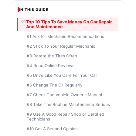
IN THIS GUIDE
Top 10 Tips To Save Money On Car Repair
And Maintenance
#1 Ask for Mechanic Recommendations
#2 Stick To Your Regular Mechanic
#3 Rotate the Tires Often
#4 Read Online Reviews
#5 Drive Like You Care For Your Car
#6 Change The Oil Regularly
#7 Check The Vehicle Owner's Manual
#8 Take The Routine Maintenance Serious
#9 Use A Good Repair Shop or Certified
Technicians
#10 Get A Second Opinion