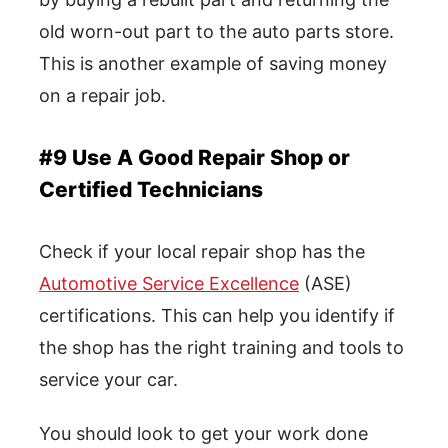
old worn-out part to the auto parts store.
This is another example of saving money
on a repair job.
#9 Use A Good Repair Shop or
Certified Technicians
Check if your local repair shop has the
Automotive Service Excellence
(ASE)
certifications. This can help you identify if
the shop has the right training and tools to
service your car.
You should look to get your work done