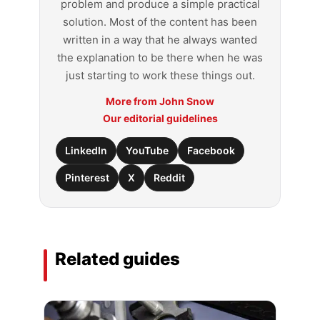
problem and produce a simple practical
solution. Most of the content has been
written in a way that he always wanted
the explanation to be there when he was
just starting to work these things out.
More from John Snow
Our editorial guidelines
LinkedIn
YouTube
Facebook
Pinterest
X
Reddit
Related guides