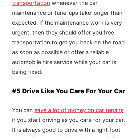
transportation
whenever the car
maintenance or tune-ups take longer than
expected. If the maintenance work is very
urgent, then they should offer you free
transportation to get you back on the road
as soon as possible or offer a reliable
automobile hire service while your car is
being fixed.
#5 Drive Like You Care For Your Car
You can
save a lot of money on car repairs
if you start driving as you care for your car.
It is always good to drive with a light foot