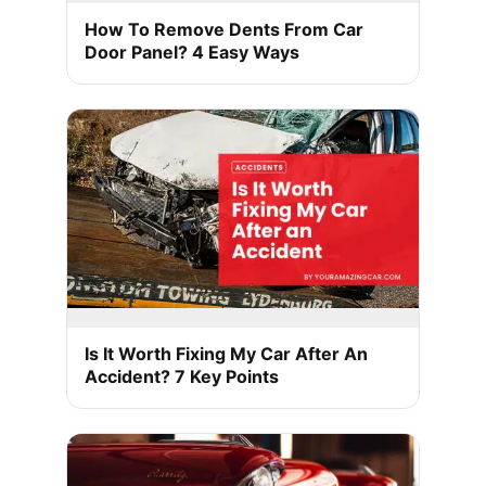
How To Remove Dents From Car
Door Panel? 4 Easy Ways
Is It Worth Fixing My Car After An
Accident? 7 Key Points