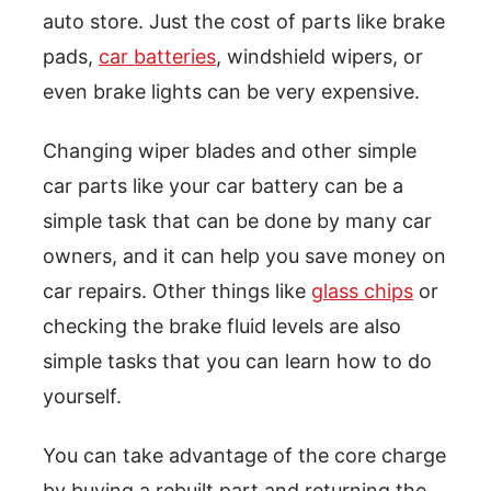
auto store. Just the cost of parts like brake
pads,
car batteries
, windshield wipers, or
even brake lights can be very expensive.
Changing wiper blades and other simple
car parts like your car battery can be a
simple task that can be done by many car
owners, and it can help you save money on
car repairs. Other things like
glass chips
or
checking the brake fluid levels are also
simple tasks that you can learn how to do
yourself.
You can take advantage of the core charge
by buying a rebuilt part and returning the