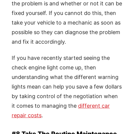
the problem is and whether or not it can be
fixed yourself. If you cannot do this, then
take your vehicle to a mechanic as soon as
possible so they can diagnose the problem
and fix it accordingly.
If you have recently started seeing the
check engine light come up, then
understanding what the different warning
lights mean can help you save a few dollars
by taking control of the negotiation when
it comes to managing the
different car
repair costs
.
#8 Take The Routine Maintenance