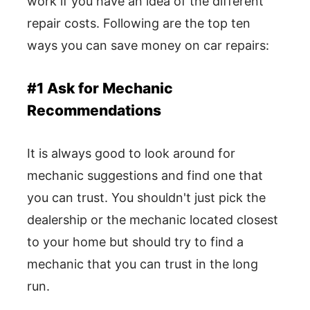
work if you have an idea of the different
repair costs. Following are the top ten
ways you can save money on car repairs:
#1 Ask for Mechanic
Recommendations
It is always good to look around for
mechanic suggestions and find one that
you can trust. You shouldn't just pick the
dealership or the mechanic located closest
to your home but should try to find a
mechanic that you can trust in the long
run.