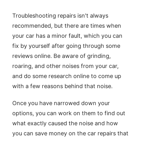
Troubleshooting repairs isn't always
recommended, but there are times when
your car has a minor fault, which you can
fix by yourself after going through some
reviews online. Be aware of grinding,
roaring, and other noises from your car,
and do some research online to come up
with a few reasons behind that noise.
Once you have narrowed down your
options, you can work on them to find out
what exactly caused the noise and how
you can save money on the car repairs that