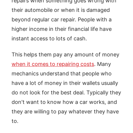
repairs when something goes wrong with
their automobile or when it is damaged
beyond regular car repair. People with a
higher income in their financial life have
instant access to lots of cash.
This helps them pay any amount of money
when it comes to repairing costs
. Many
mechanics understand that people who
have a lot of money in their wallets usually
do not look for the best deal. Typically they
don't want to know how a car works, and
they are willing to pay whatever they have
to.