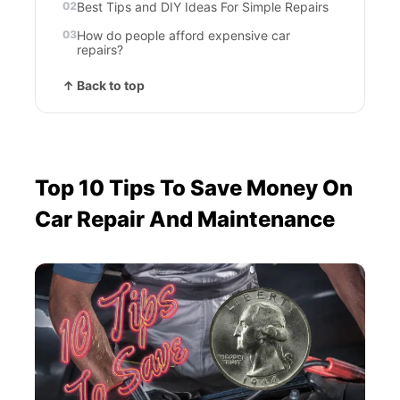
Best Tips and DIY Ideas For Simple Repairs
How do people afford expensive car
repairs?
↑ Back to top
Top 10 Tips To Save Money On
Car Repair And Maintenance