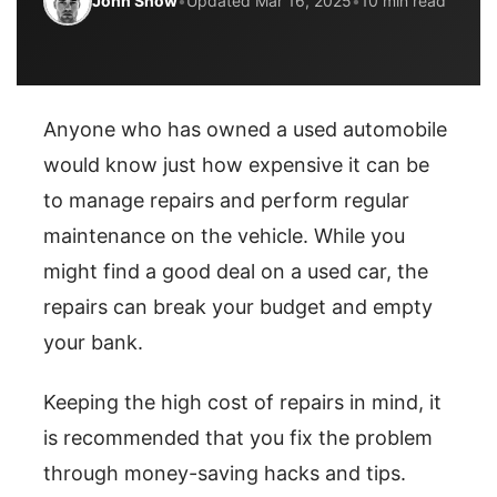
John Snow
•
Updated Mar 16, 2025
•
10 min read
Anyone who has owned a used automobile
would know just how expensive it can be
to manage repairs and perform regular
maintenance on the vehicle. While you
might find a good deal on a used car, the
repairs can break your budget and empty
your bank.
Keeping the high cost of repairs in mind, it
is recommended that you fix the problem
through money-saving hacks and tips.