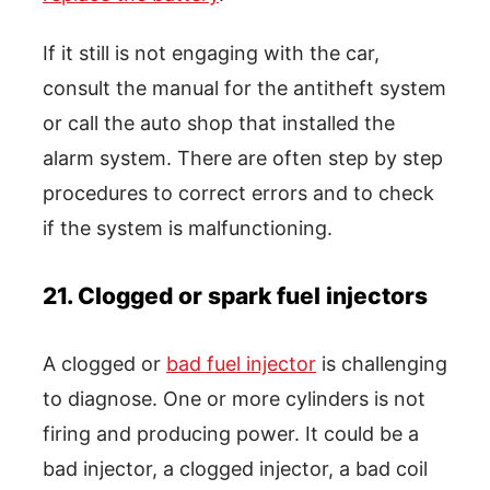
If it still is not engaging with the car,
consult the manual for the antitheft system
or call the auto shop that installed the
alarm system. There are often step by step
procedures to correct errors and to check
if the system is malfunctioning.
21. Clogged or spark fuel injectors
A clogged or
bad fuel injector
is challenging
to diagnose. One or more cylinders is not
firing and producing power. It could be a
bad injector, a clogged injector, a bad coil