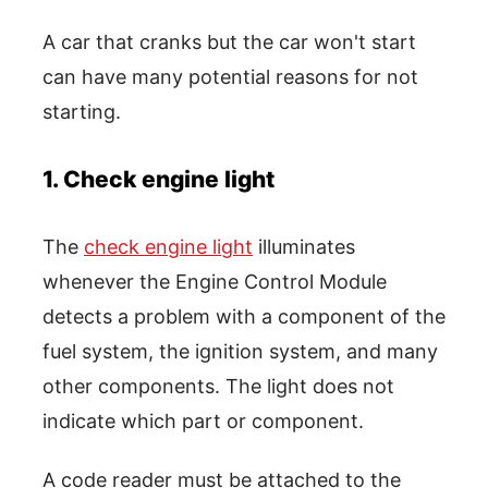
A car that cranks but the car won't start
can have many potential reasons for not
starting.
1. Check engine light
The
check engine light
illuminates
whenever the Engine Control Module
detects a problem with a component of the
fuel system, the ignition system, and many
other components. The light does not
indicate which part or component.
A code reader must be attached to the