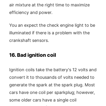
air mixture at the right time to maximize
efficiency and power.
You an expect the check engine light to be
illuminated if there is a problem with the
crankshaft sensors.
16. Bad ignition coil
Ignition coils take the battery's 12 volts and
convert it to thousands of volts needed to
generate the spark at the spark plug. Most
cars have one coil per sparkplug; however,
some older cars have a single coil