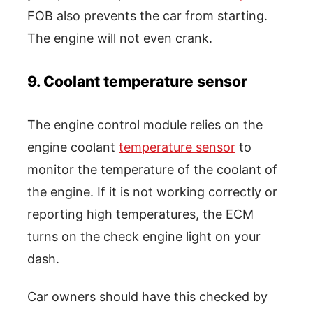
FOB also prevents the car from starting.
The engine will not even crank.
9. Coolant temperature sensor
The engine control module relies on the
engine coolant
temperature sensor
to
monitor the temperature of the coolant of
the engine. If it is not working correctly or
reporting high temperatures, the ECM
turns on the check engine light on your
dash.
Car owners should have this checked by