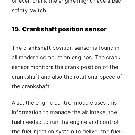
or even crank the engine might have a bad
safety switch.
15. Crankshaft position sensor
The crankshaft position sensor is found in
all modern combustion engines. The crank
sensor monitors the crank position of the
crankshaft and also the rotational speed of
the crankshaft.
Also, the engine control module uses this
information to manage the air intake, the
fuel needed to run the engine and control
the fuel injection system to deliver the fuel-