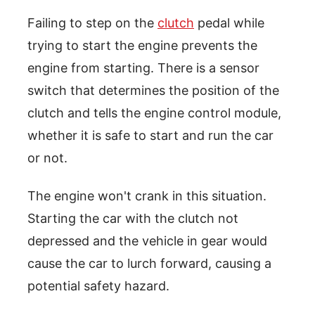
Failing to step on the
clutch
pedal while
trying to start the engine prevents the
engine from starting. There is a sensor
switch that determines the position of the
clutch and tells the engine control module,
whether it is safe to start and run the car
or not.
The engine won't crank in this situation.
Starting the car with the clutch not
depressed and the vehicle in gear would
cause the car to lurch forward, causing a
potential safety hazard.