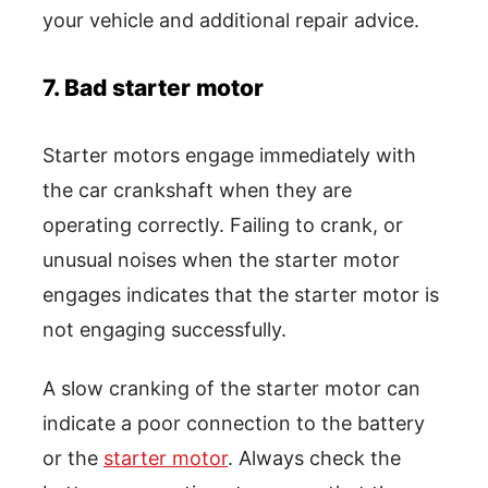
your vehicle and additional repair advice.
7. Bad starter motor
Starter motors engage immediately with
the car crankshaft when they are
operating correctly. Failing to crank, or
unusual noises when the starter motor
engages indicates that the starter motor is
not engaging successfully.
A slow cranking of the starter motor can
indicate a poor connection to the battery
or the
starter motor
. Always check the