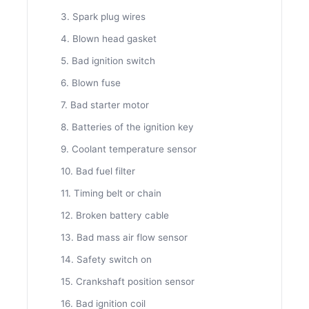
3. Spark plug wires
4. Blown head gasket
5. Bad ignition switch
6. Blown fuse
7. Bad starter motor
8. Batteries of the ignition key
9. Coolant temperature sensor
10. Bad fuel filter
11. Timing belt or chain
12. Broken battery cable
13. Bad mass air flow sensor
14. Safety switch on
15. Crankshaft position sensor
16. Bad ignition coil