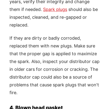
years, verify their integrity and change
them if needed.
Spark plugs
should also be
inspected, cleaned, and re-gapped or
replaced.
If they are dirty or badly corroded,
replaced them with new plugs. Make sure
that the proper gap is applied to maximize
the spark. Also, inspect your distributor cap
in older cars for corrosion or cracking. The
distributor cap could also be a source of
problems that cause spark plugs that won't
fire.
4. Blown head gasket