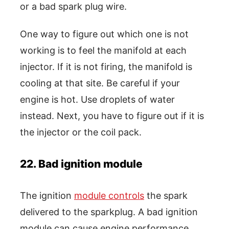
or a bad spark plug wire.
One way to figure out which one is not
working is to feel the manifold at each
injector. If it is not firing, the manifold is
cooling at that site. Be careful if your
engine is hot. Use droplets of water
instead. Next, you have to figure out if it is
the injector or the coil pack.
22. Bad ignition module
The ignition
module controls
the spark
delivered to the sparkplug. A bad ignition
module can cause engine performance