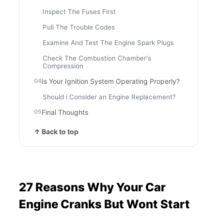
Inspect The Fuses First
Pull The Trouble Codes
Examine And Test The Engine Spark Plugs
Check The Combustion Chamber's
Compression
Is Your Ignition System Operating Properly?
Should i Consider an Engine Replacement?
Final Thoughts
↑ Back to top
27 Reasons Why Your Car
Engine Cranks But Wont Start