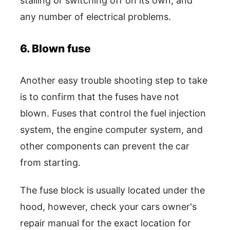
stalling or switching off on its own, and
any number of electrical problems.
6. Blown fuse
Another easy trouble shooting step to take
is to confirm that the fuses have not
blown. Fuses that control the fuel injection
system, the engine computer system, and
other components can prevent the car
from starting.
The fuse block is usually located under the
hood, however, check your cars owner's
repair manual for the exact location for