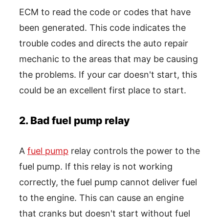
ECM to read the code or codes that have
been generated. This code indicates the
trouble codes and directs the auto repair
mechanic to the areas that may be causing
the problems. If your car doesn't start, this
could be an excellent first place to start.
2. Bad fuel pump relay
A
fuel pump
relay controls the power to the
fuel pump. If this relay is not working
correctly, the fuel pump cannot deliver fuel
to the engine. This can cause an engine
that cranks but doesn't start without fuel