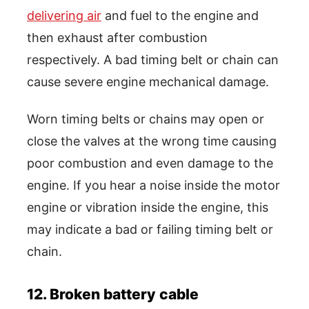
delivering air
and fuel to the engine and
then exhaust after combustion
respectively. A bad timing belt or chain can
cause severe engine mechanical damage.
Worn timing belts or chains may open or
close the valves at the wrong time causing
poor combustion and even damage to the
engine. If you hear a noise inside the motor
engine or vibration inside the engine, this
may indicate a bad or failing timing belt or
chain.
12. Broken battery cable