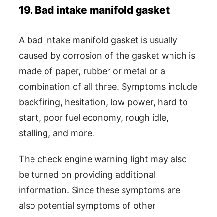
19. Bad intake manifold gasket
A bad intake manifold gasket is usually
caused by corrosion of the gasket which is
made of paper, rubber or metal or a
combination of all three. Symptoms include
backfiring, hesitation, low power, hard to
start, poor fuel economy, rough idle,
stalling, and more.
The check engine warning light may also
be turned on providing additional
information. Since these symptoms are
also potential symptoms of other