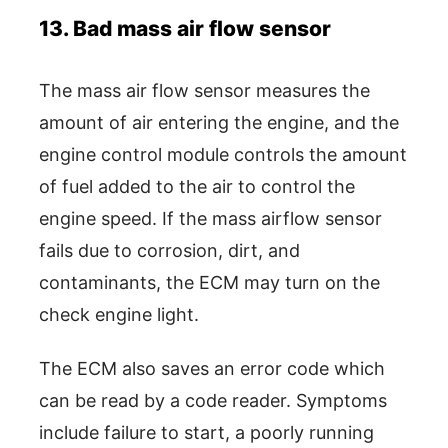
13. Bad mass air flow sensor
The mass air flow sensor measures the
amount of air entering the engine, and the
engine control module controls the amount
of fuel added to the air to control the
engine speed. If the mass airflow sensor
fails due to corrosion, dirt, and
contaminants, the ECM may turn on the
check engine light.
The ECM also saves an error code which
can be read by a code reader. Symptoms
include failure to start, a poorly running