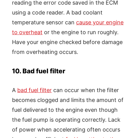
reading the error code saved in the ECM
using a code reader. A bad coolant
temperature sensor can
cause your engine
to overheat
or the engine to run roughly.
Have your engine checked before damage
from overheating occurs.
10. Bad fuel filter
A
bad fuel filter
can occur when the filter
becomes clogged and limits the amount of
fuel delivered to the engine even though
the fuel pump is operating correctly. Lack
of power when accelerating often occurs