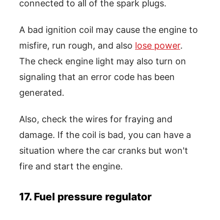
connected to all of the spark plugs.
A bad ignition coil may cause the engine to
misfire, run rough, and also
lose power
.
The check engine light may also turn on
signaling that an error code has been
generated.
Also, check the wires for fraying and
damage. If the coil is bad, you can have a
situation where the car cranks but won't
fire and start the engine.
17. Fuel pressure regulator