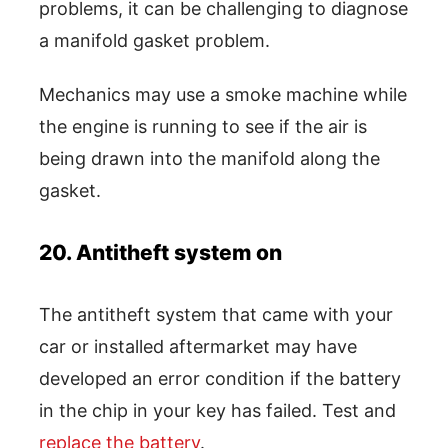
problems, it can be challenging to diagnose
a manifold gasket problem.
Mechanics may use a smoke machine while
the engine is running to see if the air is
being drawn into the manifold along the
gasket.
20. Antitheft system on
The antitheft system that came with your
car or installed aftermarket may have
developed an error condition if the battery
in the chip in your key has failed. Test and
replace the battery
.