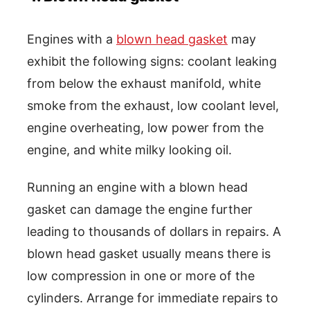
Engines with a
blown head gasket
may
exhibit the following signs: coolant leaking
from below the exhaust manifold, white
smoke from the exhaust, low coolant level,
engine overheating, low power from the
engine, and white milky looking oil.
Running an engine with a blown head
gasket can damage the engine further
leading to thousands of dollars in repairs. A
blown head gasket usually means there is
low compression in one or more of the
cylinders. Arrange for immediate repairs to