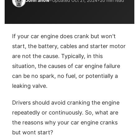
John Snow
•
Updated Oct 21, 2024
•
20 min read
If your car engine does crank but won't
start, the battery, cables and starter motor
are not the cause. Typically, in this
situation, the causes of car engine failure
can be no spark, no fuel, or potentially a
leaking valve.
Drivers should avoid cranking the engine
repeatedly or continuously. So, what are
the reasons why your car engine cranks
but wont start?