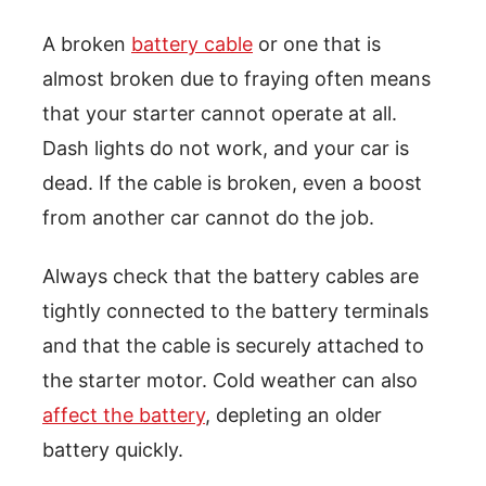
A broken
battery cable
or one that is
almost broken due to fraying often means
that your starter cannot operate at all.
Dash lights do not work, and your car is
dead. If the cable is broken, even a boost
from another car cannot do the job.
Always check that the battery cables are
tightly connected to the battery terminals
and that the cable is securely attached to
the starter motor. Cold weather can also
affect the battery
, depleting an older
battery quickly.