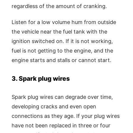
regardless of the amount of cranking.
Listen for a low volume hum from outside
the vehicle near the fuel tank with the
ignition switched on. If it is not working,
fuel is not getting to the engine, and the
engine starts and stalls or cannot start.
3. Spark plug wires
Spark plug wires can degrade over time,
developing cracks and even open
connections as they age. If your plug wires
have not been replaced in three or four