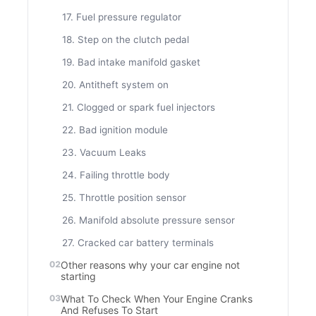
17. Fuel pressure regulator
18. Step on the clutch pedal
19. Bad intake manifold gasket
20. Antitheft system on
21. Clogged or spark fuel injectors
22. Bad ignition module
23. Vacuum Leaks
24. Failing throttle body
25. Throttle position sensor
26. Manifold absolute pressure sensor
27. Cracked car battery terminals
Other reasons why your car engine not
starting
What To Check When Your Engine Cranks
And Refuses To Start