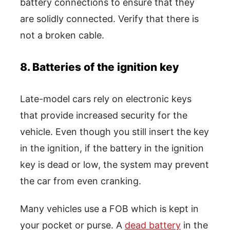
battery connections to ensure that they
are solidly connected. Verify that there is
not a broken cable.
8. Batteries of the ignition key
Late-model cars rely on electronic keys
that provide increased security for the
vehicle. Even though you still insert the key
in the ignition, if the battery in the ignition
key is dead or low, the system may prevent
the car from even cranking.
Many vehicles use a FOB which is kept in
your pocket or purse. A
dead battery
in the