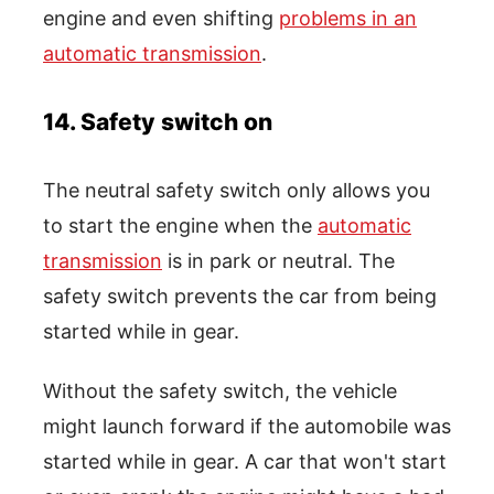
engine and even shifting
problems in an
automatic transmission
.
14. Safety switch on
The neutral safety switch only allows you
to start the engine when the
automatic
transmission
is in park or neutral. The
safety switch prevents the car from being
started while in gear.
Without the safety switch, the vehicle
might launch forward if the automobile was
started while in gear. A car that won't start