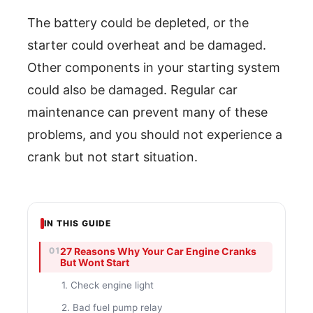
The battery could be depleted, or the
starter could overheat and be damaged.
Other components in your starting system
could also be damaged. Regular car
maintenance can prevent many of these
problems, and you should not experience a
crank but not start situation.
IN THIS GUIDE
27 Reasons Why Your Car Engine Cranks
But Wont Start
1. Check engine light
2. Bad fuel pump relay