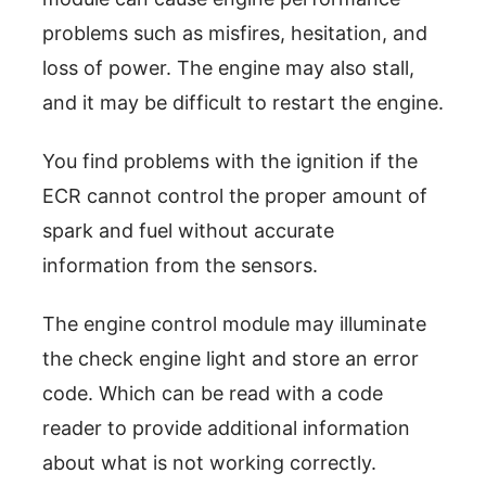
problems such as misfires, hesitation, and
loss of power. The engine may also stall,
and it may be difficult to restart the engine.
You find problems with the ignition if the
ECR cannot control the proper amount of
spark and fuel without accurate
information from the sensors.
The engine control module may illuminate
the check engine light and store an error
code. Which can be read with a code
reader to provide additional information
about what is not working correctly.