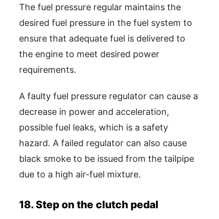
The fuel pressure regular maintains the
desired fuel pressure in the fuel system to
ensure that adequate fuel is delivered to
the engine to meet desired power
requirements.
A faulty fuel pressure regulator can cause a
decrease in power and acceleration,
possible fuel leaks, which is a safety
hazard. A failed regulator can also cause
black smoke to be issued from the tailpipe
due to a high air-fuel mixture.
18. Step on the clutch pedal