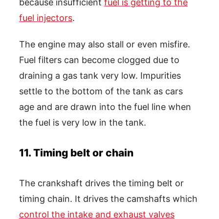
because insufficient
fuel is getting to the
fuel injectors
.
The engine may also stall or even misfire.
Fuel filters can become clogged due to
draining a gas tank very low. Impurities
settle to the bottom of the tank as cars
age and are drawn into the fuel line when
the fuel is very low in the tank.
11. Timing belt or chain
The crankshaft drives the timing belt or
timing chain. It drives the camshafts which
control the intake and exhaust valves