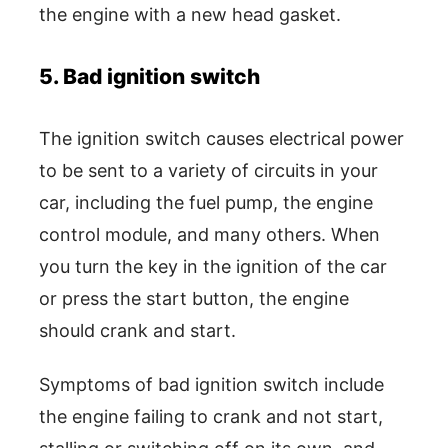
the engine with a new head gasket.
5. Bad ignition switch
The ignition switch causes electrical power
to be sent to a variety of circuits in your
car, including the fuel pump, the engine
control module, and many others. When
you turn the key in the ignition of the car
or press the start button, the engine
should crank and start.
Symptoms of bad ignition switch include
the engine failing to crank and not start,