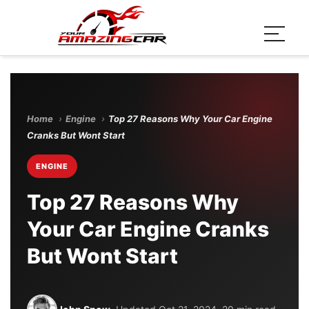
Home
›
Engine
›
Top 27 Reasons Why Your Car Engine
Cranks But Wont Start
ENGINE
Top 27 Reasons Why
Your Car Engine Cranks
But Wont Start