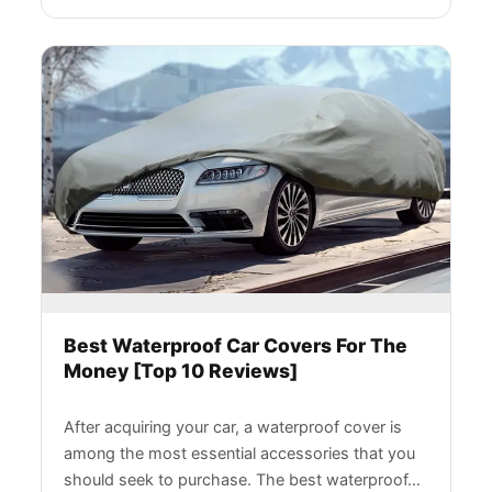
Best Waterproof Car Covers For The
Money [Top 10 Reviews]
After acquiring your car, a waterproof cover is
among the most essential accessories that you
should seek to purchase. The best waterproof…