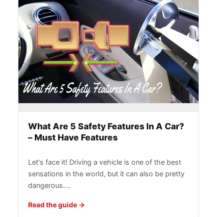
What Are 5 Safety Features In A Car?
– Must Have Features
Let's face it! Driving a vehicle is one of the best
sensations in the world, but it can also be pretty
dangerous.…
Read the guide