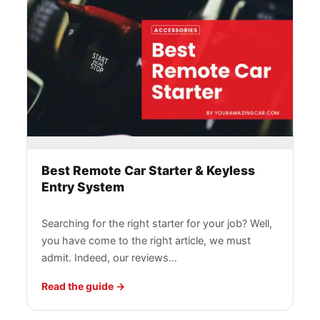
Best Remote Car Starter & Keyless
Entry System
Searching for the right starter for your job? Well,
you have come to the right article, we must
admit. Indeed, our reviews…
Read the guide