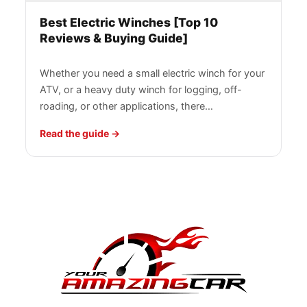
Best Electric Winches [Top 10
Reviews & Buying Guide]
Whether you need a small electric winch for your
ATV, or a heavy duty winch for logging, off-
roading, or other applications, there…
Read the guide