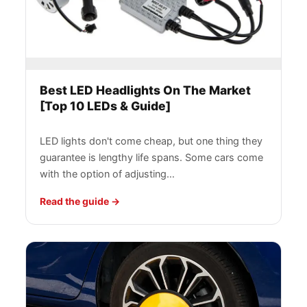
Best LED Headlights On The Market
[Top 10 LEDs & Guide]
LED lights don't come cheap, but one thing they
guarantee is lengthy life spans. Some cars come
with the option of adjusting…
Read the guide