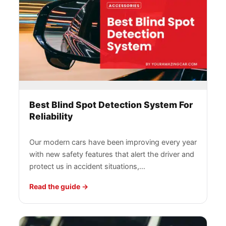
Best Blind Spot Detection System For
Reliability
Our modern cars have been improving every year
with new safety features that alert the driver and
protect us in accident situations,…
Read the guide