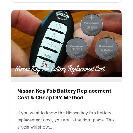
Nissan Key Fob Battery Replacement
Cost & Cheap DIY Method
If you want to know the Nissan key fob battery
replacement cost, you are in the right place. This
article will show…