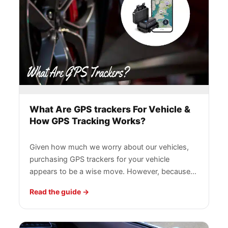
What Are GPS trackers For Vehicle &
How GPS Tracking Works?
Given how much we worry about our vehicles,
purchasing GPS trackers for your vehicle
appears to be a wise move. However, because…
Read the guide