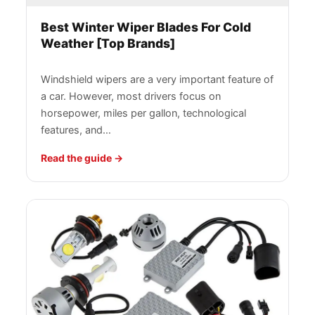
Best Winter Wiper Blades For Cold
Weather [Top Brands]
Windshield wipers are a very important feature of
a car. However, most drivers focus on
horsepower, miles per gallon, technological
features, and…
Read the guide