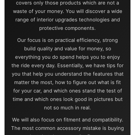
covers only those products which are not a
waste of your money. You will discover a wide
range of interior upgrades technologies and
protective components.
Our focus is on practical efficiency, strong
build quality and value for money, so
everything you do spend helps you to enjoy
the ride every day. Essentially, we have tips for
you that help you understand the features that
matter the most, how to figure out what is fit
for your car, and which ones stand the test of
time and which ones look good in pictures but
not so much in real.
We will also focus on fitment and compatibility.
The most common accessory mistake is buying