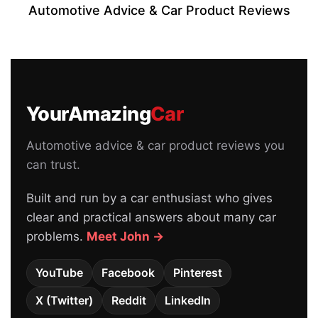
Automotive Advice & Car Product Reviews
YourAmazing
Car
Automotive advice & car product reviews you
can trust.
Built and run by a car enthusiast who gives
clear and practical answers about many car
problems.
Meet John →
YouTube
Facebook
Pinterest
X (Twitter)
Reddit
LinkedIn