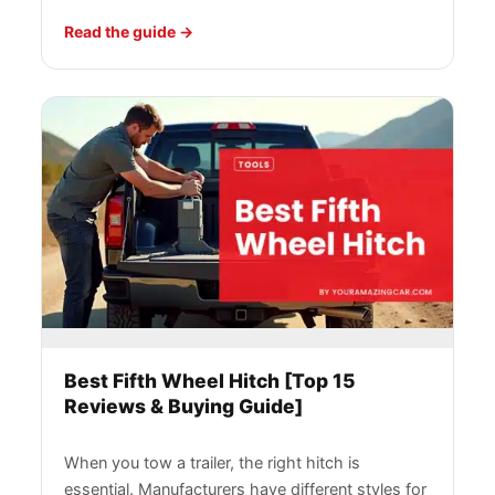
Read the guide
Best Fifth Wheel Hitch [Top 15
Reviews & Buying Guide]
When you tow a trailer, the right hitch is
essential. Manufacturers have different styles for