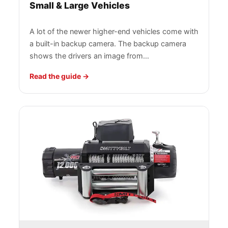
Small & Large Vehicles
A lot of the newer higher-end vehicles come with
a built-in backup camera. The backup camera
shows the drivers an image from…
Read the guide