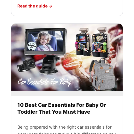
Read the guide
10 Best Car Essentials For Baby Or
Toddler That You Must Have
Being prepared with the right car essentials for