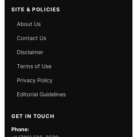
SITE & POLICIES
About Us
Contact Us
Disclaimer
Terms of Use
Privacy Policy
Editorial Guidelines
GET IN TOUCH
Phone: