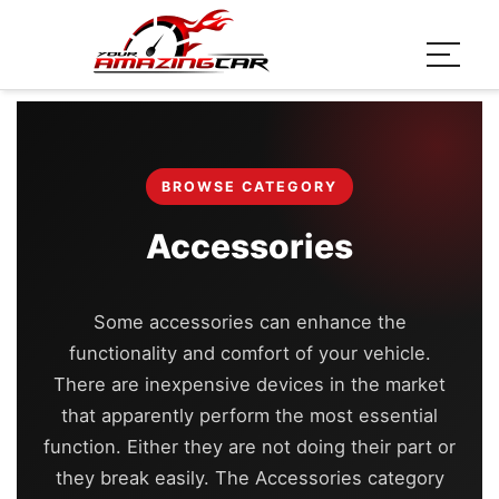
BROWSE CATEGORY
Accessories
Some accessories can enhance the
functionality and comfort of your vehicle.
There are inexpensive devices in the market
that apparently perform the most essential
function. Either they are not doing their part or
they break easily. The Accessories category