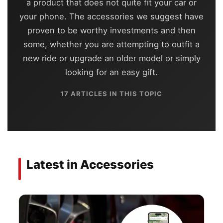
a product that does not quite fit your car or
your phone. The accessories we suggest have
proven to be worthy investments and then
some, whether you are attempting to outfit a
new ride or upgrade an older model or simply
looking for an easy gift.
17 ARTICLES IN THIS TOPIC
Latest in Accessories