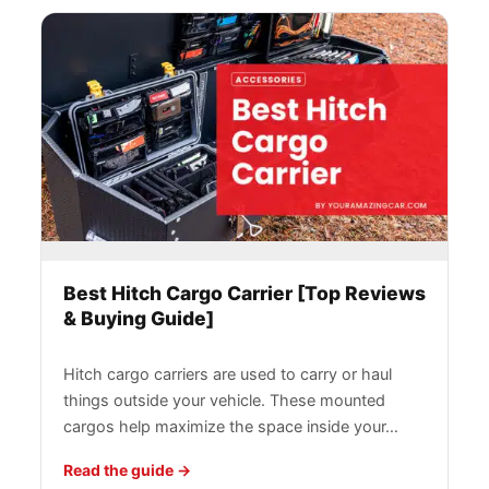
Best Hitch Cargo Carrier [Top Reviews
& Buying Guide]
Hitch cargo carriers are used to carry or haul
things outside your vehicle. These mounted
cargos help maximize the space inside your…
Read the guide