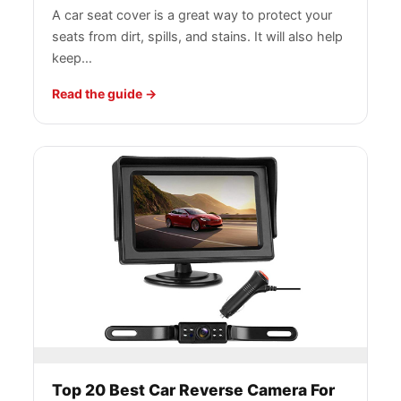
A car seat cover is a great way to protect your
seats from dirt, spills, and stains. It will also help
keep…
Read the guide
Top 20 Best Car Reverse Camera For