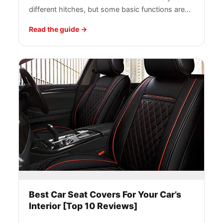
different hitches, but some basic functions are…
Read the guide
Best Car Seat Covers For Your Car’s
Interior [Top 10 Reviews]