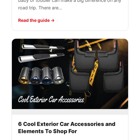
baby or toddler can make a big difference on any
road trip. There are…
Read the guide
6 Cool Exterior Car Accessories and
Elements To Shop For