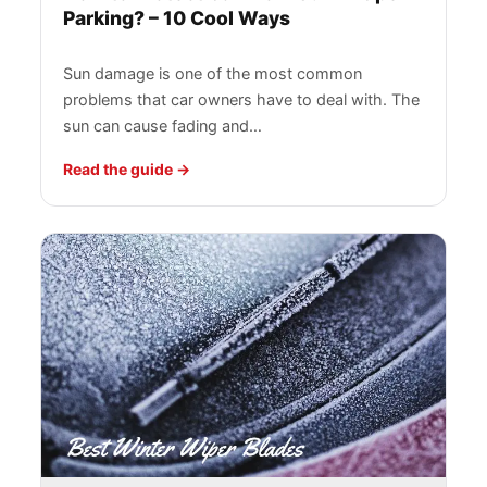
Parking? – 10 Cool Ways
Sun damage is one of the most common
problems that car owners have to deal with. The
sun can cause fading and…
Read the guide