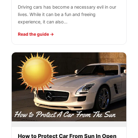
Driving cars has become a necessary evil in our
lives. While it can be a fun and freeing
experience, it can also…
Read the guide
How to Protect Car From Sun In Open