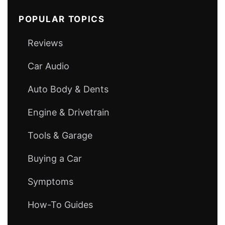
POPULAR TOPICS
Reviews
Car Audio
Auto Body & Dents
Engine & Drivetrain
Tools & Garage
Buying a Car
Symptoms
How-To Guides