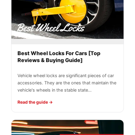
Best Wheel Locks For Cars [Top
Reviews & Buying Guide]
Vehicle wheel locks are significant pieces of car
accessories. They are the ones that maintain the
vehicle's wheels in the stable state…
Read the guide