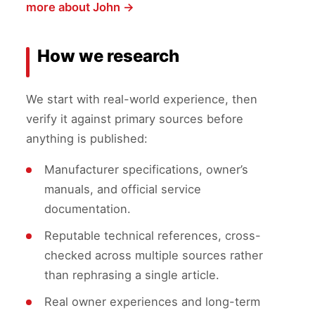
more about John →
How we research
We start with real-world experience, then
verify it against primary sources before
anything is published:
Manufacturer specifications, owner’s
manuals, and official service
documentation.
Reputable technical references, cross-
checked across multiple sources rather
than rephrasing a single article.
Real owner experiences and long-term