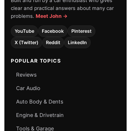
Built and run by a car enthusiast who gives
clear and practical answers about many car
problems.
Meet John →
YouTube
Facebook
Pinterest
X (Twitter)
Reddit
LinkedIn
POPULAR TOPICS
Reviews
Car Audio
Auto Body & Dents
Engine & Drivetrain
Tools & Garage