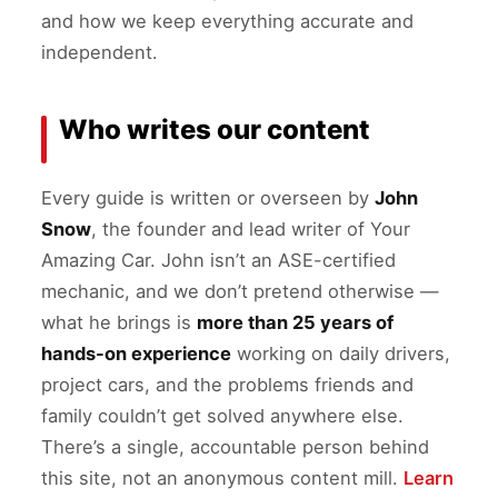
and how we keep everything accurate and
independent.
Who writes our content
Every guide is written or overseen by
John
Snow
, the founder and lead writer of Your
Amazing Car. John isn’t an ASE-certified
mechanic, and we don’t pretend otherwise —
what he brings is
more than 25 years of
hands-on experience
working on daily drivers,
project cars, and the problems friends and
family couldn’t get solved anywhere else.
There’s a single, accountable person behind
this site, not an anonymous content mill.
Learn