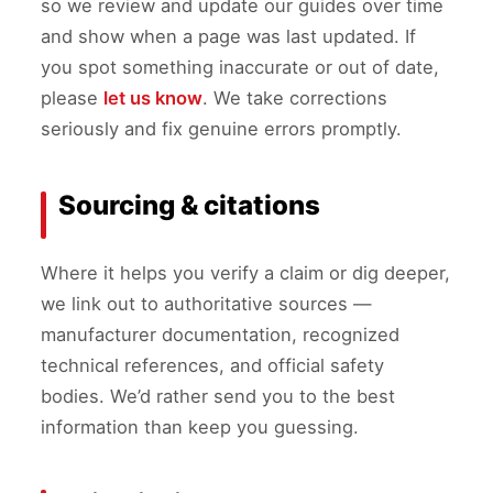
so we review and update our guides over time
and show when a page was last updated. If
you spot something inaccurate or out of date,
please
let us know
. We take corrections
seriously and fix genuine errors promptly.
Sourcing & citations
Where it helps you verify a claim or dig deeper,
we link out to authoritative sources —
manufacturer documentation, recognized
technical references, and official safety
bodies. We’d rather send you to the best
information than keep you guessing.