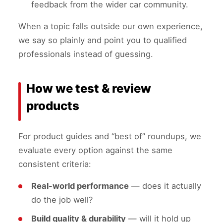
feedback from the wider car community.
When a topic falls outside our own experience,
we say so plainly and point you to qualified
professionals instead of guessing.
How we test & review
products
For product guides and “best of” roundups, we
evaluate every option against the same
consistent criteria:
Real-world performance
— does it actually
do the job well?
Build quality & durability
— will it hold up