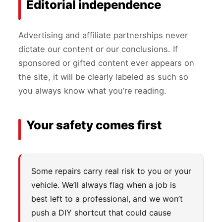
Editorial independence
Advertising and affiliate partnerships never
dictate our content or our conclusions. If
sponsored or gifted content ever appears on
the site, it will be clearly labeled as such so
you always know what you’re reading.
Your safety comes first
Some repairs carry real risk to you or your
vehicle. We’ll always flag when a job is
best left to a professional, and we won’t
push a DIY shortcut that could cause