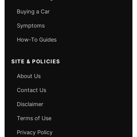
Buying a Car
Symptoms
How-To Guides
SITE & POLICIES
About Us
Contact Us
Disclaimer
Terms of Use
Privacy Policy