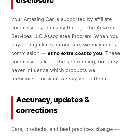
disclosure
Your Amazing Car is supported by affiliate
commissions, primarily through the Amazon
Services LLC Associates Program. When you
buy through links on our site, we may earn a
commission —
at no extra cost to you
. These
commissions keep the site running, but they
never influence which products we
recommend or what we say about them.
Accuracy, updates &
corrections
Cars, products, and best practices change —