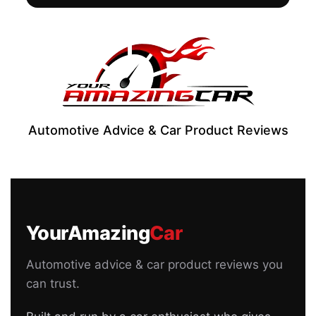
Automotive Advice & Car Product Reviews
YourAmazing
Car
Automotive advice & car product reviews you
can trust.