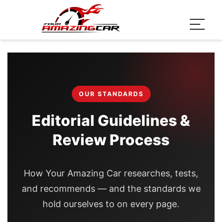
OUR STANDARDS
Editorial Guidelines &
Review Process
How Your Amazing Car researches, tests,
and recommends — and the standards we
hold ourselves to on every page.