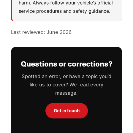
harm. Always follow your vehicle’s official
service procedures and safety guidance.
Last reviewed: June 2026
Questions or corrections?
Spotted an error, or have a topic you’d
like us to cover? We read every
message.
Get in touch