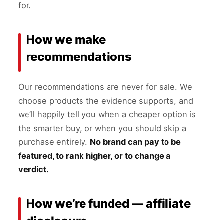
for.
How we make
recommendations
Our recommendations are never for sale. We
choose products the evidence supports, and
we’ll happily tell you when a cheaper option is
the smarter buy, or when you should skip a
purchase entirely.
No brand can pay to be
featured, to rank higher, or to change a
verdict.
How we’re funded — affiliate