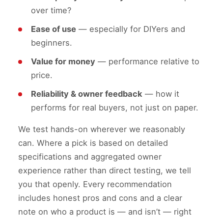
over time?
Ease of use
— especially for DIYers and
beginners.
Value for money
— performance relative to
price.
Reliability & owner feedback
— how it
performs for real buyers, not just on paper.
We test hands-on wherever we reasonably
can. Where a pick is based on detailed
specifications and aggregated owner
experience rather than direct testing, we tell
you that openly. Every recommendation
includes honest pros and cons and a clear
note on who a product is — and isn’t — right