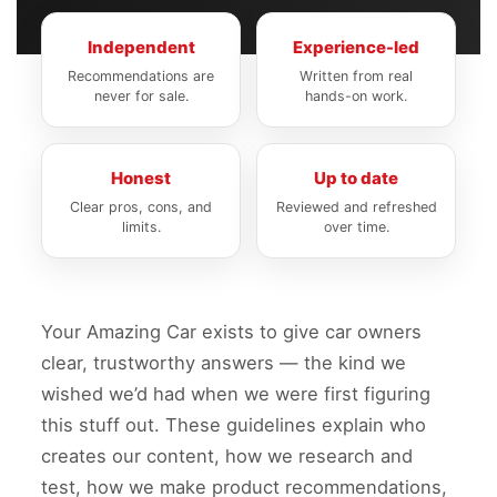
Independent
Experience-led
Recommendations are
Written from real
never for sale.
hands-on work.
Honest
Up to date
Clear pros, cons, and
Reviewed and refreshed
limits.
over time.
Your Amazing Car exists to give car owners
clear, trustworthy answers — the kind we
wished we’d had when we were first figuring
this stuff out. These guidelines explain who
creates our content, how we research and
test, how we make product recommendations,