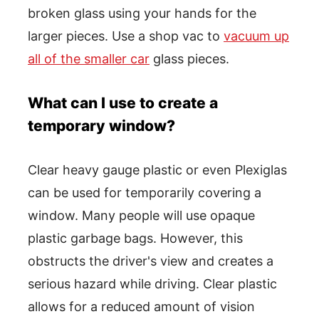
broken glass using your hands for the
larger pieces. Use a shop vac to
vacuum up
all of the smaller car
glass pieces.
What can I use to create a
temporary window?
Clear heavy gauge plastic or even Plexiglas
can be used for temporarily covering a
window. Many people will use opaque
plastic garbage bags. However, this
obstructs the driver's view and creates a
serious hazard while driving. Clear plastic
allows for a reduced amount of vision