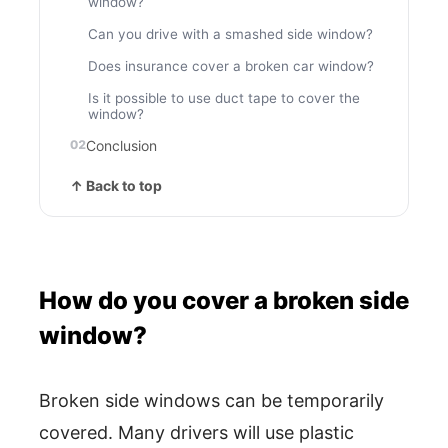
window?
Can you drive with a smashed side window?
Does insurance cover a broken car window?
Is it possible to use duct tape to cover the
window?
Conclusion
↑ Back to top
How do you cover a broken side
window?
Broken side windows can be temporarily
covered. Many drivers will use plastic