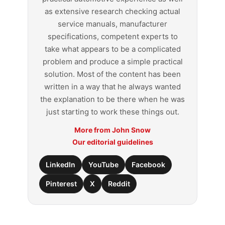
as extensive research checking actual
service manuals, manufacturer
specifications, competent experts to
take what appears to be a complicated
problem and produce a simple practical
solution. Most of the content has been
written in a way that he always wanted
the explanation to be there when he was
just starting to work these things out.
More from John Snow
Our editorial guidelines
LinkedIn
YouTube
Facebook
Pinterest
X
Reddit