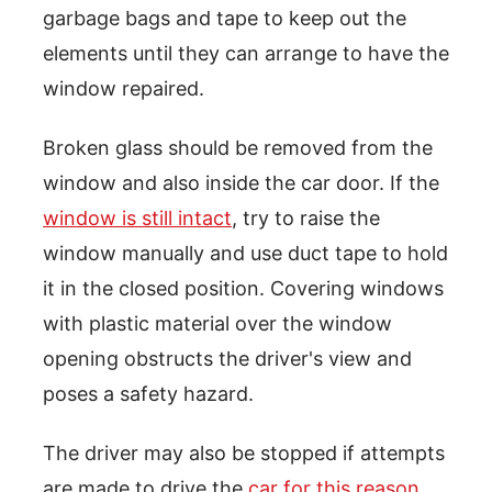
garbage bags and tape to keep out the
elements until they can arrange to have the
window repaired.
Broken glass should be removed from the
window and also inside the car door. If the
window is still intact
, try to raise the
window manually and use duct tape to hold
it in the closed position. Covering windows
with plastic material over the window
opening obstructs the driver's view and
poses a safety hazard.
The driver may also be stopped if attempts
are made to drive the
car for this reason
.