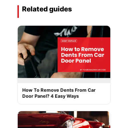
Related guides
How To Remove Dents From Car
Door Panel? 4 Easy Ways