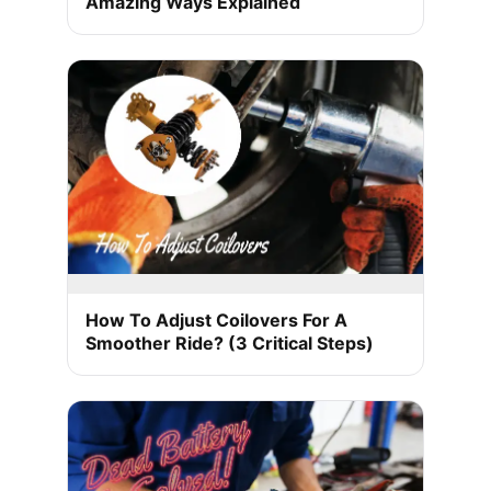
Amazing Ways Explained
How To Adjust Coilovers For A
Smoother Ride? (3 Critical Steps)