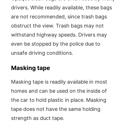
drivers. While readily available, these bags
are not recommended, since trash bags
obstruct the view. Trash bags may not
withstand highway speeds. Drivers may
even be stopped by the police due to
unsafe driving conditions.
Masking tape
Masking tape is readily available in most
homes and can be used on the inside of
the car to hold plastic in place. Masking
tape does not have the same holding
strength as duct tape.