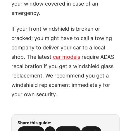
your window covered in case of an
emergency.
If your front windshield is broken or
cracked; you might have to call a towing
company to deliver your car to a local
shop. The latest
car models
require ADAS
recalibration if you get a windshield glass
replacement. We recommend you get a
windshield replacement immediately for
your own security.
Share this guide: