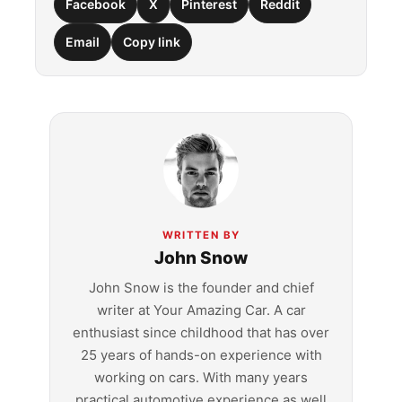
Facebook
X
Pinterest
Reddit
Email
Copy link
WRITTEN BY
John Snow
John Snow is the founder and chief
writer at Your Amazing Car. A car
enthusiast since childhood that has over
25 years of hands-on experience with
working on cars. With many years
practical automotive experience as well