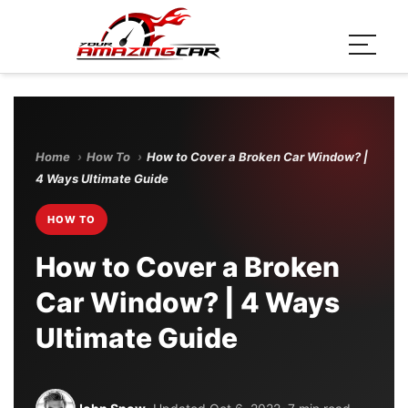
Home
›
How To
›
How to Cover a Broken Car Window? |
4 Ways Ultimate Guide
HOW TO
How to Cover a Broken
Car Window? | 4 Ways
Ultimate Guide