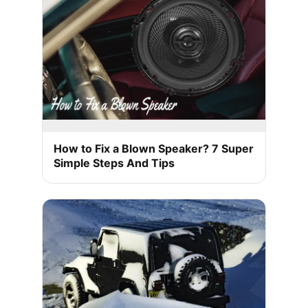
How to Fix a Blown Speaker? 7 Super
Simple Steps And Tips