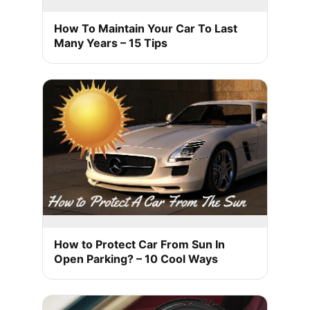
How To Maintain Your Car To Last
Many Years – 15 Tips
How to Protect Car From Sun In
Open Parking? – 10 Cool Ways