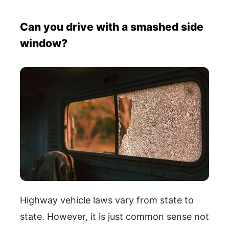
Can you drive with a smashed side
window?
Highway vehicle laws vary from state to
state. However, it is just common sense not