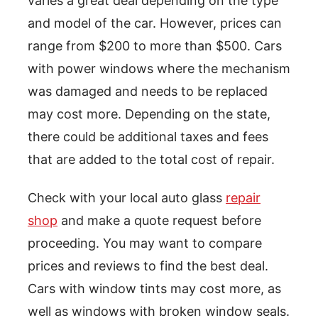
varies a great deal depending on the type
and model of the car. However, prices can
range from $200 to more than $500. Cars
with power windows where the mechanism
was damaged and needs to be replaced
may cost more. Depending on the state,
there could be additional taxes and fees
that are added to the total cost of repair.
Check with your local auto glass
repair
shop
and make a quote request before
proceeding. You may want to compare
prices and reviews to find the best deal.
Cars with window tints may cost more, as
well as windows with broken window seals.