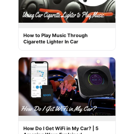
How to Play Music Through
Cigarette Lighter In Car
How Do I Get WiFi in My Car? | 5