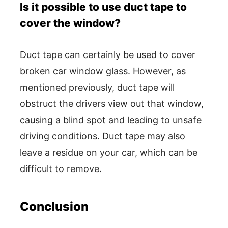
Is it possible to use duct tape to
cover the window?
Duct tape can certainly be used to cover
broken car window glass. However, as
mentioned previously, duct tape will
obstruct the drivers view out that window,
causing a blind spot and leading to unsafe
driving conditions. Duct tape may also
leave a residue on your car, which can be
difficult to remove.
Conclusion