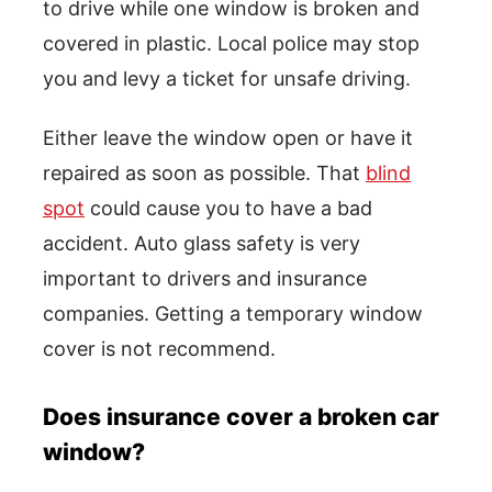
to drive while one window is broken and
covered in plastic. Local police may stop
you and levy a ticket for unsafe driving.
Either leave the window open or have it
repaired as soon as possible. That
blind
spot
could cause you to have a bad
accident. Auto glass safety is very
important to drivers and insurance
companies. Getting a temporary window
cover is not recommend.
Does insurance cover a broken car
window?