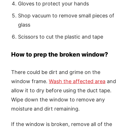
Gloves to protect your hands
Shop vacuum to remove small pieces of
glass
Scissors to cut the plastic and tape
How to prep the broken window?
There could be dirt and grime on the
window frame.
Wash the affected area
and
allow it to dry before using the duct tape.
Wipe down the window to remove any
moisture and dirt remaining.
If the window is broken, remove all of the