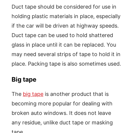
Duct tape should be considered for use in
holding plastic materials in place, especially
if the car will be driven at highway speeds.
Duct tape can be used to hold shattered
glass in place until it can be replaced. You
may need several strips of tape to hold it in
place. Packing tape is also sometimes used.
Big tape
The
big tape
is another product that is
becoming more popular for dealing with
broken auto windows. It does not leave
any residue, unlike duct tape or masking
tape.