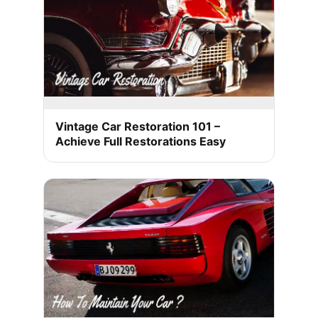
Vintage Car Restoration 101 –
Achieve Full Restorations Easy