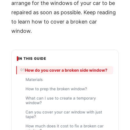
arrange for the windows of your car to be
repaired as soon as possible. Keep reading
to learn how to cover a broken car
window.
IN THIS GUIDE
How do you cover a broken side window?
Materials
How to prep the broken window?
What can I use to create a temporary
window?
Can you cover your car window with just
tape?
How much does it cost to fix a broken car