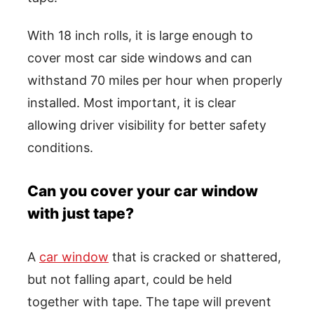
With 18 inch rolls, it is large enough to
cover most car side windows and can
withstand 70 miles per hour when properly
installed. Most important, it is clear
allowing driver visibility for better safety
conditions.
Can you cover your car window
with just tape?
A
car window
that is cracked or shattered,
but not falling apart, could be held
together with tape. The tape will prevent