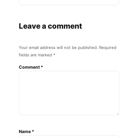
Leave a comment
Your email address will not be published. Required
fields are marked *
Comment *
Name *