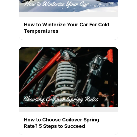
How to Winterize Your Car For Cold
Temperatures
How to Choose Coilover Spring
Rate? 5 Steps to Succeed