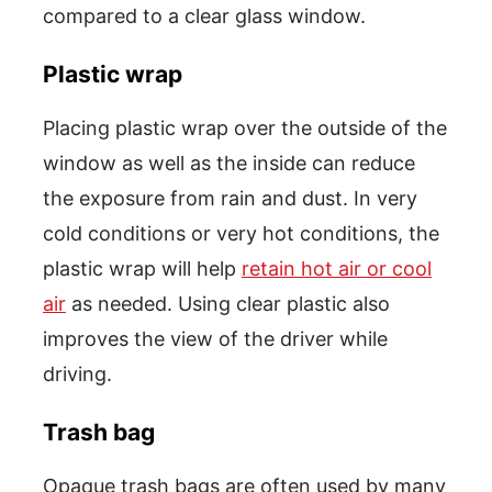
compared to a clear glass window.
Plastic wrap
Placing plastic wrap over the outside of the
window as well as the inside can reduce
the exposure from rain and dust. In very
cold conditions or very hot conditions, the
plastic wrap will help
retain hot air or cool
air
as needed. Using clear plastic also
improves the view of the driver while
driving.
Trash bag
Opaque trash bags are often used by many