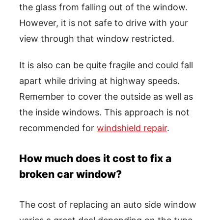
the glass from falling out of the window.
However, it is not safe to drive with your
view through that window restricted.
It is also can be quite fragile and could fall
apart while driving at highway speeds.
Remember to cover the outside as well as
the inside windows. This approach is not
recommended for
windshield repair
.
How much does it cost to fix a
broken car window?
The cost of replacing an auto side window