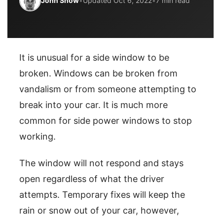
John Snow
•
Updated Oct 6, 2022
•
7 min read
It is unusual for a side window to be
broken. Windows can be broken from
vandalism or from someone attempting to
break into your car. It is much more
common for side power windows to stop
working.
The window will not respond and stays
open regardless of what the driver
attempts. Temporary fixes will keep the
rain or snow out of your car, however,