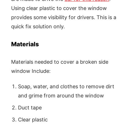
Using clear plastic to cover the window
provides some visibility for drivers. This is a
quick fix solution only.
Materials
Materials needed to cover a broken side
window Include:
Soap, water, and clothes to remove dirt
and grime from around the window
Duct tape
Clear plastic