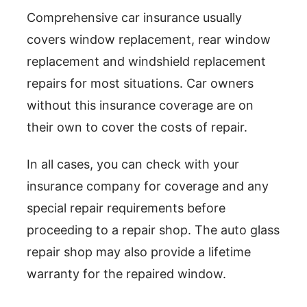
Comprehensive car insurance usually
covers window replacement, rear window
replacement and windshield replacement
repairs for most situations. Car owners
without this insurance coverage are on
their own to cover the costs of repair.
In all cases, you can check with your
insurance company for coverage and any
special repair requirements before
proceeding to a repair shop. The auto glass
repair shop may also provide a lifetime
warranty for the repaired window.