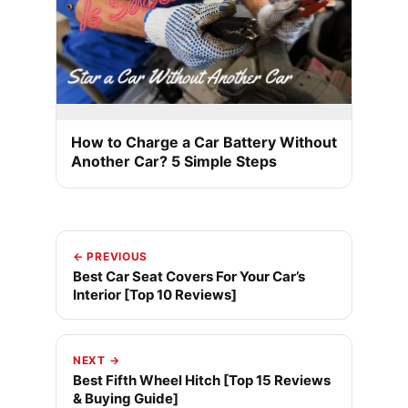
How to Charge a Car Battery Without
Another Car? 5 Simple Steps
← PREVIOUS
Best Car Seat Covers For Your Car’s
Interior [Top 10 Reviews]
NEXT →
Best Fifth Wheel Hitch [Top 15 Reviews
& Buying Guide]