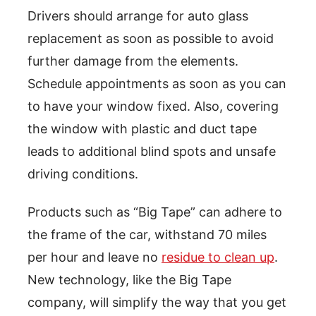
Drivers should arrange for auto glass
replacement as soon as possible to avoid
further damage from the elements.
Schedule appointments as soon as you can
to have your window fixed. Also, covering
the window with plastic and duct tape
leads to additional blind spots and unsafe
driving conditions.
Products such as “Big Tape” can adhere to
the frame of the car, withstand 70 miles
per hour and leave no
residue to clean up
.
New technology, like the Big Tape
company, will simplify the way that you get