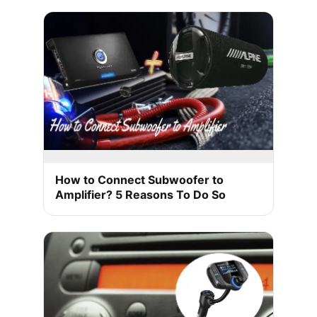
How to Connect Subwoofer to
Amplifier? 5 Reasons To Do So