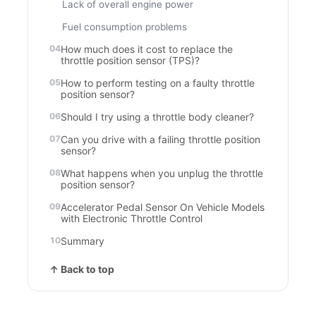
Lack of overall engine power
Fuel consumption problems
How much does it cost to replace the
throttle position sensor (TPS)?
How to perform testing on a faulty throttle
position sensor?
Should I try using a throttle body cleaner?
Can you drive with a failing throttle position
sensor?
What happens when you unplug the throttle
position sensor?
Accelerator Pedal Sensor On Vehicle Models
with Electronic Throttle Control
Summary
↑ Back to top