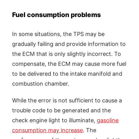
Fuel consumption problems
In some situations, the TPS may be
gradually failing and provide information to
the ECM that is only slightly incorrect. To
compensate, the ECM may cause more fuel
to be delivered to the intake manifold and
combustion chamber.
While the error is not sufficient to cause a
trouble code to be generated and the
check engine light to illuminate,
gasoline
consumption may increase
. The