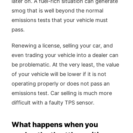
later on. A fuel-rich situation can generate
smog that is well beyond the normal
emissions tests that your vehicle must
pass.
Renewing a license, selling your car, and
even trading your vehicle into a dealer can
be problematic. At the very least, the value
of your vehicle will be lower if it is not
operating properly or does not pass an
emissions test. Car selling is much more
difficult with a faulty TPS sensor.
What happens when you