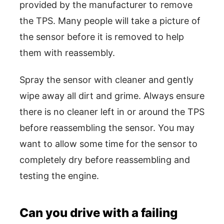
provided by the manufacturer to remove
the TPS. Many people will take a picture of
the sensor before it is removed to help
them with reassembly.
Spray the sensor with cleaner and gently
wipe away all dirt and grime. Always ensure
there is no cleaner left in or around the TPS
before reassembling the sensor. You may
want to allow some time for the sensor to
completely dry before reassembling and
testing the engine.
Can you drive with a failing