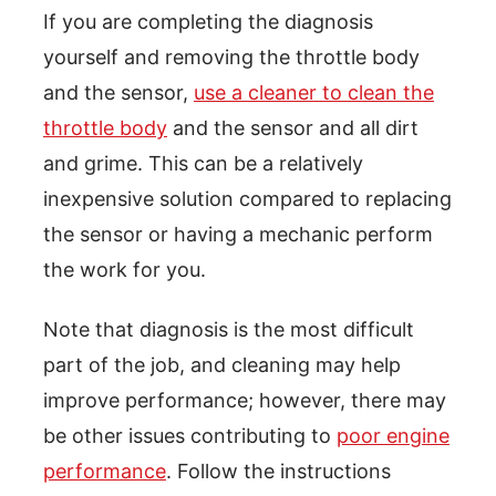
If you are completing the diagnosis
yourself and removing the throttle body
and the sensor,
use a cleaner to clean the
throttle body
and the sensor and all dirt
and grime. This can be a relatively
inexpensive solution compared to replacing
the sensor or having a mechanic perform
the work for you.
Note that diagnosis is the most difficult
part of the job, and cleaning may help
improve performance; however, there may
be other issues contributing to
poor engine
performance
. Follow the instructions