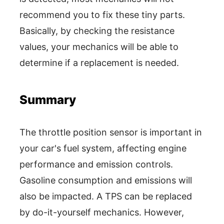
recommend you to fix these tiny parts.
Basically, by checking the resistance
values, your mechanics will be able to
determine if a replacement is needed.
Summary
The throttle position sensor is important in
your car's fuel system, affecting engine
performance and emission controls.
Gasoline consumption and emissions will
also be impacted. A TPS can be replaced
by do-it-yourself mechanics. However,