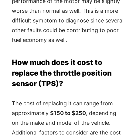
performance of the motor may be slightly
worse than normal as well. This is a more
difficult symptom to diagnose since several
other faults could be contributing to poor
fuel economy as well.
How much does it cost to
replace the throttle position
sensor (TPS)?
The cost of replacing it can range from
approximately
$150 to $250
, depending
on the make and model of the vehicle.
Additional factors to consider are the cost