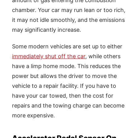
amount of gas entering the combustion
chamber. Your car may run lean or too rich,
it may not idle smoothly, and the emissions
may significantly increase.
Some modern vehicles are set up to either
immediately shut off the car
, while others
have a limp home mode. This reduces the
power but allows the driver to move the
vehicle to a repair facility. If you have to
have your car towed, then the cost for
repairs and the towing charge can become
more expensive.