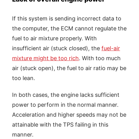
If this system is sending incorrect data to
the computer, the ECM cannot regulate the
fuel to air mixture properly. With
insufficient air (stuck closed), the
fuel-air
mixture might be too rich
. With too much
air (stuck open), the fuel to air ratio may be
too lean.
In both cases, the engine lacks sufficient
power to perform in the normal manner.
Acceleration and higher speeds may not be
attainable with the TPS failing in this
manner.