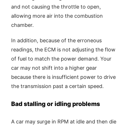
and not causing the throttle to open,
allowing more air into the combustion
chamber.
In addition, because of the erroneous
readings, the ECM is not adjusting the flow
of fuel to match the power demand. Your
car may not shift into a higher gear
because there is insufficient power to drive
the transmission past a certain speed.
Bad stalling or idling problems
A car may surge in RPM at idle and then die