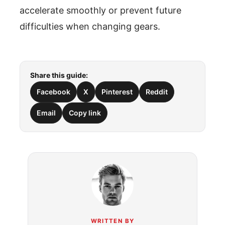
accelerate smoothly or prevent future
difficulties when changing gears.
Share this guide:
Facebook
X
Pinterest
Reddit
Email
Copy link
WRITTEN BY