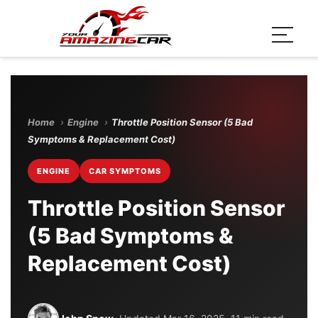
Home
›
Engine
›
Throttle Position Sensor (5 Bad
Symptoms & Replacement Cost)
ENGINE
CAR SYMPTOMS
Throttle Position Sensor
(5 Bad Symptoms &
Replacement Cost)