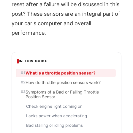
reset after a failure will be discussed in this
post? These sensors are an integral part of
your car's computer and overall
performance.
IN THIS GUIDE
What is a throttle position sensor?
How do throttle position sensors work?
Symptoms of a Bad or Failing Throttle
Position Sensor
Check engine light coming on
Lacks power when accelerating
Bad stalling or idling problems