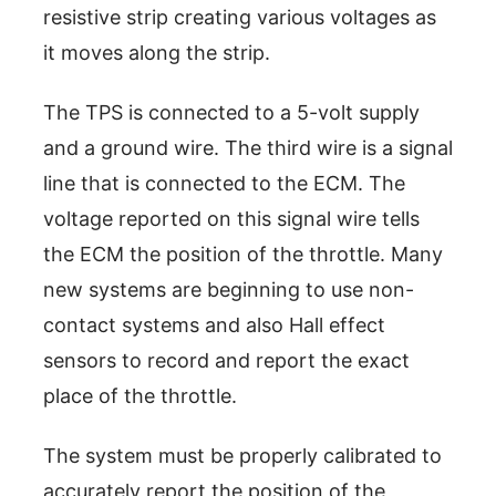
resistive strip creating various voltages as
it moves along the strip.
The TPS is connected to a 5-volt supply
and a ground wire. The third wire is a signal
line that is connected to the ECM. The
voltage reported on this signal wire tells
the ECM the position of the throttle. Many
new systems are beginning to use non-
contact systems and also Hall effect
sensors to record and report the exact
place of the throttle.
The system must be properly calibrated to
accurately report the position of the