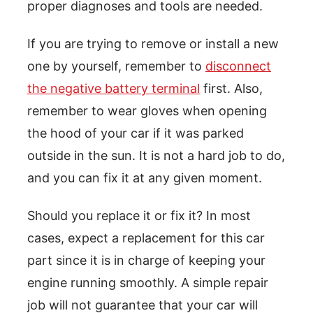
proper diagnoses and tools are needed.
If you are trying to remove or install a new
one by yourself, remember to
disconnect
the negative battery terminal
first. Also,
remember to wear gloves when opening
the hood of your car if it was parked
outside in the sun. It is not a hard job to do,
and you can fix it at any given moment.
Should you replace it or fix it? In most
cases, expect a replacement for this car
part since it is in charge of keeping your
engine running smoothly. A simple repair
job will not guarantee that your car will