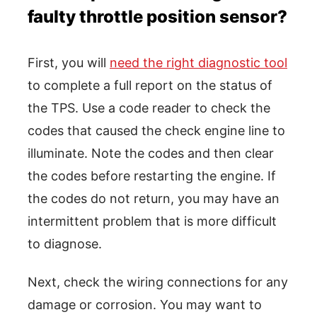
faulty throttle position sensor?
First, you will
need the right diagnostic tool
to complete a full report on the status of
the TPS. Use a code reader to check the
codes that caused the check engine line to
illuminate. Note the codes and then clear
the codes before restarting the engine. If
the codes do not return, you may have an
intermittent problem that is more difficult
to diagnose.
Next, check the wiring connections for any
damage or corrosion. You may want to