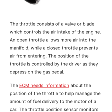
The throttle consists of a valve or blade
which controls the air intake of the engine.
An open throttle allows more air into the
manifold, while a closed throttle prevents
air from entering. The position of the
throttle is controlled by the driver as they
depress on the gas pedal.
The
ECM needs information
about the
position of the throttle to help manage the
amount of fuel delivery to the motor of a
car. The throttle position sensor monitors