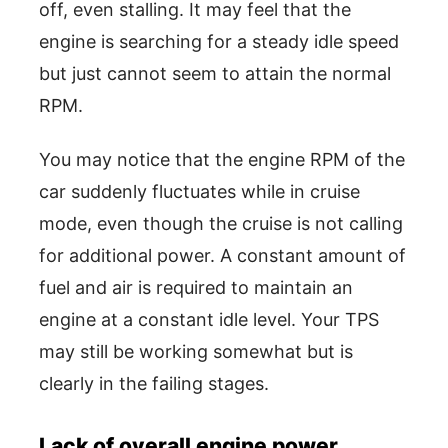
off, even stalling. It may feel that the
engine is searching for a steady idle speed
but just cannot seem to attain the normal
RPM.
You may notice that the engine RPM of the
car suddenly fluctuates while in cruise
mode, even though the cruise is not calling
for additional power. A constant amount of
fuel and air is required to maintain an
engine at a constant idle level. Your TPS
may still be working somewhat but is
clearly in the failing stages.
Lack of overall engine power