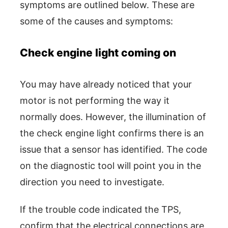
symptoms are outlined below. These are
some of the causes and symptoms:
Check engine light coming on
You may have already noticed that your
motor is not performing the way it
normally does. However, the illumination of
the check engine light confirms there is an
issue that a sensor has identified. The code
on the diagnostic tool will point you in the
direction you need to investigate.
If the trouble code indicated the TPS,
confirm that the electrical connections are