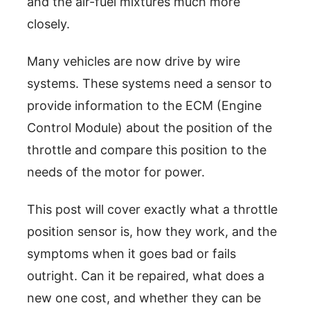
and the air-fuel mixtures much more
closely.
Many vehicles are now drive by wire
systems. These systems need a sensor to
provide information to the ECM (Engine
Control Module) about the position of the
throttle and compare this position to the
needs of the motor for power.
This post will cover exactly what a throttle
position sensor is, how they work, and the
symptoms when it goes bad or fails
outright. Can it be repaired, what does a
new one cost, and whether they can be