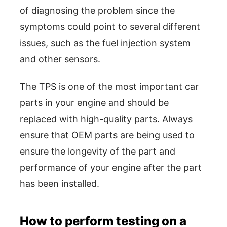
of diagnosing the problem since the
symptoms could point to several different
issues, such as the fuel injection system
and other sensors.
The TPS is one of the most important car
parts in your engine and should be
replaced with high-quality parts. Always
ensure that OEM parts are being used to
ensure the longevity of the part and
performance of your engine after the part
has been installed.
How to perform testing on a