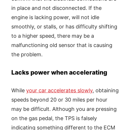
in place and not disconnected. If the
engine is lacking power, will not idle
smoothly, or stalls, or has difficulty shifting
to a higher speed, there may be a
malfunctioning old sensor that is causing
the problem.
Lacks power when accelerating
While
your car accelerates slowly
, obtaining
speeds beyond 20 or 30 miles per hour
may be difficult. Although you are pressing
on the gas pedal, the TPS is falsely
indicating something different to the ECM