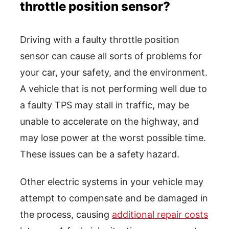
throttle position sensor?
Driving with a faulty throttle position
sensor can cause all sorts of problems for
your car, your safety, and the environment.
A vehicle that is not performing well due to
a faulty TPS may stall in traffic, may be
unable to accelerate on the highway, and
may lose power at the worst possible time.
These issues can be a safety hazard.
Other electric systems in your vehicle may
attempt to compensate and be damaged in
the process, causing
additional repair costs