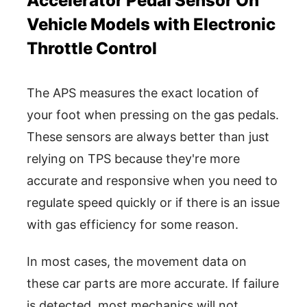
Accelerator Pedal Sensor On
Vehicle Models with Electronic
Throttle Control
The APS measures the exact location of
your foot when pressing on the gas pedals.
These sensors are always better than just
relying on TPS because they're more
accurate and responsive when you need to
regulate speed quickly or if there is an issue
with gas efficiency for some reason.
In most cases, the movement data on
these car parts are more accurate. If failure
is detected, most mechanics will not