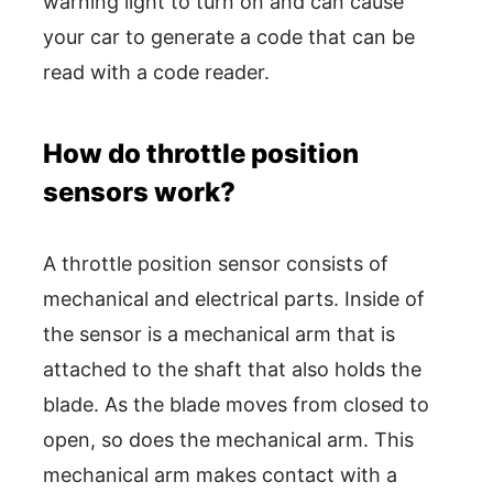
warning light to turn on and can cause
your car to generate a code that can be
read with a code reader.
How do throttle position
sensors work?
A throttle position sensor consists of
mechanical and electrical parts. Inside of
the sensor is a mechanical arm that is
attached to the shaft that also holds the
blade. As the blade moves from closed to
open, so does the mechanical arm. This
mechanical arm makes contact with a