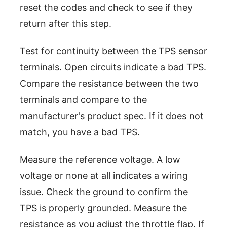
reset the codes and check to see if they
return after this step.
Test for continuity between the TPS sensor
terminals. Open circuits indicate a bad TPS.
Compare the resistance between the two
terminals and compare to the
manufacturer's product spec. If it does not
match, you have a bad TPS.
Measure the reference voltage. A low
voltage or none at all indicates a wiring
issue. Check the ground to confirm the
TPS is properly grounded. Measure the
resistance as you adjust the throttle flap. If