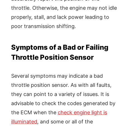
throttle. Otherwise, the engine may not idle
properly, stall, and lack power leading to
poor transmission shifting.
Symptoms of a Bad or Failing
Throttle Position Sensor
Several symptoms may indicate a bad
throttle position sensor. As with all faults,
they can point to a variety of issues. It is
advisable to check the codes generated by
the ECM when the
check engine light is
illuminated
, and some or all of the