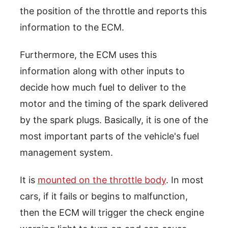
the position of the throttle and reports this
information to the ECM.
Furthermore, the ECM uses this
information along with other inputs to
decide how much fuel to deliver to the
motor and the timing of the spark delivered
by the spark plugs. Basically, it is one of the
most important parts of the vehicle's fuel
management system.
It is
mounted on the throttle body
. In most
cars, if it fails or begins to malfunction,
then the ECM will trigger the check engine