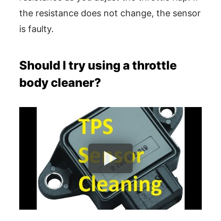
the resistance does not change, the sensor
is faulty.
Should I try using a throttle
body cleaner?