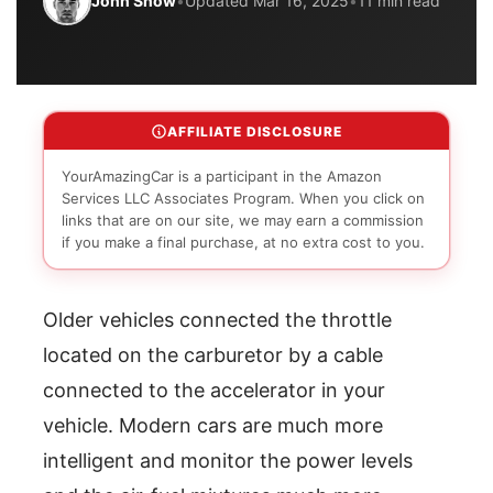
John Snow
•
Updated Mar 16, 2025
•
11 min read
AFFILIATE DISCLOSURE
YourAmazingCar is a participant in the Amazon
Services LLC Associates Program. When you click on
links that are on our site, we may earn a commission
if you make a final purchase, at no extra cost to you.
Older vehicles connected the throttle
located on the carburetor by a cable
connected to the accelerator in your
vehicle. Modern cars are much more
intelligent and monitor the power levels