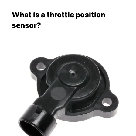
What is a throttle position
sensor?