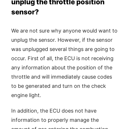
unplug the throttle position
sensor?
We are not sure why anyone would want to
unplug the sensor. However, if the sensor
was unplugged several things are going to
occur. First of all, the ECU is not receiving
any information about the position of the
throttle and will immediately cause codes
to be generated and turn on the check
engine light.
In addition, the ECU does not have
information to properly manage the