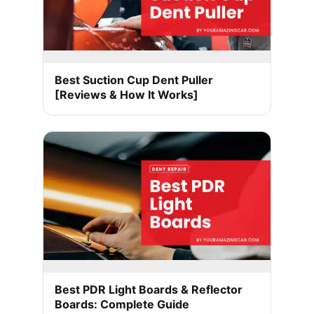
Best Suction Cup Dent Puller
[Reviews & How It Works]
Best PDR Light Boards & Reflector
Boards: Complete Guide