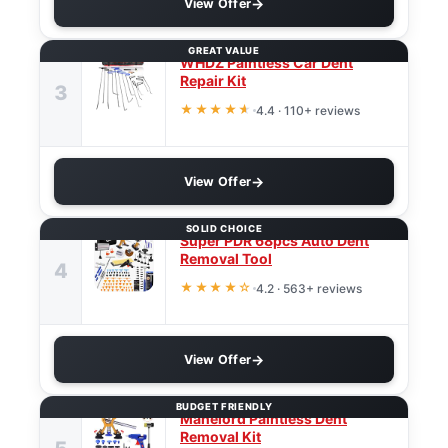
View Offer
GREAT VALUE
WHDZ Paintless Car Dent
Repair Kit
3
★★★★
★
4.4 · 110+ reviews
View Offer
SOLID CHOICE
Super PDR 68pcs Auto Dent
Removal Tool
4
★★★★☆
4.2 · 563+ reviews
View Offer
BUDGET FRIENDLY
Manelord Paintless Dent
Removal Kit