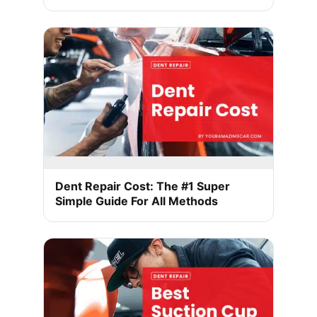
Dent Repair Cost: The #1 Super
Simple Guide For All Methods