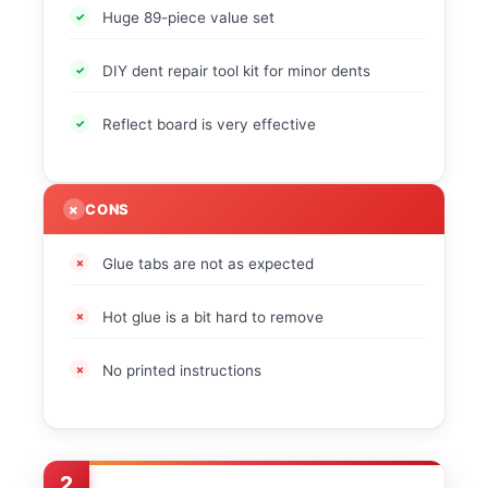
Huge 89-piece value set
DIY dent repair tool kit for minor dents
Reflect board is very effective
CONS
Glue tabs are not as expected
Hot glue is a bit hard to remove
No printed instructions
2