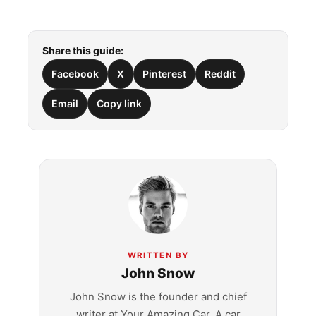
Share this guide:
Facebook
X
Pinterest
Reddit
Email
Copy link
WRITTEN BY
John Snow
John Snow is the founder and chief
writer at Your Amazing Car. A car