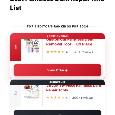
List
TOP 5 EDITOR'S RANKINGS FOR 2026
BEST OVERALL
Gliston Car Paintless Dent
Removal Tool — 89 Piece
1
★★★★
★
4.5 · 870+ reviews
View Offer
RUNNER-UP
VEVOR 89-Piece Paintless Dent
Repair Tools
2
★★★★☆
4.1 · 300+ reviews