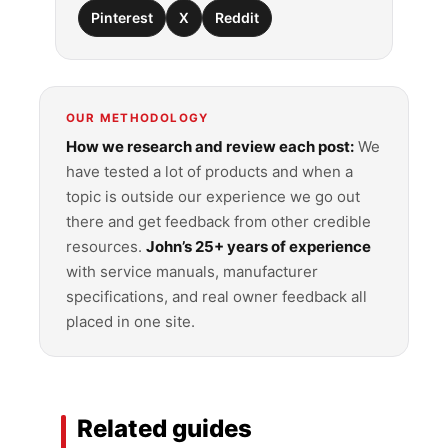
Pinterest
X
Reddit
OUR METHODOLOGY
How we research and review each post:
We
have tested a lot of products and when a
topic is outside our experience we go out
there and get feedback from other credible
resources.
John’s 25+ years of experience
with service manuals, manufacturer
specifications, and real owner feedback all
placed in one site.
Related guides