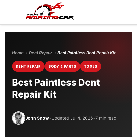
Home
›
Dent Repair
›
Best Paintless Dent Repair Kit
DENT REPAIR
BODY & PARTS
TOOLS
Best Paintless Dent
Repair Kit
John Snow
•
Updated Jul 4, 2026
•
7 min read