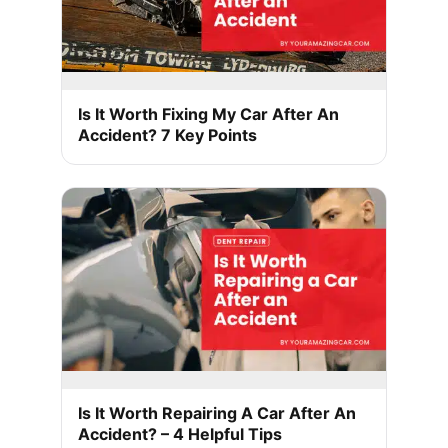
Is It Worth Fixing My Car After An
Accident? 7 Key Points
Is It Worth Repairing A Car After An
Accident? – 4 Helpful Tips