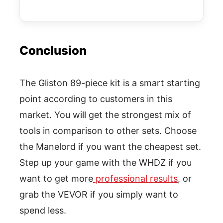
Conclusion
The Gliston 89-piece kit is a smart starting
point according to customers in this
market. You will get the strongest mix of
tools in comparison to other sets. Choose
the Manelord if you want the cheapest set.
Step up your game with the WHDZ if you
want to get more
professional results
, or
grab the VEVOR if you simply want to
spend less.