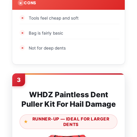
CONS
Tools feel cheap and soft
Bag is fairly basic
Not for deep dents
3
WHDZ Paintless Dent
Puller Kit For Hail Damage
RUNNER-UP — IDEAL FOR LARGER
DENTS