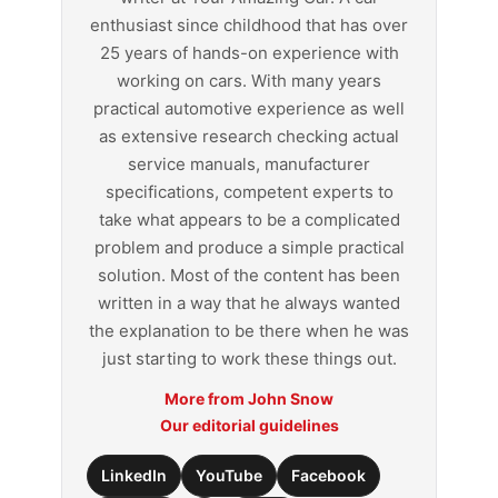
enthusiast since childhood that has over
25 years of hands-on experience with
working on cars. With many years
practical automotive experience as well
as extensive research checking actual
service manuals, manufacturer
specifications, competent experts to
take what appears to be a complicated
problem and produce a simple practical
solution. Most of the content has been
written in a way that he always wanted
the explanation to be there when he was
just starting to work these things out.
More from John Snow
Our editorial guidelines
LinkedIn
YouTube
Facebook