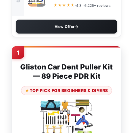
5
★★★★
★
4.3 · 6,225+ reviews
View Offer
1
Gliston Car Dent Puller Kit
— 89 Piece PDR Kit
TOP PICK FOR BEGINNERS & DIYERS