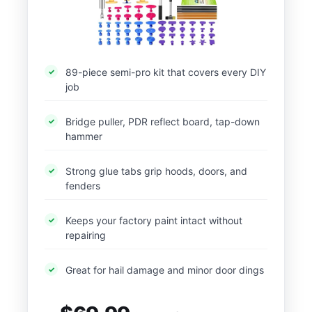
89-piece semi-pro kit that covers every DIY
job
Bridge puller, PDR reflect board, tap-down
hammer
Strong glue tabs grip hoods, doors, and
fenders
Keeps your factory paint intact without
repairing
Great for hail damage and minor door dings