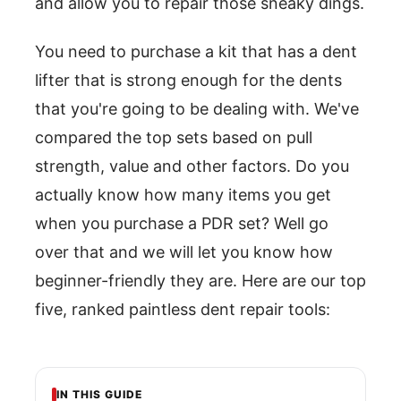
and allow you to repair those sneaky dings.
You need to purchase a kit that has a dent
lifter that is strong enough for the dents
that you're going to be dealing with. We've
compared the top sets based on pull
strength, value and other factors. Do you
actually know how many items you get
when you purchase a PDR set? Well go
over that and we will let you know how
beginner-friendly they are. Here are our top
five, ranked paintless dent repair tools:
IN THIS GUIDE