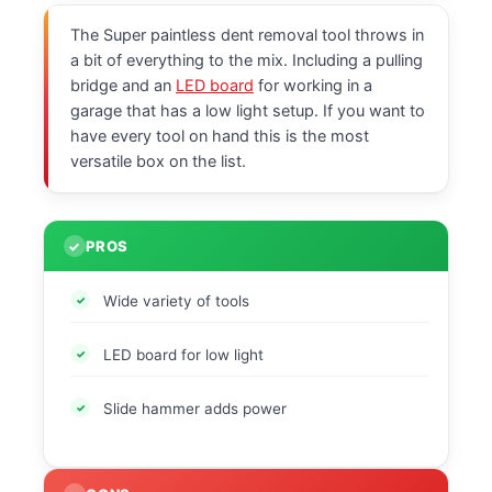
The Super paintless dent removal tool throws in
a bit of everything to the mix. Including a pulling
bridge and an
LED board
for working in a
garage that has a low light setup. If you want to
have every tool on hand this is the most
versatile box on the list.
PROS
Wide variety of tools
LED board for low light
Slide hammer adds power