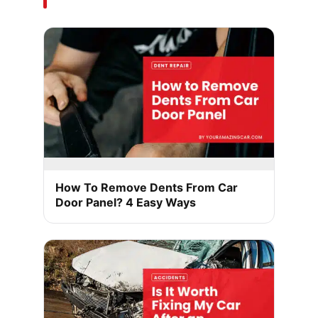
How To Remove Dents From Car
Door Panel? 4 Easy Ways