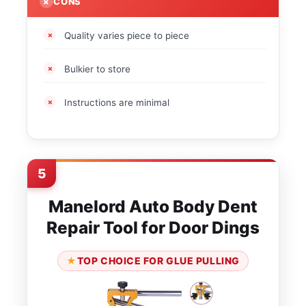
CONS
Quality varies piece to piece
Bulkier to store
Instructions are minimal
5
Manelord Auto Body Dent
Repair Tool for Door Dings
TOP CHOICE FOR GLUE PULLING