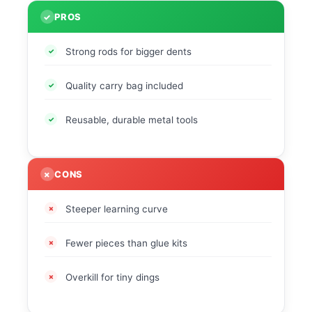
PROS
Strong rods for bigger dents
Quality carry bag included
Reusable, durable metal tools
CONS
Steeper learning curve
Fewer pieces than glue kits
Overkill for tiny dings