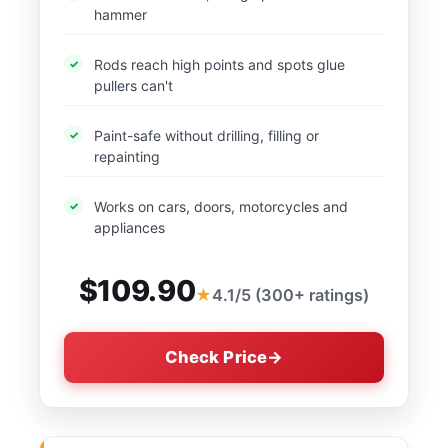
hammer
Rods reach high points and spots glue
pullers can't
Paint-safe without drilling, filling or
repainting
Works on cars, doors, motorcycles and
appliances
$109.90
4.1/5 (300+ ratings)
Check Price