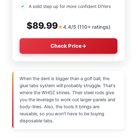
A solid step up for more confident DIYers
$89.99
4.4/5 (110+ ratings)
Check Price
When the dent is bigger than a golf ball, the
glue tabs system will probably struggle. That's
where the WHDZ shines. Their steel rods give
you the leverage to work out larger panels and
body-lines. Also, the tools it brings are
reusable, so you won't have to be buying
disposable tabs.