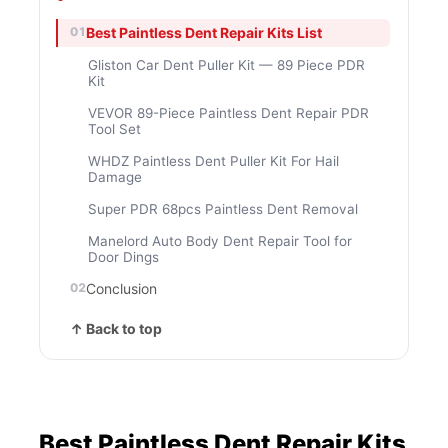
Best Paintless Dent Repair Kits List
Gliston Car Dent Puller Kit — 89 Piece PDR
Kit
VEVOR 89-Piece Paintless Dent Repair PDR
Tool Set
WHDZ Paintless Dent Puller Kit For Hail
Damage
Super PDR 68pcs Paintless Dent Removal
Manelord Auto Body Dent Repair Tool for
Door Dings
Conclusion
↑ Back to top
Best Paintless Dent Repair Kits