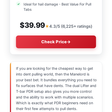
Ideal for hail damage - Best Value For Pull
Tabs
$39.99
4.3/5 (6,225+ ratings)
Check Price
If you are looking for the cheapest way to get
into dent pulling world, then the Manelord is
your best bet. It bundles everything you need to
fix surfaces that have dents. The dual Lifter and
T-bar PDR setup also gives you more control
and the ability to work with multiple scenarios.
Which is exactly what PDR beginners need on
their first few attempts to pull dents.