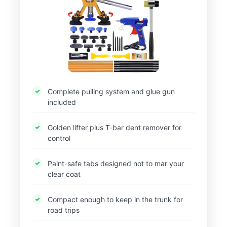
Complete pulling system and glue gun
included
Golden lifter plus T-bar dent remover for
control
Paint-safe tabs designed not to mar your
clear coat
Compact enough to keep in the trunk for
road trips