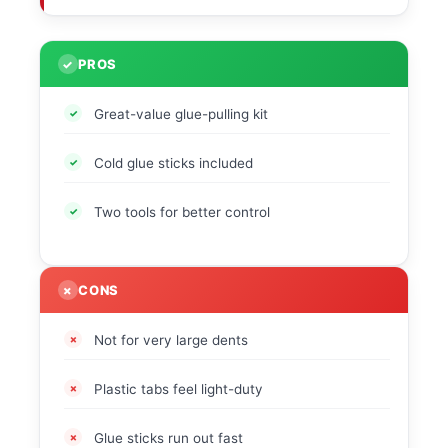
PROS
Great-value glue-pulling kit
Cold glue sticks included
Two tools for better control
CONS
Not for very large dents
Plastic tabs feel light-duty
Glue sticks run out fast