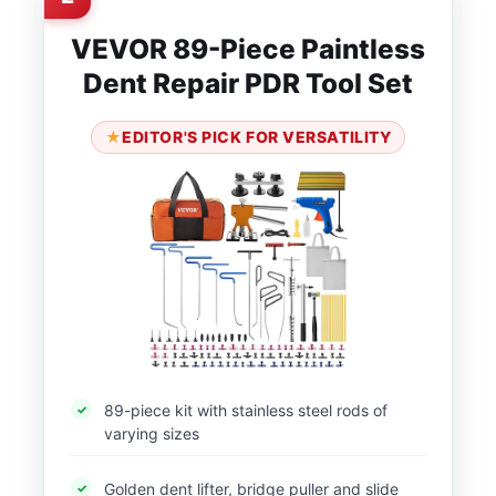
VEVOR 89-Piece Paintless
Dent Repair PDR Tool Set
EDITOR'S PICK FOR VERSATILITY
89-piece kit with stainless steel rods of
varying sizes
Golden dent lifter, bridge puller and slide