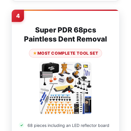
4
Super PDR 68pcs
Paintless Dent Removal
MOST COMPLETE TOOL SET
68 pieces including an LED reflector board