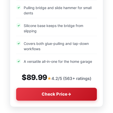
Pulling bridge and slide hammer for small
dents
Silicone base keeps the bridge from
slipping
Covers both glue-pulling and tap-down
workflows
A versatile all-in-one for the home garage
$89.99
4.2/5 (563+ ratings)
Check Price