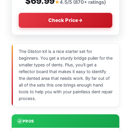
$69.99
4.5/5 (870+ ratings)
Check Price
The Gliston kit is a nice starter set for
beginners. You get a sturdy bridge puller for the
smaller types of dents. Plus, you'll get a
reflector board that makes it easy to identify
the dented area that needs work. By far out of
all of the sets this one brings enough hand
tools to help you with your paintless dent repair
process.
PROS