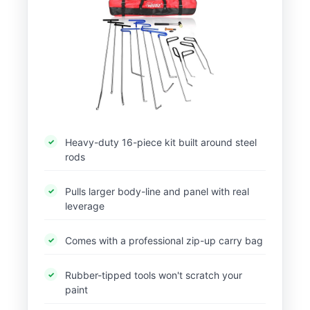
Heavy-duty 16-piece kit built around steel
rods
Pulls larger body-line and panel with real
leverage
Comes with a professional zip-up carry bag
Rubber-tipped tools won't scratch your
paint