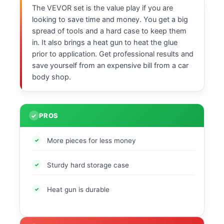
The VEVOR set is the value play if you are
looking to save time and money. You get a big
spread of tools and a hard case to keep them
in. It also brings a heat gun to heat the glue
prior to application. Get professional results and
save yourself from an expensive bill from a car
body shop.
PROS
More pieces for less money
Sturdy hard storage case
Heat gun is durable