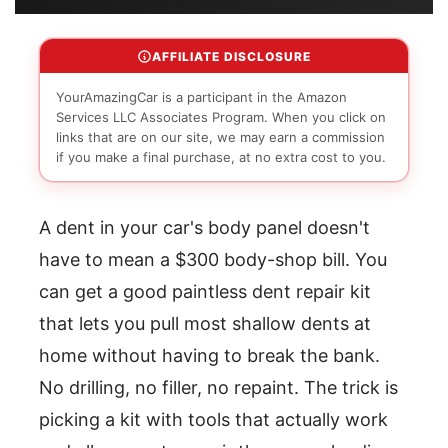
AFFILIATE DISCLOSURE
YourAmazingCar is a participant in the Amazon
Services LLC Associates Program. When you click on
links that are on our site, we may earn a commission
if you make a final purchase, at no extra cost to you.
A dent in your car's body panel doesn't
have to mean a $300 body-shop bill. You
can get a good paintless dent repair kit
that lets you pull most shallow dents at
home without having to break the bank.
No drilling, no filler, no repaint. The trick is
picking a kit with tools that actually work