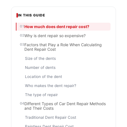
IN THIS GUIDE
How much does dent repair cost?
Why is dent repair so expensive?
Factors that Play a Role When Calculating
Dent Repair Cost
Size of the dents
Number of dents
Location of the dent
Who makes the dent repair?
The type of repair
Different Types of Car Dent Repair Methods
and Their Costs
Traditional Dent Repair Cost
Paintless Dent Repair Cost