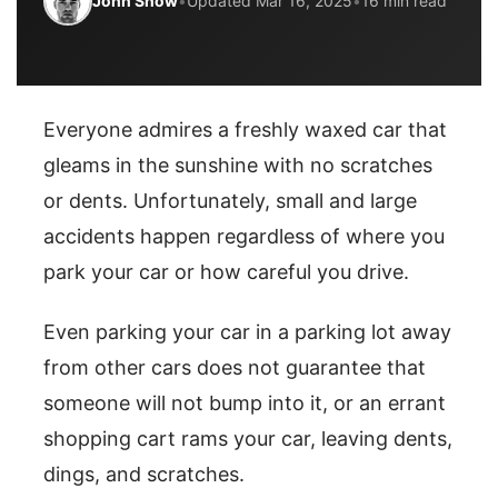
John Snow
•
Updated Mar 16, 2025
•
16 min read
Everyone admires a freshly waxed car that
gleams in the sunshine with no scratches
or dents. Unfortunately, small and large
accidents happen regardless of where you
park your car or how careful you drive.
Even parking your car in a parking lot away
from other cars does not guarantee that
someone will not bump into it, or an errant
shopping cart rams your car, leaving dents,
dings, and scratches.