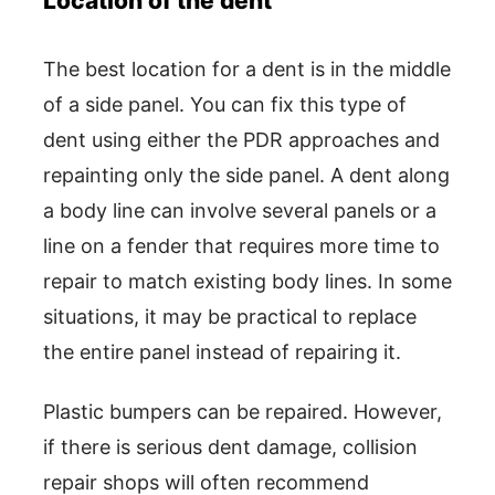
Location of the dent
The best location for a dent is in the middle
of a side panel. You can fix this type of
dent using either the PDR approaches and
repainting only the side panel. A dent along
a body line can involve several panels or a
line on a fender that requires more time to
repair to match existing body lines. In some
situations, it may be practical to replace
the entire panel instead of repairing it.
Plastic bumpers can be repaired. However,
if there is serious dent damage, collision
repair shops will often recommend