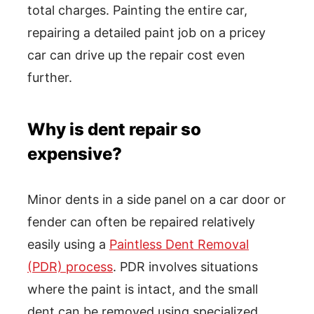
total charges. Painting the entire car,
repairing a detailed paint job on a pricey
car can drive up the repair cost even
further.
Why is dent repair so
expensive?
Minor dents in a side panel on a car door or
fender can often be repaired relatively
easily using a
Paintless Dent Removal
(PDR) process
. PDR involves situations
where the paint is intact, and the small
dent can be removed using specialized