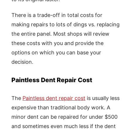
There is a trade-off in total costs for
making repairs to lots of dings vs. replacing
the entire panel. Most shops will review
these costs with you and provide the
options on which you can base your
decision.
Paintless Dent Repair Cost
The
Paintless dent repair cost
is usually less
expensive than traditional body work. A
minor dent can be repaired for under $500
and sometimes even much less if the dent