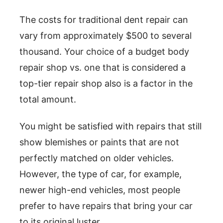
The costs for traditional dent repair can
vary from approximately $500 to several
thousand. Your choice of a budget body
repair shop vs. one that is considered a
top-tier repair shop also is a factor in the
total amount.
You might be satisfied with repairs that still
show blemishes or paints that are not
perfectly matched on older vehicles.
However, the type of car, for example,
newer high-end vehicles, most people
prefer to have repairs that bring your car
to its original luster.