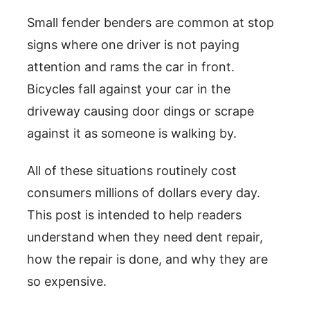
Small fender benders are common at stop
signs where one driver is not paying
attention and rams the car in front.
Bicycles fall against your car in the
driveway causing door dings or scrape
against it as someone is walking by.
All of these situations routinely cost
consumers millions of dollars every day.
This post is intended to help readers
understand when they need dent repair,
how the repair is done, and why they are
so expensive.