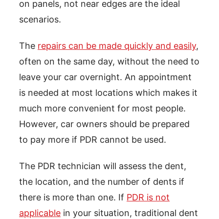
on panels, not near edges are the ideal
scenarios.
The
repairs can be made quickly and easily
,
often on the same day, without the need to
leave your car overnight. An appointment
is needed at most locations which makes it
much more convenient for most people.
However, car owners should be prepared
to pay more if PDR cannot be used.
The PDR technician will assess the dent,
the location, and the number of dents if
there is more than one. If
PDR is not
applicable
in your situation, traditional dent