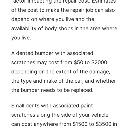
factor impacting the repair cost. Estimates
of the cost to make the repair job can also
depend on where you live and the
availability of body shops in the area where
you live.
A dented bumper with associated
scratches may cost from $50 to $2000
depending on the extent of the damage,
the type and make of the car, and whether
the bumper needs to be replaced.
Small dents with associated paint
scratches along the side of your vehicle
can cost anywhere from $1500 to $3500 in