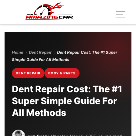
Home
›
Dent Repair
›
Dent Repair Cost: The #1 Super
Simple Guide For All Methods
DENT REPAIR
BODY & PARTS
Dent Repair Cost: The #1
Super Simple Guide For
All Methods