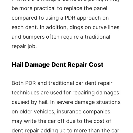
be more practical to replace the panel
compared to using a PDR approach on
each dent. In addition, dings on curve lines
and bumpers often require a traditional
repair job.
Hail Damage Dent Repair Cost
Both PDR and traditional car dent repair
techniques are used for repairing damages
caused by hail. In severe damage situations
on older vehicles, insurance companies
may write the car off due to the cost of
dent repair adding up to more than the car