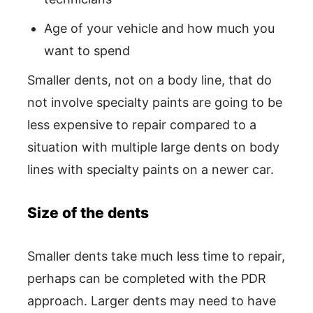
Age of your vehicle and how much you
want to spend
Smaller dents, not on a body line, that do
not involve specialty paints are going to be
less expensive to repair compared to a
situation with multiple large dents on body
lines with specialty paints on a newer car.
Size of the dents
Smaller dents take much less time to repair,
perhaps can be completed with the PDR
approach. Larger dents may need to have