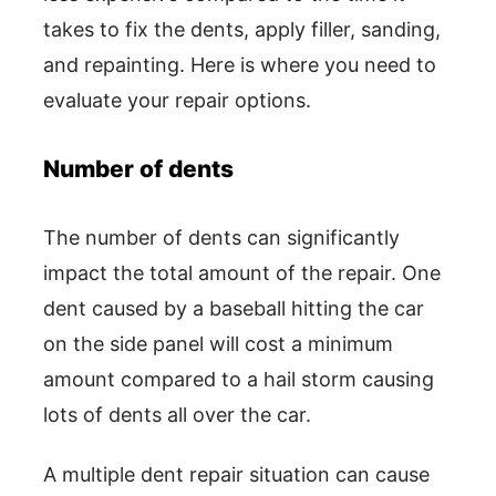
takes to fix the dents, apply filler, sanding,
and repainting. Here is where you need to
evaluate your repair options.
Number of dents
The number of dents can significantly
impact the total amount of the repair. One
dent caused by a baseball hitting the car
on the side panel will cost a minimum
amount compared to a hail storm causing
lots of dents all over the car.
A multiple dent repair situation can cause