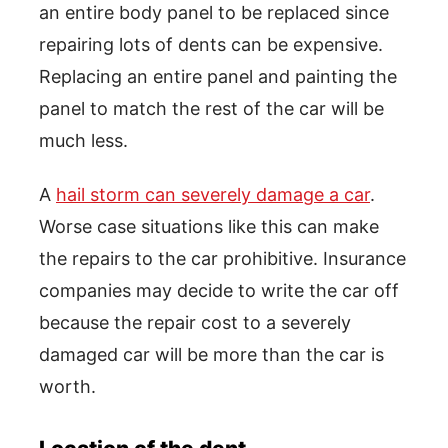
an entire body panel to be replaced since
repairing lots of dents can be expensive.
Replacing an entire panel and painting the
panel to match the rest of the car will be
much less.
A
hail storm can severely damage a car
.
Worse case situations like this can make
the repairs to the car prohibitive. Insurance
companies may decide to write the car off
because the repair cost to a severely
damaged car will be more than the car is
worth.