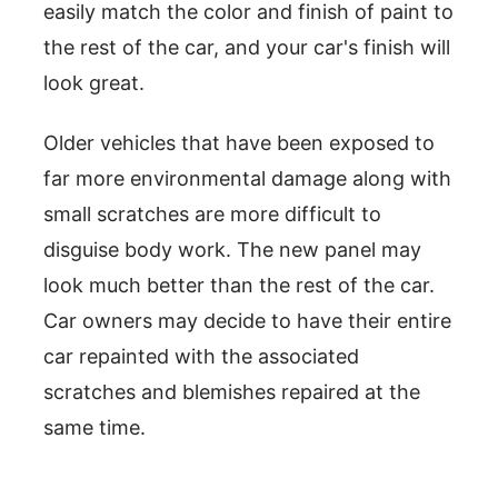
easily match the color and finish of paint to
the rest of the car, and your car's finish will
look great.
Older vehicles that have been exposed to
far more environmental damage along with
small scratches are more difficult to
disguise body work. The new panel may
look much better than the rest of the car.
Car owners may decide to have their entire
car repainted with the associated
scratches and blemishes repaired at the
same time.