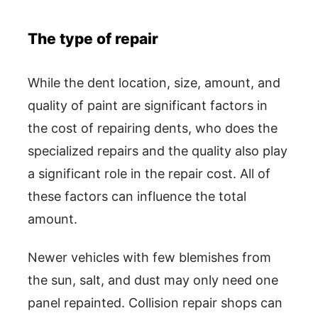
The type of repair
While the dent location, size, amount, and
quality of paint are significant factors in
the cost of repairing dents, who does the
specialized repairs and the quality also play
a significant role in the repair cost. All of
these factors can influence the total
amount.
Newer vehicles with few blemishes from
the sun, salt, and dust may only need one
panel repainted. Collision repair shops can