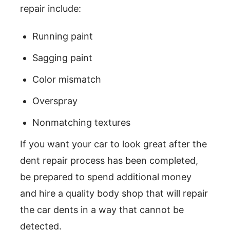
repair include:
Running paint
Sagging paint
Color mismatch
Overspray
Nonmatching textures
If you want your car to look great after the
dent repair process has been completed,
be prepared to spend additional money
and hire a quality body shop that will repair
the car dents in a way that cannot be
detected.