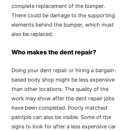
complete replacement of the bumper.
There could be damage to the supporting
elements behind the bumper, which must
also be replaced.
Who makes the dent repair?
Doing your dent repair or hiring a bargain-
based body shop might be less expensive
than other locations. The quality of the
work may show after the dent repair jobs
have been completed. Poorly matched
paintjob can also be visible. Some of the
signs to look for after a less expensive car