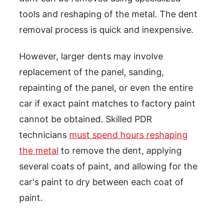
tools and reshaping of the metal. The dent
removal process is quick and inexpensive.
However, larger dents may involve
replacement of the panel, sanding,
repainting of the panel, or even the entire
car if exact paint matches to factory paint
cannot be obtained. Skilled PDR
technicians
must spend hours reshaping
the metal
to remove the dent, applying
several coats of paint, and allowing for the
car's paint to dry between each coat of
paint.