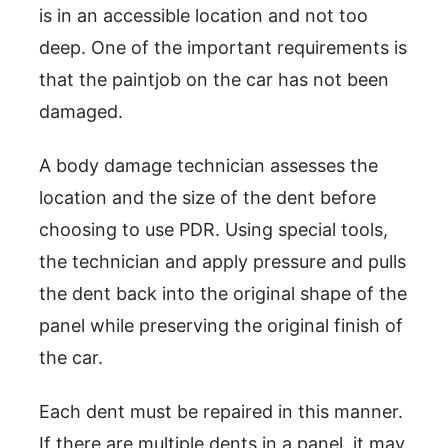
is in an accessible location and not too
deep. One of the important requirements is
that the paintjob on the car has not been
damaged.
A body damage technician assesses the
location and the size of the dent before
choosing to use PDR. Using special tools,
the technician and apply pressure and pulls
the dent back into the original shape of the
panel while preserving the original finish of
the car.
Each dent must be repaired in this manner.
If there are multiple dents in a panel, it may