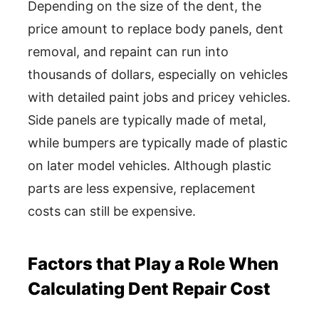
Depending on the size of the dent, the
price amount to replace body panels, dent
removal, and repaint can run into
thousands of dollars, especially on vehicles
with detailed paint jobs and pricey vehicles.
Side panels are typically made of metal,
while bumpers are typically made of plastic
on later model vehicles. Although plastic
parts are less expensive, replacement
costs can still be expensive.
Factors that Play a Role When
Calculating Dent Repair Cost