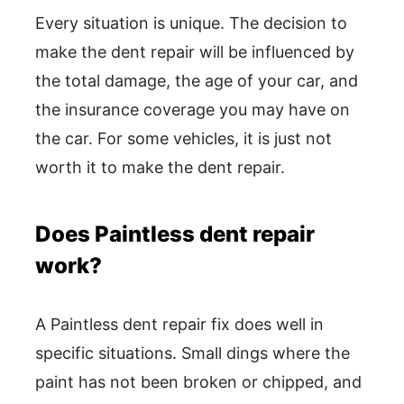
Every situation is unique. The decision to
make the dent repair will be influenced by
the total damage, the age of your car, and
the insurance coverage you may have on
the car. For some vehicles, it is just not
worth it to make the dent repair.
Does Paintless dent repair
work?
A Paintless dent repair fix does well in
specific situations. Small dings where the
paint has not been broken or chipped, and