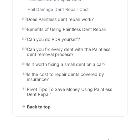
Hail Damage Dent Repair Cost
Does Paintless dent repair work?
Benefits of Using Paintless Dent Repair
Can you do PDR yourself?
Can you fix every dent with the Paintless
dent removal process?
Is it worth fixing a small dent on a car?
Is the cost to repair dents covered by
insurance?
Pivot Tips To Save Money Using Paintless
Dent Repair
↑ Back to top