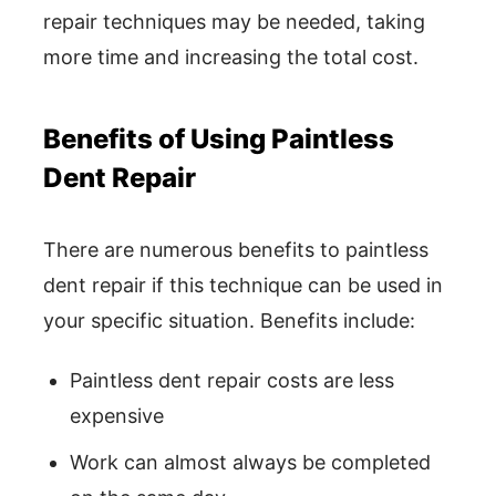
repair techniques may be needed, taking
more time and increasing the total cost.
Benefits of Using Paintless
Dent Repair
There are numerous benefits to paintless
dent repair if this technique can be used in
your specific situation. Benefits include:
Paintless dent repair costs are less
expensive
Work can almost always be completed