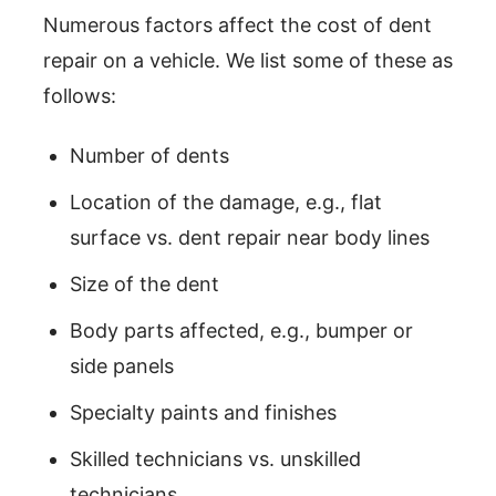
Numerous factors affect the cost of dent
repair on a vehicle. We list some of these as
follows:
Number of dents
Location of the damage, e.g., flat
surface vs. dent repair near body lines
Size of the dent
Body parts affected, e.g., bumper or
side panels
Specialty paints and finishes
Skilled technicians vs. unskilled
technicians