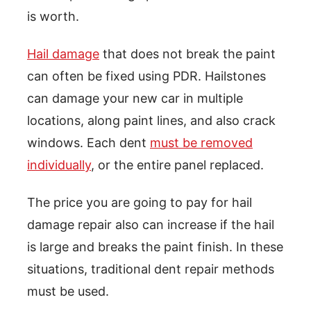
is worth.
Hail damage
that does not break the paint
can often be fixed using PDR. Hailstones
can damage your new car in multiple
locations, along paint lines, and also crack
windows. Each dent
must be removed
individually
, or the entire panel replaced.
The price you are going to pay for hail
damage repair also can increase if the hail
is large and breaks the paint finish. In these
situations, traditional dent repair methods
must be used.