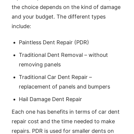
the choice depends on the kind of damage
and your budget. The different types
include:
Paintless Dent Repair (PDR)
Traditional Dent Removal – without
removing panels
Traditional Car Dent Repair –
replacement of panels and bumpers
Hail Damage Dent Repair
Each one has benefits in terms of car dent
repair cost and the time needed to make
repairs. PDR is used for smaller dents on