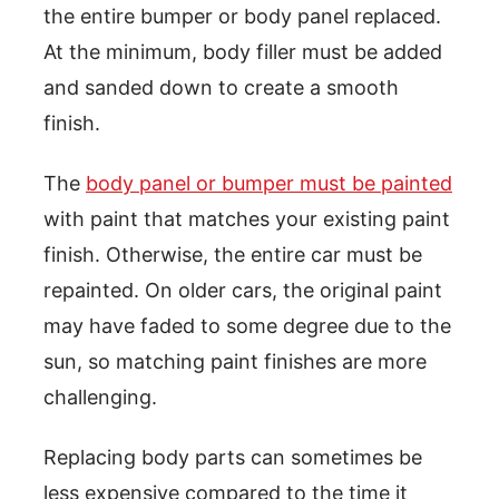
the entire bumper or body panel replaced.
At the minimum, body filler must be added
and sanded down to create a smooth
finish.
The
body panel or bumper must be painted
with paint that matches your existing paint
finish. Otherwise, the entire car must be
repainted. On older cars, the original paint
may have faded to some degree due to the
sun, so matching paint finishes are more
challenging.
Replacing body parts can sometimes be
less expensive compared to the time it