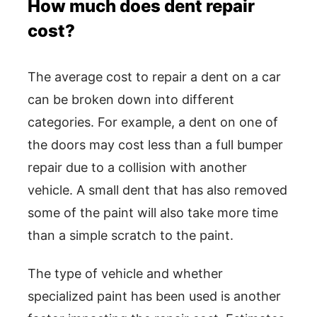
How much does dent repair
cost?
The average cost to repair a dent on a car
can be broken down into different
categories. For example, a dent on one of
the doors may cost less than a full bumper
repair due to a collision with another
vehicle. A small dent that has also removed
some of the paint will also take more time
than a simple scratch to the paint.
The type of vehicle and whether
specialized paint has been used is another