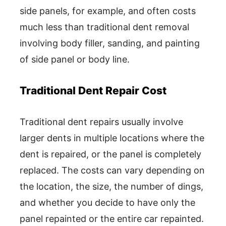
side panels, for example, and often costs
much less than traditional dent removal
involving body filler, sanding, and painting
of side panel or body line.
Traditional Dent Repair Cost
Traditional dent repairs usually involve
larger dents in multiple locations where the
dent is repaired, or the panel is completely
replaced. The costs can vary depending on
the location, the size, the number of dings,
and whether you decide to have only the
panel repainted or the entire car repainted.