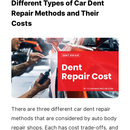
Different Types of Car Dent
Repair Methods and Their
Costs
There are three different car dent repair
methods that are considered by auto body
repair shops. Each has cost trade-offs, and