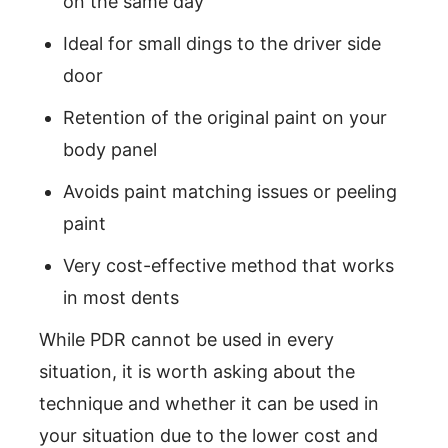
on the same day
Ideal for small dings to the driver side
door
Retention of the original paint on your
body panel
Avoids paint matching issues or peeling
paint
Very cost-effective method that works
in most dents
While PDR cannot be used in every
situation, it is worth asking about the
technique and whether it can be used in
your situation due to the lower cost and