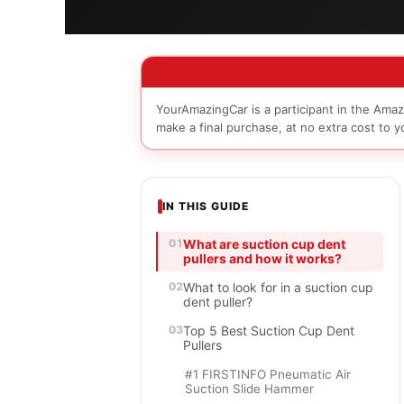
YourAmazingCar is a participant in the Amaz
make a final purchase, at no extra cost to y
IN THIS GUIDE
What are suction cup dent
pullers and how it works?
What to look for in a suction cup
dent puller?
Top 5 Best Suction Cup Dent
Pullers
#1 FIRSTINFO Pneumatic Air
Suction Slide Hammer