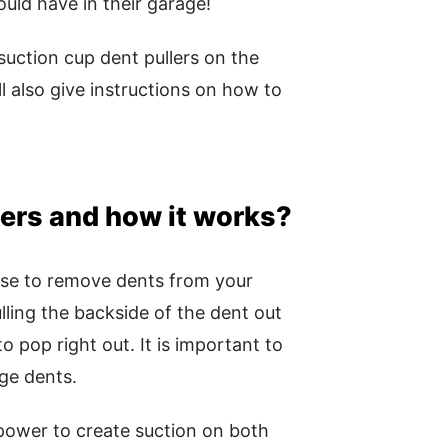
ould have in their garage!
suction cup dent pullers on the
 also give instructions on how to
lers and how it works?
 use to remove dents from your
lling the backside of the dent out
o pop right out. It is important to
rge dents.
power to create suction on both