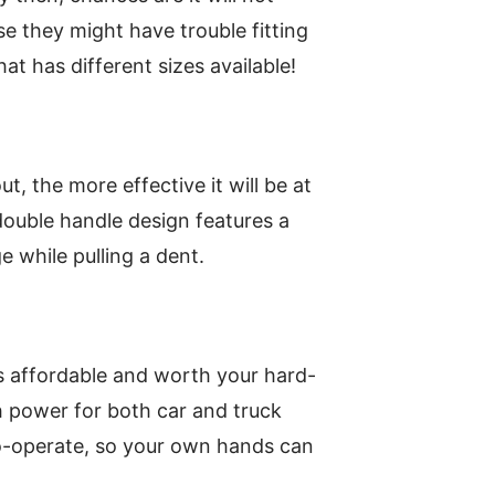
e they might have trouble fitting
hat has different sizes available!
t, the more effective it will be at
double handle design features a
 while pulling a dent.
is affordable and worth your hard-
h power for both car and truck
o-operate, so your own hands can