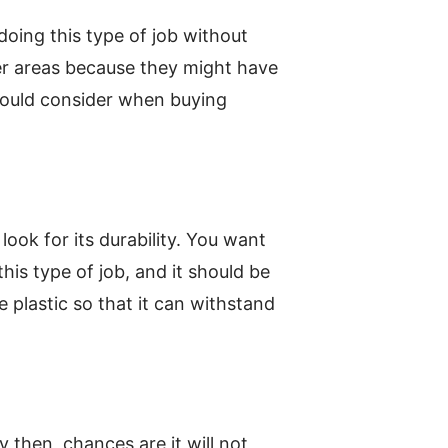
doing this type of job without
her areas because they might have
should consider when buying
ook for its durability. You want
this type of job, and it should be
e plastic so that it can withstand
 then, chances are it will not