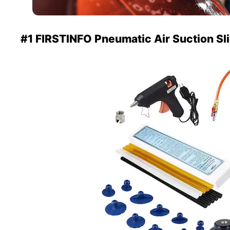
#1 FIRSTINFO Pneumatic Air Suction S