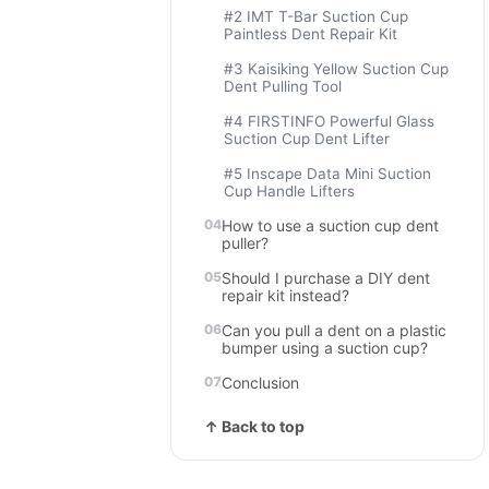
#2 IMT T-Bar Suction Cup
Paintless Dent Repair Kit
#3 Kaisiking Yellow Suction Cup
Dent Pulling Tool
#4 FIRSTINFO Powerful Glass
Suction Cup Dent Lifter
#5 Inscape Data Mini Suction
Cup Handle Lifters
How to use a suction cup dent
puller?
Should I purchase a DIY dent
repair kit instead?
Can you pull a dent on a plastic
bumper using a suction cup?
Conclusion
↑ Back to top