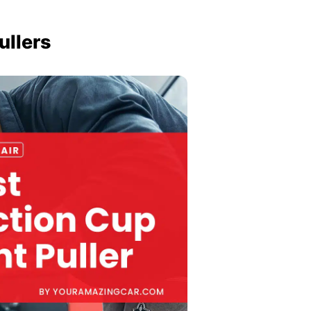
ullers