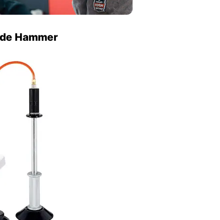
lide Hammer