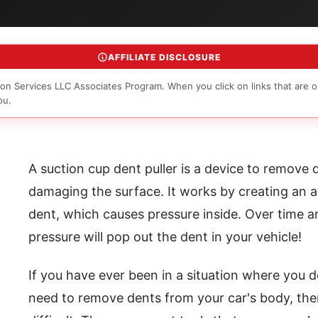
AFFILIATE DISCLOSURE
on Services LLC Associates Program. When you click on links that are o
ou.
A suction cup dent puller is a device to remove
damaging the surface. It works by creating an ai
dent, which causes pressure inside. Over time a
pressure will pop out the dent in your vehicle!
If you have ever been in a situation where you
need to remove dents from your car's body, the