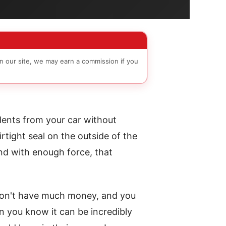
n our site, we may earn a commission if you
 dents from your car without
rtight seal on the outside of the
nd with enough force, that
 don't have much money, and you
n you know it can be incredibly