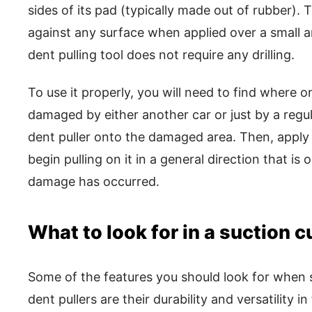
sides of its pad (typically made out of rubber). T
against any surface when applied over a small ar
dent pulling tool does not require any drilling.
To use it properly, you will need to find where 
damaged by either another car or just by a regul
dent puller onto the damaged area. Then, apply 
begin pulling on it in a general direction that i
damage has occurred.
What to look for in a suction c
Some of the features you should look for when 
dent pullers are their durability and versatility in