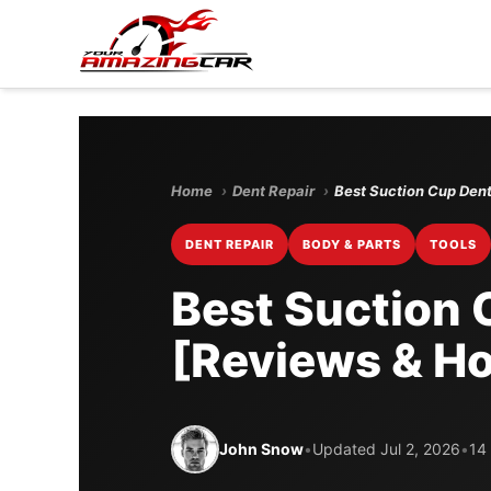
Home
›
Dent Repair
›
Best Suction Cup Dent
DENT REPAIR
BODY & PARTS
TOOLS
Best Suction 
[Reviews & Ho
John Snow
•
Updated Jul 2, 2026
•
14