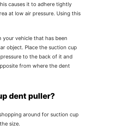
his causes it to adhere tightly
ea at low air pressure. Using this
on your vehicle that has been
ar object. Place the suction cup
pressure to the back of it and
s opposite from where the dent
up dent puller?
shopping around for suction cup
 the size.