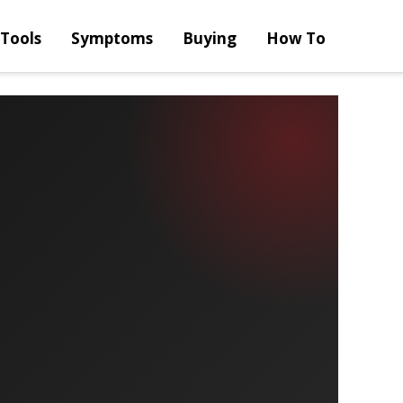
Tools
Symptoms
Buying
How To