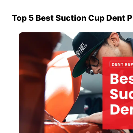
Top 5 Best Suction Cup Dent P