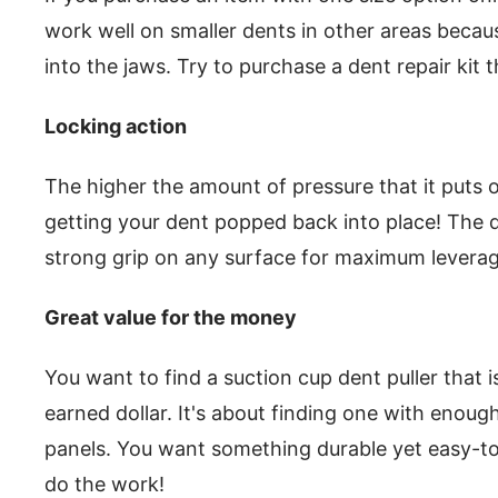
work well on smaller dents in other areas becaus
into the jaws. Try to purchase a dent repair kit t
Locking action
The higher the amount of pressure that it puts ou
getting your dent popped back into place! The 
strong grip on any surface for maximum leverage
Great value for the money
You want to find a suction cup dent puller that 
earned dollar. It's about finding one with enoug
panels. You want something durable yet easy-t
do the work!