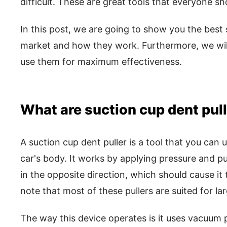
difficult. These are great tools that everyone sh
In this post, we are going to show you the best 
market and how they work. Furthermore, we will
use them for maximum effectiveness.
What are suction cup dent pul
A suction cup dent puller is a tool that you can
car's body. It works by applying pressure and pu
in the opposite direction, which should cause it t
note that most of these pullers are suited for la
The way this device operates is it uses vacuum 