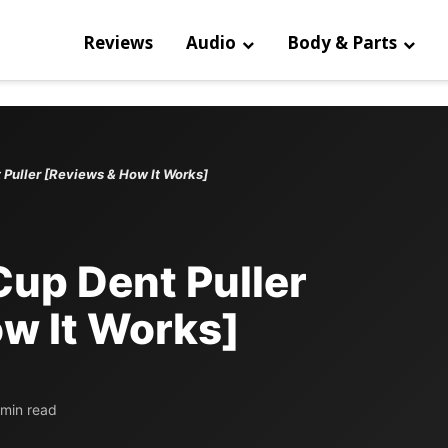
Reviews
Audio
Body & Parts
 Puller [Reviews & How It Works]
Cup Dent Puller
w It Works]
 min read