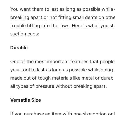
You want them to last as long as possible while 
breaking apart or not fitting small dents on ot
trouble fitting into the jaws. Here is what you 
suction cups:
Durable
One of the most important features that people l
your tool to last as long as possible while doing 
made out of tough materials like metal or durabl
all types of pressure without breaking apart.
Versatile Size
If you purchase an item with one size option only