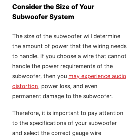
Consider the Size of Your
Subwoofer System
The size of the subwoofer will determine
the amount of power that the wiring needs
to handle. If you choose a wire that cannot
handle the power requirements of the
subwoofer, then you
may experience audio
distortion
, power loss, and even
permanent damage to the subwoofer.
Therefore, it is important to pay attention
to the specifications of your subwoofer
and select the correct gauge wire