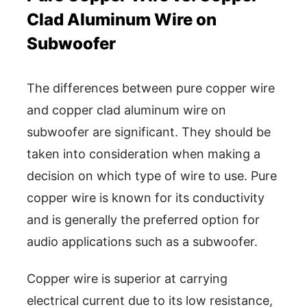
Clad Aluminum Wire on
Subwoofer
The differences between pure copper wire
and copper clad aluminum wire on
subwoofer are significant. They should be
taken into consideration when making a
decision on which type of wire to use. Pure
copper wire is known for its conductivity
and is generally the preferred option for
audio applications such as a subwoofer.
Copper wire is superior at carrying
electrical current due to its low resistance,