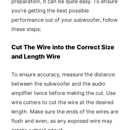
preparation, it can be quite easy. To ensure
you're getting the best possible
performance out of your subwoofer, follow
these steps:
Cut The Wire into the Correct Size
and Length Wire
To ensure accuracy, measure the distance
between the subwoofer and the audio
amplifier twice before making the cut. Use
wire cutters to cut the wire at the desired
length. Make sure the ends of the wires are
flush and even, as any exposed wire may