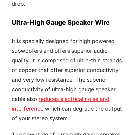
drop.
Ultra-High Gauge Speaker Wire
It is specially designed for high powered
subwoofers and offers superior audio
quality. It is composed of ultra-thin strands
of copper that offer superior conductivity
and very low resistance. The superior
conductivity of ultra-high gauge speaker
cable also
reduces electrical noise and
interference
which can degrade the output
of your stereo system.
The downside of ultra-high gauge speaker