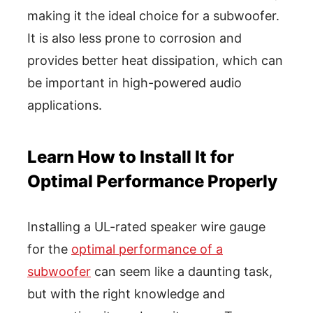
making it the ideal choice for a subwoofer.
It is also less prone to corrosion and
provides better heat dissipation, which can
be important in high-powered audio
applications.
Learn How to Install It for
Optimal Performance Properly
Installing a UL-rated speaker wire gauge
for the
optimal performance of a
subwoofer
can seem like a daunting task,
but with the right knowledge and