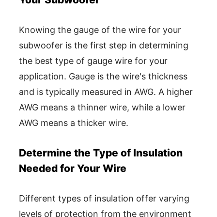
Knowing the gauge of the wire for your
subwoofer is the first step in determining
the best type of gauge wire for your
application. Gauge is the wire's thickness
and is typically measured in AWG. A higher
AWG means a thinner wire, while a lower
AWG means a thicker wire.
Determine the Type of Insulation
Needed for Your Wire
Different types of insulation offer varying
levels of protection from the environment