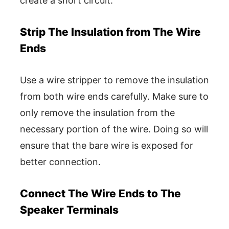
create a short circuit.
Strip The Insulation from The Wire
Ends
Use a wire stripper to remove the insulation
from both wire ends carefully. Make sure to
only remove the insulation from the
necessary portion of the wire. Doing so will
ensure that the bare wire is exposed for
better connection.
Connect The Wire Ends to The
Speaker Terminals