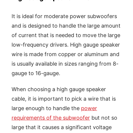
It is ideal for moderate power subwoofers
and is designed to handle the large amount
of current that is needed to move the large
low-frequency drivers. High gauge speaker
wire is made from copper or aluminum and
is usually available in sizes ranging from 8-
gauge to 16-gauge.
When choosing a high gauge speaker
cable, it is important to pick a wire that is
large enough to handle the
power
requirements of the subwoofer
but not so
large that it causes a significant voltage