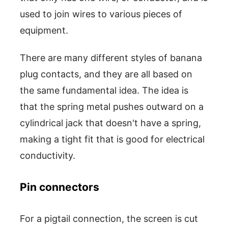
used to join wires to various pieces of
equipment.
There are many different styles of banana
plug contacts, and they are all based on
the same fundamental idea. The idea is
that the spring metal pushes outward on a
cylindrical jack that doesn't have a spring,
making a tight fit that is good for electrical
conductivity.
Pin connectors
For a pigtail connection, the screen is cut