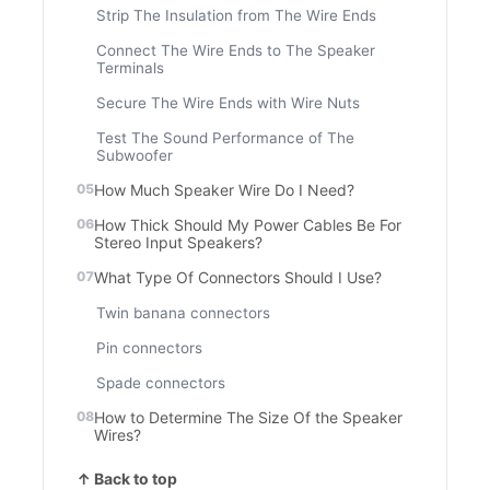
Strip The Insulation from The Wire Ends
Connect The Wire Ends to The Speaker
Terminals
Secure The Wire Ends with Wire Nuts
Test The Sound Performance of The
Subwoofer
How Much Speaker Wire Do I Need?
How Thick Should My Power Cables Be For
Stereo Input Speakers?
What Type Of Connectors Should I Use?
Twin banana connectors
Pin connectors
Spade connectors
How to Determine The Size Of the Speaker
Wires?
↑ Back to top