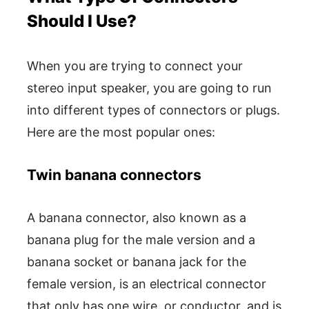
Should I Use?
When you are trying to connect your
stereo input speaker, you are going to run
into different types of connectors or plugs.
Here are the most popular ones:
Twin banana connectors
A banana connector, also known as a
banana plug for the male version and a
banana socket or banana jack for the
female version, is an electrical connector
that only has one wire, or conductor, and is