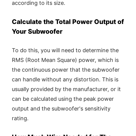
according to its size.
Calculate the Total Power Output of
Your Subwoofer
To do this, you will need to determine the
RMS (Root Mean Square) power, which is
the continuous power that the subwoofer
can handle without any distortion. This is
usually provided by the manufacturer, or it
can be calculated using the peak power
output and the subwoofer's sensitivity
rating.