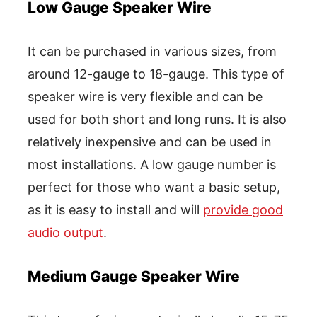
Low Gauge Speaker Wire
It can be purchased in various sizes, from
around 12-gauge to 18-gauge. This type of
speaker wire is very flexible and can be
used for both short and long runs. It is also
relatively inexpensive and can be used in
most installations. A low gauge number is
perfect for those who want a basic setup,
as it is easy to install and will
provide good
audio output
.
Medium Gauge Speaker Wire