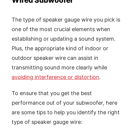
Wired Subwoofer
The type of speaker gauge wire you pick is
one of the most crucial elements when
establishing or updating a sound system.
Plus, the appropriate kind of indoor or
outdoor speaker wire can assist in
transmitting sound more clearly while
avoiding interference or distortion
.
To ensure that you get the best
performance out of your subwoofer, here
are some tips to help you identify the right
type of speaker gauge wire: