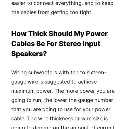
easier to connect everything, and to keep
the cables from getting too tight.
How Thick Should My Power
Cables Be For Stereo Input
Speakers?
Wiring subwoofers with ten to sixteen-
gauge wire is suggested to achieve
maximum power. The more power you are
going to run, the lower the gauge number
that you are going to use for your power
cable. The wire thickness or wire size is
going to depend on the amount of current