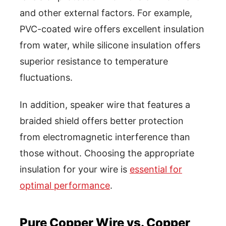
and other external factors. For example,
PVC-coated wire offers excellent insulation
from water, while silicone insulation offers
superior resistance to temperature
fluctuations.
In addition, speaker wire that features a
braided shield offers better protection
from electromagnetic interference than
those without. Choosing the appropriate
insulation for your wire is
essential for
optimal performance
.
Pure Copper Wire vs. Copper