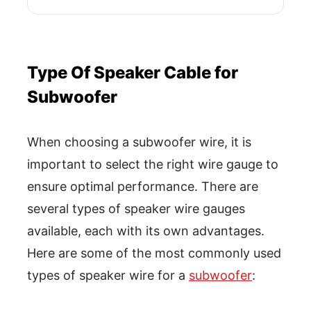
Type Of Speaker Cable for
Subwoofer
When choosing a subwoofer wire, it is
important to select the right wire gauge to
ensure optimal performance. There are
several types of speaker wire gauges
available, each with its own advantages.
Here are some of the most commonly used
types of speaker wire for a
subwoofer
: