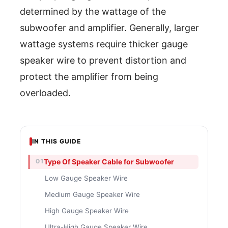
determined by the wattage of the
subwoofer and amplifier. Generally, larger
wattage systems require thicker gauge
speaker wire to prevent distortion and
protect the amplifier from being
overloaded.
IN THIS GUIDE
Type Of Speaker Cable for Subwoofer
Low Gauge Speaker Wire
Medium Gauge Speaker Wire
High Gauge Speaker Wire
Ultra-High Gauge Speaker Wire