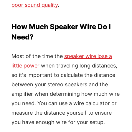
poor sound quality
.
How Much Speaker Wire Do I
Need?
Most of the time the
speaker wire lose a
little power
when traveling long distances,
so it's important to calculate the distance
between your stereo speakers and the
amplifier when determining how much wire
you need. You can use a wire calculator or
measure the distance yourself to ensure
you have enough wire for your setup.