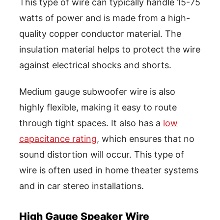
This type of wire can typically handle 15-75
watts of power and is made from a high-
quality copper conductor material. The
insulation material helps to protect the wire
against electrical shocks and shorts.
Medium gauge subwoofer wire is also
highly flexible, making it easy to route
through tight spaces. It also has a
low
capacitance rating
, which ensures that no
sound distortion will occur. This type of
wire is often used in home theater systems
and in car stereo installations.
High Gauge Speaker Wire