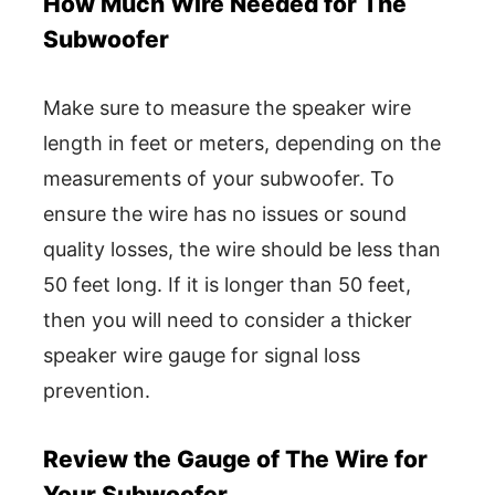
How Much Wire Needed for The
Subwoofer
Make sure to measure the speaker wire
length in feet or meters, depending on the
measurements of your subwoofer. To
ensure the wire has no issues or sound
quality losses, the wire should be less than
50 feet long. If it is longer than 50 feet,
then you will need to consider a thicker
speaker wire gauge for signal loss
prevention.
Review the Gauge of The Wire for
Your Subwoofer