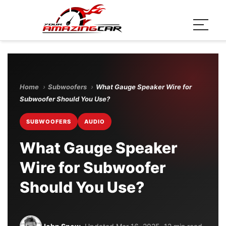
Home
›
Subwoofers
›
What Gauge Speaker Wire for
Subwoofer Should You Use?
SUBWOOFERS
AUDIO
What Gauge Speaker
Wire for Subwoofer
Should You Use?