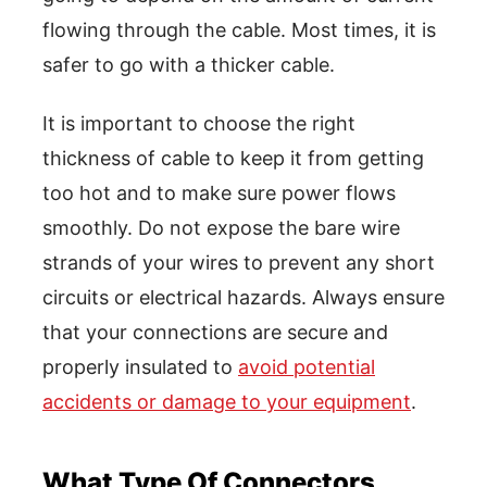
flowing through the cable. Most times, it is
safer to go with a thicker cable.
It is important to choose the right
thickness of cable to keep it from getting
too hot and to make sure power flows
smoothly. Do not expose the bare wire
strands of your wires to prevent any short
circuits or electrical hazards. Always ensure
that your connections are secure and
properly insulated to
avoid potential
accidents or damage to your equipment
.
What Type Of Connectors