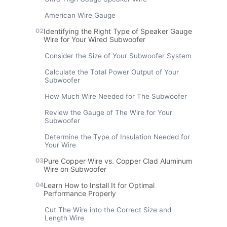
American Wire Gauge
Identifying the Right Type of Speaker Gauge
Wire for Your Wired Subwoofer
Consider the Size of Your Subwoofer System
Calculate the Total Power Output of Your
Subwoofer
How Much Wire Needed for The Subwoofer
Review the Gauge of The Wire for Your
Subwoofer
Determine the Type of Insulation Needed for
Your Wire
Pure Copper Wire vs. Copper Clad Aluminum
Wire on Subwoofer
Learn How to Install It for Optimal
Performance Properly
Cut The Wire into the Correct Size and
Length Wire