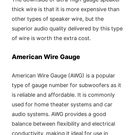
thick wire is that it is more expensive than
other types of speaker wire, but the
superior audio quality delivered by this type
of wire is worth the extra cost.
American Wire Gauge
American Wire Gauge (AWG) is a popular
type of gauge number for subwoofers as it
is reliable and affordable. It is commonly
used for home theater systems and car
audio systems. AWG provides a good
balance between flexibility and electrical
conductivity, making it ideal for use in