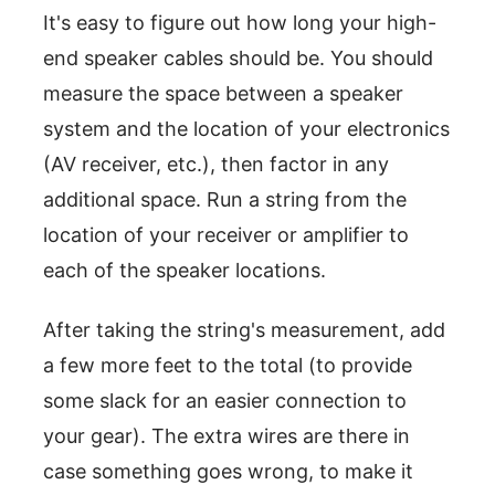
It's easy to figure out how long your high-
end speaker cables should be. You should
measure the space between a speaker
system and the location of your electronics
(AV receiver, etc.), then factor in any
additional space. Run a string from the
location of your receiver or amplifier to
each of the speaker locations.
After taking the string's measurement, add
a few more feet to the total (to provide
some slack for an easier connection to
your gear). The extra wires are there in
case something goes wrong, to make it