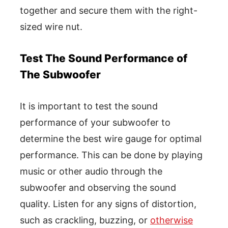
together and secure them with the right-
sized wire nut.
Test The Sound Performance of
The Subwoofer
It is important to test the sound
performance of your subwoofer to
determine the best wire gauge for optimal
performance. This can be done by playing
music or other audio through the
subwoofer and observing the sound
quality. Listen for any signs of distortion,
such as crackling, buzzing, or
otherwise