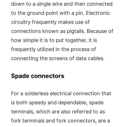
down to a single wire and then connected
to the ground point with a pin. Electronic
circuitry frequently makes use of
connections known as pigtails. Because of
how simple it is to put together, it is
frequently utilized in the process of
connecting the screens of data cables.
Spade connectors
For a solderless electrical connection that
is both speedy and dependable, spade
terminals, which are also referred to as
fork terminals and fork connectors, are a