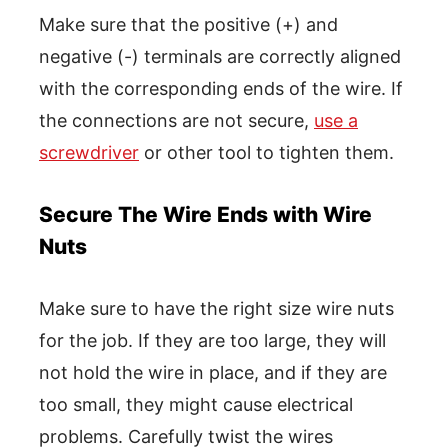
Make sure that the positive (+) and
negative (-) terminals are correctly aligned
with the corresponding ends of the wire. If
the connections are not secure,
use a
screwdriver
or other tool to tighten them.
Secure The Wire Ends with Wire
Nuts
Make sure to have the right size wire nuts
for the job. If they are too large, they will
not hold the wire in place, and if they are
too small, they might cause electrical
problems. Carefully twist the wires