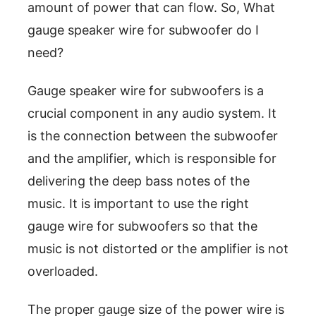
amount of power that can flow. So, What
gauge speaker wire for subwoofer do I
need?
Gauge speaker wire for subwoofers is a
crucial component in any audio system. It
is the connection between the subwoofer
and the amplifier, which is responsible for
delivering the deep bass notes of the
music. It is important to use the right
gauge wire for subwoofers so that the
music is not distorted or the amplifier is not
overloaded.
The proper gauge size of the power wire is