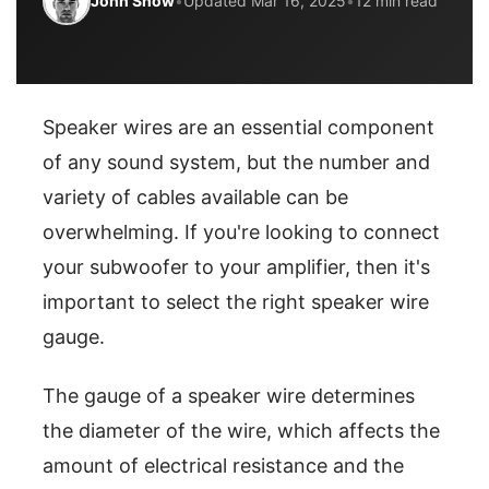
John Snow
•
Updated Mar 16, 2025
•
12 min read
Speaker wires are an essential component
of any sound system, but the number and
variety of cables available can be
overwhelming. If you're looking to connect
your subwoofer to your amplifier, then it's
important to select the right speaker wire
gauge.
The gauge of a speaker wire determines
the diameter of the wire, which affects the
amount of electrical resistance and the