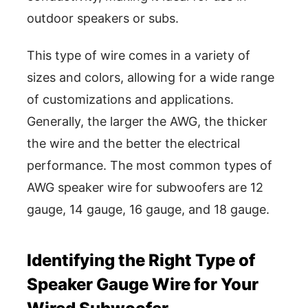
outdoor speakers or subs.
This type of wire comes in a variety of
sizes and colors, allowing for a wide range
of customizations and applications.
Generally, the larger the AWG, the thicker
the wire and the better the electrical
performance. The most common types of
AWG speaker wire for subwoofers are 12
gauge, 14 gauge, 16 gauge, and 18 gauge.
Identifying the Right Type of
Speaker Gauge Wire for Your