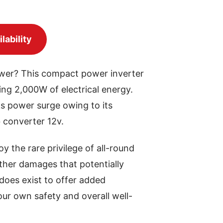
lability
power? This compact power inverter
ing 2,000W of electrical energy.
s power surge owing to its
b converter 12v.
oy the rare privilege of all-round
other damages that potentially
 does exist to offer added
your own safety and overall well-