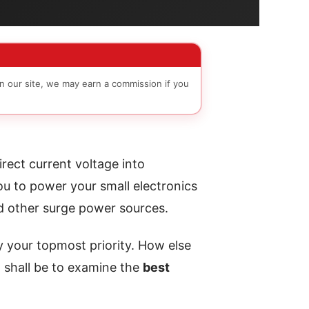
n our site, we may earn a commission if you
rect current voltage into
ou to power your small electronics
nd other surge power sources.
ly your topmost priority. How else
 shall be to examine the
best