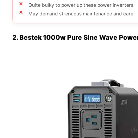
Quite bulky to power up these power inverters
May demand strenuous maintenance and care
2. Bestek 1000w Pure Sine Wave Power