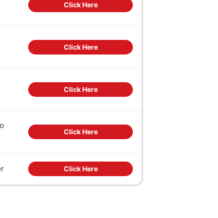
Click Here
Click Here
Click Here
to
Click Here
er
Click Here