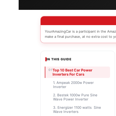
YourAmazingCar is a participant in the Amaz
make a final purchase, at no extra cost to y
IN THIS GUIDE
Top 10 Best Car Power
Inverters For Cars
1. Ampeak 2000w Power
Inverter
2. Bestek 1000w Pure Sine
Wave Power Inverter
3. Energizer 1100 watts Sine
Wave Inverters