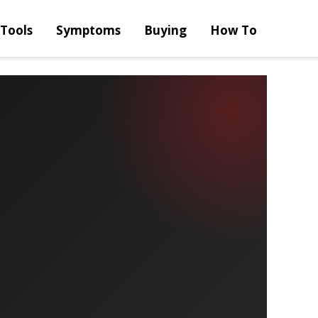
Tools
Symptoms
Buying
How To