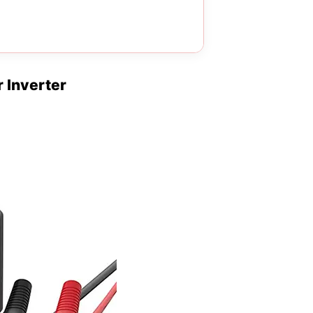
 Inverter