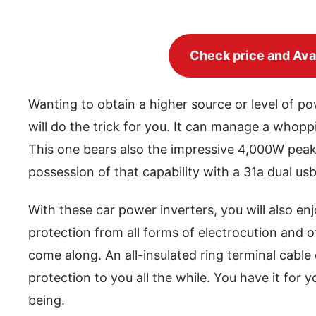
Check price and Avai
Wanting to obtain a higher source or level of 
will do the trick for you. It can manage a whopp
This one bears also the impressive 4,000W peak
possession of that capability with a 31a dual us
With these car power inverters, you will also enj
protection from all forms of electrocution and 
come along. An all-insulated ring terminal cable
protection to you all the while. You have it for 
being.