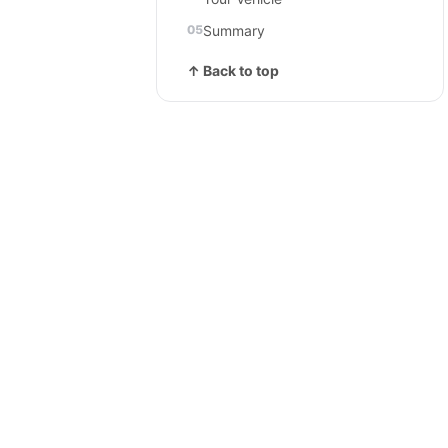
Summary
↑ Back to top