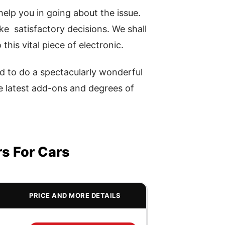
elp you in going about the issue.
ake satisfactory decisions. We shall
this vital piece of electronic.
d to do a spectacularly wonderful
he latest add-ons and degrees of
rs For Cars
PRICE AND MORE DETAILS