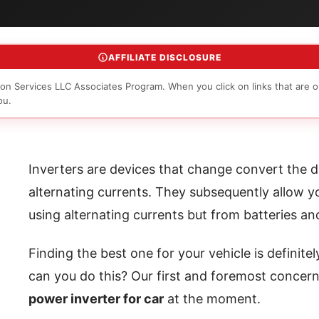
AFFILIATE DISCLOSURE
on Services LLC Associates Program. When you click on links that are o
ou.
Inverters are devices that change convert the di
alternating currents. They subsequently allow y
using alternating currents but from batteries a
Finding the best one for your vehicle is definite
can you do this? Our first and foremost concern
power inverter for car
at the moment.