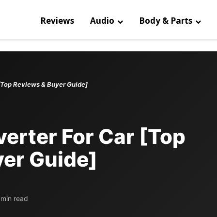
Reviews
Audio
Body & Parts
 [Top Reviews & Buyer Guide]
verter For Car [Top
er Guide]
 min read