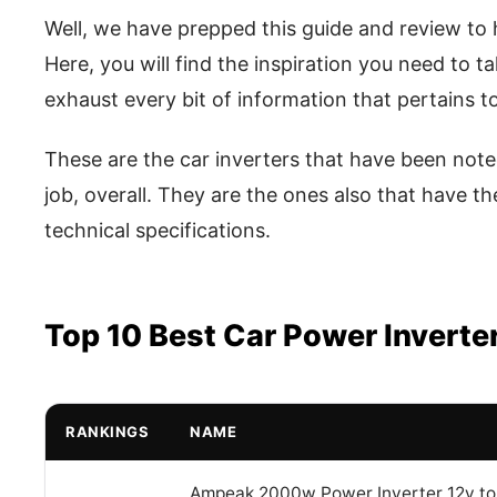
Well, we have prepped this guide and review to h
Here, you will find the inspiration you need to t
exhaust every bit of information that pertains to 
These are the car inverters that have been note
job, overall. They are the ones also that have t
technical specifications.
Top 10 Best Car Power Inverte
RANKINGS
NAME
Ampeak 2000w Power Inverter 12v to