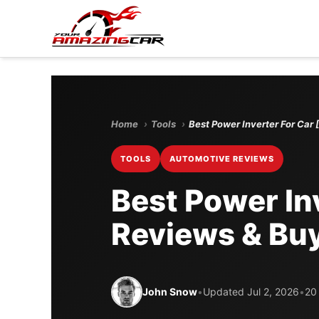
Home
›
Tools
›
Best Power Inverter For Car
TOOLS
AUTOMOTIVE REVIEWS
Best Power In
Reviews & Buy
John Snow
•
Updated Jul 2, 2026
•
20