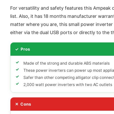
For versatility and safety features this Ampeak 
list. Also, it has 18 months manufacturer warran
matter where you are, this small power inverter
either via the dual USB ports or directly to the t
Pros
Made of the strong and durable ABS materials
These power inverters can power up most appli
Safer than other competing alligator clip connec
2,000 watt power inverters with two AC outlets
Cons