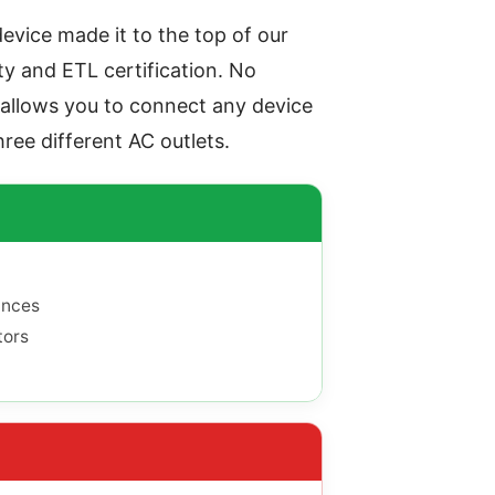
device made it to the top of our
ty and ETL certification. No
 allows you to connect any device
hree different AC outlets.
ances
tors