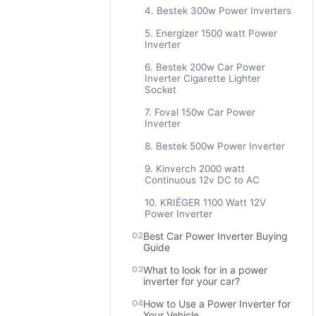
4. Bestek 300w Power Inverters
5. Energizer 1500 watt Power
Inverter
6. Bestek 200w Car Power
Inverter Cigarette Lighter
Socket
7. Foval 150w Car Power
Inverter
8. Bestek 500w Power Inverter
9. Kinverch 2000 watt
Continuous 12v DC to AC
10. KRIËGER 1100 Watt 12V
Power Inverter
Best Car Power Inverter Buying
Guide
What to look for in a power
inverter for your car?
How to Use a Power Inverter for
Your Vehicle