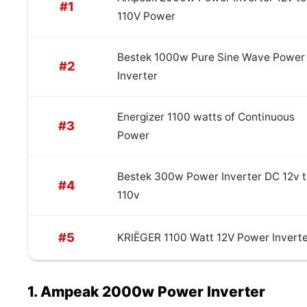
#1
110V Power
Bestek 1000w Pure Sine Wave Power
#2
Inverter
Energizer 1100 watts of Continuous
#3
Power
Bestek 300w Power Inverter DC 12v 
#4
110v
#5
KRIËGER 1100 Watt 12V Power Invert
1. Ampeak 2000w Power Inverter