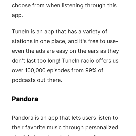
choose from when listening through this
app.
TuneIn is an app that has a variety of
stations in one place, and it's free to use-
even the ads are easy on the ears as they
don't last too long! TuneIn radio offers us
over 100,000 episodes from 99% of
podcasts out there.
Pandora
Pandora is an app that lets users listen to
their favorite music through personalized