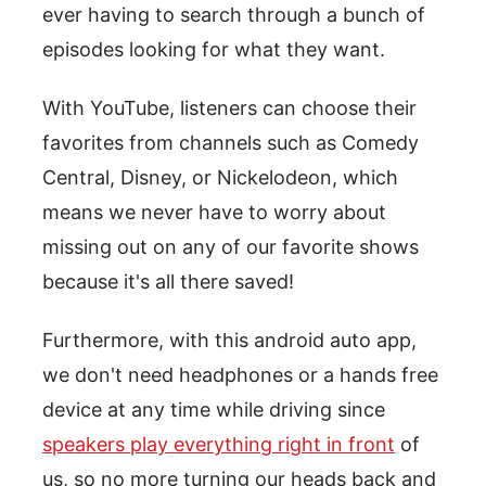
ever having to search through a bunch of
episodes looking for what they want.
With YouTube, listeners can choose their
favorites from channels such as Comedy
Central, Disney, or Nickelodeon, which
means we never have to worry about
missing out on any of our favorite shows
because it's all there saved!
Furthermore, with this android auto app,
we don't need headphones or a hands free
device at any time while driving since
speakers play everything right in front
of
us, so no more turning our heads back and