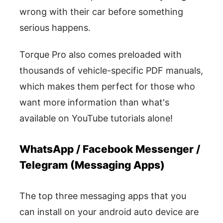
wrong with their car before something
serious happens.
Torque Pro also comes preloaded with
thousands of vehicle-specific PDF manuals,
which makes them perfect for those who
want more information than what's
available on YouTube tutorials alone!
WhatsApp / Facebook Messenger /
Telegram (Messaging Apps)
The top three messaging apps that you
can install on your android auto device are