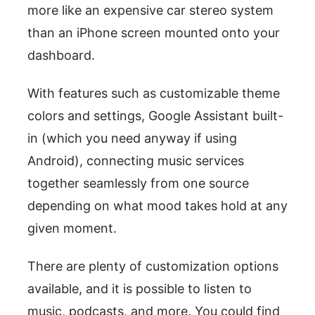
more like an expensive car stereo system
than an iPhone screen mounted onto your
dashboard.
With features such as customizable theme
colors and settings, Google Assistant built-
in (which you need anyway if using
Android), connecting music services
together seamlessly from one source
depending on what mood takes hold at any
given moment.
There are plenty of customization options
available, and it is possible to listen to
music, podcasts, and more. You could find