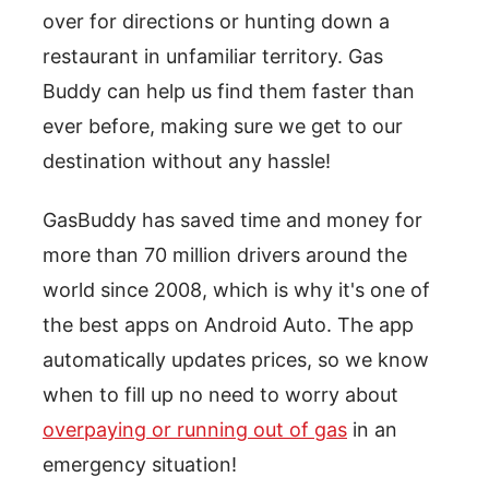
over for directions or hunting down a
restaurant in unfamiliar territory. Gas
Buddy can help us find them faster than
ever before, making sure we get to our
destination without any hassle!
GasBuddy has saved time and money for
more than 70 million drivers around the
world since 2008, which is why it's one of
the best apps on Android Auto. The app
automatically updates prices, so we know
when to fill up no need to worry about
overpaying or running out of gas
in an
emergency situation!