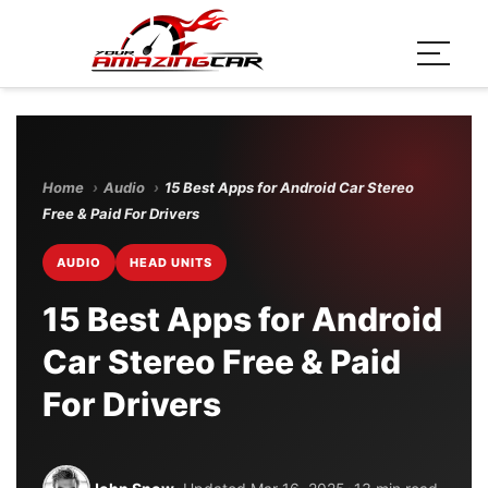
Home
›
Audio
›
15 Best Apps for Android Car Stereo
Free & Paid For Drivers
AUDIO
HEAD UNITS
15 Best Apps for Android
Car Stereo Free & Paid
For Drivers