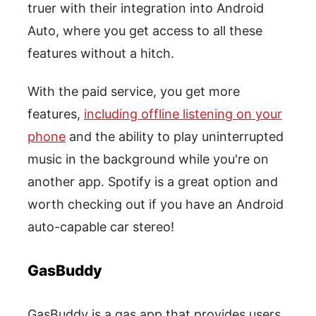
truer with their integration into Android
Auto, where you get access to all these
features without a hitch.
With the paid service, you get more
features,
including offline listening on your
phone
and the ability to play uninterrupted
music in the background while you're on
another app. Spotify is a great option and
worth checking out if you have an Android
auto-capable car stereo!
GasBuddy
GasBuddy is a gas app that provides users