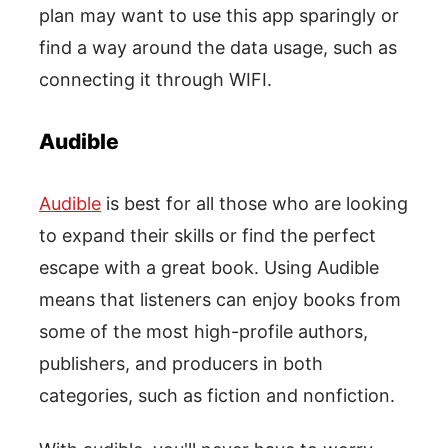
plan may want to use this app sparingly or
find a way around the data usage, such as
connecting it through WIFI.
Audible
Audible
is best for all those who are looking
to expand their skills or find the perfect
escape with a great book. Using Audible
means that listeners can enjoy books from
some of the most high-profile authors,
publishers, and producers in both
categories, such as fiction and nonfiction.