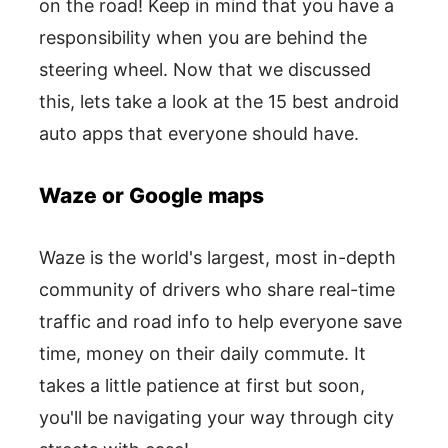
on the road! Keep in mind that you have a
responsibility when you are behind the
steering wheel. Now that we discussed
this, lets take a look at the 15 best android
auto apps that everyone should have.
Waze or Google maps
Waze is the world's largest, most in-depth
community of drivers who share real-time
traffic and road info to help everyone save
time, money on their daily commute. It
takes a little patience at first but soon,
you'll be navigating your way through city