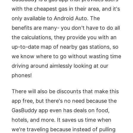
with the cheapest gas in their area, and it's
only available to Android Auto. The
benefits are many- you don't have to do all
the calculations, they provide you with an
up-to-date map of nearby gas stations, so
we know where to go without wasting time
driving around aimlessly looking at our
phones!
There will also be discounts that make this
app free, but there's no need because the
GasBuddy app even has deals on food,
hotels, and more. It saves us time when
we're traveling because instead of pulling