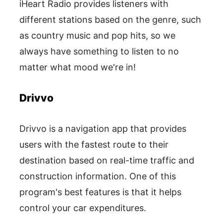
iHeart Radio provides listeners with
different stations based on the genre, such
as country music and pop hits, so we
always have something to listen to no
matter what mood we're in!
Drivvo
Drivvo is a navigation app that provides
users with the fastest route to their
destination based on real-time traffic and
construction information. One of this
program's best features is that it helps
control your car expenditures.