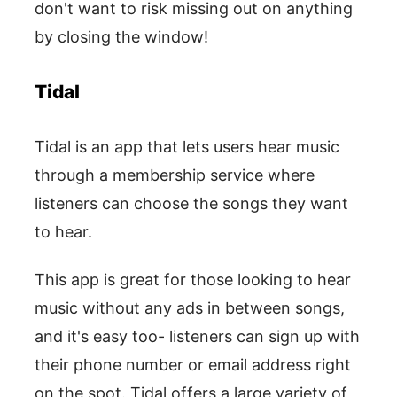
don't want to risk missing out on anything
by closing the window!
Tidal
Tidal is an app that lets users hear music
through a membership service where
listeners can choose the songs they want
to hear.
This app is great for those looking to hear
music without any ads in between songs,
and it's easy too- listeners can sign up with
their phone number or email address right
on the spot. Tidal offers a large variety of