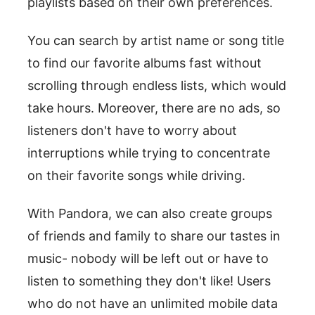
playlists based on their own preferences.
You can search by artist name or song title
to find our favorite albums fast without
scrolling through endless lists, which would
take hours. Moreover, there are no ads, so
listeners don't have to worry about
interruptions while trying to concentrate
on their favorite songs while driving.
With Pandora, we can also create groups
of friends and family to share our tastes in
music- nobody will be left out or have to
listen to something they don't like! Users
who do not have an unlimited mobile data