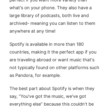
what's on your phone. They also have a
large library of podcasts, both live and
archived- meaning you can listen to them
anywhere at any time!
Spotify is available in more than 180
countries, making it the perfect app if you
are traveling abroad or want music that's
not typically found on other platforms such
as Pandora, for example.
The best part about Spotify is when they
say, “You've got the music, we've got
everything else” because this couldn't be