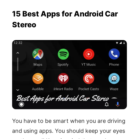
15 Best Apps for Android Car
Stereo
You have to be smart when you are driving
and using apps. You should keep your eyes