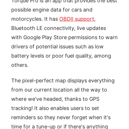
Torque Pro is an app that provides the best
possible engine data for cars and
motorcycles. It has
OBDII support
,
Bluetooth LE connectivity, live updates
with Google Play Store permissions to warn
drivers of potential issues such as low
battery levels or poor fuel quality, among
others.
The pixel-perfect map displays everything
from our current location all the way to
where we've headed, thanks to GPS
tracking! It also enables users to set
reminders so they never forget when it's
time for a tune-up or if there's anything