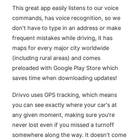
This great app easily listens to our voice
commands, has voice recognition, so we
don't have to type in an address or make
frequent mistakes while driving, it has
maps for every major city worldwide
(including rural areas) and comes
preloaded with Google Play Store which
saves time when downloading updates!
Drivvo uses GPS tracking, which means
you can see exactly where your car's at
any given moment, making sure you're
never lost even if you missed a turnoff
somewhere along the way. It doesn't come