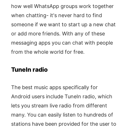
how well WhatsApp groups work together
when chatting- it's never hard to find
someone if we want to start up a new chat
or add more friends. With any of these
messaging apps you can chat with people
from the whole world for free.
TuneIn radio
The best music apps specifically for
Android users include TuneIn radio, which
lets you stream live radio from different
many. You can easily listen to hundreds of
stations have been provided for the user to