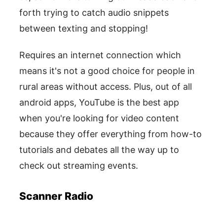
forth trying to catch audio snippets
between texting and stopping!
Requires an internet connection which
means it's not a good choice for people in
rural areas without access. Plus, out of all
android apps, YouTube is the best app
when you're looking for video content
because they offer everything from how-to
tutorials and debates all the way up to
check out streaming events.
Scanner Radio