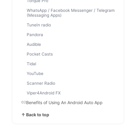
Torque Pro
WhatsApp / Facebook Messenger / Telegram
(Messaging Apps)
TuneIn radio
Pandora
Audible
Pocket Casts
Tidal
YouTube
Scanner Radio
Viper4Android FX
Benefits of Using An Android Auto App
↑ Back to top