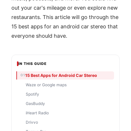
out your car's mileage or even explore new
restaurants. This article will go through the
15 best apps for an android car stereo that
everyone should have.
IN THIS GUIDE
15 Best Apps for Android Car Stereo
Waze or Google maps
Spotify
GasBuddy
iHeart Radio
Drivvo