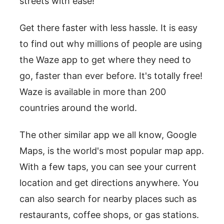
streets with ease!
Get there faster with less hassle. It is easy
to find out why millions of people are using
the Waze app to get where they need to
go, faster than ever before. It's totally free!
Waze is available in more than 200
countries around the world.
The other similar app we all know, Google
Maps, is the world's most popular map app.
With a few taps, you can see your current
location and get directions anywhere. You
can also search for nearby places such as
restaurants, coffee shops, or gas stations.