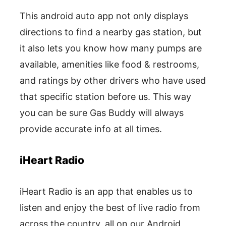
This android auto app not only displays
directions to find a nearby gas station, but
it also lets you know how many pumps are
available, amenities like food & restrooms,
and ratings by other drivers who have used
that specific station before us. This way
you can be sure Gas Buddy will always
provide accurate info at all times.
iHeart Radio
iHeart Radio is an app that enables us to
listen and enjoy the best of live radio from
across the country, all on our Android