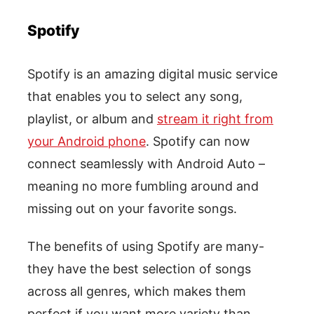
Spotify
Spotify is an amazing digital music service
that enables you to select any song,
playlist, or album and
stream it right from
your Android phone
. Spotify can now
connect seamlessly with Android Auto –
meaning no more fumbling around and
missing out on your favorite songs.
The benefits of using Spotify are many-
they have the best selection of songs
across all genres, which makes them
perfect if you want more variety than