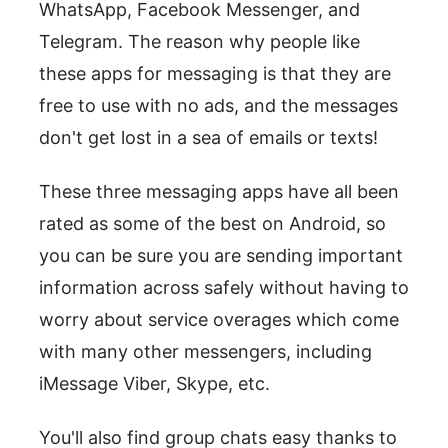
WhatsApp, Facebook Messenger, and
Telegram. The reason why people like
these apps for messaging is that they are
free to use with no ads, and the messages
don't get lost in a sea of emails or texts!
These three messaging apps have all been
rated as some of the best on Android, so
you can be sure you are sending important
information across safely without having to
worry about service overages which come
with many other messengers, including
iMessage Viber, Skype, etc.
You'll also find group chats easy thanks to