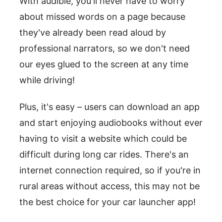
With audible, you'll never have to worry
about missed words on a page because
they've already been read aloud by
professional narrators, so we don't need
our eyes glued to the screen at any time
while driving!
Plus, it's easy – users can download an app
and start enjoying audiobooks without ever
having to visit a website which could be
difficult during long car rides. There's an
internet connection required, so if you're in
rural areas without access, this may not be
the best choice for your car launcher app!