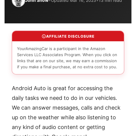
John Snow
•
Updated Mar 16, 2025
•
13 min read
AFFILIATE DISCLOSURE
YourAmazingCar is a participant in the Amazon
Services LLC Associates Program. When you click on
links that are on our site, we may earn a commission
if you make a final purchase, at no extra cost to you.
Android Auto is great for accessing the
daily tasks we need to do in our vehicles.
We can answer messages, calls and check
up on the weather while also listening to
any kind of audio content or getting