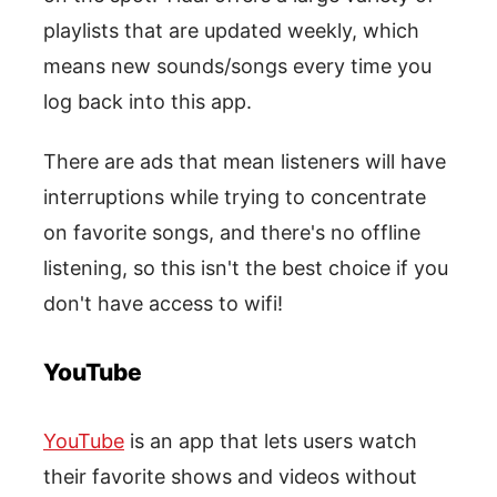
playlists that are updated weekly, which
means new sounds/songs every time you
log back into this app.
There are ads that mean listeners will have
interruptions while trying to concentrate
on favorite songs, and there's no offline
listening, so this isn't the best choice if you
don't have access to wifi!
YouTube
YouTube
is an app that lets users watch
their favorite shows and videos without