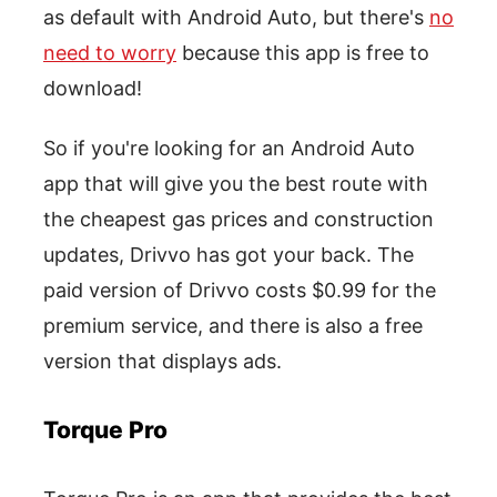
as default with Android Auto, but there's
no
need to worry
because this app is free to
download!
So if you're looking for an Android Auto
app that will give you the best route with
the cheapest gas prices and construction
updates, Drivvo has got your back. The
paid version of Drivvo costs $0.99 for the
premium service, and there is also a free
version that displays ads.
Torque Pro