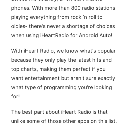
phones. With more than 800 radio stations
playing everything from rock ‘n roll to
oldies- there's never a shortage of choices
when using iHeartRadio for Android Auto!
With iHeart Radio, we know what's popular
because they only play the latest hits and
top charts, making them perfect if you
want entertainment but aren't sure exactly
what type of programming you're looking
for!
The best part about iHeart Radio is that
unlike some of those other apps on this list,