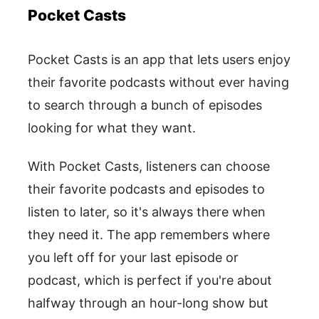
Pocket Casts
Pocket Casts is an app that lets users enjoy
their favorite podcasts without ever having
to search through a bunch of episodes
looking for what they want.
With Pocket Casts, listeners can choose
their favorite podcasts and episodes to
listen to later, so it's always there when
they need it. The app remembers where
you left off for your last episode or
podcast, which is perfect if you're about
halfway through an hour-long show but