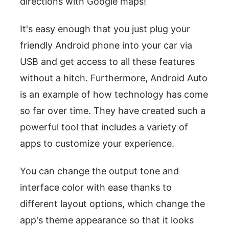
directions with Google maps!
It's easy enough that you just plug your
friendly Android phone into your car via
USB and get access to all these features
without a hitch. Furthermore, Android Auto
is an example of how technology has come
so far over time. They have created such a
powerful tool that includes a variety of
apps to customize your experience.
You can change the output tone and
interface color with ease thanks to
different layout options, which change the
app's theme appearance so that it looks