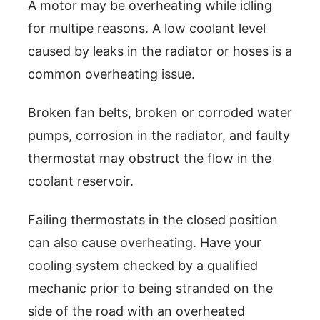
A motor may be overheating while idling
for multipe reasons. A low coolant level
caused by leaks in the radiator or hoses is a
common overheating issue.
Broken fan belts, broken or corroded water
pumps, corrosion in the radiator, and faulty
thermostat may obstruct the flow in the
coolant reservoir.
Failing thermostats in the closed position
can also cause overheating. Have your
cooling system checked by a qualified
mechanic prior to being stranded on the
side of the road with an overheated