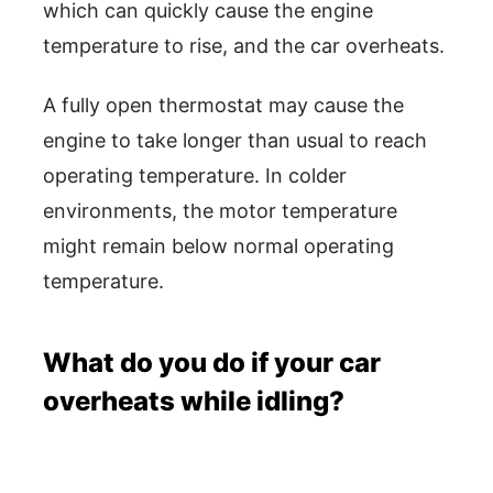
which can quickly cause the engine
temperature to rise, and the car overheats.
A fully open thermostat may cause the
engine to take longer than usual to reach
operating temperature. In colder
environments, the motor temperature
might remain below normal operating
temperature.
What do you do if your car
overheats while idling?