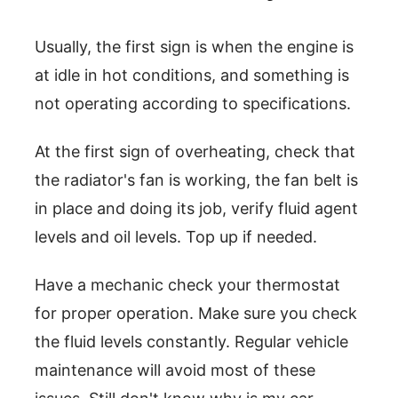
Usually, the first sign is when the engine is
at idle in hot conditions, and something is
not operating according to specifications.
At the first sign of overheating, check that
the radiator's fan is working, the fan belt is
in place and doing its job, verify fluid agent
levels and oil levels. Top up if needed.
Have a mechanic check your thermostat
for proper operation. Make sure you check
the fluid levels constantly. Regular vehicle
maintenance will avoid most of these