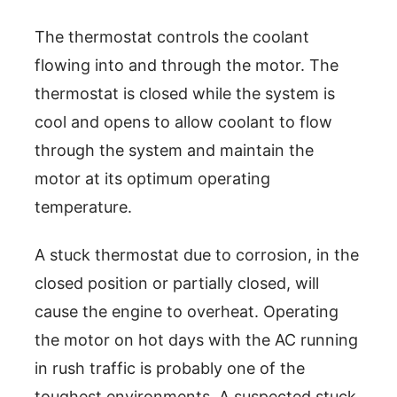
The thermostat controls the coolant
flowing into and through the motor. The
thermostat is closed while the system is
cool and opens to allow coolant to flow
through the system and maintain the
motor at its optimum operating
temperature.
A stuck thermostat due to corrosion, in the
closed position or partially closed, will
cause the engine to overheat. Operating
the motor on hot days with the AC running
in rush traffic is probably one of the
toughest environments. A suspected stuck