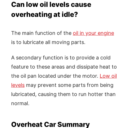
Can low oil levels cause
overheating at idle?
The main function of the
oil in your engine
is to lubricate all moving parts.
A secondary function is to provide a cold
feature to these areas and dissipate heat to
the oil pan located under the motor.
Low oil
levels
may prevent some parts from being
lubricated, causing them to run hotter than
normal.
Overheat Car Summary