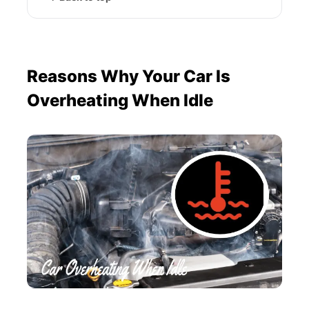
Reasons Why Your Car Is
Overheating When Idle