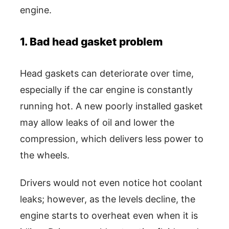
engine.
1. Bad head gasket problem
Head gaskets can deteriorate over time,
especially if the car engine is constantly
running hot. A new poorly installed gasket
may allow leaks of oil and lower the
compression, which delivers less power to
the wheels.
Drivers would not even notice hot coolant
leaks; however, as the levels decline, the
engine starts to overheat even when it is