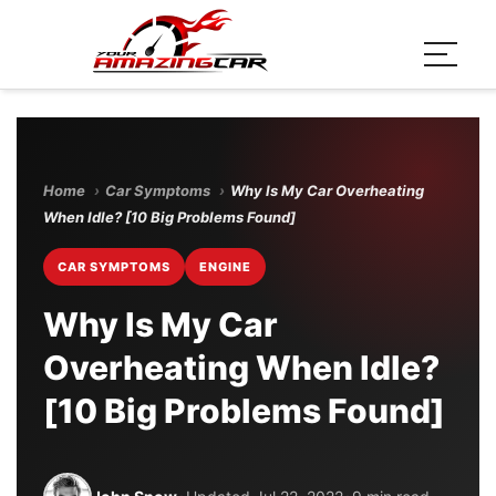
Home
›
Car Symptoms
›
Why Is My Car Overheating
When Idle? [10 Big Problems Found]
CAR SYMPTOMS
ENGINE
Why Is My Car
Overheating When Idle?
[10 Big Problems Found]