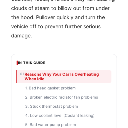
clouds of steam to billow out from under
the hood. Pullover quickly and turn the
vehicle off to prevent further serious
damage.
IN THIS GUIDE
Reasons Why Your Car Is Overheating
When Idle
1. Bad head gasket problem
2. Broken electric radiator fan problems
3. Stuck thermostat problem
4. Low coolant level (Coolant leaking)
5. Bad water pump problem