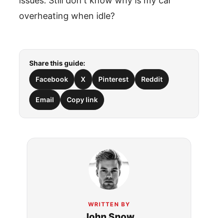
issues. Still don't know why is my car
overheating when idle?
Share this guide:
Facebook
X
Pinterest
Reddit
Email
Copy link
WRITTEN BY
John Snow