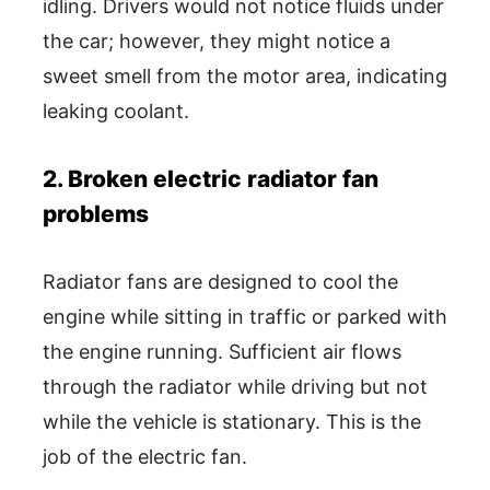
idling. Drivers would not notice fluids under
the car; however, they might notice a
sweet smell from the motor area, indicating
leaking coolant.
2. Broken electric radiator fan
problems
Radiator fans are designed to cool the
engine while sitting in traffic or parked with
the engine running. Sufficient air flows
through the radiator while driving but not
while the vehicle is stationary. This is the
job of the electric fan.