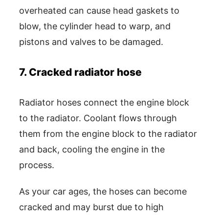
overheated can cause head gaskets to
blow, the cylinder head to warp, and
pistons and valves to be damaged.
7. Cracked radiator hose
Radiator hoses connect the engine block
to the radiator. Coolant flows through
them from the engine block to the radiator
and back, cooling the engine in the
process.
As your car ages, the hoses can become
cracked and may burst due to high