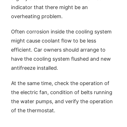
indicator that there might be an
overheating problem.
Often corrosion inside the cooling system
might cause coolant flow to be less
efficient. Car owners should arrange to
have the cooling system flushed and new
antifreeze installed.
At the same time, check the operation of
the electric fan, condition of belts running
the water pumps, and verify the operation
of the thermostat.