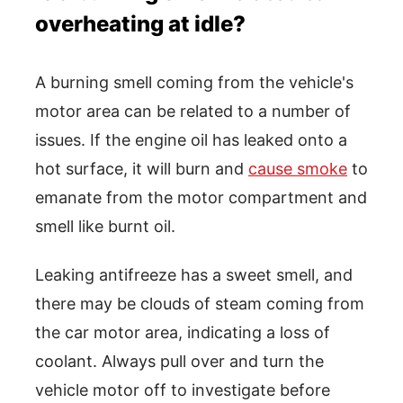
overheating at idle?
A burning smell coming from the vehicle's
motor area can be related to a number of
issues. If the engine oil has leaked onto a
hot surface, it will burn and
cause smoke
to
emanate from the motor compartment and
smell like burnt oil.
Leaking antifreeze has a sweet smell, and
there may be clouds of steam coming from
the car motor area, indicating a loss of
coolant. Always pull over and turn the
vehicle motor off to investigate before