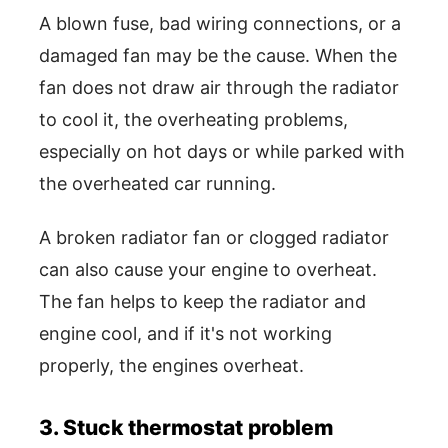
A blown fuse, bad wiring connections, or a
damaged fan may be the cause. When the
fan does not draw air through the radiator
to cool it, the overheating problems,
especially on hot days or while parked with
the overheated car running.
A broken radiator fan or clogged radiator
can also cause your engine to overheat.
The fan helps to keep the radiator and
engine cool, and if it's not working
properly, the engines overheat.
3. Stuck thermostat problem