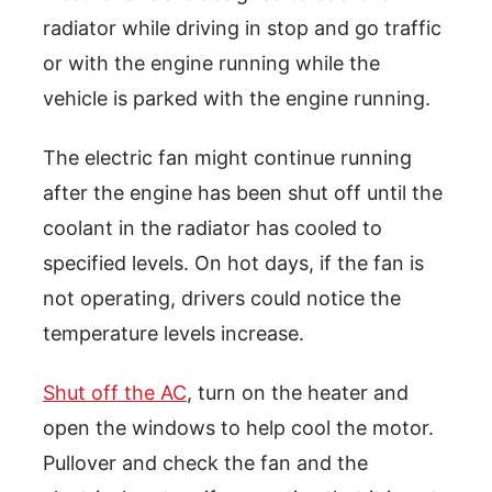
radiator while driving in stop and go traffic
or with the engine running while the
vehicle is parked with the engine running.
The electric fan might continue running
after the engine has been shut off until the
coolant in the radiator has cooled to
specified levels. On hot days, if the fan is
not operating, drivers could notice the
temperature levels increase.
Shut off the AC
, turn on the heater and
open the windows to help cool the motor.
Pullover and check the fan and the