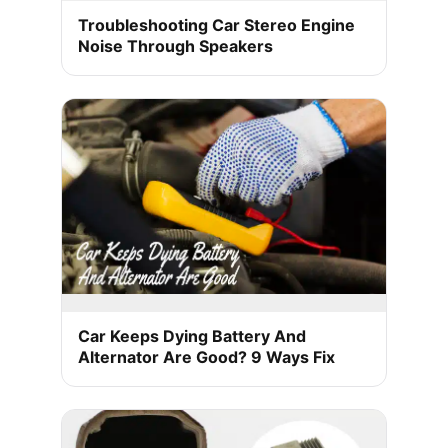
Troubleshooting Car Stereo Engine
Noise Through Speakers
Car Keeps Dying Battery And
Alternator Are Good? 9 Ways Fix