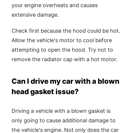
your engine overheats and causes
extensive damage.
Check first because the hood could be hot.
Allow the vehicle's motor to cool before
attempting to open the hood. Try not to
remove the radiator cap with a hot motor.
Can I drive my car with a blown
head gasket issue?
Driving a vehicle with a blown gasket is
only going to cause additional damage to
the vehicle's engine. Not only does the car