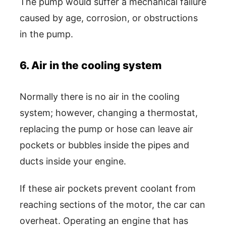
The pump would suffer a mechanical failure
caused by age, corrosion, or obstructions
in the pump.
6. Air in the cooling system
Normally there is no air in the cooling
system; however, changing a thermostat,
replacing the pump or hose can leave air
pockets or bubbles inside the pipes and
ducts inside your engine.
If these air pockets prevent coolant from
reaching sections of the motor, the car can
overheat. Operating an engine that has