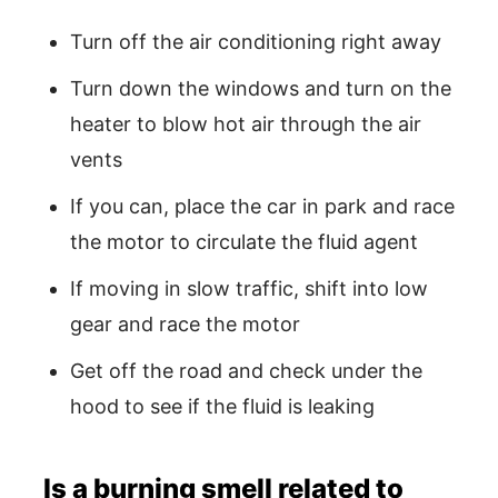
Turn off the air conditioning right away
Turn down the windows and turn on the
heater to blow hot air through the air
vents
If you can, place the car in park and race
the motor to circulate the fluid agent
If moving in slow traffic, shift into low
gear and race the motor
Get off the road and check under the
hood to see if the fluid is leaking
Is a burning smell related to