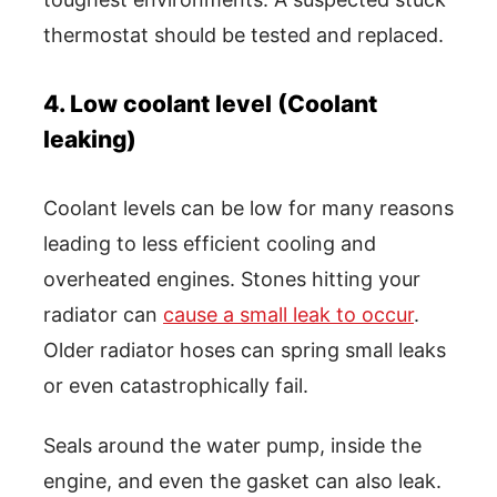
thermostat should be tested and replaced.
4. Low coolant level (Coolant
leaking)
Coolant levels can be low for many reasons
leading to less efficient cooling and
overheated engines. Stones hitting your
radiator can
cause a small leak to occur
.
Older radiator hoses can spring small leaks
or even catastrophically fail.
Seals around the water pump, inside the
engine, and even the gasket can also leak.