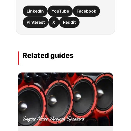
LinkedIn
YouTube
Facebook
Pinterest
X
Reddit
Related guides