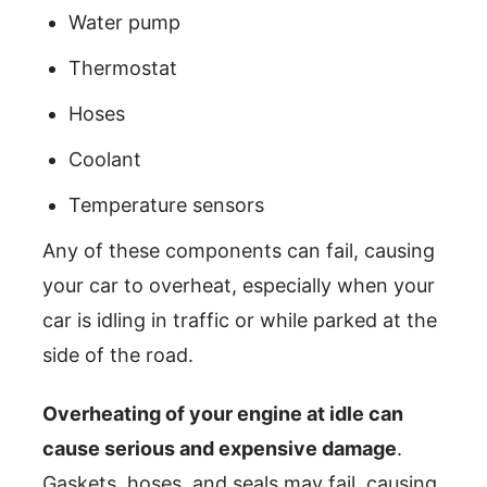
Water pump
Thermostat
Hoses
Coolant
Temperature sensors
Any of these components can fail, causing
your car to overheat, especially when your
car is idling in traffic or while parked at the
side of the road.
Overheating of your engine at idle can
cause serious and expensive damage
.
Gaskets, hoses, and seals may fail, causing