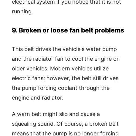
electrical system if you notice that it is not
running.
9. Broken or loose fan belt problems
This belt drives the vehicle's water pump
and the radiator fan to cool the engine on
older vehicles. Modern vehicles utilize
electric fans; however, the belt still drives
the pump forcing coolant through the
engine and radiator.
A warn belt might slip and cause a
squealing sound. Of course, a broken belt
means that the pump is no longer forcing