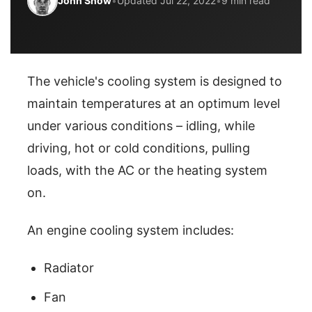
John Snow
•
Updated Jul 22, 2022
•
9 min read
The vehicle's cooling system is designed to
maintain temperatures at an optimum level
under various conditions – idling, while
driving, hot or cold conditions, pulling
loads, with the AC or the heating system
on.
An engine cooling system includes:
Radiator
Fan