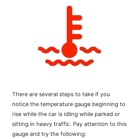
There are several steps to take if you
notice the temperature gauge beginning to
rise while the car is idling while parked or
sitting in heavy traffic. Pay attention to this
gauge and try the following: