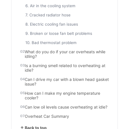
6. Air in the cooling system
7. Cracked radiator hose
8. Electric cooling fan issues
9. Broken or loose fan belt problems
10. Bad thermostat problem
What do you do if your car overheats while
idling?
Is a burning smell related to overheating at
idle?
Can I drive my car with a blown head gasket
issue?
How can I make my engine temperature
cooler?
Can low oil levels cause overheating at idle?
Overheat Car Summary
↑ Back to top