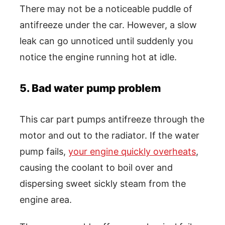
There may not be a noticeable puddle of
antifreeze under the car. However, a slow
leak can go unnoticed until suddenly you
notice the engine running hot at idle.
5. Bad water pump problem
This car part pumps antifreeze through the
motor and out to the radiator. If the water
pump fails,
your engine quickly overheats
,
causing the coolant to boil over and
dispersing sweet sickly steam from the
engine area.