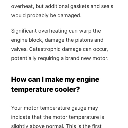
overheat, but additional gaskets and seals
would probably be damaged.
Significant overheating can warp the
engine block, damage the pistons and
valves. Catastrophic damage can occur,
potentially requiring a brand new motor.
How can I make my engine
temperature cooler?
Your motor temperature gauge may
indicate that the motor temperature is
slightly above normal. This is the first