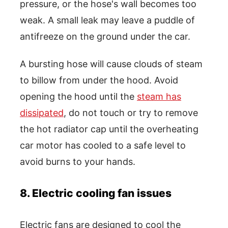
pressure, or the hose's wall becomes too
weak. A small leak may leave a puddle of
antifreeze on the ground under the car.
A bursting hose will cause clouds of steam
to billow from under the hood. Avoid
opening the hood until the
steam has
dissipated
, do not touch or try to remove
the hot radiator cap until the overheating
car motor has cooled to a safe level to
avoid burns to your hands.
8. Electric cooling fan issues
Electric fans are designed to cool the