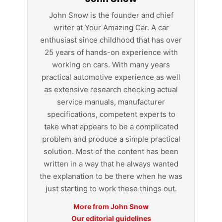
John Snow is the founder and chief
writer at Your Amazing Car. A car
enthusiast since childhood that has over
25 years of hands-on experience with
working on cars. With many years
practical automotive experience as well
as extensive research checking actual
service manuals, manufacturer
specifications, competent experts to
take what appears to be a complicated
problem and produce a simple practical
solution. Most of the content has been
written in a way that he always wanted
the explanation to be there when he was
just starting to work these things out.
More from John Snow
Our editorial guidelines