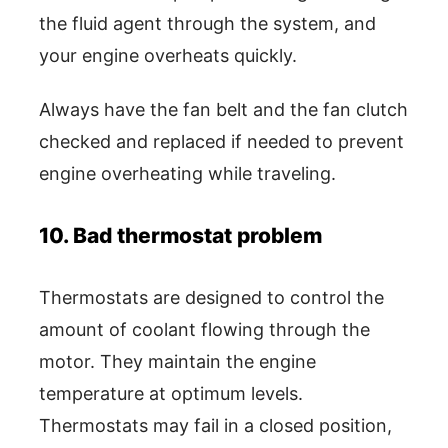
the fluid agent through the system, and
your engine overheats quickly.
Always have the fan belt and the fan clutch
checked and replaced if needed to prevent
engine overheating while traveling.
10. Bad thermostat problem
Thermostats are designed to control the
amount of coolant flowing through the
motor. They maintain the engine
temperature at optimum levels.
Thermostats may fail in a closed position,