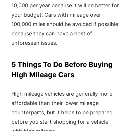
10,000 per year because it will be better for
your budget. Cars with mileage over
100,000 miles should be avoided if possible
because they can have a host of
unforeseen issues.
5 Things To Do Before Buying
High Mileage Cars
High mileage vehicles are generally more
affordable than their lower mileage
counterparts, but it helps to be prepared
before you start shopping for a vehicle