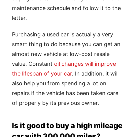
maintenance schedule and follow it to the
letter.
Purchasing a used car is actually a very
smart thing to do because you can get an
almost new vehicle at low-cost resale
value. Constant
oil changes will improve
the lifespan of your car
. In addition, it will
also help you from spending a lot on
repairs if the vehicle has been taken care
of properly by its previous owner.
Is it good to buy a high mileage
car with 300,000 miles?