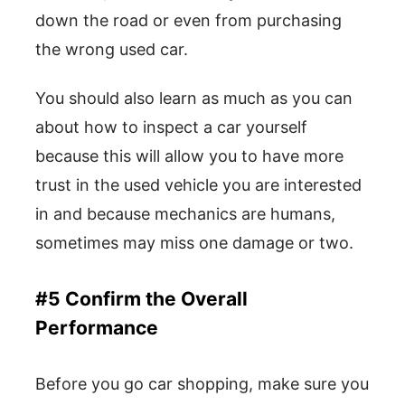
down the road or even from purchasing
the wrong used car.
You should also learn as much as you can
about how to inspect a car yourself
because this will allow you to have more
trust in the used vehicle you are interested
in and because mechanics are humans,
sometimes may miss one damage or two.
#5 Confirm the Overall
Performance
Before you go car shopping, make sure you