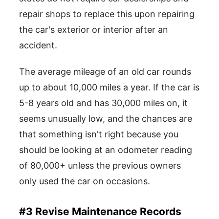
repair shops to replace this upon repairing
the car's exterior or interior after an
accident.
The average mileage of an old car rounds
up to about 10,000 miles a year. If the car is
5-8 years old and has 30,000 miles on, it
seems unusually low, and the chances are
that something isn't right because you
should be looking at an odometer reading
of 80,000+ unless the previous owners
only used the car on occasions.
#3 Revise Maintenance Records