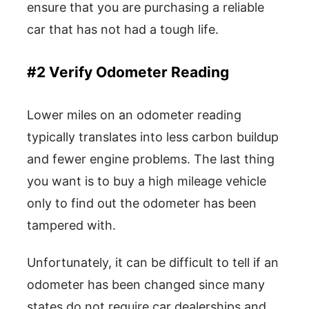
ensure that you are purchasing a reliable
car that has not had a tough life.
#2 Verify Odometer Reading
Lower miles on an odometer reading
typically translates into less carbon buildup
and fewer engine problems. The last thing
you want is to buy a high mileage vehicle
only to find out the odometer has been
tampered with.
Unfortunately, it can be difficult to tell if an
odometer has been changed since many
states do not require car dealerships and