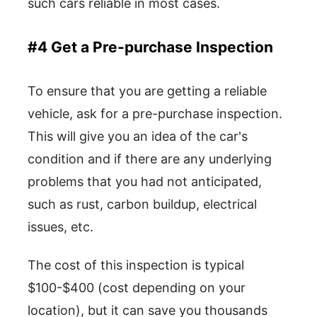
such cars reliable in most cases.
#4 Get a Pre-purchase Inspection
To ensure that you are getting a reliable
vehicle, ask for a pre-purchase inspection.
This will give you an idea of the car's
condition and if there are any underlying
problems that you had not anticipated,
such as rust, carbon buildup, electrical
issues, etc.
The cost of this inspection is typical
$100-$400 (cost depending on your
location), but it can save you thousands