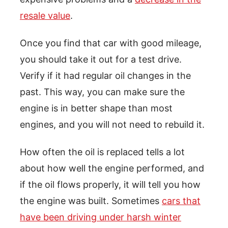
resale value
.
Once you find that car with good mileage,
you should take it out for a test drive.
Verify if it had regular oil changes in the
past. This way, you can make sure the
engine is in better shape than most
engines, and you will not need to rebuild it.
How often the oil is replaced tells a lot
about how well the engine performed, and
if the oil flows properly, it will tell you how
the engine was built. Sometimes
cars that
have been driving under harsh winter