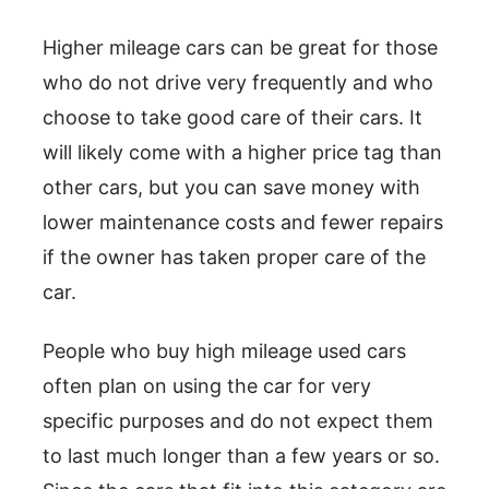
Higher mileage cars can be great for those
who do not drive very frequently and who
choose to take good care of their cars. It
will likely come with a higher price tag than
other cars, but you can save money with
lower maintenance costs and fewer repairs
if the owner has taken proper care of the
car.
People who buy high mileage used cars
often plan on using the car for very
specific purposes and do not expect them
to last much longer than a few years or so.