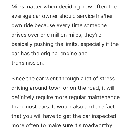
Miles matter when deciding how often the
average car owner should service his/her
own ride because every time someone
drives over one million miles, they're
basically pushing the limits, especially if the
car has the original engine and
transmission.
Since the car went through a lot of stress
driving around town or on the road, it will
definitely require more regular maintenance
than most cars. It would also add the fact
that you will have to get the car inspected
more often to make sure it's roadworthy.