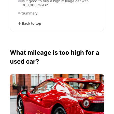
Is it good to buy a high mileage car with
300,000 miles?
Summary
↑ Back to top
What mileage is too high for a
used car?