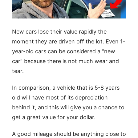
New cars lose their value rapidly the
moment they are driven off the lot. Even 1-
year-old cars can be considered a “new
car” because there is not much wear and
tear.
In comparison, a vehicle that is 5-8 years
old will have most of its depreciation
behind it, and this will give you a chance to
get a great value for your dollar.
A good mileage should be anything close to