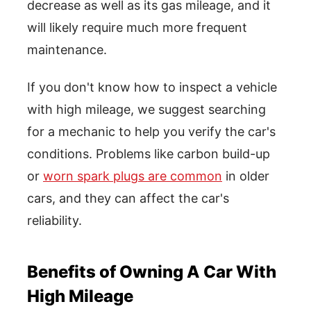
decrease as well as its gas mileage, and it
will likely require much more frequent
maintenance.
If you don't know how to inspect a vehicle
with high mileage, we suggest searching
for a mechanic to help you verify the car's
conditions. Problems like carbon build-up
or
worn spark plugs are common
in older
cars, and they can affect the car's
reliability.
Benefits of Owning A Car With
High Mileage