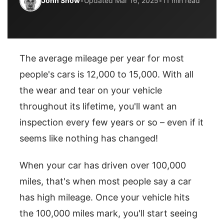
John Snow
•
Updated Mar 16, 2025
•
11 min read
The average mileage per year for most
people's cars is 12,000 to 15,000. With all
the wear and tear on your vehicle
throughout its lifetime, you'll want an
inspection every few years or so – even if it
seems like nothing has changed!
When your car has driven over 100,000
miles, that's when most people say a car
has high mileage. Once your vehicle hits
the 100,000 miles mark, you'll start seeing