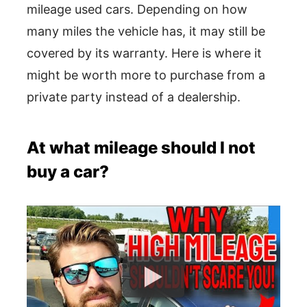
mileage used cars. Depending on how
many miles the vehicle has, it may still be
covered by its warranty. Here is where it
might be worth more to purchase from a
private party instead of a dealership.
At what mileage should I not
buy a car?