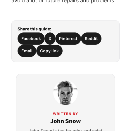
avoid a lot of future repairs and problems.
Share this guide:
Facebook
X
Pinterest
Reddit
Email
Copy link
WRITTEN BY
John Snow
John Snow is the founder and chief