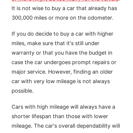
It is not wise to buy a car that already has
300,000 miles or more on the odometer.
If you do decide to buy a car with higher
miles, make sure that it's still under
warranty or that you have the budget in
case the car undergoes prompt repairs or
major service. However, finding an older
car with very low mileage is not always
possible.
Cars with high mileage will always have a
shorter lifespan than those with lower
mileage. The car's overall dependability will