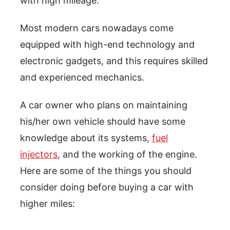
with high mileage.
Most modern cars nowadays come
equipped with high-end technology and
electronic gadgets, and this requires skilled
and experienced mechanics.
A car owner who plans on maintaining
his/her own vehicle should have some
knowledge about its systems,
fuel
injectors
, and the working of the engine.
Here are some of the things you should
consider doing before buying a car with
higher miles: