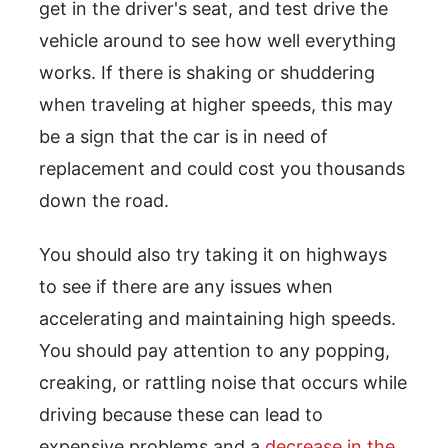
get in the driver's seat, and test drive the
vehicle around to see how well everything
works. If there is shaking or shuddering
when traveling at higher speeds, this may
be a sign that the car is in need of
replacement and could cost you thousands
down the road.
You should also try taking it on highways
to see if there are any issues when
accelerating and maintaining high speeds.
You should pay attention to any popping,
creaking, or rattling noise that occurs while
driving because these can lead to
expensive problems and a
decrease in the