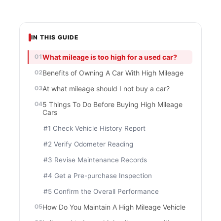
IN THIS GUIDE
What mileage is too high for a used car?
Benefits of Owning A Car With High Mileage
At what mileage should I not buy a car?
5 Things To Do Before Buying High Mileage
Cars
#1 Check Vehicle History Report
#2 Verify Odometer Reading
#3 Revise Maintenance Records
#4 Get a Pre-purchase Inspection
#5 Confirm the Overall Performance
How Do You Maintain A High Mileage Vehicle