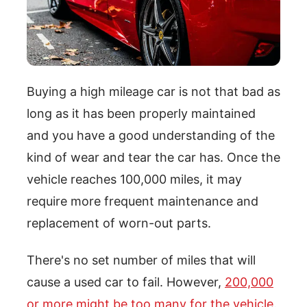
Buying a high mileage car is not that bad as
long as it has been properly maintained
and you have a good understanding of the
kind of wear and tear the car has. Once the
vehicle reaches 100,000 miles, it may
require more frequent maintenance and
replacement of worn-out parts.
There's no set number of miles that will
cause a used car to fail. However,
200,000
or more might be too many for the vehicle
.