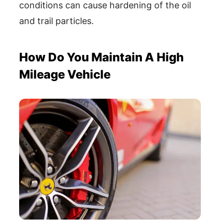
conditions can cause hardening of the oil
and trail particles.
How Do You Maintain A High
Mileage Vehicle