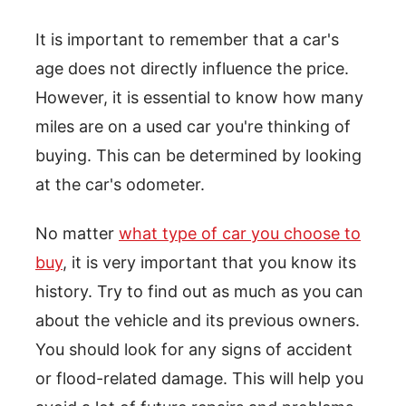
It is important to remember that a car's
age does not directly influence the price.
However, it is essential to know how many
miles are on a used car you're thinking of
buying. This can be determined by looking
at the car's odometer.
No matter
what type of car you choose to
buy
, it is very important that you know its
history. Try to find out as much as you can
about the vehicle and its previous owners.
You should look for any signs of accident
or flood-related damage. This will help you