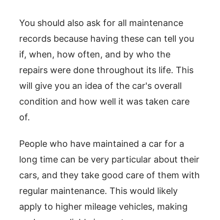
You should also ask for all maintenance
records because having these can tell you
if, when, how often, and by who the
repairs were done throughout its life. This
will give you an idea of the car's overall
condition and how well it was taken care
of.
People who have maintained a car for a
long time can be very particular about their
cars, and they take good care of them with
regular maintenance. This would likely
apply to higher mileage vehicles, making