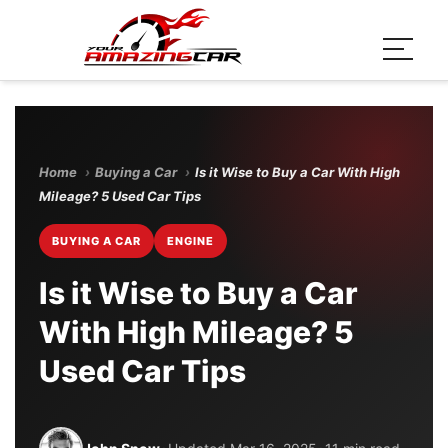
Home
›
Buying a Car
›
Is it Wise to Buy a Car With High
Mileage? 5 Used Car Tips
BUYING A CAR
ENGINE
Is it Wise to Buy a Car
With High Mileage? 5
Used Car Tips