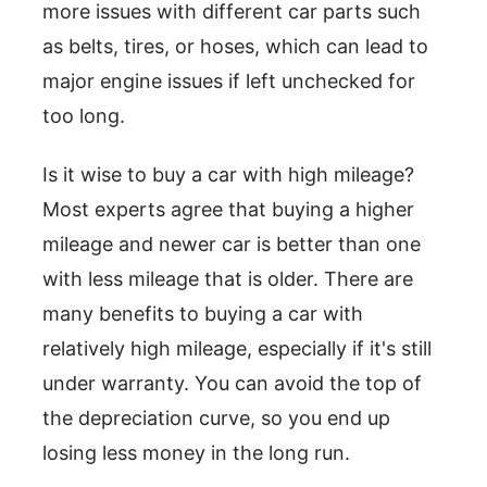
more issues with different car parts such
as belts, tires, or hoses, which can lead to
major engine issues if left unchecked for
too long.
Is it wise to buy a car with high mileage?
Most experts agree that buying a higher
mileage and newer car is better than one
with less mileage that is older. There are
many benefits to buying a car with
relatively high mileage, especially if it's still
under warranty. You can avoid the top of
the depreciation curve, so you end up
losing less money in the long run.