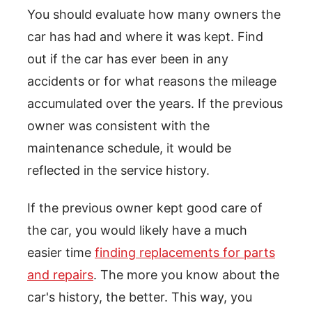
You should evaluate how many owners the
car has had and where it was kept. Find
out if the car has ever been in any
accidents or for what reasons the mileage
accumulated over the years. If the previous
owner was consistent with the
maintenance schedule, it would be
reflected in the service history.
If the previous owner kept good care of
the car, you would likely have a much
easier time
finding replacements for parts
and repairs
. The more you know about the
car's history, the better. This way, you