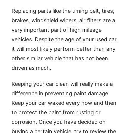
Replacing parts like the timing belt, tires,
brakes, windshield wipers, air filters are a
very important part of high mileage
vehicles. Despite the age of your used car,
it will most likely perform better than any
other similar vehicle that has not been
driven as much.
Keeping your car clean will really make a
difference in preventing paint damage.
Keep your car waxed every now and then
to protect the paint from rusting or
corrosion. Once you have decided on
buying a certain vehicle, try to review the