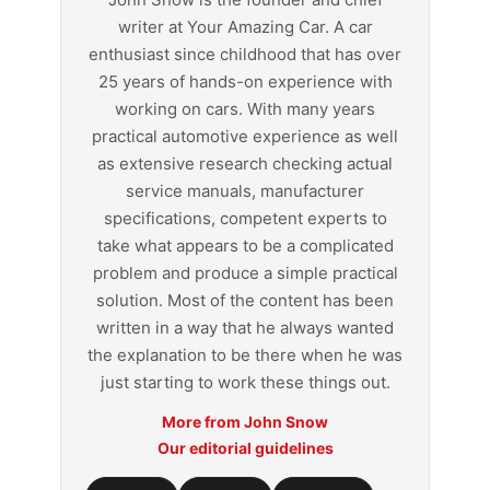
writer at Your Amazing Car. A car
enthusiast since childhood that has over
25 years of hands-on experience with
working on cars. With many years
practical automotive experience as well
as extensive research checking actual
service manuals, manufacturer
specifications, competent experts to
take what appears to be a complicated
problem and produce a simple practical
solution. Most of the content has been
written in a way that he always wanted
the explanation to be there when he was
just starting to work these things out.
More from John Snow
Our editorial guidelines