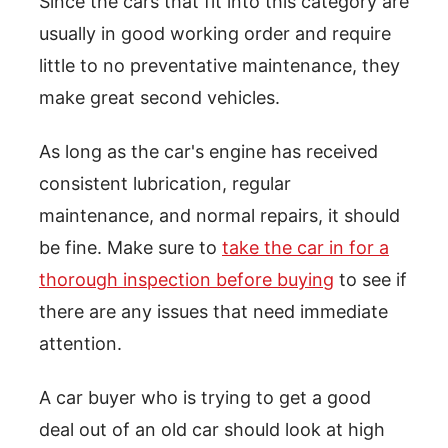
Since the cars that fit into this category are
usually in good working order and require
little to no preventative maintenance, they
make great second vehicles.
As long as the car's engine has received
consistent lubrication, regular
maintenance, and normal repairs, it should
be fine. Make sure to
take the car in for a
thorough inspection before buying
to see if
there are any issues that need immediate
attention.
A car buyer who is trying to get a good
deal out of an old car should look at high