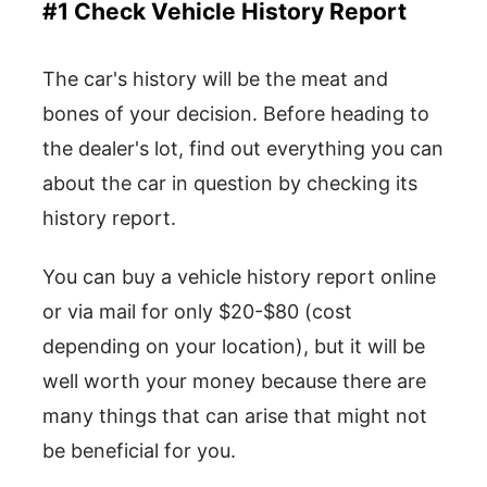
#1 Check Vehicle History Report
The car's history will be the meat and
bones of your decision. Before heading to
the dealer's lot, find out everything you can
about the car in question by checking its
history report.
You can buy a vehicle history report online
or via mail for only $20-$80 (cost
depending on your location), but it will be
well worth your money because there are
many things that can arise that might not
be beneficial for you.