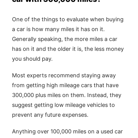
One of the things to evaluate when buying
a car is how many miles it has on it.
Generally speaking, the more miles a car
has on it and the older it is, the less money
you should pay.
Most experts recommend staying away
from getting high mileage cars that have
300,000 plus miles on them. Instead, they
suggest getting low mileage vehicles to
prevent any future expenses.
Anything over 100,000 miles on a used car