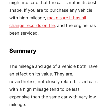
might indicate that the car is not in its best
shape. If you are to purchase any vehicle
with high mileage,
make sure it has oil
change records on file
, and the engine has
been serviced.
Summary
The mileage and age of a vehicle both have
an effect on its value. They are,
nevertheless, not closely related. Used cars
with a high mileage tend to be less
expensive than the same car with very low
mileage.