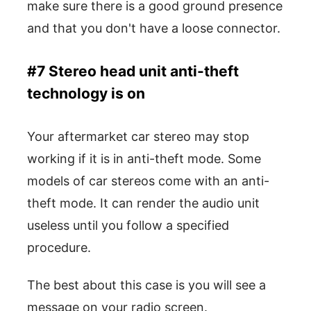
make sure there is a good ground presence
and that you don't have a loose connector.
#7 Stereo head unit anti-theft
technology is on
Your aftermarket car stereo may stop
working if it is in anti-theft mode. Some
models of car stereos come with an anti-
theft mode. It can render the audio unit
useless until you follow a specified
procedure.
The best about this case is you will see a
message on your radio screen.