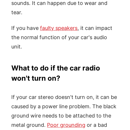
sounds. It can happen due to wear and
tear.
If you have
faulty speakers
, it can impact
the normal function of your car's audio
unit.
What to do if the car radio
won't turn on?
If your car stereo doesn't turn on, it can be
caused by a power line problem. The black
ground wire needs to be attached to the
metal ground.
Poor grounding
or a bad