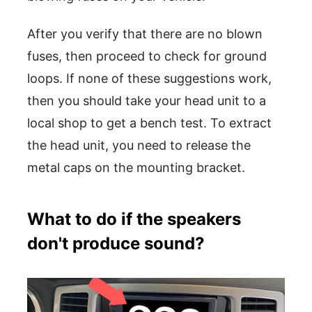
After you verify that there are no blown
fuses, then proceed to check for ground
loops. If none of these suggestions work,
then you should take your head unit to a
local shop to get a bench test. To extract
the head unit, you need to release the
metal caps on the mounting bracket.
What to do if the speakers
don't produce sound?