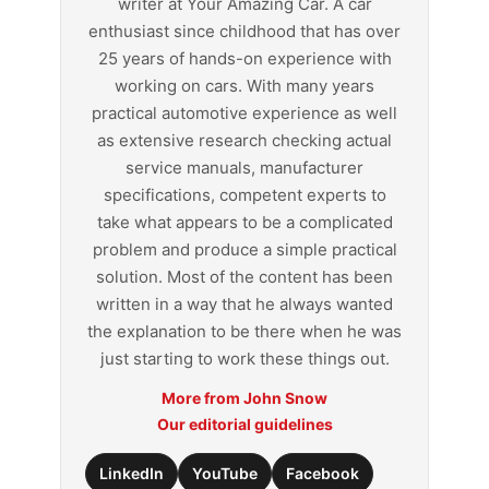
writer at Your Amazing Car. A car
enthusiast since childhood that has over
25 years of hands-on experience with
working on cars. With many years
practical automotive experience as well
as extensive research checking actual
service manuals, manufacturer
specifications, competent experts to
take what appears to be a complicated
problem and produce a simple practical
solution. Most of the content has been
written in a way that he always wanted
the explanation to be there when he was
just starting to work these things out.
More from John Snow
Our editorial guidelines
LinkedIn
YouTube
Facebook