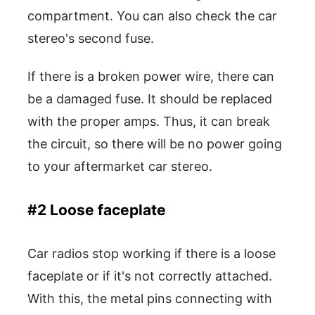
compartment. You can also check the car
stereo's second fuse.
If there is a broken power wire, there can
be a damaged fuse. It should be replaced
with the proper amps. Thus, it can break
the circuit, so there will be no power going
to your aftermarket car stereo.
#2 Loose faceplate
Car radios stop working if there is a loose
faceplate or if it's not correctly attached.
With this, the metal pins connecting with