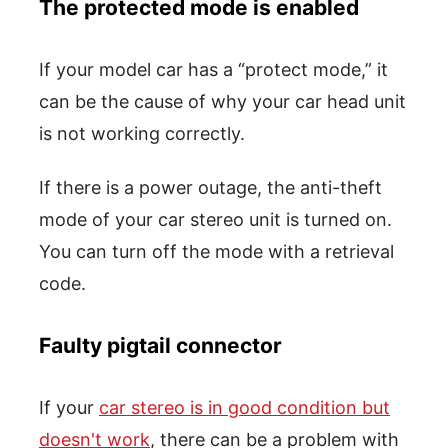
The protected mode is enabled
If your model car has a “protect mode,” it
can be the cause of why your car head unit
is not working correctly.
If there is a power outage, the anti-theft
mode of your car stereo unit is turned on.
You can turn off the mode with a retrieval
code.
Faulty pigtail connector
If your
car stereo is in good condition but
doesn't work
, there can be a problem with