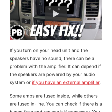
If you turn on your head unit and the
speakers have no sound, there can be a
problem with the amplifier. It can depend if
the speakers are powered by your audio
system or
if you have an external amplifier
.
Some amps are fused inside, while others
are fused in-line. You can check if there is a
blown fuse and replace it if necessary. You