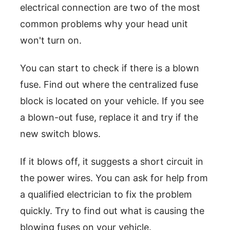
electrical connection are two of the most
common problems why your head unit
won't turn on.
You can start to check if there is a blown
fuse. Find out where the centralized fuse
block is located on your vehicle. If you see
a blown-out fuse, replace it and try if the
new switch blows.
If it blows off, it suggests a short circuit in
the power wires. You can ask for help from
a qualified electrician to fix the problem
quickly. Try to find out what is causing the
blowing fuses on your vehicle.