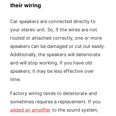
their wiring
Car speakers are connected directly to
your stereo unit. So, if the wires are not
routed or attached correctly, one or more
speakers can be damaged or cut out easily.
Additionally, the speakers will deteriorate
and will stop working. If you have old
speakers, it may be less effective over
time.
Factory wiring tends to deteriorate and
sometimes requires a replacement. If you
added an amplifier
to the sound system,