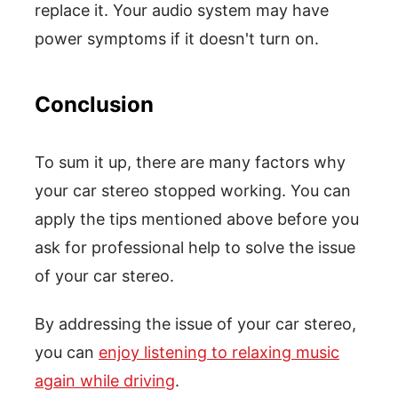
replace it. Your audio system may have
power symptoms if it doesn't turn on.
Conclusion
To sum it up, there are many factors why
your car stereo stopped working. You can
apply the tips mentioned above before you
ask for professional help to solve the issue
of your car stereo.
By addressing the issue of your car stereo,
you can
enjoy listening to relaxing music
again while driving
.