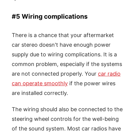
#5 Wiring complications
There is a chance that your aftermarket
car stereo doesn't have enough power
supply due to wiring complications. It is a
common problem, especially if the systems
are not connected properly. Your
car radio
can operate smoothly
if the power wires
are installed correctly.
The wiring should also be connected to the
steering wheel controls for the well-being
of the sound system. Most car radios have