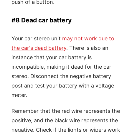
push of a button.
#8 Dead car battery
Your car stereo unit
may not work due to
the car's dead battery
. There is also an
instance that your car battery is
incompatible, making it dead for the car
stereo. Disconnect the negative battery
post and test your battery with a voltage
meter.
Remember that the red wire represents the
positive, and the black wire represents the
negative. Check if the lights or wipers work