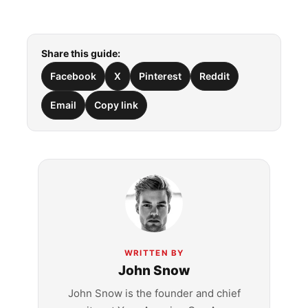
Share this guide:
Facebook
X
Pinterest
Reddit
Email
Copy link
WRITTEN BY
John Snow
John Snow is the founder and chief