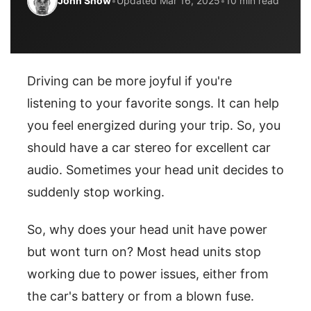
John Snow
•
Updated Mar 16, 2025
•
10 min read
Driving can be more joyful if you're
listening to your favorite songs. It can help
you feel energized during your trip. So, you
should have a car stereo for excellent car
audio. Sometimes your head unit decides to
suddenly stop working.
So, why does your head unit have power
but wont turn on? Most head units stop
working due to power issues, either from
the car's battery or from a blown fuse.