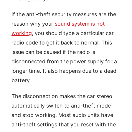
If the anti-theft security measures are the
reason why your
sound system is not
working
, you should type a particular car
radio code to get it back to normal. This
issue can be caused if the radio is
disconnected from the power supply for a
longer time. It also happens due to a dead
battery.
The disconnection makes the car stereo
automatically switch to anti-theft mode
and stop working. Most audio units have
anti-theft settings that you reset with the