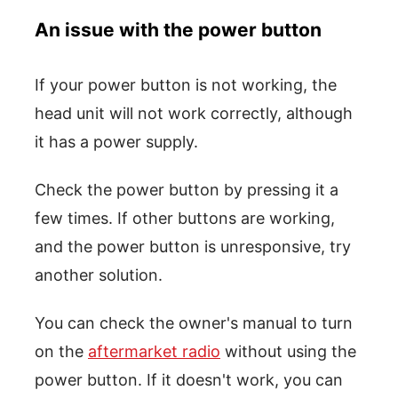
An issue with the power button
If your power button is not working, the
head unit will not work correctly, although
it has a power supply.
Check the power button by pressing it a
few times. If other buttons are working,
and the power button is unresponsive, try
another solution.
You can check the owner's manual to turn
on the
aftermarket radio
without using the
power button. If it doesn't work, you can