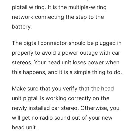
pigtail wiring. It is the multiple-wiring
network connecting the step to the
battery.
The pigtail connector should be plugged in
properly to avoid a power outage with car
stereos. Your head unit loses power when
this happens, and it is a simple thing to do.
Make sure that you verify that the head
unit pigtail is working correctly on the
newly installed car stereo. Otherwise, you
will get no radio sound out of your new
head unit.