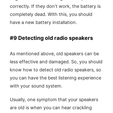
correctly. If they don't work, the battery is
completely dead. With this, you should
have a new battery installation.
#9 Detecting old radio speakers
As mentioned above, old speakers can be
less effective and damaged. So, you should
know how to detect old radio speakers, so
you can have the best listening experience
with your sound system.
Usually, one symptom that your speakers
are old is when you can hear crackling