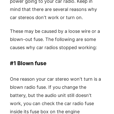
power going to your car radio. Keep in
mind that there are several reasons why
car stereos don't work or turn on.
These may be caused by a loose wire or a
blown-out fuse. The following are some
causes why car radios stopped working:
#1 Blown fuse
One reason your car stereo won't turn is a
blown radio fuse. If you change the
battery, but the audio unit still doesn't
work, you can check the car radio fuse
inside its fuse box on the engine