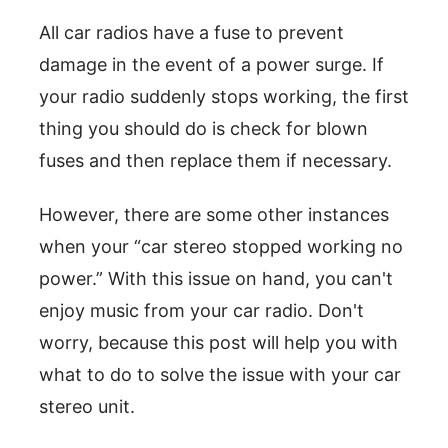
All car radios have a fuse to prevent
damage in the event of a power surge. If
your radio suddenly stops working, the first
thing you should do is check for blown
fuses and then replace them if necessary.
However, there are some other instances
when your “car stereo stopped working no
power.” With this issue on hand, you can't
enjoy music from your car radio. Don't
worry, because this post will help you with
what to do to solve the issue with your car
stereo unit.