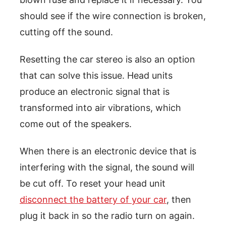
should see if the wire connection is broken,
cutting off the sound.
Resetting the car stereo is also an option
that can solve this issue. Head units
produce an electronic signal that is
transformed into air vibrations, which
come out of the speakers.
When there is an electronic device that is
interfering with the signal, the sound will
be cut off. To reset your head unit
disconnect the battery of your car
, then
plug it back in so the radio turn on again.