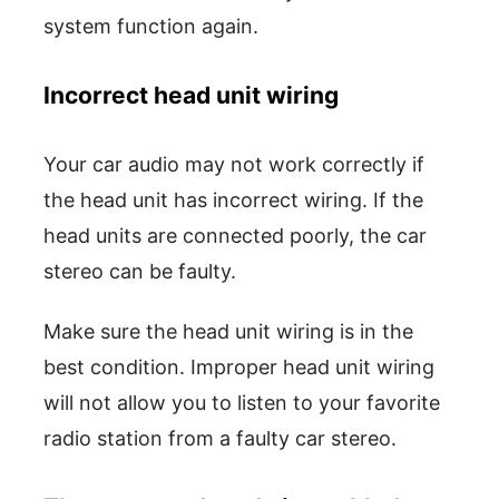
system function again.
Incorrect head unit wiring
Your car audio may not work correctly if
the head unit has incorrect wiring. If the
head units are connected poorly, the car
stereo can be faulty.
Make sure the head unit wiring is in the
best condition. Improper head unit wiring
will not allow you to listen to your favorite
radio station from a faulty car stereo.