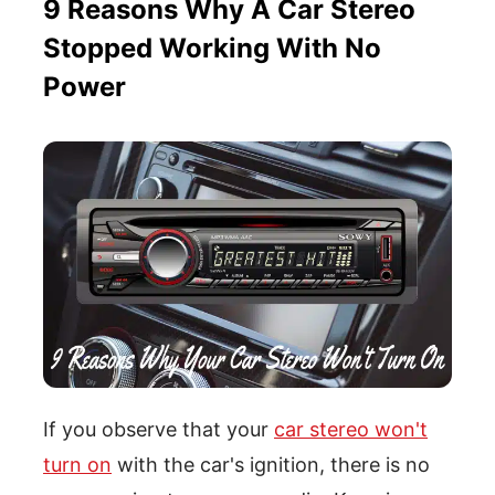
9 Reasons Why A Car Stereo
Stopped Working With No
Power
If you observe that your
car stereo won't
turn on
with the car's ignition, there is no