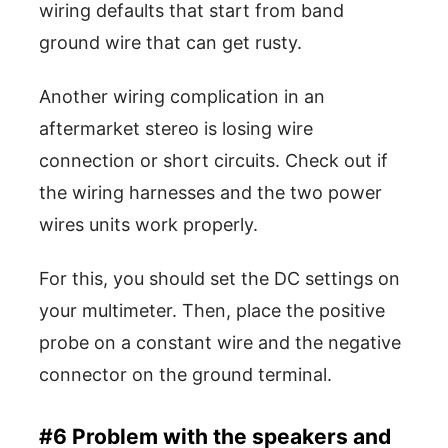
wiring defaults that start from band
ground wire that can get rusty.
Another wiring complication in an
aftermarket stereo is losing wire
connection or short circuits. Check out if
the wiring harnesses and the two power
wires units work properly.
For this, you should set the DC settings on
your multimeter. Then, place the positive
probe on a constant wire and the negative
connector on the ground terminal.
#6 Problem with the speakers and