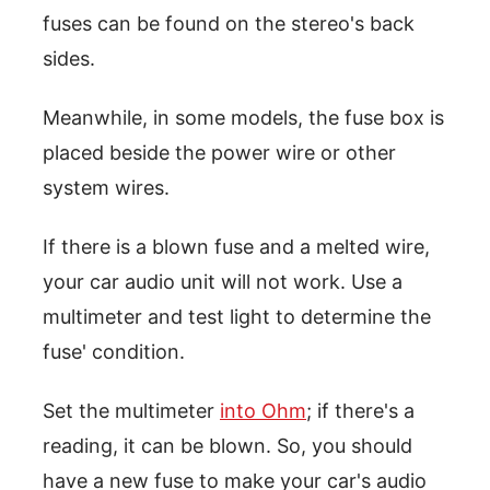
fuses can be found on the stereo's back
sides.
Meanwhile, in some models, the fuse box is
placed beside the power wire or other
system wires.
If there is a blown fuse and a melted wire,
your car audio unit will not work. Use a
multimeter and test light to determine the
fuse' condition.
Set the multimeter
into Ohm
; if there's a
reading, it can be blown. So, you should
have a new fuse to make your car's audio