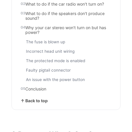
What to do if the car radio won't turn on?
What to do if the speakers don't produce
sound?
Why your car stereo won't turn on but has
power?
The fuse is blown up
Incorrect head unit wiring
The protected mode is enabled
Faulty pigtail connector
An issue with the power button
Conclusion
↑ Back to top