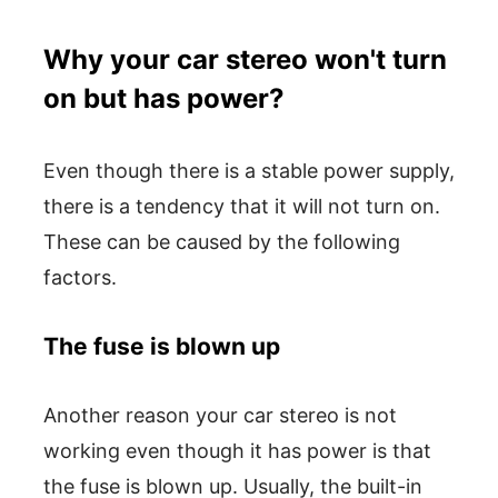
Why your car stereo won't turn
on but has power?
Even though there is a stable power supply,
there is a tendency that it will not turn on.
These can be caused by the following
factors.
The fuse is blown up
Another reason your car stereo is not
working even though it has power is that
the fuse is blown up. Usually, the built-in