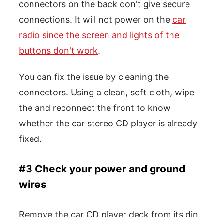
connectors on the back don't give secure
connections. It will not power on the
car
radio since the screen and lights of the
buttons don't work
.
You can fix the issue by cleaning the
connectors. Using a clean, soft cloth, wipe
the and reconnect the front to know
whether the car stereo CD player is already
fixed.
#3 Check your power and ground
wires
Remove the car CD player deck from its din