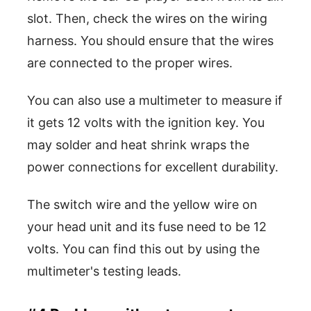
slot. Then, check the wires on the wiring
harness. You should ensure that the wires
are connected to the proper wires.
You can also use a multimeter to measure if
it gets 12 volts with the ignition key. You
may solder and heat shrink wraps the
power connections for excellent durability.
The switch wire and the yellow wire on
your head unit and its fuse need to be 12
volts. You can find this out by using the
multimeter's testing leads.