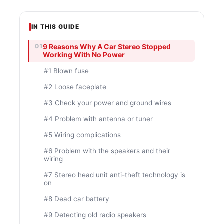
IN THIS GUIDE
9 Reasons Why A Car Stereo Stopped
Working With No Power
#1 Blown fuse
#2 Loose faceplate
#3 Check your power and ground wires
#4 Problem with antenna or tuner
#5 Wiring complications
#6 Problem with the speakers and their
wiring
#7 Stereo head unit anti-theft technology is
on
#8 Dead car battery
#9 Detecting old radio speakers