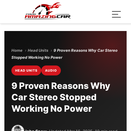
Home
›
Head Units
›
9 Proven Reasons Why Car Stereo
Stopped Working No Power
HEAD UNITS
AUDIO
9 Proven Reasons Why
Car Stereo Stopped
Working No Power