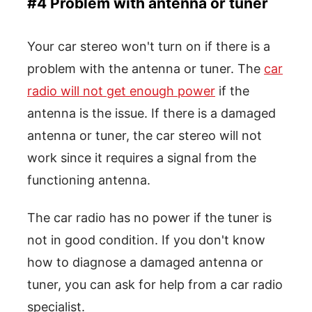
#4 Problem with antenna or tuner
Your car stereo won't turn on if there is a
problem with the antenna or tuner. The
car
radio will not get enough power
if the
antenna is the issue. If there is a damaged
antenna or tuner, the car stereo will not
work since it requires a signal from the
functioning antenna.
The car radio has no power if the tuner is
not in good condition. If you don't know
how to diagnose a damaged antenna or
tuner, you can ask for help from a car radio
specialist.