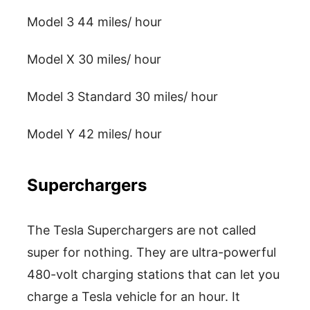
Model 3 44 miles/ hour
Model X 30 miles/ hour
Model 3 Standard 30 miles/ hour
Model Y 42 miles/ hour
Superchargers
The Tesla Superchargers are not called
super for nothing. They are ultra-powerful
480-volt charging stations that can let you
charge a Tesla vehicle for an hour. It