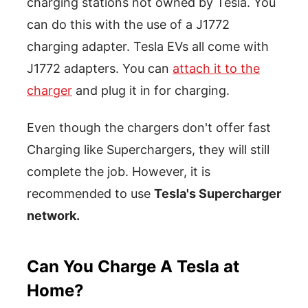
charging stations not owned by Tesla. You
can do this with the use of a J1772
charging adapter. Tesla EVs all come with
J1772 adapters. You can
attach it to the
charger
and plug it in for charging.
Even though the chargers don't offer fast
Charging like Superchargers, they will still
complete the job. However, it is
recommended to use
Tesla's Supercharger
network.
Can You Charge A Tesla at
Home?