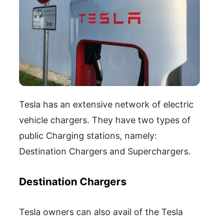
Tesla has an extensive network of electric
vehicle chargers. They have two types of
public Charging stations, namely:
Destination Chargers and Superchargers.
Destination Chargers
Tesla owners can also avail of the Tesla