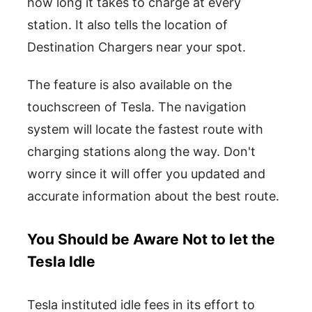
how long it takes to charge at every
station. It also tells the location of
Destination Chargers near your spot.
The feature is also available on the
touchscreen of Tesla. The navigation
system will locate the fastest route with
charging stations along the way. Don't
worry since it will offer you updated and
accurate information about the best route.
You Should be Aware Not to let the
Tesla Idle
Tesla instituted idle fees in its effort to