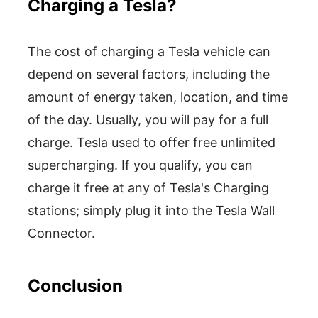
Charging a Tesla?
The cost of charging a Tesla vehicle can
depend on several factors, including the
amount of energy taken, location, and time
of the day. Usually, you will pay for a full
charge. Tesla used to offer free unlimited
supercharging. If you qualify, you can
charge it free at any of Tesla's Charging
stations; simply plug it into the Tesla Wall
Connector.
Conclusion