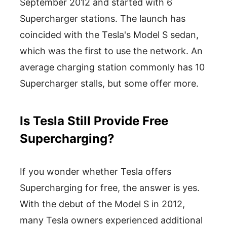
September 2012 and started with 6
Supercharger stations. The launch has
coincided with the Tesla's Model S sedan,
which was the first to use the network. An
average charging station commonly has 10
Supercharger stalls, but some offer more.
Is Tesla Still Provide Free
Supercharging?
If you wonder whether Tesla offers
Supercharging for free, the answer is yes.
With the debut of the Model S in 2012,
many Tesla owners experienced additional