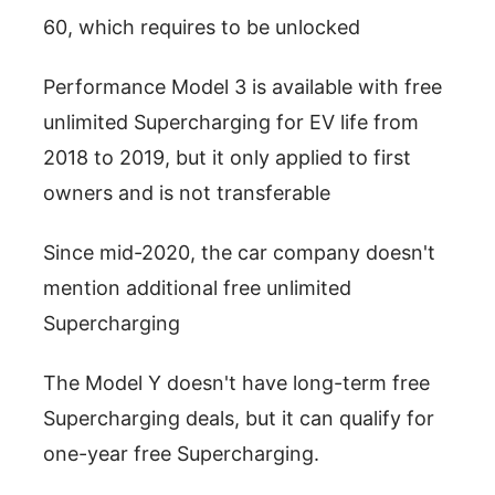
60, which requires to be unlocked
Performance Model 3 is available with free
unlimited Supercharging for EV life from
2018 to 2019, but it only applied to first
owners and is not transferable
Since mid-2020, the car company doesn't
mention additional free unlimited
Supercharging
The Model Y doesn't have long-term free
Supercharging deals, but it can qualify for
one-year free Supercharging.