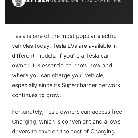
John Snow
•
Updated Mar 16, 2025
•
9 min read
Tesla is one of the most popular electric
vehicles today. Tesla EVs are available in
different models. If you're a Tesla car
owner, it is essential to know how and
where you can charge your vehicle,
especially since its Supercharger network
continues to grow.
Fortunately, Tesla owners can access free
Charging, which is convenient and allows
drivers to save on the cost of Charging.