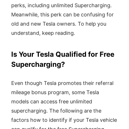
perks, including unlimited Supercharging.
Meanwhile, this perk can be confusing for
old and new Tesla owners. To help you
understand, keep reading.
Is Your Tesla Qualified for Free
Supercharging?
Even though Tesla promotes their referral
mileage bonus program, some Tesla
models can access free unlimited
supercharging. The following are the
factors how to identify if your Tesla vehicle