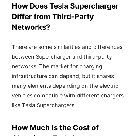
How Does Tesla Supercharger
Differ from Third-Party
Networks?
There are some similarities and differences
between Supercharger and third-party
networks. The market for charging
infrastructure can depend, but it shares
many elements depending on the electric
vehicles compatible with different chargers
like Tesla Superchargers.
How Much Is the Cost of