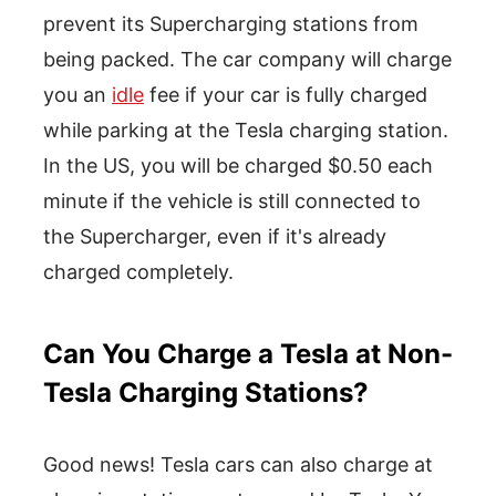
prevent its Supercharging stations from
being packed. The car company will charge
you an
idle
fee if your car is fully charged
while parking at the Tesla charging station.
In the US, you will be charged $0.50 each
minute if the vehicle is still connected to
the Supercharger, even if it's already
charged completely.
Can You Charge a Tesla at Non-
Tesla Charging Stations?
Good news! Tesla cars can also charge at