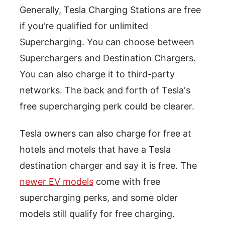
Generally, Tesla Charging Stations are free
if you're qualified for unlimited
Supercharging. You can choose between
Superchargers and Destination Chargers.
You can also charge it to third-party
networks. The back and forth of Tesla's
free supercharging perk could be clearer.
Tesla owners can also charge for free at
hotels and motels that have a Tesla
destination charger and say it is free. The
newer EV models
come with free
supercharging perks, and some older
models still qualify for free charging.