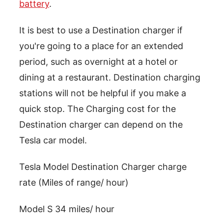
battery
.
It is best to use a Destination charger if
you're going to a place for an extended
period, such as overnight at a hotel or
dining at a restaurant. Destination charging
stations will not be helpful if you make a
quick stop. The Charging cost for the
Destination charger can depend on the
Tesla car model.
Tesla Model Destination Charger charge
rate (Miles of range/ hour)
Model S 34 miles/ hour