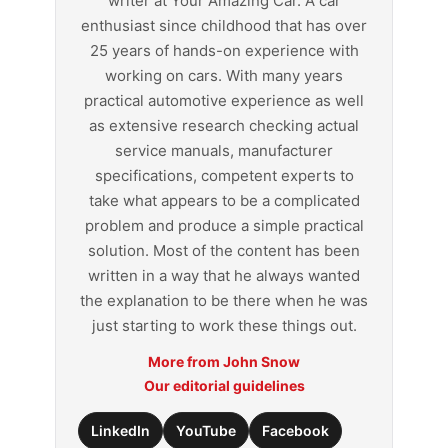
writer at Your Amazing Car. A car
enthusiast since childhood that has over
25 years of hands-on experience with
working on cars. With many years
practical automotive experience as well
as extensive research checking actual
service manuals, manufacturer
specifications, competent experts to
take what appears to be a complicated
problem and produce a simple practical
solution. Most of the content has been
written in a way that he always wanted
the explanation to be there when he was
just starting to work these things out.
More from John Snow
Our editorial guidelines
LinkedIn
YouTube
Facebook