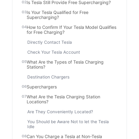
Is Tesla Still Provide Free Supercharging?
Is Your Tesla Qualified for Free
Supercharging?
How to Confirm If Your Tesla Model Qualifies
for Free Charging?
Directly Contact Tesla
Check Your Tesla Account
What Are the Types of Tesla Charging
Stations?
Destination Chargers
Superchargers
What Are the Tesla Charging Station
Locations?
Are They Conveniently Located?
You Should be Aware Not to let the Tesla
Idle
Can You Charge a Tesla at Non-Tesla