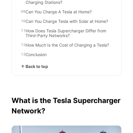
Charging Stations?
Can You Charge A Tesla at Home?
Can You Charge Tesla with Solar at Home?
How Does Tesla Supercharger Differ from
Third-Party Networks?
How Much Is the Cost of Charging a Tesla?
Conclusion
↑ Back to top
What is the Tesla Supercharger
Network?