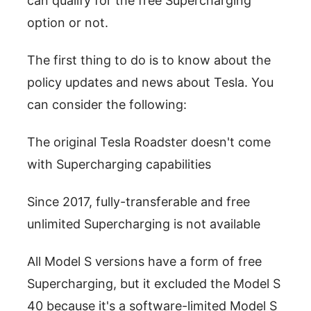
can qualify for the free Supercharging
option or not.
The first thing to do is to know about the
policy updates and news about Tesla. You
can consider the following:
The original Tesla Roadster doesn't come
with Supercharging capabilities
Since 2017, fully-transferable and free
unlimited Supercharging is not available
All Model S versions have a form of free
Supercharging, but it excluded the Model S
40 because it's a software-limited Model S