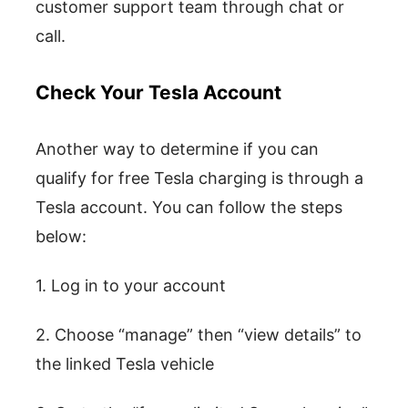
customer support team through chat or
call.
Check Your Tesla Account
Another way to determine if you can
qualify for free Tesla charging is through a
Tesla account. You can follow the steps
below:
1. Log in to your account
2. Choose “manage” then “view details” to
the linked Tesla vehicle