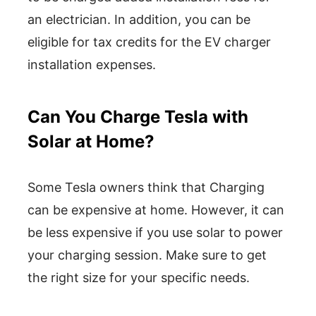
an electrician. In addition, you can be
eligible for tax credits for the EV charger
installation expenses.
Can You Charge Tesla with
Solar at Home?
Some Tesla owners think that Charging
can be expensive at home. However, it can
be less expensive if you use solar to power
your charging session. Make sure to get
the right size for your specific needs.