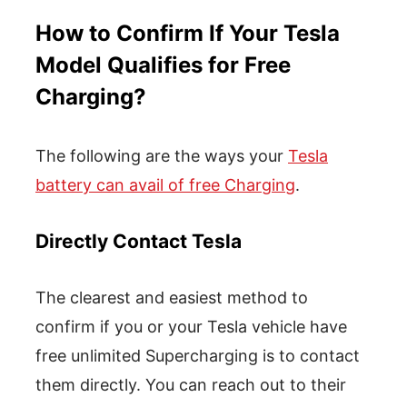
How to Confirm If Your Tesla
Model Qualifies for Free
Charging?
The following are the ways your
Tesla
battery can avail of free Charging
.
Directly Contact Tesla
The clearest and easiest method to
confirm if you or your Tesla vehicle have
free unlimited Supercharging is to contact
them directly. You can reach out to their