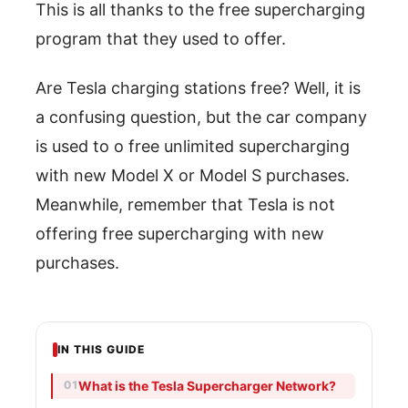
This is all thanks to the free supercharging
program that they used to offer.
Are Tesla charging stations free? Well, it is
a confusing question, but the car company
is used to o free unlimited supercharging
with new Model X or Model S purchases.
Meanwhile, remember that Tesla is not
offering free supercharging with new
purchases.
IN THIS GUIDE
What is the Tesla Supercharger Network?