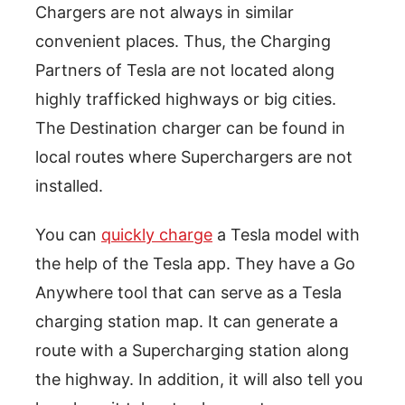
Chargers are not always in similar
convenient places. Thus, the Charging
Partners of Tesla are not located along
highly trafficked highways or big cities.
The Destination charger can be found in
local routes where Superchargers are not
installed.
You can
quickly charge
a Tesla model with
the help of the Tesla app. They have a Go
Anywhere tool that can serve as a Tesla
charging station map. It can generate a
route with a Supercharging station along
the highway. In addition, it will also tell you