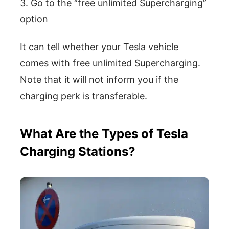
3. Go to the “free unlimited Supercharging”
option
It can tell whether your Tesla vehicle
comes with free unlimited Supercharging.
Note that it will not inform you if the
charging perk is transferable.
What Are the Types of Tesla
Charging Stations?