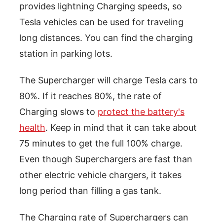
provides lightning Charging speeds, so
Tesla vehicles can be used for traveling
long distances. You can find the charging
station in parking lots.
The Supercharger will charge Tesla cars to
80%. If it reaches 80%, the rate of
Charging slows to
protect the battery's
health
. Keep in mind that it can take about
75 minutes to get the full 100% charge.
Even though Superchargers are fast than
other electric vehicle chargers, it takes
long period than filling a gas tank.
The Charging rate of Superchargers can