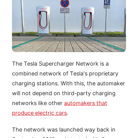
The Tesla Supercharger Network is a
combined network of Tesla's proprietary
charging stations. With this, the automaker
will not depend on third-party charging
networks like other
automakers that
produce electric cars
.
The network was launched way back in