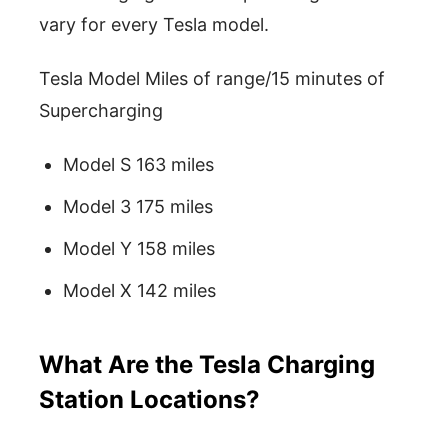
vary for every Tesla model.
Tesla Model Miles of range/15 minutes of
Supercharging
Model S 163 miles
Model 3 175 miles
Model Y 158 miles
Model X 142 miles
What Are the Tesla Charging
Station Locations?