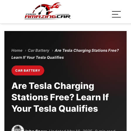
Home
›
Car Battery
›
Are Tesla Charging Stations Free?
Learn If Your Tesla Qualifies
CAR BATTERY
Are Tesla Charging
Stations Free? Learn If
Your Tesla Qualifies