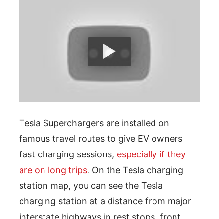
Tesla Superchargers are installed on
famous travel routes to give EV owners
fast charging sessions,
especially if they
are on long trips
. On the Tesla charging
station map, you can see the Tesla
charging station at a distance from major
interstate highways in rest stops, front