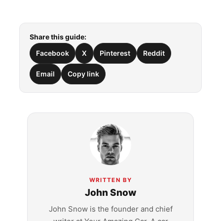
Share this guide:
Facebook
X
Pinterest
Reddit
Email
Copy link
WRITTEN BY
John Snow
John Snow is the founder and chief