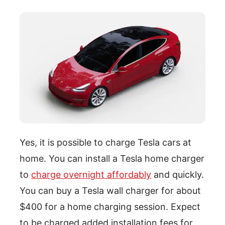
Yes, it is possible to charge Tesla cars at
home. You can install a Tesla home charger
to
charge overnight affordably
and quickly.
You can buy a Tesla wall charger for about
$400 for a home charging session. Expect
to be charged added installation fees for