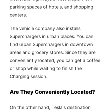
parking spaces of hotels, and shopping
centers.
The vehicle company also installs
Superchargers in urban places. You can
find urban Superchargers in downtown
areas and grocery stores. Since they are
conveniently located, you can get a coffee
or shop while waiting to finish the
Charging session.
Are They Conveniently Located?
On the other hand, Tesla's destination