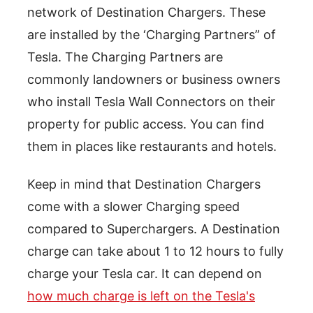
network of Destination Chargers. These
are installed by the ‘Charging Partners” of
Tesla. The Charging Partners are
commonly landowners or business owners
who install Tesla Wall Connectors on their
property for public access. You can find
them in places like restaurants and hotels.
Keep in mind that Destination Chargers
come with a slower Charging speed
compared to Superchargers. A Destination
charge can take about 1 to 12 hours to fully
charge your Tesla car. It can depend on
how much charge is left on the Tesla's