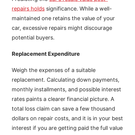
repairs holds
significance. While a well-
maintained one retains the value of your
car, excessive repairs might discourage
potential buyers.
Replacement Expenditure
Weigh the expenses of a suitable
replacement. Calculating down payments,
monthly installments, and possible interest
rates paints a clearer financial picture. A
total loss claim can save a few thousand
dollars on repair costs, and it is in your best
interest if you are getting paid the full value