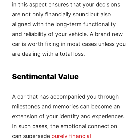
in this aspect ensures that your decisions
are not only financially sound but also
aligned with the long-term functionality
and reliability of your vehicle. A brand new
car is worth fixing in most cases unless you
are dealing with a total loss.
Sentimental Value
A car that has accompanied you through
milestones and memories can become an
extension of your identity and experiences.
In such cases, the emotional connection
can supersede
purely financial