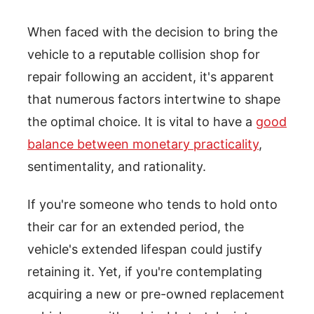
When faced with the decision to bring the
vehicle to a reputable collision shop for
repair following an accident, it's apparent
that numerous factors intertwine to shape
the optimal choice. It is vital to have a
good
balance between monetary practicality
,
sentimentality, and rationality.
If you're someone who tends to hold onto
their car for an extended period, the
vehicle's extended lifespan could justify
retaining it. Yet, if you're contemplating
acquiring a new or pre-owned replacement