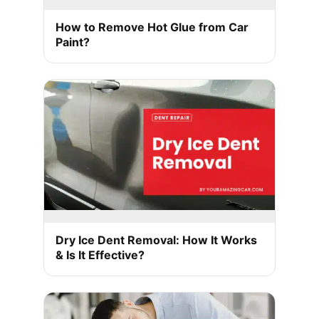
How to Remove Hot Glue from Car
Paint?
Dry Ice Dent Removal: How It Works
& Is It Effective?