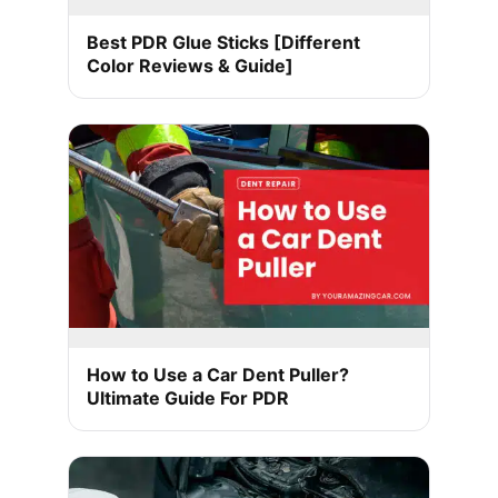
Best PDR Glue Sticks [Different
Color Reviews & Guide]
How to Use a Car Dent Puller?
Ultimate Guide For PDR