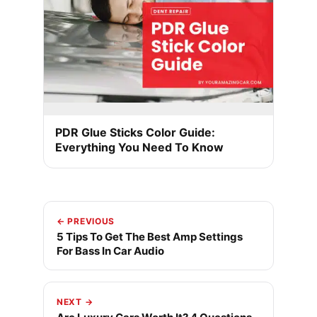
PDR Glue Sticks Color Guide:
Everything You Need To Know
← PREVIOUS
5 Tips To Get The Best Amp Settings
For Bass In Car Audio
NEXT →