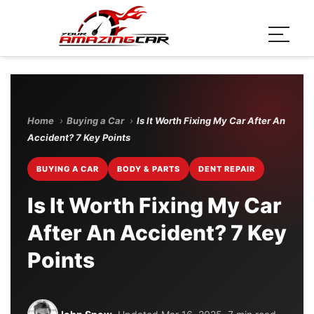
Home
›
Buying a Car
›
Is It Worth Fixing My Car After An
Accident? 7 Key Points
BUYING A CAR
BODY & PARTS
DENT REPAIR
Is It Worth Fixing My Car
After An Accident? 7 Key
Points