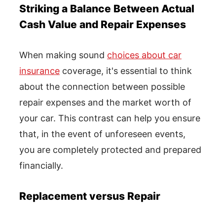
Striking a Balance Between Actual
Cash Value and Repair Expenses
When making sound
choices about car
insurance
coverage, it's essential to think
about the connection between possible
repair expenses and the market worth of
your car. This contrast can help you ensure
that, in the event of unforeseen events,
you are completely protected and prepared
financially.
Replacement versus Repair