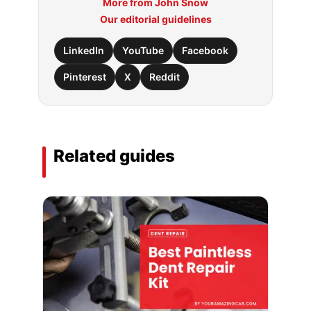
More from John Snow
Our editorial guidelines
LinkedIn
YouTube
Facebook
Pinterest
X
Reddit
Related guides