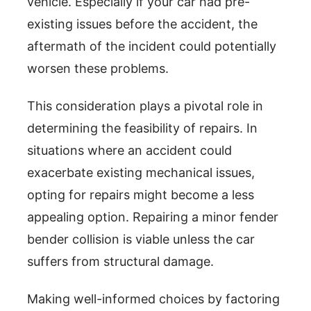
vehicle. Especially if your car had pre-
existing issues before the accident, the
aftermath of the incident could potentially
worsen these problems.
This consideration plays a pivotal role in
determining the feasibility of repairs. In
situations where an accident could
exacerbate existing mechanical issues,
opting for repairs might become a less
appealing option. Repairing a minor fender
bender collision is viable unless the car
suffers from structural damage.
Making well-informed choices by factoring