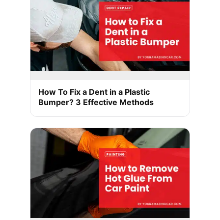
How To Fix a Dent in a Plastic
Bumper? 3 Effective Methods