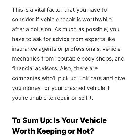
This is a vital factor that you have to
consider if vehicle repair is worthwhile
after a collision. As much as possible, you
have to ask for advice from experts like
insurance agents or professionals, vehicle
mechanics from reputable body shops, and
financial advisors. Also, there are
companies who'll pick up junk cars and give
you money for your crashed vehicle if
you're unable to repair or sell it.
To Sum Up: Is Your Vehicle
Worth Keeping or Not?