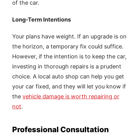
of the car.
Long-Term Intentions
Your plans have weight. If an upgrade is on
the horizon, a temporary fix could suffice.
However, if the intention is to keep the car,
investing in thorough repairs is a prudent
choice. A local auto shop can help you get
your car fixed, and they will let you know if
the
vehicle damage is worth repairing or
not
.
Professional Consultation