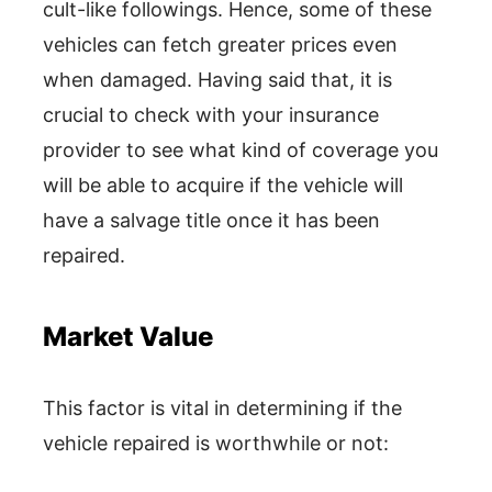
cult-like followings. Hence, some of these
vehicles can fetch greater prices even
when damaged. Having said that, it is
crucial to check with your insurance
provider to see what kind of coverage you
will be able to acquire if the vehicle will
have a salvage title once it has been
repaired.
Market Value
This factor is vital in determining if the
vehicle repaired is worthwhile or not: