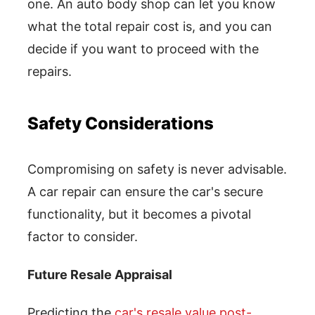
one. An auto body shop can let you know
what the total repair cost is, and you can
decide if you want to proceed with the
repairs.
Safety Considerations
Compromising on safety is never advisable.
A car repair can ensure the car's secure
functionality, but it becomes a pivotal
factor to consider.
Future Resale Appraisal
Predicting the
car's resale value post-