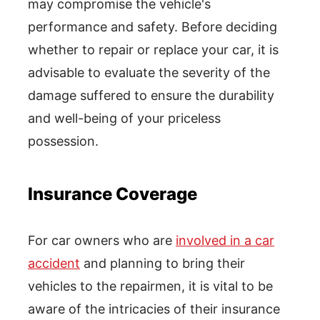
may compromise the vehicle's
performance and safety. Before deciding
whether to repair or replace your car, it is
advisable to evaluate the severity of the
damage suffered to ensure the durability
and well-being of your priceless
possession.
Insurance Coverage
For car owners who are
involved in a car
accident
and planning to bring their
vehicles to the repairmen, it is vital to be
aware of the intricacies of their insurance