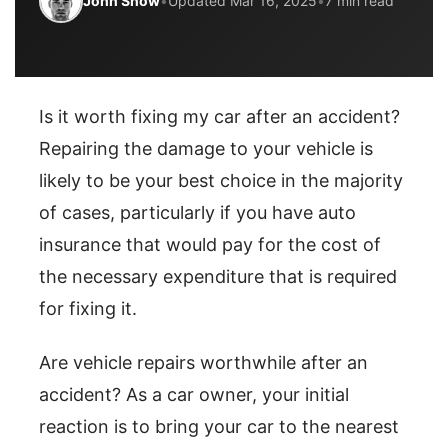
John Snow
•
Updated Mar 16, 2025
•
7 min read
Is it worth fixing my car after an accident?
Repairing the damage to your vehicle is
likely to be your best choice in the majority
of cases, particularly if you have auto
insurance that would pay for the cost of
the necessary expenditure that is required
for fixing it.
Are vehicle repairs worthwhile after an
accident? As a car owner, your initial
reaction is to bring your car to the nearest