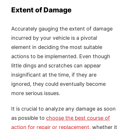
Extent of Damage
Accurately gauging the extent of damage
incurred by your vehicle is a pivotal
element in deciding the most suitable
actions to be implemented. Even though
little dings and scratches can appear
insignificant at the time, if they are
ignored, they could eventually become
more serious issues.
It is crucial to analyze any damage as soon
as possible to
choose the best course of
action for repair or replacement
, whether it