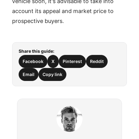
vehicle soon, it's advisable to take into
account its appeal and market price to
prospective buyers.
Share this guide:
Facebook
X
Pinterest
Reddit
Email
Copy link