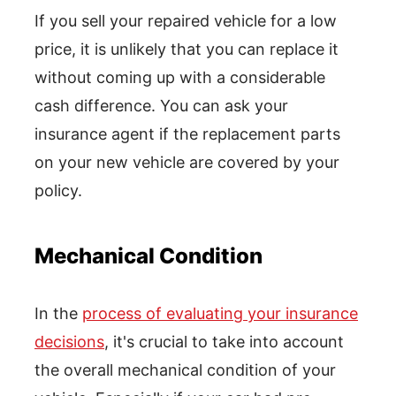
If you sell your repaired vehicle for a low
price, it is unlikely that you can replace it
without coming up with a considerable
cash difference. You can ask your
insurance agent if the replacement parts
on your new vehicle are covered by your
policy.
Mechanical Condition
In the
process of evaluating your insurance
decisions
, it's crucial to take into account
the overall mechanical condition of your