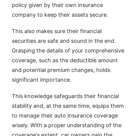
policy given by their own insurance
company to keep their assets secure.
This also makes sure their financial
securities are safe and sound in the end.
Grasping the details of your comprehensive
coverage, such as the deductible amount
and potential premium changes, holds
significant importance.
This knowledge safeguards their financial
stability and, at the same time, equips them
to manage their auto insurance coverage
wisely. With a proper understanding of the
coverage's extent, car owners gain the