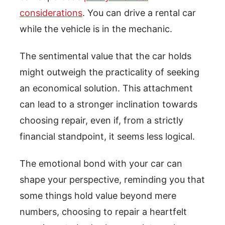
considerations
. You can drive a rental car
while the vehicle is in the mechanic.
The sentimental value that the car holds
might outweigh the practicality of seeking
an economical solution. This attachment
can lead to a stronger inclination towards
choosing repair, even if, from a strictly
financial standpoint, it seems less logical.
The emotional bond with your car can
shape your perspective, reminding you that
some things hold value beyond mere
numbers, choosing to repair a heartfelt