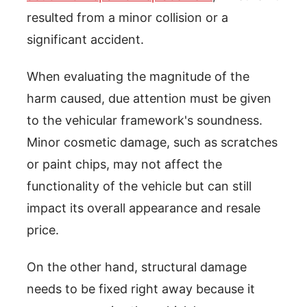
resulted from a minor collision or a
significant accident.
When evaluating the magnitude of the
harm caused, due attention must be given
to the vehicular framework's soundness.
Minor cosmetic damage, such as scratches
or paint chips, may not affect the
functionality of the vehicle but can still
impact its overall appearance and resale
price.
On the other hand, structural damage
needs to be fixed right away because it