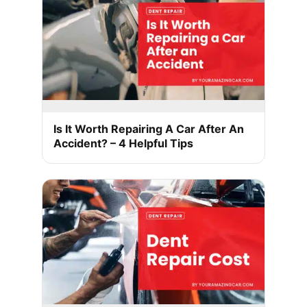
Is It Worth Repairing A Car After An
Accident? – 4 Helpful Tips