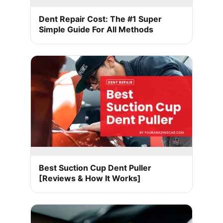
Dent Repair Cost: The #1 Super
Simple Guide For All Methods
Best Suction Cup Dent Puller
[Reviews & How It Works]