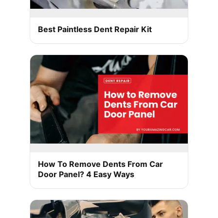
Best Paintless Dent Repair Kit
How To Remove Dents From Car
Door Panel? 4 Easy Ways