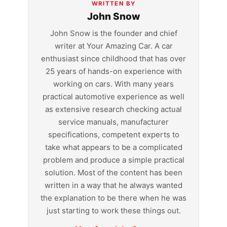
WRITTEN BY
John Snow
John Snow is the founder and chief
writer at Your Amazing Car. A car
enthusiast since childhood that has over
25 years of hands-on experience with
working on cars. With many years
practical automotive experience as well
as extensive research checking actual
service manuals, manufacturer
specifications, competent experts to
take what appears to be a complicated
problem and produce a simple practical
solution. Most of the content has been
written in a way that he always wanted
the explanation to be there when he was
just starting to work these things out.