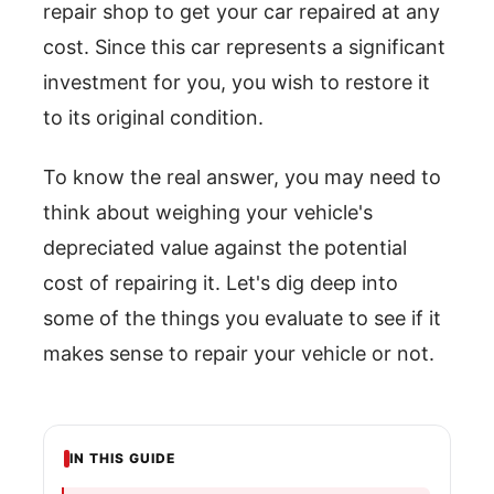
repair shop to get your car repaired at any
cost. Since this car represents a significant
investment for you, you wish to restore it
to its original condition.
To know the real answer, you may need to
think about weighing your vehicle's
depreciated value against the potential
cost of repairing it. Let's dig deep into
some of the things you evaluate to see if it
makes sense to repair your vehicle or not.
IN THIS GUIDE