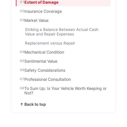
Extent of Damage
Insurance Coverage
Market Value
Striking a Balance Between Actual Cash
Value and Repair Expenses
Replacement versus Repair
Mechanical Condition
Sentimental Value
Safety Considerations
Professional Consultation
To Sum Up: Is Your Vehicle Worth Keeping or
Not?
↑ Back to top