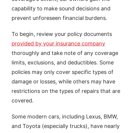
capability to make sound decisions and
prevent unforeseen financial burdens.
To begin, review your policy documents
provided by your insurance company
thoroughly and take note of any coverage
limits, exclusions, and deductibles. Some
policies may only cover specific types of
damage or losses, while others may have
restrictions on the types of repairs that are
covered.
Some modern cars, including Lexus, BMW,
and Toyota (especially trucks), have nearly