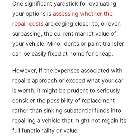
One significant yardstick for evaluating
your options is
assessing whether the
repair costs
are edging closer to, or even
surpassing, the current market value of
your vehicle. Minor dents or paint transfer
can be easily fixed at home for cheap.
However, If the expenses associated with
repairs approach or exceed what your car
is worth, it might be prudent to seriously
consider the possibility of replacement
rather than sinking substantial funds into
repairing a vehicle that might not regain its
full functionality or value.