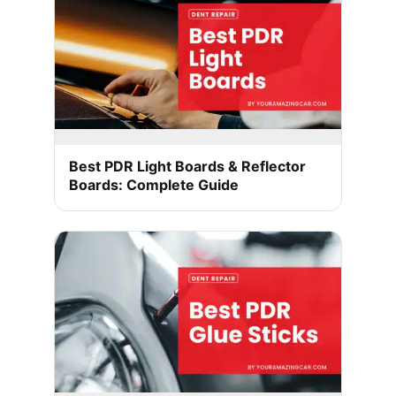
Best PDR Light Boards & Reflector
Boards: Complete Guide