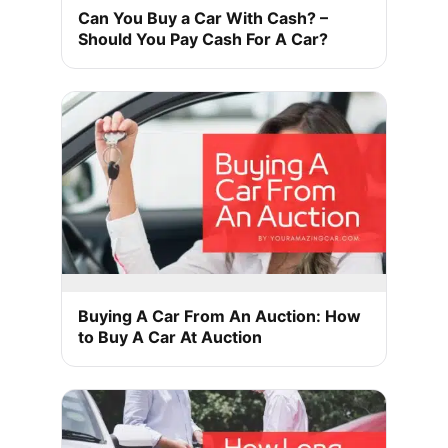
Can You Buy a Car With Cash? –
Should You Pay Cash For A Car?
Buying A Car From An Auction: How
to Buy A Car At Auction