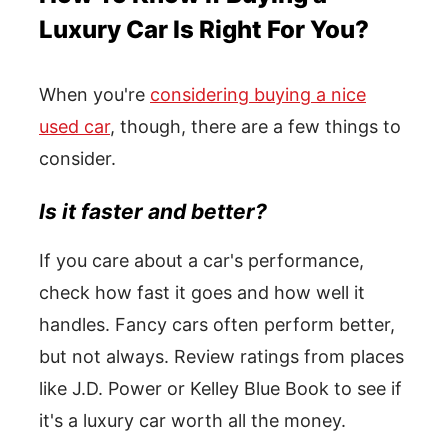
Luxury Car Is Right For You?
When you're
considering buying a nice
used car
, though, there are a few things to
consider.
Is it faster and better?
If you care about a car's performance,
check how fast it goes and how well it
handles. Fancy cars often perform better,
but not always. Review ratings from places
like J.D. Power or Kelley Blue Book to see if
it's a luxury car worth all the money.