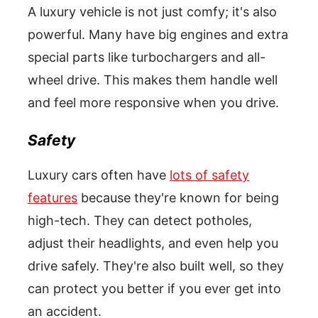
A luxury vehicle is not just comfy; it's also
powerful. Many have big engines and extra
special parts like turbochargers and all-
wheel drive. This makes them handle well
and feel more responsive when you drive.
Safety
Luxury cars often have
lots of safety
features
because they're known for being
high-tech. They can detect potholes,
adjust their headlights, and even help you
drive safely. They're also built well, so they
can protect you better if you ever get into
an accident.