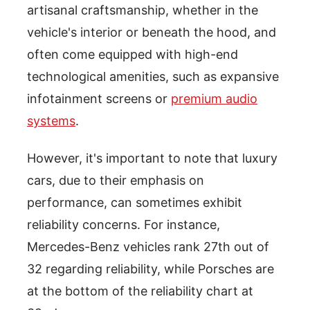
artisanal craftsmanship, whether in the
vehicle's interior or beneath the hood, and
often come equipped with high-end
technological amenities, such as expansive
infotainment screens or
premium audio
systems
.
However, it's important to note that luxury
cars, due to their emphasis on
performance, can sometimes exhibit
reliability concerns. For instance,
Mercedes-Benz vehicles rank 27th out of
32 regarding reliability, while Porsches are
at the bottom of the reliability chart at