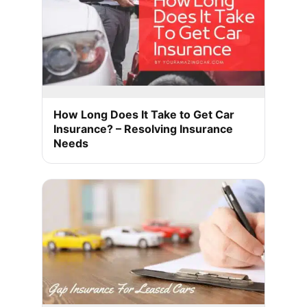
How Long Does It Take to Get Car
Insurance? – Resolving Insurance
Needs