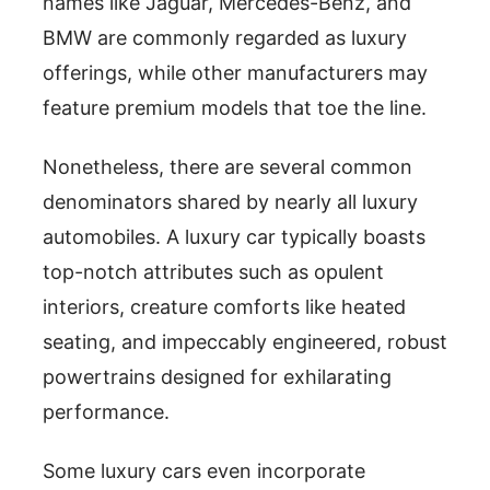
names like Jaguar, Mercedes-Benz, and
BMW are commonly regarded as luxury
offerings, while other manufacturers may
feature premium models that toe the line.
Nonetheless, there are several common
denominators shared by nearly all luxury
automobiles. A luxury car typically boasts
top-notch attributes such as opulent
interiors, creature comforts like heated
seating, and impeccably engineered, robust
powertrains designed for exhilarating
performance.
Some luxury cars even incorporate