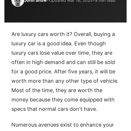
John Snow
•
Updated Mar 16, 2025
•
9 min read
Are luxury cars worth it? Overall, buying a
luxury car is a good idea. Even though
luxury cars lose value over time, they are
often in high demand and can still be sold
for a good price. After five years, it will be
worth more than any other type of vehicle.
Most of the time, they are worth the
money because they come equipped with
specs that normal cars don't have.
Numerous avenues exist to enhance your