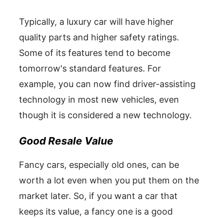
Typically, a luxury car will have higher
quality parts and higher safety ratings.
Some of its features tend to become
tomorrow's standard features. For
example, you can now find driver-assisting
technology in most new vehicles, even
though it is considered a new technology.
Good Resale Value
Fancy cars, especially old ones, can be
worth a lot even when you put them on the
market later. So, if you want a car that
keeps its value, a fancy one is a good