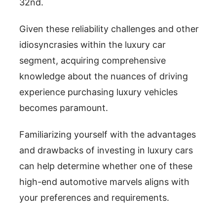
32nd.
Given these reliability challenges and other
idiosyncrasies within the luxury car
segment, acquiring comprehensive
knowledge about the nuances of driving
experience purchasing luxury vehicles
becomes paramount.
Familiarizing yourself with the advantages
and drawbacks of investing in luxury cars
can help determine whether one of these
high-end automotive marvels aligns with
your preferences and requirements.