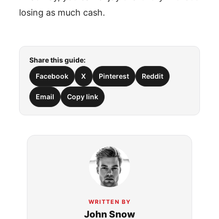
losing as much cash.
Share this guide:
Facebook
X
Pinterest
Reddit
Email
Copy link
WRITTEN BY
John Snow