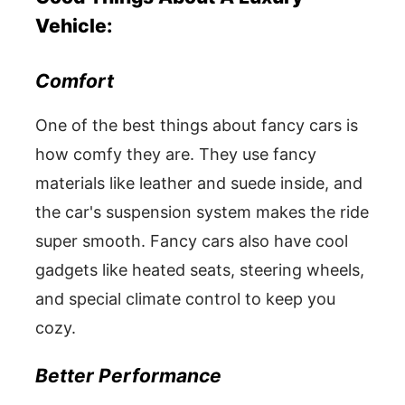
Vehicle:
Comfort
One of the best things about fancy cars is
how comfy they are. They use fancy
materials like leather and suede inside, and
the car's suspension system makes the ride
super smooth. Fancy cars also have cool
gadgets like heated seats, steering wheels,
and special climate control to keep you
cozy.
Better Performance