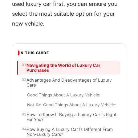
used luxury car first, you can ensure you
select the most suitable option for your
new vehicle.
IN THIS GUIDE
Navigating the World of Luxury Car
Purchases
Advantages And Disadvantages of Luxury
Cars
Good Things About A Luxury Vehicle:
Not-So-Good Things About A Luxury Vehicle:
How To Know If Buying a Luxury Car Is Right
For You?
How Buying A Luxury Car Is Different From
Non-Luxury Cars?