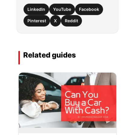
LinkedIn
YouTube
Facebook
Pinterest
X
Reddit
Related guides