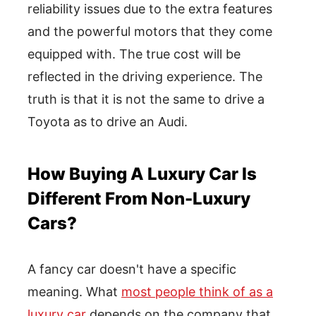
reliability issues due to the extra features
and the powerful motors that they come
equipped with. The true cost will be
reflected in the driving experience. The
truth is that it is not the same to drive a
Toyota as to drive an Audi.
How Buying A Luxury Car Is
Different From Non-Luxury
Cars?
A fancy car doesn't have a specific
meaning. What
most people think of as a
luxury car
depends on the company that