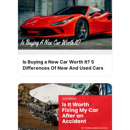
Is Buying a New Car Worth It? 5
Differences Of New And Used Cars