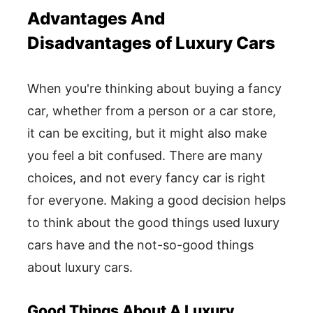
Advantages And
Disadvantages of Luxury Cars
When you're thinking about buying a fancy
car, whether from a person or a car store,
it can be exciting, but it might also make
you feel a bit confused. There are many
choices, and not every fancy car is right
for everyone. Making a good decision helps
to think about the good things used luxury
cars have and the not-so-good things
about luxury cars.
Good Things About A Luxury