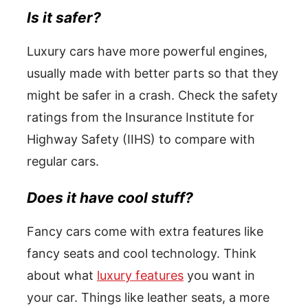
Is it safer?
Luxury cars have more powerful engines,
usually made with better parts so that they
might be safer in a crash. Check the safety
ratings from the Insurance Institute for
Highway Safety (IIHS) to compare with
regular cars.
Does it have cool stuff?
Fancy cars come with extra features like
fancy seats and cool technology. Think
about what
luxury features
you want in
your car. Things like leather seats, a more