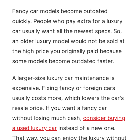
Fancy car models become outdated
quickly. People who pay extra for a luxury
car usually want all the newest specs. So,
an older luxury model would not be sold at
the high price you originally paid because
some models become outdated faster.
A larger-size luxury car maintenance is
expensive. Fixing fancy or foreign cars
usually costs more, which lowers the car's
resale price. If you want a fancy car
without losing much cash,
consider buying
a used luxury car
instead of a new one.
That way, you can enjoy the luxury without