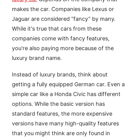
makes the car. Companies like Lexus or
Jaguar are considered “fancy” by many.
While it's true that cars from these
companies come with fancy features,
you're also paying more because of the
luxury brand name.
Instead of luxury brands, think about
getting a fully equipped German car. Even a
simple car like a Honda Civic has different
options. While the basic version has
standard features, the more expensive
versions have many high-quality features
that you might think are only found in