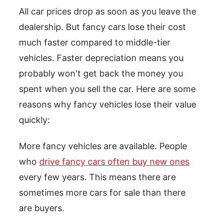
All car prices drop as soon as you leave the
dealership. But fancy cars lose their cost
much faster compared to middle-tier
vehicles. Faster depreciation means you
probably won't get back the money you
spent when you sell the car. Here are some
reasons why fancy vehicles lose their value
quickly:
More fancy vehicles are available. People
who
drive fancy cars often buy new ones
every few years. This means there are
sometimes more cars for sale than there
are buyers.