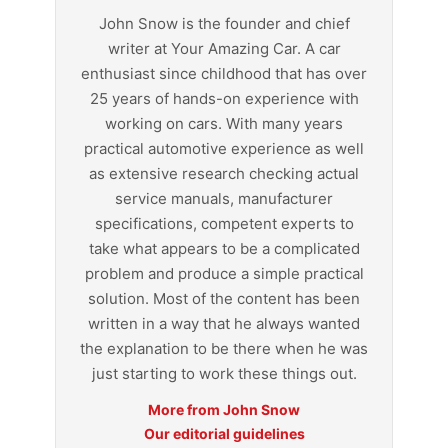
John Snow is the founder and chief
writer at Your Amazing Car. A car
enthusiast since childhood that has over
25 years of hands-on experience with
working on cars. With many years
practical automotive experience as well
as extensive research checking actual
service manuals, manufacturer
specifications, competent experts to
take what appears to be a complicated
problem and produce a simple practical
solution. Most of the content has been
written in a way that he always wanted
the explanation to be there when he was
just starting to work these things out.
More from John Snow
Our editorial guidelines