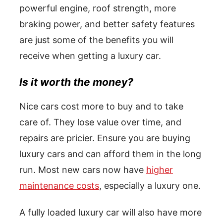
powerful engine, roof strength, more
braking power, and better safety features
are just some of the benefits you will
receive when getting a luxury car.
Is it worth the money?
Nice cars cost more to buy and to take
care of. They lose value over time, and
repairs are pricier. Ensure you are buying
luxury cars and can afford them in the long
run. Most new cars now have
higher
maintenance costs
, especially a luxury one.
A fully loaded luxury car will also have more