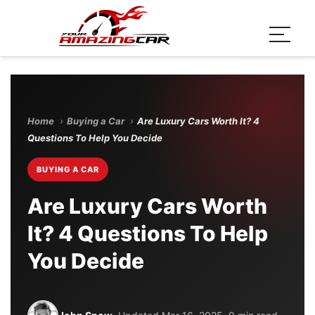
Home
›
Buying a Car
›
Are Luxury Cars Worth It? 4
Questions To Help You Decide
BUYING A CAR
Are Luxury Cars Worth
It? 4 Questions To Help
You Decide