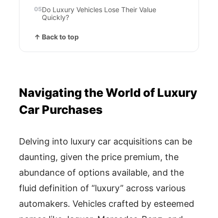
Do Luxury Vehicles Lose Their Value
Quickly?
↑ Back to top
Navigating the World of Luxury
Car Purchases
Delving into luxury car acquisitions can be
daunting, given the price premium, the
abundance of options available, and the
fluid definition of “luxury” across various
automakers. Vehicles crafted by esteemed