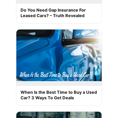
Do You Need Gap Insurance For
Leased Cars? – Truth Revealed
When Is the Best Time to Buy a Used
Car? 3 Ways To Get Deals