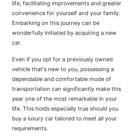
life, facilitating improvements and greater
convenience for yourself and your family.
Embarking on this journey can be
wonderfully initiated by acquiring a new
car.
Even if you opt for a previously owned
vehicle that's new to you, possessing a
dependable and comfortable mode of
transportation can significantly make this
year one of the most remarkable in your
life. This holds especially true should you
buy a luxury car tailored to meet all your
requirements.