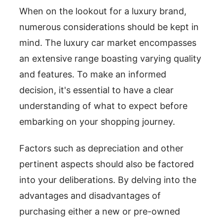
When on the lookout for a luxury brand,
numerous considerations should be kept in
mind. The luxury car market encompasses
an extensive range boasting varying quality
and features. To make an informed
decision, it's essential to have a clear
understanding of what to expect before
embarking on your shopping journey.
Factors such as depreciation and other
pertinent aspects should also be factored
into your deliberations. By delving into the
advantages and disadvantages of
purchasing either a new or pre-owned