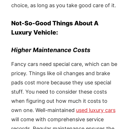
choice, as long as you take good care of it.
Not-So-Good Things About A
Luxury Vehicle:
Higher Maintenance Costs
Fancy cars need special care, which can be
pricey. Things like oil changes and brake
pads cost more because they use special
stuff. You need to consider these costs
when figuring out how much it costs to
own one. Well-maintained
used luxury cars
will come with comprehensive service
records. Regular maintenance ensures the