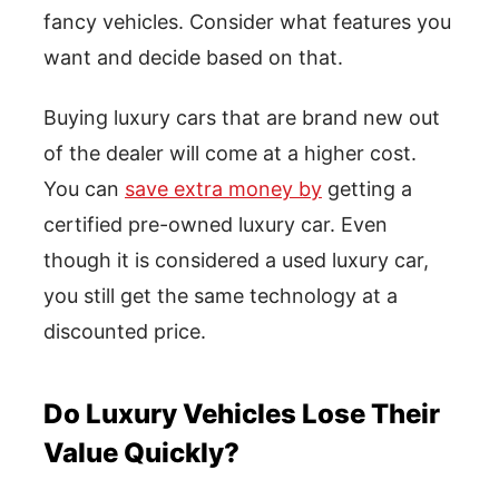
fancy vehicles. Consider what features you
want and decide based on that.
Buying luxury cars that are brand new out
of the dealer will come at a higher cost.
You can
save extra money by
getting a
certified pre-owned luxury car. Even
though it is considered a used luxury car,
you still get the same technology at a
discounted price.
Do Luxury Vehicles Lose Their
Value Quickly?