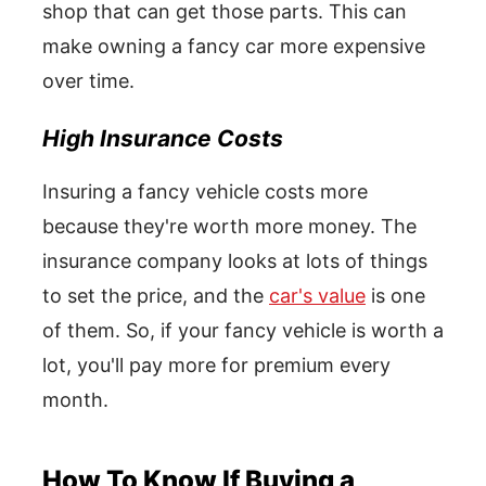
shop that can get those parts. This can
make owning a fancy car more expensive
over time.
High Insurance Costs
Insuring a fancy vehicle costs more
because they're worth more money. The
insurance company looks at lots of things
to set the price, and the
car's value
is one
of them. So, if your fancy vehicle is worth a
lot, you'll pay more for premium every
month.
How To Know If Buying a