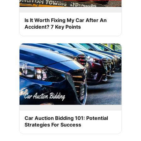
Is It Worth Fixing My Car After An
Accident? 7 Key Points
Car Auction Bidding 101: Potential
Strategies For Success