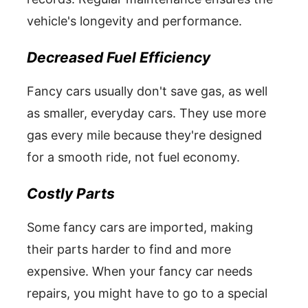
vehicle's longevity and performance.
Decreased Fuel Efficiency
Fancy cars usually don't save gas, as well
as smaller, everyday cars. They use more
gas every mile because they're designed
for a smooth ride, not fuel economy.
Costly Parts
Some fancy cars are imported, making
their parts harder to find and more
expensive. When your fancy car needs
repairs, you might have to go to a special