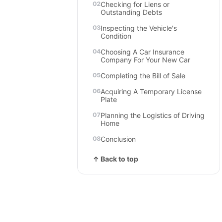
Checking for Liens or
Outstanding Debts
Inspecting the Vehicle's
Condition
Choosing A Car Insurance
Company For Your New Car
Completing the Bill of Sale
Acquiring A Temporary License
Plate
Planning the Logistics of Driving
Home
Conclusion
↑ Back to top