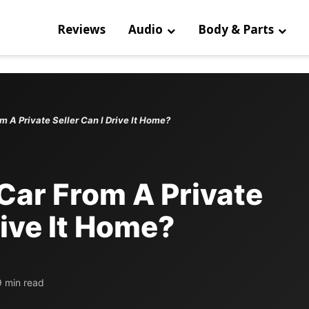
Reviews
Audio
Body & Parts
m A Private Seller Can I Drive It Home?
Car From A Private
rive It Home?
9 min read