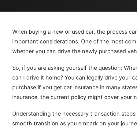
When buying a new or used car, the process ca
important considerations. One of the most comm
whether you can drive the newly purchased veh
So, if you are asking yourself the question: When
can I drive it home? You can legally drive your 
purchase if you get car insurance in many states
insurance, the current policy might cover your n
Understanding the necessary transaction steps 
smooth transition as you embark on your journe