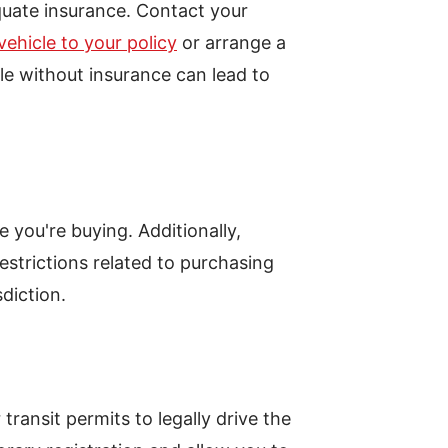
quate insurance. Contact your
ehicle to your policy
or arrange a
le without insurance can lead to
pe you're buying. Additionally,
estrictions related to purchasing
sdiction.
ransit permits to legally drive the