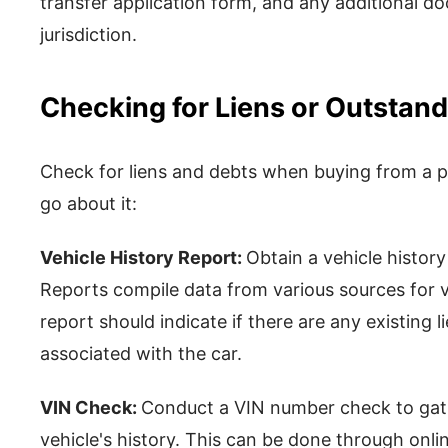
transfer application form, and any additional d
jurisdiction.
Checking for Liens or Outstan
Check for liens and debts when buying from a pr
go about it:
Vehicle History Report:
Obtain a vehicle history
Reports compile data from various sources for v
report should indicate if there are any existing 
associated with the car.
VIN Check:
Conduct a VIN number check to gat
vehicle's history. This can be done through onli