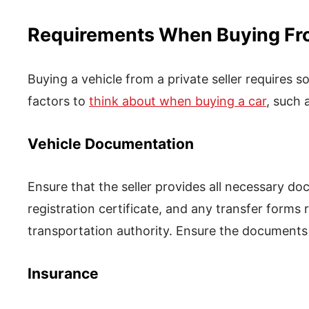
Requirements When Buying From
Buying a vehicle from a private seller requires 
factors to
think about when buying a car
, such 
Vehicle Documentation
Ensure that the seller provides all necessary doc
registration certificate, and any transfer forms 
transportation authority. Ensure the documents 
Insurance