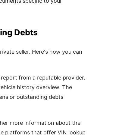
ocuments specific to your
ding Debts
ivate seller. Here's how you can
 report from a reputable provider.
ehicle history overview. The
liens or outstanding debts
her more information about the
ne platforms that offer VIN lookup