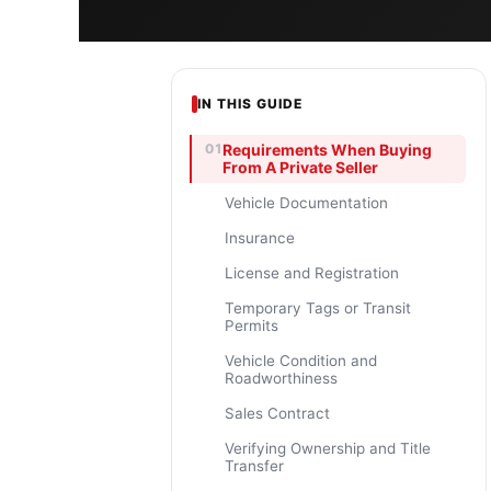
IN THIS GUIDE
Requirements When Buying
From A Private Seller
Vehicle Documentation
Insurance
License and Registration
Temporary Tags or Transit
Permits
Vehicle Condition and
Roadworthiness
Sales Contract
Verifying Ownership and Title
Transfer