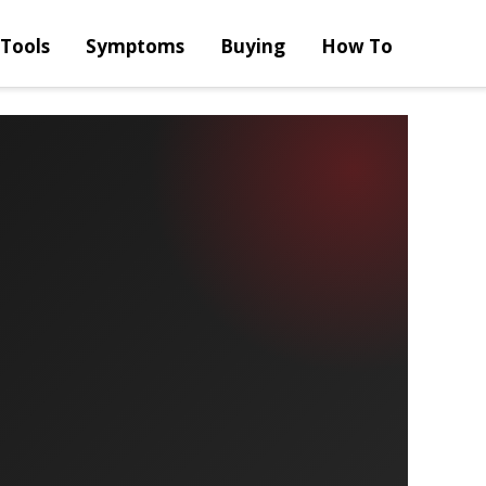
Tools
Symptoms
Buying
How To