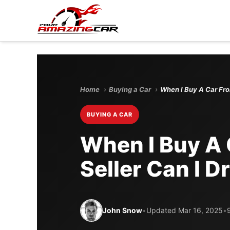
Home
›
Buying a Car
›
When I Buy A Car Fro
BUYING A CAR
When I Buy A 
Seller Can I D
John Snow
•
Updated Mar 16, 2025
•