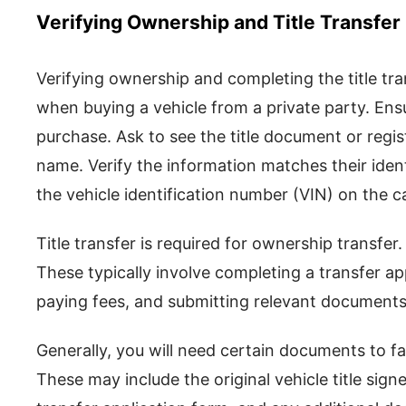
Verifying Ownership and Title Transfer
Verifying ownership and completing the title tran
when buying a vehicle from a private party. Ensu
purchase. Ask to see the title document or registr
name. Verify the information matches their ident
the vehicle identification number (VIN) on the car
Title transfer is required for ownership transfe
These typically involve completing a transfer app
paying fees, and submitting relevant documents
Generally, you will need certain documents to faci
These may include the original vehicle title sign