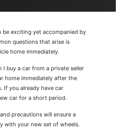
n be exciting yet accompanied by
on questions that arise is
icle home immediately.
 I buy a car from a private seller
car home immediately after the
. If you already have car
ew car for a short period.
and precautions will ensure a
y with your new set of wheels.