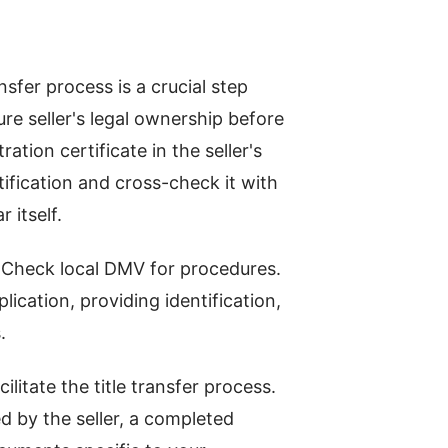
sfer process is a crucial step
re seller's legal ownership before
ation certificate in the seller's
ification and cross-check it with
 itself.
r. Check local DMV for procedures.
lication, providing identification,
.
litate the title transfer process.
ed by the seller, a completed