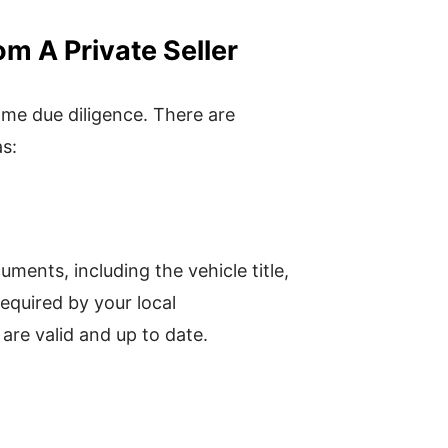
 A Private Seller
some due diligence. There are
as:
uments, including the vehicle title,
required by your local
are valid and up to date.