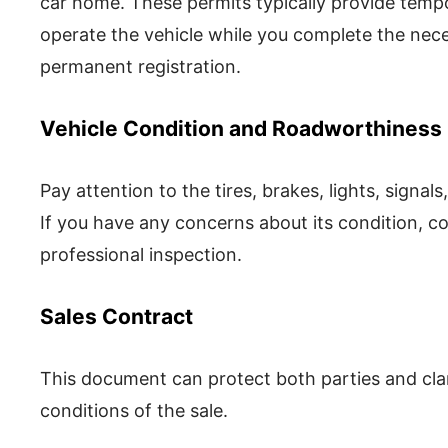
car home. These permits typically provide tempo
operate the vehicle while you complete the ne
permanent registration.
Vehicle Condition and Roadworthiness
Pay attention to the tires, brakes, lights, signa
If you have any concerns about its condition, co
professional inspection.
Sales Contract
This document can protect both parties and clarif
conditions of the sale.