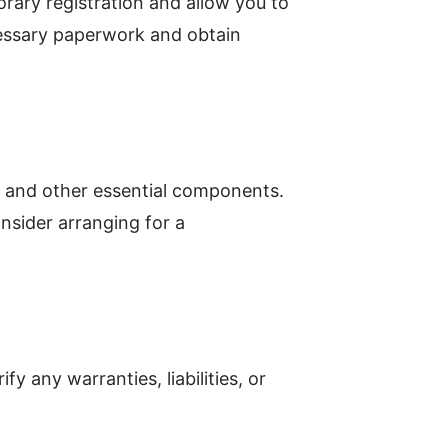
rary registration and allow you to
cessary paperwork and obtain
ls, and other essential components.
nsider arranging for a
y any warranties, liabilities, or