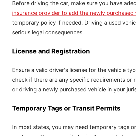
Before driving the car, make sure you have ade
insurance provider to add the newly purchased v
temporary policy if needed. Driving a used vehic
serious legal consequences.
License and Registration
Ensure a valid driver's license for the vehicle ty
check if there are any specific requirements or r
or driving a newly purchased vehicle in your juri
Temporary Tags or Transit Permits
In most states, you may need temporary tags or t