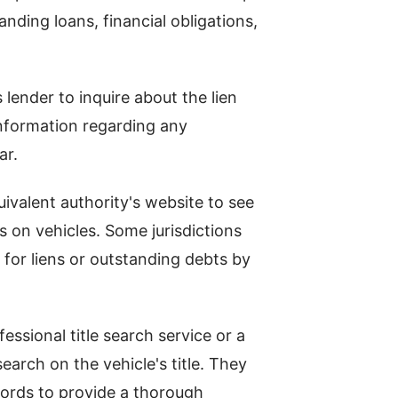
nding loans, financial obligations,
s lender to inquire about the lien
information regarding any
ar.
uivalent authority's website to see
ns on vehicles. Some jurisdictions
 for liens or outstanding debts by
essional title search service or a
arch on the vehicle's title. They
cords to provide a thorough