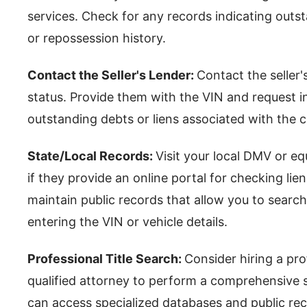
services. Check for any records indicating outsta
or repossession history.
Contact the Seller's Lender:
Contact the seller'
status. Provide them with the VIN and request 
outstanding debts or liens associated with the c
State/Local Records:
Visit your local DMV or eq
if they provide an online portal for checking lie
maintain public records that allow you to search
entering the VIN or vehicle details.
Professional Title Search:
Consider hiring a prof
qualified attorney to perform a comprehensive se
can access specialized databases and public re