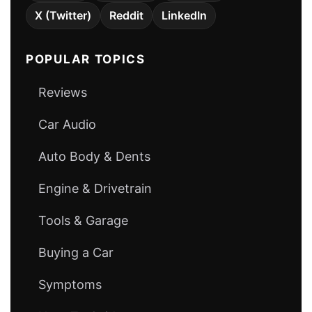
X (Twitter)
Reddit
LinkedIn
POPULAR TOPICS
Reviews
Car Audio
Auto Body & Dents
Engine & Drivetrain
Tools & Garage
Buying a Car
Symptoms