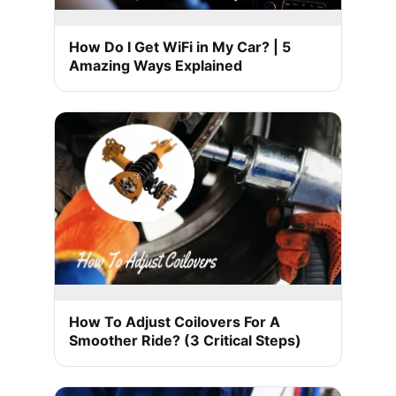
How Do I Get WiFi in My Car? | 5
Amazing Ways Explained
How To Adjust Coilovers For A
Smoother Ride? (3 Critical Steps)