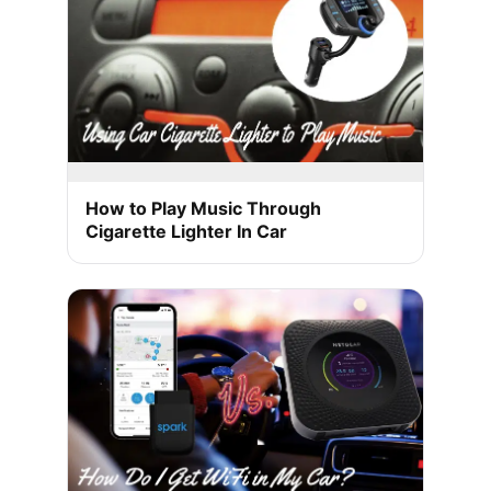
How to Play Music Through
Cigarette Lighter In Car