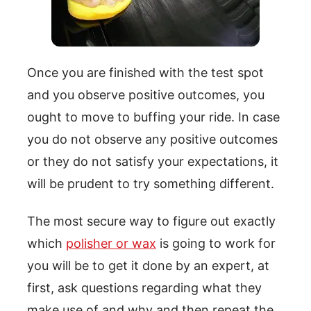
Once you are finished with the test spot
and you observe positive outcomes, you
ought to move to buffing your ride. In case
you do not observe any positive outcomes
or they do not satisfy your expectations, it
will be prudent to try something different.
The most secure way to figure out exactly
which
polisher or wax
is going to work for
you will be to get it done by an expert, at
first, ask questions regarding what they
make use of and why and then repeat the