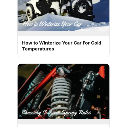
How to Winterize Your Car For Cold
Temperatures