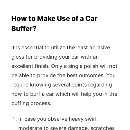
How to Make Use of a Car
Buffer?
It is essential to utilize the least abrasive
gloss for providing your car with an
excellent finish. Only a single polish will not
be able to provide the best outcomes. You
require knowing several points regarding
how to buff a car which will help you in the
buffing process.
In case you observe heavy swirl,
moderate to severe damage, scratches