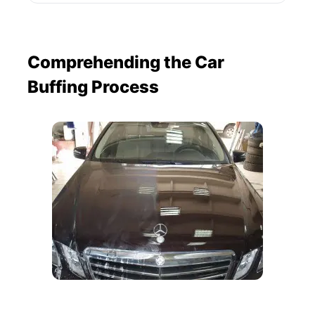
Comprehending the Car
Buffing Process