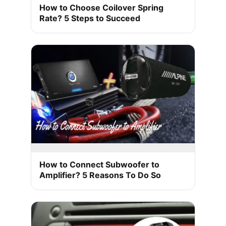
How to Choose Coilover Spring
Rate? 5 Steps to Succeed
How to Connect Subwoofer to
Amplifier? 5 Reasons To Do So