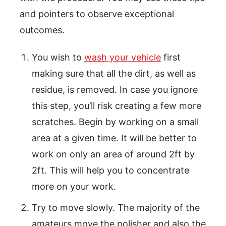
and pointers to observe exceptional
outcomes.
You wish to
wash your vehicle
first
making sure that all the dirt, as well as
residue, is removed. In case you ignore
this step, you’ll risk creating a few more
scratches. Begin by working on a small
area at a given time. It will be better to
work on only an area of around 2ft by
2ft. This will help you to concentrate
more on your work.
Try to move slowly. The majority of the
amateurs move the polisher and also the