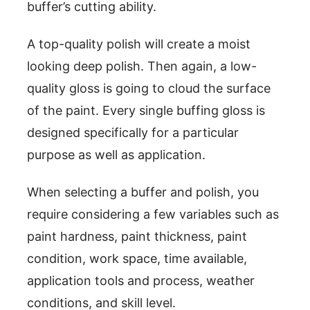
buffer’s cutting ability.
A top-quality polish will create a moist
looking deep polish. Then again, a low-
quality gloss is going to cloud the surface
of the paint. Every single buffing gloss is
designed specifically for a particular
purpose as well as application.
When selecting a buffer and polish, you
require considering a few variables such as
paint hardness, paint thickness, paint
condition, work space, time available,
application tools and process, weather
conditions, and skill level.