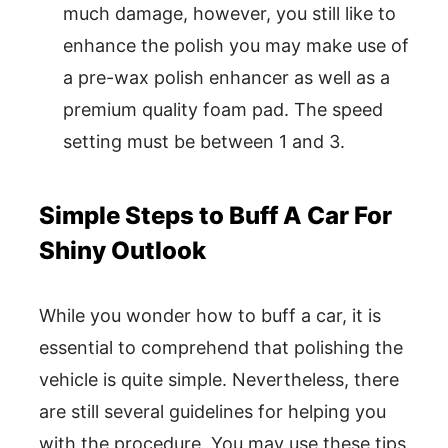
much damage, however, you still like to
enhance the polish you may make use of
a pre-wax polish enhancer as well as a
premium quality foam pad. The speed
setting must be between 1 and 3.
Simple Steps to Buff A Car For
Shiny Outlook
While you wonder how to buff a car, it is
essential to comprehend that polishing the
vehicle is quite simple. Nevertheless, there
are still several guidelines for helping you
with the procedure. You may use these tips