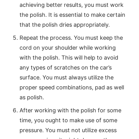
achieving better results, you must work
the polish. It is essential to make certain
that the polish dries appropriately.
Repeat the process. You must keep the
cord on your shoulder while working
with the polish. This will help to avoid
any types of scratches on the car’s
surface. You must always utilize the
proper speed combinations, pad as well
as polish.
After working with the polish for some
time, you ought to make use of some
pressure. You must not utilize excess