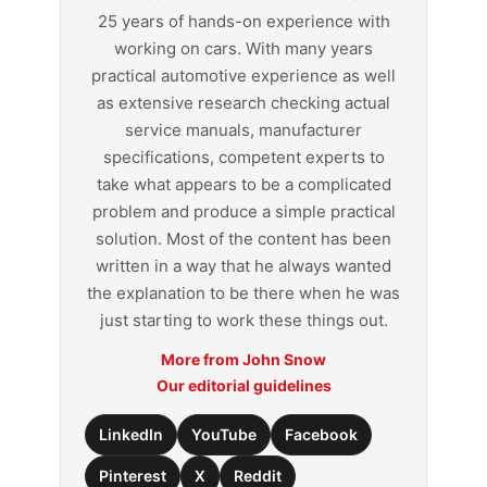
25 years of hands-on experience with
working on cars. With many years
practical automotive experience as well
as extensive research checking actual
service manuals, manufacturer
specifications, competent experts to
take what appears to be a complicated
problem and produce a simple practical
solution. Most of the content has been
written in a way that he always wanted
the explanation to be there when he was
just starting to work these things out.
More from John Snow
Our editorial guidelines
LinkedIn
YouTube
Facebook
Pinterest
X
Reddit