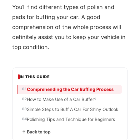
You’ll find different types of polish and
pads for buffing your car. A good
comprehension of the whole process will
definitely assist you to keep your vehicle in
top condition.
IN THIS GUIDE
Comprehending the Car Buffing Process
How to Make Use of a Car Buffer?
Simple Steps to Buff A Car For Shiny Outlook
Polishing Tips and Technique for Beginners
↑ Back to top