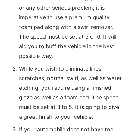
or any other serious problem, it is
imperative to use a premium quality
foam pad along with a swirl remover.
The speed must be set at 5 or 6. It will
aid you to buff the vehicle in the best
possible way.
While you wish to eliminate lines
scratches, normal swirl, as well as water
etching, you require using a finished
glaze as well as a foam pad. The speed
must be set at 3 to 5. It is going to give
a great finish to your vehicle.
If your automobile does not have too