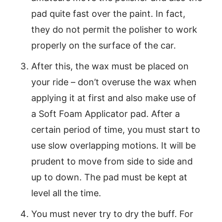
pad quite fast over the paint. In fact,
they do not permit the polisher to work
properly on the surface of the car.
After this, the wax must be placed on
your ride – don’t overuse the wax when
applying it at first and also make use of
a Soft Foam Applicator pad. After a
certain period of time, you must start to
use slow overlapping motions. It will be
prudent to move from side to side and
up to down. The pad must be kept at
level all the time.
You must never try to dry the buff. For