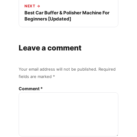
NEXT →
Best Car Buffer & Polisher Machine For
Beginners [Updated]
Leave a comment
Your email address will not be published. Required
fields are marked *
Comment *