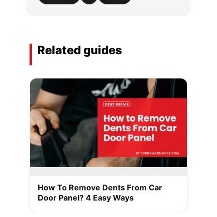
Related guides
How To Remove Dents From Car
Door Panel? 4 Easy Ways