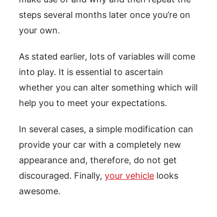
steps several months later once you’re on
your own.
As stated earlier, lots of variables will come
into play. It is essential to ascertain
whether you can alter something which will
help you to meet your expectations.
In several cases, a simple modification can
provide your car with a completely new
appearance and, therefore, do not get
discouraged. Finally,
your vehicle
looks
awesome.