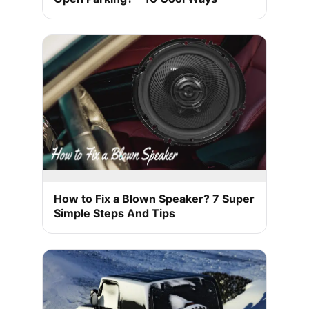
How to Fix a Blown Speaker? 7 Super
Simple Steps And Tips