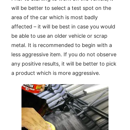
will be better to select a test spot on the
area of the car which is most badly
affected – it will be best in case you would
be able to use an older vehicle or scrap
metal. It is recommended to begin with a
less aggressive item. If you do not observe
any positive results, it will be better to pick
a product which is more aggressive.