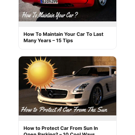
How To Maintain Your Car To Last
Many Years – 15 Tips
How to Protect Car From Sun In
Open Parking? – 10 Cool Ways