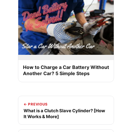
How to Charge a Car Battery Without
Another Car? 5 Simple Steps
← PREVIOUS
What is a Clutch Slave Cylinder? [How
It Works & More]