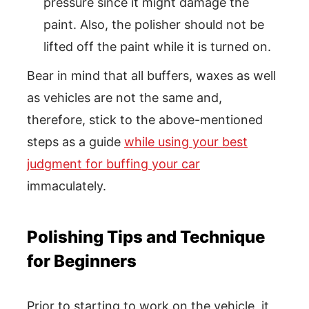
pressure since it might damage the
paint. Also, the polisher should not be
lifted off the paint while it is turned on.
Bear in mind that all buffers, waxes as well
as vehicles are not the same and,
therefore, stick to the above-mentioned
steps as a guide
while using your best
judgment for buffing your car
immaculately.
Polishing Tips and Technique
for Beginners
Prior to starting to work on the vehicle, it