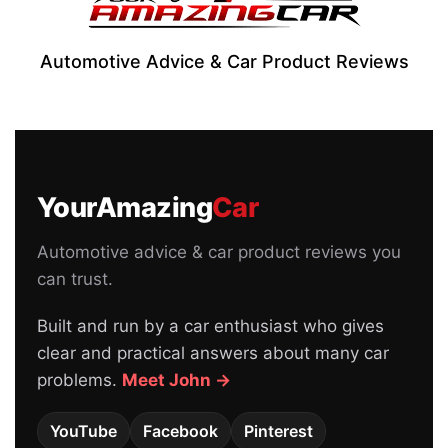
Automotive Advice & Car Product Reviews
YourAmazing
Car
Automotive advice & car product reviews you
can trust.
Built and run by a car enthusiast who gives
clear and practical answers about many car
problems.
Meet John →
YouTube
Facebook
Pinterest