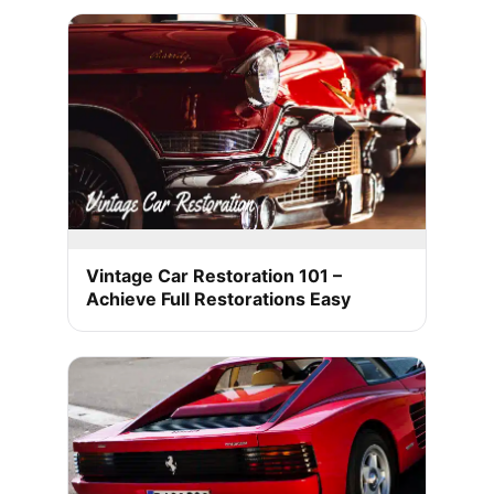
Vintage Car Restoration 101 –
Achieve Full Restorations Easy