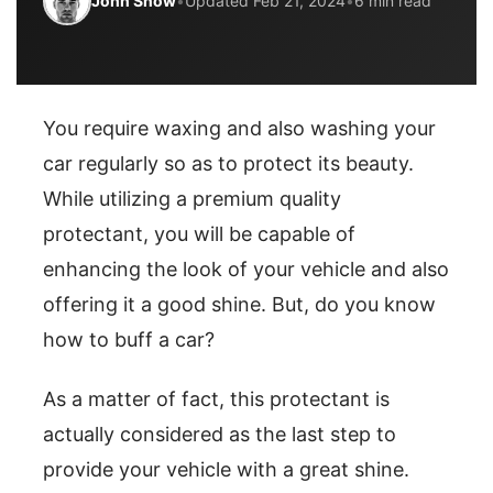
John Snow
•
Updated Feb 21, 2024
•
6 min read
You require waxing and also washing your
car regularly so as to protect its beauty.
While utilizing a premium quality
protectant, you will be capable of
enhancing the look of your vehicle and also
offering it a good shine. But, do you know
how to buff a car?
As a matter of fact, this protectant is
actually considered as the last step to
provide your vehicle with a great shine.