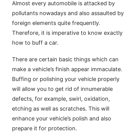
Almost every automobile is attacked by
pollutants nowadays and also assaulted by
foreign elements quite frequently.
Therefore, it is imperative to know exactly
how to buff a car.
There are certain basic things which can
make a vehicle’s finish appear immaculate.
Buffing or polishing your vehicle properly
will allow you to get rid of innumerable
defects, for example, swirl, oxidation,
etching as well as scratches. This will
enhance your vehicle’s polish and also
prepare it for protection.