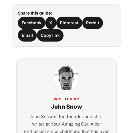
Share this guide:
Facebook
X
Pinterest
Reddit
Email
Copy link
WRITTEN BY
John Snow
John Snow is the founder and chief
writer at Your Amazing Car. A car
enthusiast since childhood that has over