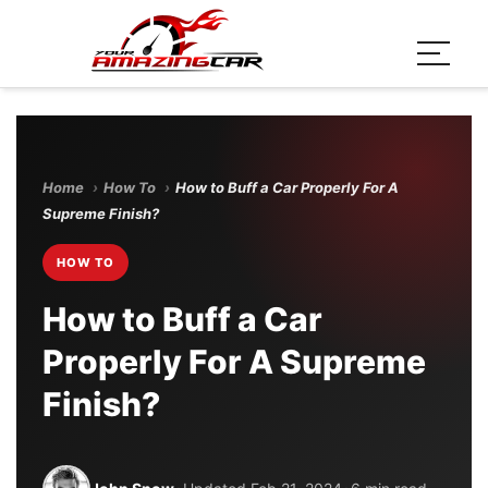
Home
›
How To
›
How to Buff a Car Properly For A
Supreme Finish?
HOW TO
How to Buff a Car
Properly For A Supreme
Finish?