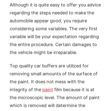
Although it is quite easy to offer you advice
regarding the steps needed to make the
automobile appear good, you require
considering some variables. The very first
variable will be your expectation regarding
the entire procedure. Certain damages to
the vehicle might be irreparable.
Top quality car buffers are utilized for
removing small amounts of the surface of
the paint. It does not mess with the
integrity of the
paint
film because it is at
the microscopic level. The amount of paint
which is removed will determine the