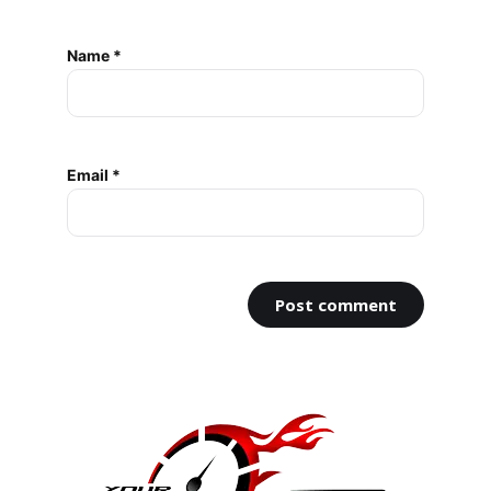
Name *
Email *