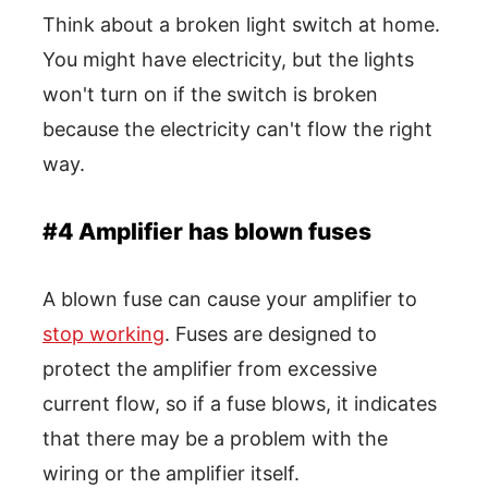
Think about a broken light switch at home.
You might have electricity, but the lights
won't turn on if the switch is broken
because the electricity can't flow the right
way.
#4 Amplifier has blown fuses
A blown fuse can cause your amplifier to
stop working
. Fuses are designed to
protect the amplifier from excessive
current flow, so if a fuse blows, it indicates
that there may be a problem with the
wiring or the amplifier itself.