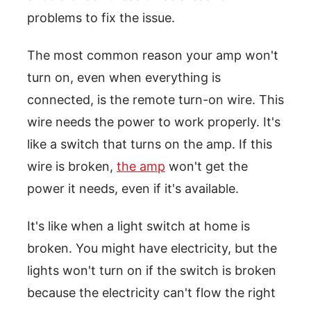
problems to fix the issue.
The most common reason your amp won't
turn on, even when everything is
connected, is the remote turn-on wire. This
wire needs the power to work properly. It's
like a switch that turns on the amp. If this
wire is broken,
the amp
won't get the
power it needs, even if it's available.
It's like when a light switch at home is
broken. You might have electricity, but the
lights won't turn on if the switch is broken
because the electricity can't flow the right