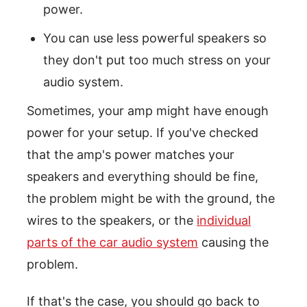
power.
You can use less powerful speakers so
they don't put too much stress on your
audio system.
Sometimes, your amp might have enough
power for your setup. If you've checked
that the amp's power matches your
speakers and everything should be fine,
the problem might be with the ground, the
wires to the speakers, or the
individual
parts of the car audio system
causing the
problem.
If that's the case, you should go back to