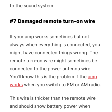
to the sound system.
#7 Damaged remote turn-on wire
If your amp works sometimes but not
always when everything is connected, you
might have connected things wrong. The
remote turn-on wire might sometimes be
connected to the power antenna wire.
You'll know this is the problem if the
amp
works
when you switch to FM or AM radio.
This wire is thicker than the remote wire
and should show battery power when