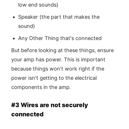
low end sounds)
Speaker (the part that makes the
sound)
Any Other Thing that's connected
But before looking at these things, ensure
your amp has power. This is important
because things won't work right if the
power isn't getting to the electrical
components in the amp.
#3 Wires are not securely
connected