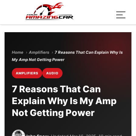
Home
›
Amplifiers
›
7 Reasons That Can Explain Why Is
My Amp Not Getting Power
AMPLIFIERS
AUDIO
7 Reasons That Can
Explain Why Is My Amp
Not Getting Power