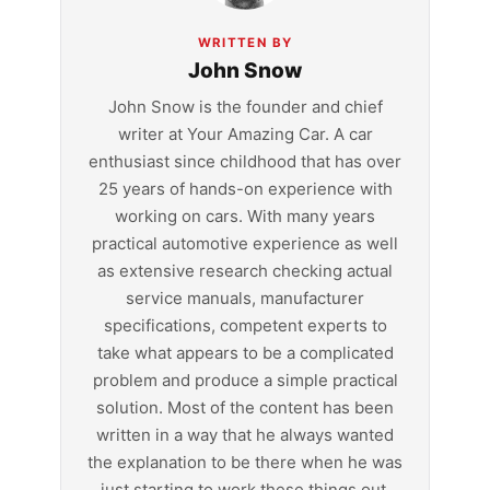
WRITTEN BY
John Snow
John Snow is the founder and chief
writer at Your Amazing Car. A car
enthusiast since childhood that has over
25 years of hands-on experience with
working on cars. With many years
practical automotive experience as well
as extensive research checking actual
service manuals, manufacturer
specifications, competent experts to
take what appears to be a complicated
problem and produce a simple practical
solution. Most of the content has been
written in a way that he always wanted
the explanation to be there when he was
just starting to work these things out.