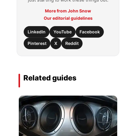
More from John Snow
Our editorial guidelines
LinkedIn
YouTube
Facebook
Pinterest
X
Reddit
Related guides