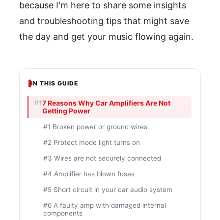
because I'm here to share some insights
and troubleshooting tips that might save
the day and get your music flowing again.
IN THIS GUIDE
7 Reasons Why Car Amplifiers Are Not
Getting Power
#1 Broken power or ground wires
#2 Protect mode light turns on
#3 Wires are not securely connected
#4 Amplifier has blown fuses
#5 Short circuit in your car audio system
#6 A faulty amp with damaged internal
components