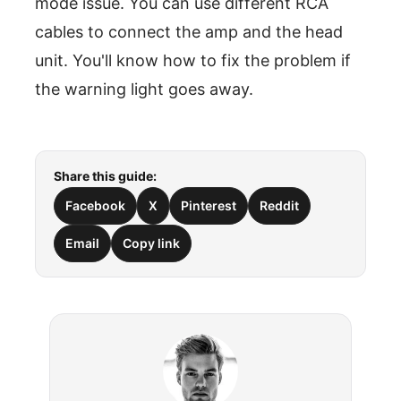
mode issue. You can use different RCA
cables to connect the amp and the head
unit. You'll know how to fix the problem if
the warning light goes away.
Share this guide:
Facebook
X
Pinterest
Reddit
Email
Copy link