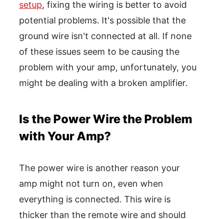
setup
, fixing the wiring is better to avoid
potential problems. It's possible that the
ground wire isn't connected at all. If none
of these issues seem to be causing the
problem with your amp, unfortunately, you
might be dealing with a broken amplifier.
Is the Power Wire the Problem
with Your Amp?
The power wire is another reason your
amp might not turn on, even when
everything is connected. This wire is
thicker than the remote wire and should