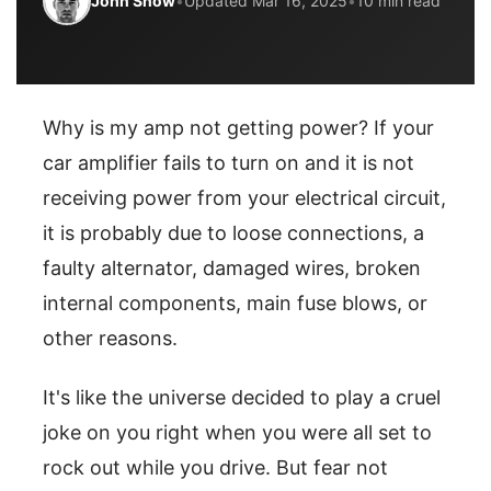
John Snow
•
Updated Mar 16, 2025
•
10 min read
Why is my amp not getting power? If your
car amplifier fails to turn on and it is not
receiving power from your electrical circuit,
it is probably due to loose connections, a
faulty alternator, damaged wires, broken
internal components, main fuse blows, or
other reasons.
It's like the universe decided to play a cruel
joke on you right when you were all set to
rock out while you drive. But fear not