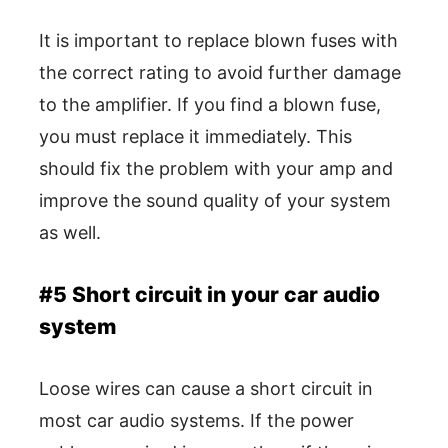
It is important to replace blown fuses with
the correct rating to avoid further damage
to the amplifier. If you find a blown fuse,
you must replace it immediately. This
should fix the problem with your amp and
improve the sound quality of your system
as well.
#5 Short circuit in your car audio
system
Loose wires can cause a short circuit in
most car audio systems. If the power