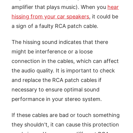
amplifier that plays music). When you
hear
hissing from your car speakers
, it could be
a sign of a faulty RCA patch cable.
The hissing sound indicates that there
might be interference or a loose
connection in the cables, which can affect
the audio quality. It is important to check
and replace the RCA patch cables if
necessary to ensure optimal sound
performance in your stereo system.
If these cables are bad or touch something
they shouldn't, it can cause this protection