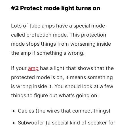
#2 Protect mode light turns on
Lots of tube amps have a special mode
called protection mode. This protection
mode stops things from worsening inside
the amp if something's wrong.
If your
amp
has a light that shows that the
protected mode is on, it means something
is wrong inside it. You should look at a few
things to figure out what's going on:
Cables (the wires that connect things)
Subwoofer (a special kind of speaker for