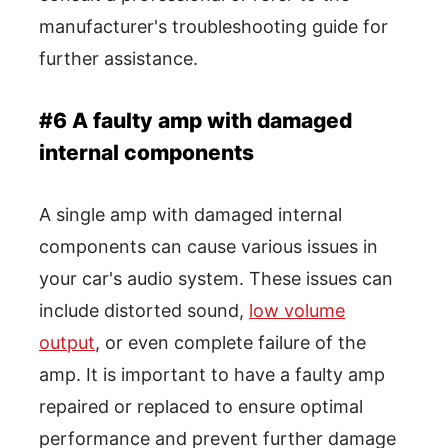
manufacturer's troubleshooting guide for
further assistance.
#6 A faulty amp with damaged
internal components
A single amp with damaged internal
components can cause various issues in
your car's audio system. These issues can
include distorted sound,
low volume
output
, or even complete failure of the
amp. It is important to have a faulty amp
repaired or replaced to ensure optimal
performance and prevent further damage