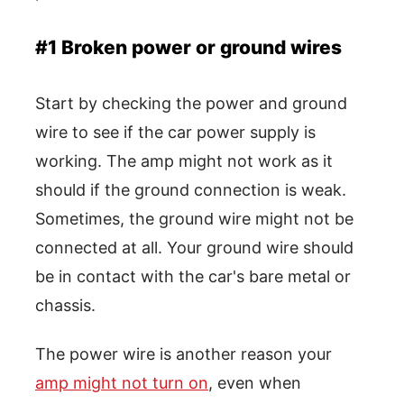
#1 Broken power or ground wires
Start by checking the power and ground
wire to see if the car power supply is
working. The amp might not work as it
should if the ground connection is weak.
Sometimes, the ground wire might not be
connected at all. Your ground wire should
be in contact with the car's bare metal or
chassis.
The power wire is another reason your
amp might not turn on
, even when