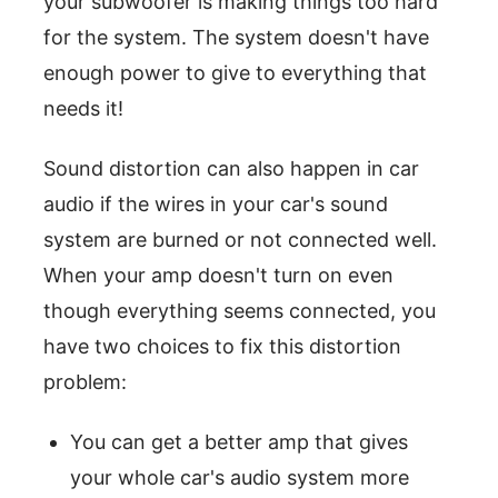
your subwoofer is making things too hard
for the system. The system doesn't have
enough power to give to everything that
needs it!
Sound distortion can also happen in car
audio if the wires in your car's sound
system are burned or not connected well.
When your amp doesn't turn on even
though everything seems connected, you
have two choices to fix this distortion
problem:
You can get a better amp that gives
your whole car's audio system more