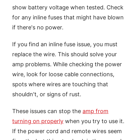
show battery voltage when tested. Check
for any inline fuses that might have blown
if there's no power.
If you find an inline fuse issue, you must
replace the wire. This should solve your
amp problems. While checking the power
wire, look for loose cable connections,
spots where wires are touching that
shouldn't, or signs of rust.
These issues can stop the
amp from
turning on properly
when you try to use it.
If the power cord and remote wires seem