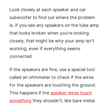
Look closely at each speaker and car
subwoofer to find out where the problem
is. If you see any speakers on the tube amp
that looks broken when you're looking
closely, that might be why your amp isn't
working, even if everything seems
connected.
If the speakers are fine, use a special tool
called an ohmmeter to check if the wires
for the speakers are touching the ground.
This happens if the
speaker wires touch
something
they shouldn't, like bare metal.