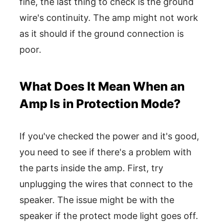
fine, the last thing to check is the ground
wire's continuity. The amp might not work
as it should if the ground connection is
poor.
What Does It Mean When an
Amp Is in Protection Mode?
If you've checked the power and it's good,
you need to see if there's a problem with
the parts inside the amp. First, try
unplugging the wires that connect to the
speaker. The issue might be with the
speaker if the protect mode light goes off.