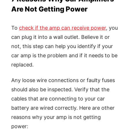
Are Not Getting Power
To
check if the amp can receive power
, you
can plug it into a wall outlet. Believe it or
not, this step can help you identify if your
car amp is the problem and if it needs to be
replaced.
Any loose wire connections or faulty fuses
should also be inspected. Verify that the
cables that are connecting to your car
battery are wired correctly. Here are other
reasons why your amp is not getting
power: