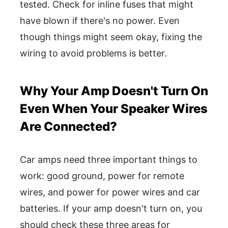
tested. Check for inline fuses that might
have blown if there's no power. Even
though things might seem okay, fixing the
wiring to avoid problems is better.
Why Your Amp Doesn't Turn On
Even When Your Speaker Wires
Are Connected?
Car amps need three important things to
work: good ground, power for remote
wires, and power for power wires and car
batteries. If your amp doesn't turn on, you
should check these three areas for