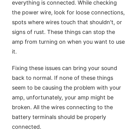
everything is connected. While checking
the power wire, look for loose connections,
spots where wires touch that shouldn't, or
signs of rust. These things can stop the
amp from turning on when you want to use
it.
Fixing these issues can bring your sound
back to normal. If none of these things
seem to be causing the problem with your
amp, unfortunately, your amp might be
broken. All the wires connecting to the
battery terminals should be properly
connected.