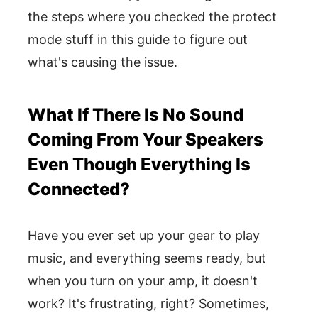
the steps where you checked the protect
mode stuff in this guide to figure out
what's causing the issue.
What If There Is No Sound
Coming From Your Speakers
Even Though Everything Is
Connected?
Have you ever set up your gear to play
music, and everything seems ready, but
when you turn on your amp, it doesn't
work? It's frustrating, right? Sometimes,