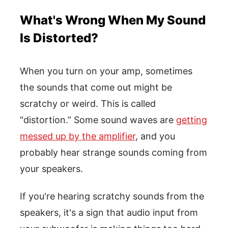
What's Wrong When My Sound
Is Distorted?
When you turn on your amp, sometimes
the sounds that come out might be
scratchy or weird. This is called
“distortion.” Some sound waves are
getting
messed up by the amplifier
, and you
probably hear strange sounds coming from
your speakers.
If you're hearing scratchy sounds from the
speakers, it's a sign that audio input from