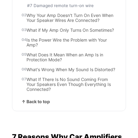
#7 Damaged remote turn-on wire
Why Your Amp Doesn't Turn On Even When
Your Speaker Wires Are Connected?
What if My Amp Only Turns On Sometimes?
Is the Power Wire the Problem with Your
Amp?
What Does It Mean When an Amp Is in
Protection Mode?
What's Wrong When My Sound Is Distorted?
What If There Is No Sound Coming From
Your Speakers Even Though Everything Is
Connected?
↑ Back to top
7 Reasons Why Car Amplifiers