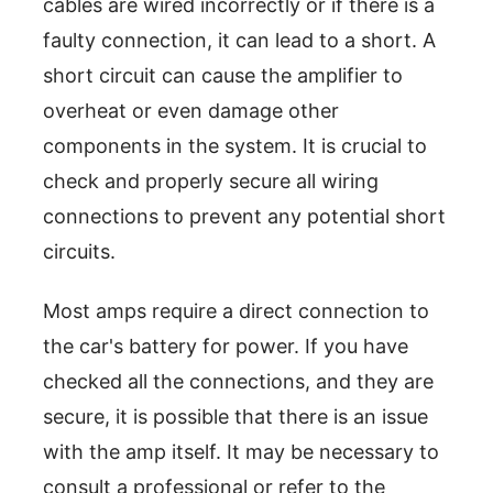
cables are wired incorrectly or if there is a
faulty connection, it can lead to a short. A
short circuit can cause the amplifier to
overheat or even damage other
components in the system. It is crucial to
check and properly secure all wiring
connections to prevent any potential short
circuits.
Most amps require a direct connection to
the car's battery for power. If you have
checked all the connections, and they are
secure, it is possible that there is an issue
with the amp itself. It may be necessary to
consult a professional or refer to the