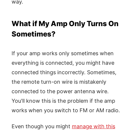
way.
What if My Amp Only Turns On
Sometimes?
If your amp works only sometimes when
everything is connected, you might have
connected things incorrectly. Sometimes,
the remote turn-on wire is mistakenly
connected to the power antenna wire.
You'll know this is the problem if the amp
works when you switch to FM or AM radio.
Even though you might
manage with this