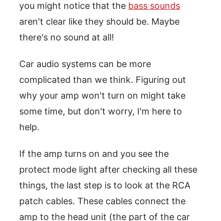
you might notice that the
bass sounds
aren't clear like they should be. Maybe
there's no sound at all!
Car audio systems can be more
complicated than we think. Figuring out
why your amp won't turn on might take
some time, but don't worry, I'm here to
help.
If the amp turns on and you see the
protect mode light after checking all these
things, the last step is to look at the RCA
patch cables. These cables connect the
amp to the head unit (the part of the car