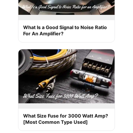
What Is a Good Signal to Noise Ratio
For An Amplifier?
What Size Fuse for 3000 Watt Amp?
[Most Common Type Used]