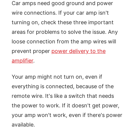
Car amps need good ground and power
wire connections. If your car amp isn't
turning on, check these three important
areas for problems to solve the issue. Any
loose connection from the amp wires will
prevent proper
power delivery to the
amplifier
.
Your amp might not turn on, even if
everything is connected, because of the
remote wire. It's like a switch that needs
the power to work. If it doesn't get power,
your amp won't work, even if there's power
available.