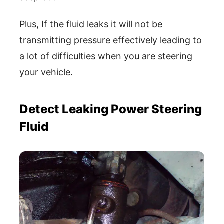
Plus, If the fluid leaks it will not be
transmitting pressure effectively leading to
a lot of difficulties when you are steering
your vehicle.
Detect Leaking Power Steering
Fluid