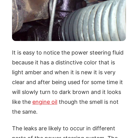
It is easy to notice the power steering fluid
because it has a distinctive color that is
light amber and when it is new it is very
clear and after being used for some time it
will slowly turn to dark brown and it looks
like the
engine oil
though the smell is not
the same.
The leaks are likely to occur in different