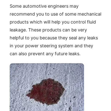
Some automotive engineers may
recommend you to use of some mechanical
products which will help you control fluid
leakage. These products can be very
helpful to you because they seal any leaks
in your power steering system and they
can also prevent any future leaks.