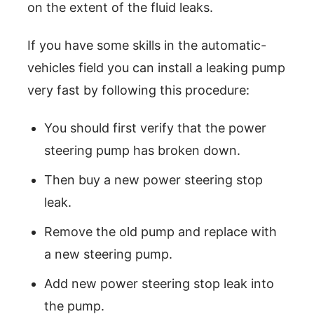
on the extent of the fluid leaks.
If you have some skills in the automatic-
vehicles field you can install a leaking pump
very fast by following this procedure:
You should first verify that the power
steering pump has broken down.
Then buy a new power steering stop
leak.
Remove the old pump and replace with
a new steering pump.
Add new power steering stop leak into
the pump.