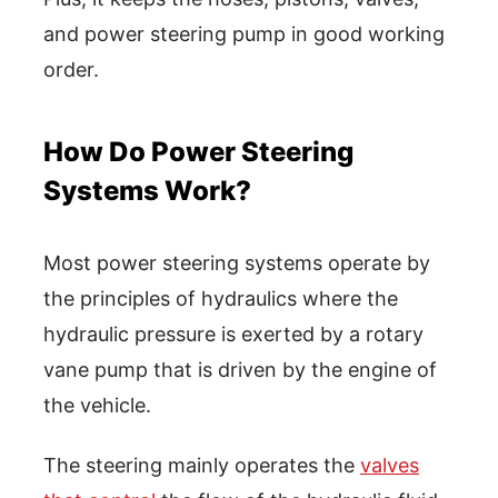
and power steering pump in good working
order.
How Do Power Steering
Systems Work?
Most power steering systems operate by
the principles of hydraulics where the
hydraulic pressure is exerted by a rotary
vane pump that is driven by the engine of
the vehicle.
The steering mainly operates the
valves