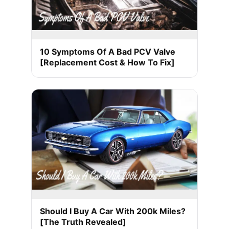
10 Symptoms Of A Bad PCV Valve
[Replacement Cost & How To Fix]
Should I Buy A Car With 200k Miles?
[The Truth Revealed]