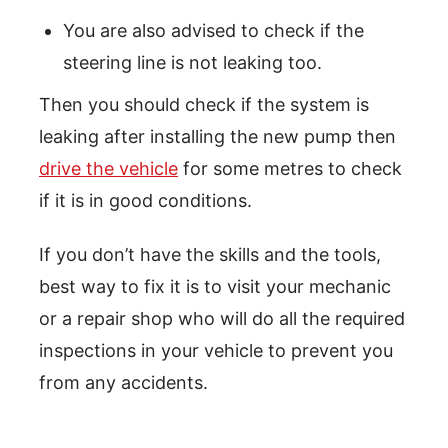
You are also advised to check if the
steering line is not leaking too.
Then you should check if the system is
leaking after installing the new pump then
drive the vehicle
for some metres to check
if it is in good conditions.
If you don’t have the skills and the tools,
best way to fix it is to visit your mechanic
or a repair shop who will do all the required
inspections in your vehicle to prevent you
from any accidents.