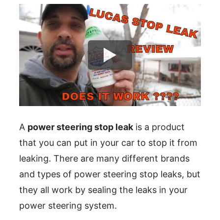
A
power steering stop leak
is a product
that you can put in your car to stop it from
leaking. There are many different brands
and types of power steering stop leaks, but
they all work by sealing the leaks in your
power steering system.