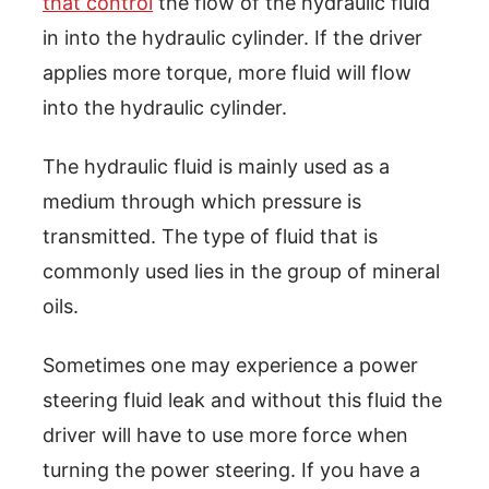
that control
the flow of the hydraulic fluid
in into the hydraulic cylinder. If the driver
applies more torque, more fluid will flow
into the hydraulic cylinder.
The hydraulic fluid is mainly used as a
medium through which pressure is
transmitted. The type of fluid that is
commonly used lies in the group of mineral
oils.
Sometimes one may experience a power
steering fluid leak and without this fluid the
driver will have to use more force when
turning the power steering. If you have a