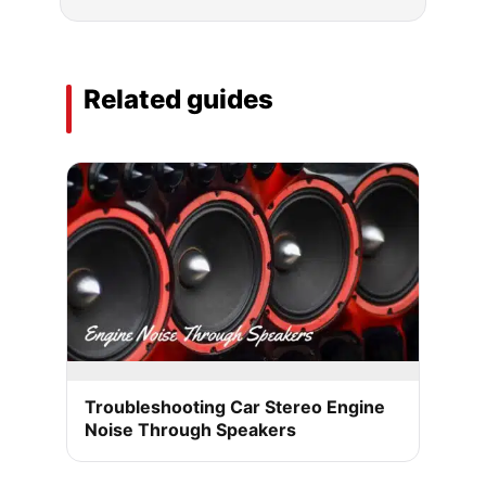
Related guides
Troubleshooting Car Stereo Engine
Noise Through Speakers