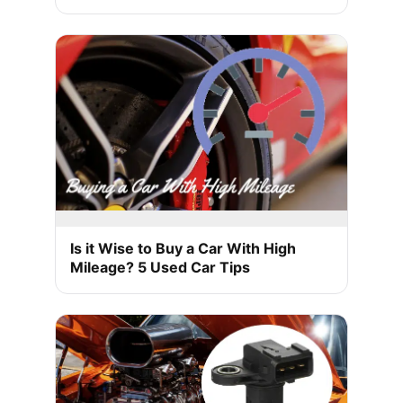
Is it Wise to Buy a Car With High
Mileage? 5 Used Car Tips