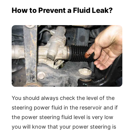
How to Prevent a Fluid Leak?
You should always check the level of the
steering power fluid in the reservoir and if
the power steering fluid level is very low
you will know that your power steering is