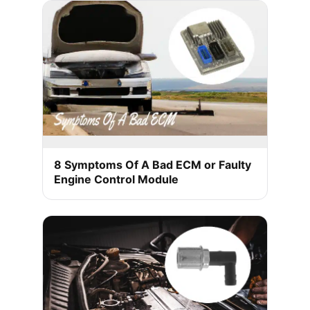
8 Symptoms Of A Bad ECM or Faulty
Engine Control Module