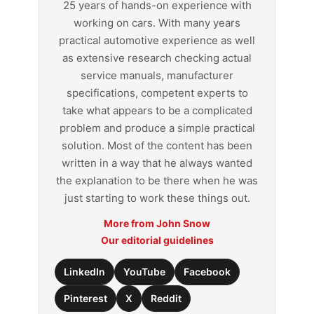
25 years of hands-on experience with
working on cars. With many years
practical automotive experience as well
as extensive research checking actual
service manuals, manufacturer
specifications, competent experts to
take what appears to be a complicated
problem and produce a simple practical
solution. Most of the content has been
written in a way that he always wanted
the explanation to be there when he was
just starting to work these things out.
More from John Snow
Our editorial guidelines
LinkedIn
YouTube
Facebook
Pinterest
X
Reddit