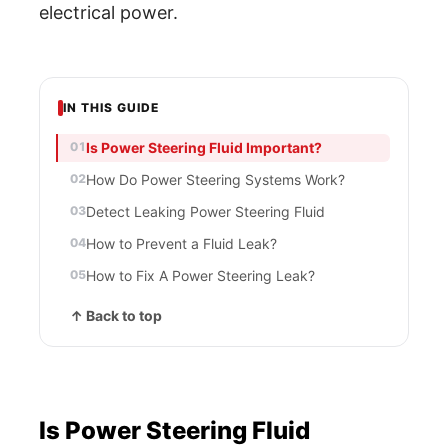
electrical power.
IN THIS GUIDE
Is Power Steering Fluid Important?
How Do Power Steering Systems Work?
Detect Leaking Power Steering Fluid
How to Prevent a Fluid Leak?
How to Fix A Power Steering Leak?
↑ Back to top
Is Power Steering Fluid