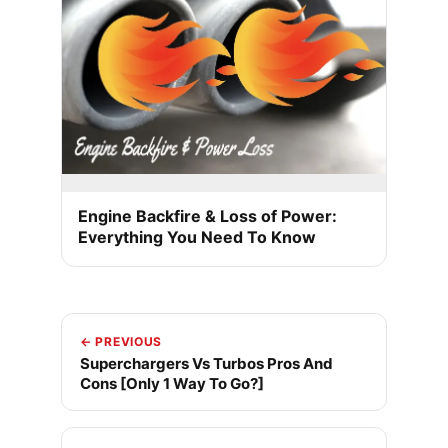
Engine Backfire & Loss of Power:
Everything You Need To Know
← PREVIOUS
Superchargers Vs Turbos Pros And
Cons [Only 1 Way To Go?]