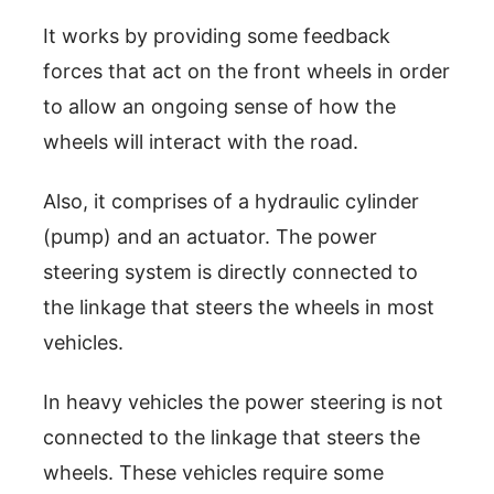
It works by providing some feedback
forces that act on the front wheels in order
to allow an ongoing sense of how the
wheels will interact with the road.
Also, it comprises of a hydraulic cylinder
(pump) and an actuator. The power
steering system is directly connected to
the linkage that steers the wheels in most
vehicles.
In heavy vehicles the power steering is not
connected to the linkage that steers the
wheels. These vehicles require some