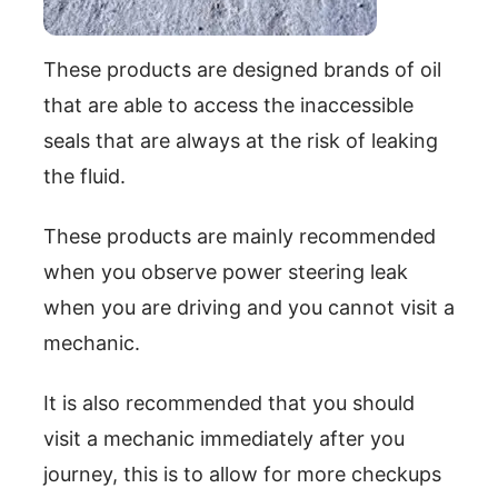
These products are designed brands of oil
that are able to access the inaccessible
seals that are always at the risk of leaking
the fluid.
These products are mainly recommended
when you observe power steering leak
when you are driving and you cannot visit a
mechanic.
It is also recommended that you should
visit a mechanic immediately after you
journey, this is to allow for more checkups