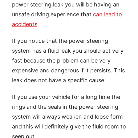
power steering leak you will be having an
unsafe driving experience that
can lead to
accidents
.
If you notice that the power steering
system has a fluid leak you should act very
fast because the problem can be very
expensive and dangerous if it persists. This
leak does not have a specific cause.
If you use your vehicle for a long time the
rings and the seals in the power steering
system will always weaken and loose form
and this will definitely give the fluid room to
seep out.