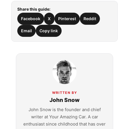
Share this guide:
Facebook
X
Pinterest
Reddit
Email
Copy link
WRITTEN BY
John Snow
John Snow is the founder and chief
writer at Your Amazing Car. A car
enthusiast since childhood that has over