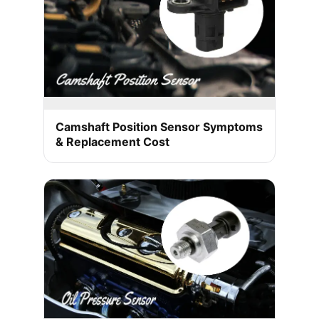
Camshaft Position Sensor Symptoms
& Replacement Cost