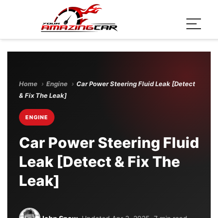
Home
›
Engine
›
Car Power Steering Fluid Leak [Detect
& Fix The Leak]
ENGINE
Car Power Steering Fluid
Leak [Detect & Fix The
Leak]