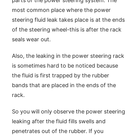
parts of the power steering system. The
most common place where the power
steering fluid leak takes place is at the ends
of the steering wheel-this is after the rack
seals wear out.
Also, the leaking in the power steering rack
is sometimes hard to be noticed because
the fluid is first trapped by the rubber
bands that are placed in the ends of the
rack.
So you will only observe the power steering
leaking after the fluid fills swells and
penetrates out of the rubber. If you