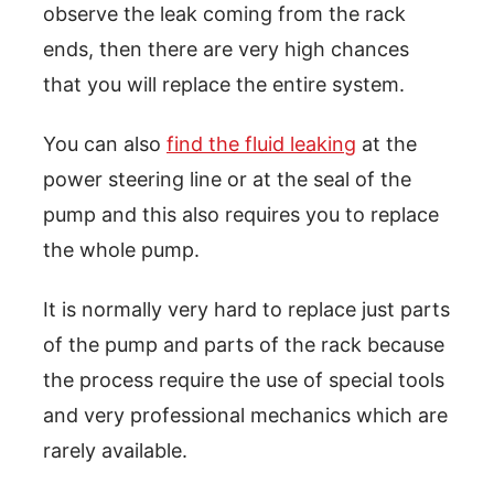
observe the leak coming from the rack
ends, then there are very high chances
that you will replace the entire system.
You can also
find the fluid leaking
at the
power steering line or at the seal of the
pump and this also requires you to replace
the whole pump.
It is normally very hard to replace just parts
of the pump and parts of the rack because
the process require the use of special tools
and very professional mechanics which are
rarely available.