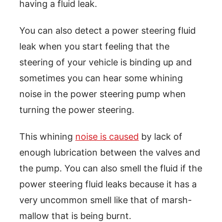
having a fluid leak.
You can also detect a power steering fluid
leak when you start feeling that the
steering of your vehicle is binding up and
sometimes you can hear some whining
noise in the power steering pump when
turning the power steering.
This whining
noise is caused
by lack of
enough lubrication between the valves and
the pump. You can also smell the fluid if the
power steering fluid leaks because it has a
very uncommon smell like that of marsh-
mallow that is being burnt.