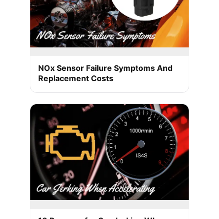
NOx Sensor Failure Symptoms And
Replacement Costs