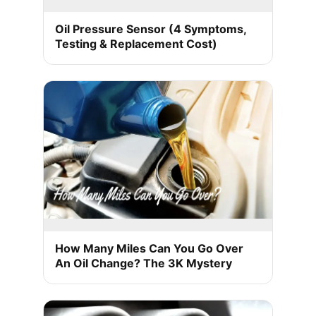
Oil Pressure Sensor (4 Symptoms,
Testing & Replacement Cost)
How Many Miles Can You Go Over
An Oil Change? The 3K Mystery