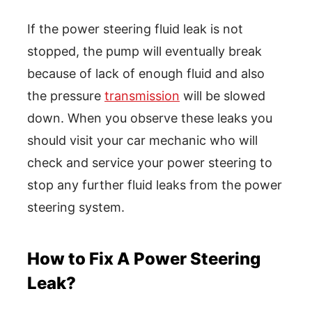
If the power steering fluid leak is not
stopped, the pump will eventually break
because of lack of enough fluid and also
the pressure
transmission
will be slowed
down. When you observe these leaks you
should visit your car mechanic who will
check and service your power steering to
stop any further fluid leaks from the power
steering system.
How to Fix A Power Steering
Leak?