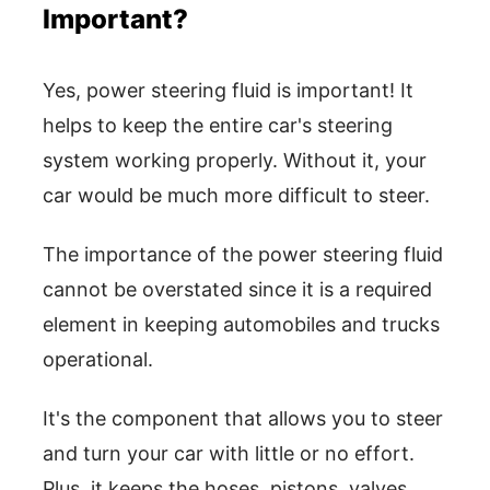
Important?
Yes, power steering fluid is important! It
helps to keep the entire car's steering
system working properly. Without it, your
car would be much more difficult to steer.
The importance of the power steering fluid
cannot be overstated since it is a required
element in keeping automobiles and trucks
operational.
It's the component that allows you to steer
and turn your car with little or no effort.
Plus, it keeps the hoses, pistons, valves,