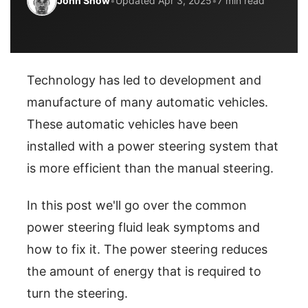
John Snow
•
Updated Apr 3, 2025
•
7 min read
Technology has led to development and
manufacture of many automatic vehicles.
These automatic vehicles have been
installed with a power steering system that
is more efficient than the manual steering.
In this post we'll go over the common
power steering fluid leak symptoms and
how to fix it. The power steering reduces
the amount of energy that is required to
turn the steering.