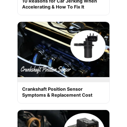
10 Reasons for Car Jerking When
Accelerating & How To Fix It
Crankshaft Position Sensor
Symptoms & Replacement Cost