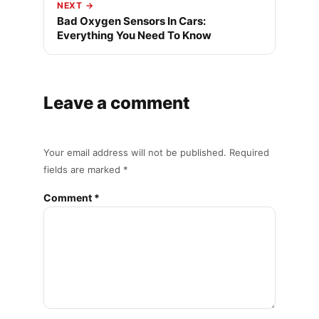
NEXT →
Bad Oxygen Sensors In Cars:
Everything You Need To Know
Leave a comment
Your email address will not be published. Required
fields are marked *
Comment *