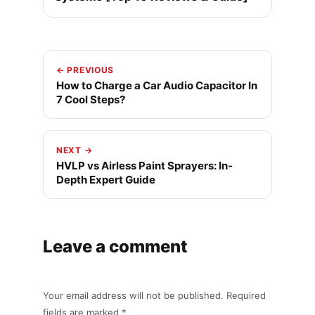
← PREVIOUS
How to Charge a Car Audio Capacitor In
7 Cool Steps?
NEXT →
HVLP vs Airless Paint Sprayers: In-
Depth Expert Guide
Leave a comment
Your email address will not be published. Required
fields are marked *