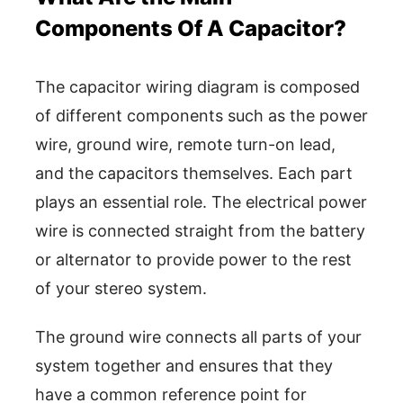
Components Of A Capacitor?
The capacitor wiring diagram is composed
of different components such as the power
wire, ground wire, remote turn-on lead,
and the capacitors themselves. Each part
plays an essential role. The electrical power
wire is connected straight from the battery
or alternator to provide power to the rest
of your stereo system.
The ground wire connects all parts of your
system together and ensures that they
have a common reference point for