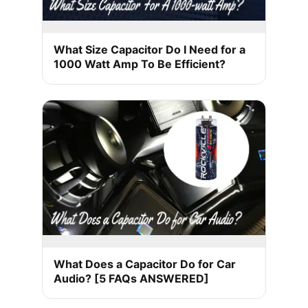
What Size Capacitor Do I Need for a
1000 Watt Amp To Be Efficient?
What Does a Capacitor Do for Car
Audio? [5 FAQs ANSWERED]