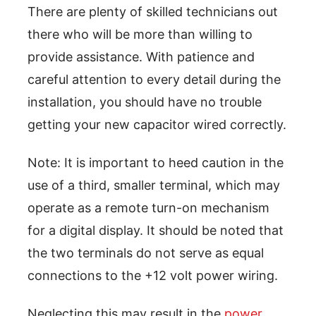
There are plenty of skilled technicians out
there who will be more than willing to
provide assistance. With patience and
careful attention to every detail during the
installation, you should have no trouble
getting your new capacitor wired correctly.
Note: It is important to heed caution in the
use of a third, smaller terminal, which may
operate as a remote turn-on mechanism
for a digital display. It should be noted that
the two terminals do not serve as equal
connections to the +12 volt power wiring.
Neglecting this may result in the
power