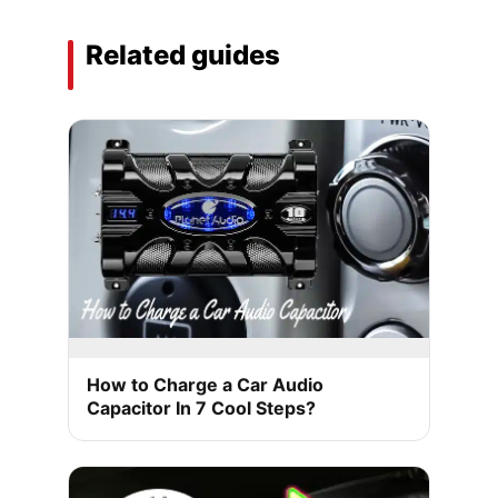
Related guides
How to Charge a Car Audio
Capacitor In 7 Cool Steps?