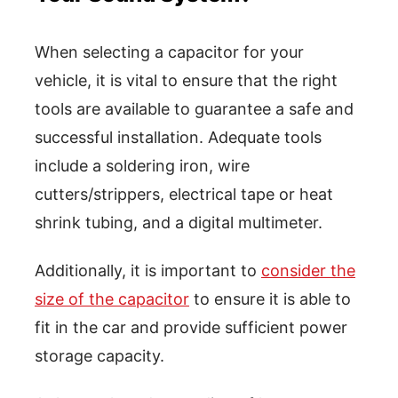
When selecting a capacitor for your
vehicle, it is vital to ensure that the right
tools are available to guarantee a safe and
successful installation. Adequate tools
include a soldering iron, wire
cutters/strippers, electrical tape or heat
shrink tubing, and a digital multimeter.
Additionally, it is important to
consider the
size of the capacitor
to ensure it is able to
fit in the car and provide sufficient power
storage capacity.