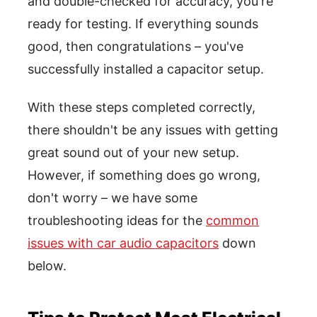
and double-checked for accuracy, you're
ready for testing. If everything sounds
good, then congratulations – you've
successfully installed a capacitor setup.
With these steps completed correctly,
there shouldn't be any issues with getting
great sound out of your new setup.
However, if something does go wrong,
don't worry – we have some
troubleshooting ideas for the
common
issues with car audio capacitors
down
below.