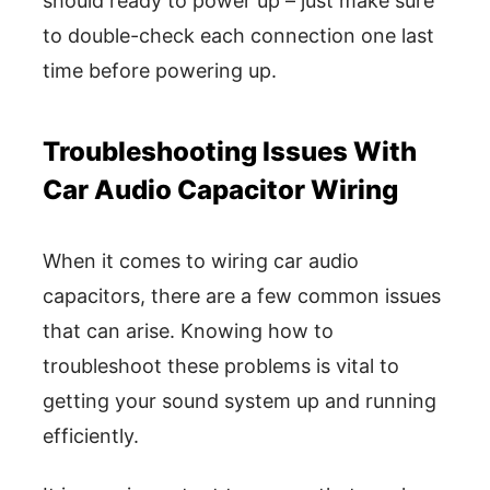
should ready to power up – just make sure
to double-check each connection one last
time before powering up.
Troubleshooting Issues With
Car Audio Capacitor Wiring
When it comes to wiring car audio
capacitors, there are a few common issues
that can arise. Knowing how to
troubleshoot these problems is vital to
getting your sound system up and running
efficiently.