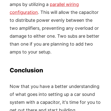
amps by utilizing a
parallel wiring
configuration
. This will allow the capacitor
to distribute power evenly between the
two amplifiers, preventing any overload or
damage to either one. Two subs are better
than one if you are planning to add two
amps to your setup.
Conclusion
Now that you have a better understanding
of what goes into setting up a car sound
system with a capacitor, it's time for you to
get out there and start building.