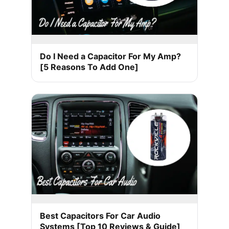
Do I Need a Capacitor For My Amp?
[5 Reasons To Add One]
Best Capacitors For Car Audio
Systems [Top 10 Reviews & Guide]