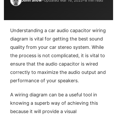
John Snow
•
Updated Mar 16, 2025
•
8 min read
Understanding a car audio capacitor wiring
diagram is vital for getting the best sound
quality from your car stereo system. While
the process is not complicated, it is vital to
ensure that the audio capacitor is wired
correctly to maximize the audio output and
performance of your speakers.
A wiring diagram can be a useful tool in
knowing a superb way of achieving this
because it will provide a visual