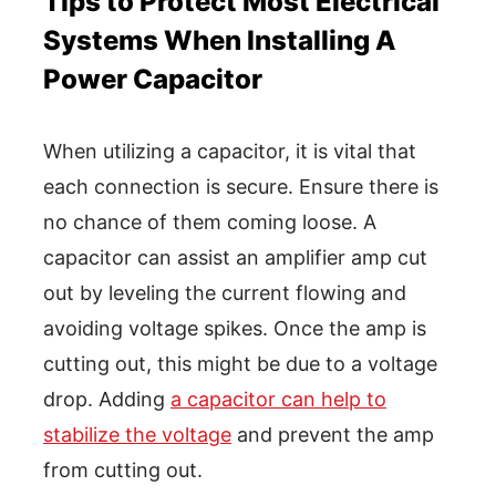
Tips to Protect Most Electrical
Systems When Installing A
Power Capacitor
When utilizing a capacitor, it is vital that
each connection is secure. Ensure there is
no chance of them coming loose. A
capacitor can assist an amplifier amp cut
out by leveling the current flowing and
avoiding voltage spikes. Once the amp is
cutting out, this might be due to a voltage
drop. Adding
a capacitor can help to
stabilize the voltage
and prevent the amp
from cutting out.