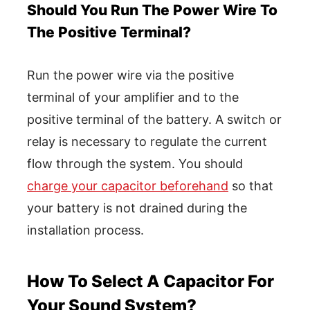
Should You Run The Power Wire To
The Positive Terminal?
Run the power wire via the positive
terminal of your amplifier and to the
positive terminal of the battery. A switch or
relay is necessary to regulate the current
flow through the system. You should
charge your capacitor beforehand
so that
your battery is not drained during the
installation process.
How To Select A Capacitor For
Your Sound System?