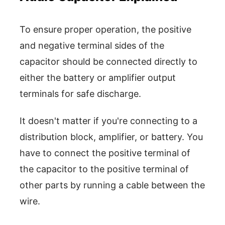
To ensure proper operation, the positive
and negative terminal sides of the
capacitor should be connected directly to
either the battery or amplifier output
terminals for safe discharge.
It doesn't matter if you're connecting to a
distribution block, amplifier, or battery. You
have to connect the positive terminal of
the capacitor to the positive terminal of
other parts by running a cable between the
wire.