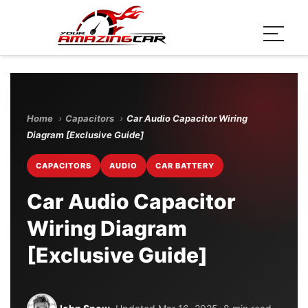
Home
›
Capacitors
›
Car Audio Capacitor Wiring
Diagram [Exclusive Guide]
CAPACITORS
AUDIO
CAR BATTERY
Car Audio Capacitor
Wiring Diagram
[Exclusive Guide]