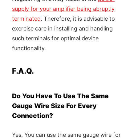
supply for your amplifier being abruptly
terminated
. Therefore, it is advisable to
exercise care in installing and handling
such terminals for optimal device
functionality.
F.A.Q.
Do You Have To Use The Same
Gauge Wire Size For Every
Connection?
Yes. You can use the same gauge wire for