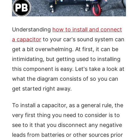
Understanding
how to install and connect
a capacitor
to your car's sound system can
get a bit overwhelming. At first, it can be
intimidating, but getting used to installing
this component is easy. Let's take a look at
what the diagram consists of so you can
get started right away.
To install a capacitor, as a general rule, the
very first thing you need to consider is to
see to it that you disconnect any negative
leads from batteries or other sources prior