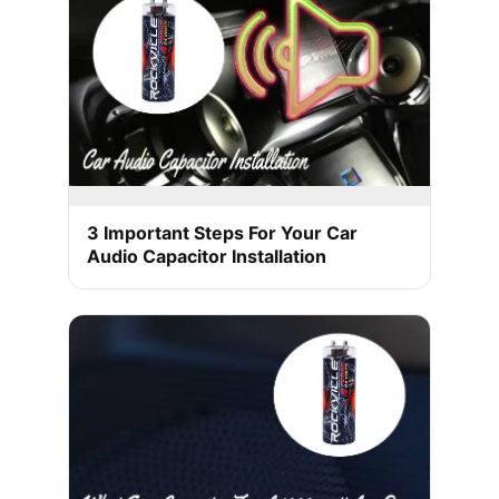
3 Important Steps For Your Car
Audio Capacitor Installation