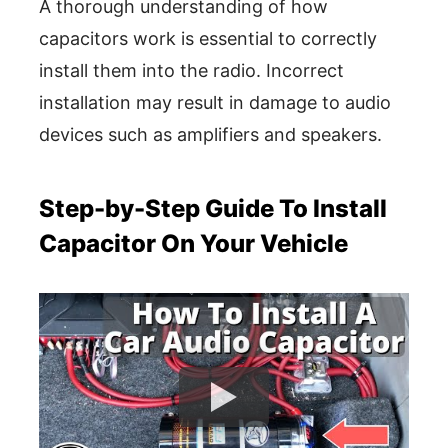
A thorough understanding of how
capacitors work is essential to correctly
install them into the radio. Incorrect
installation may result in damage to audio
devices such as amplifiers and speakers.
Step-by-Step Guide To Install
Capacitor On Your Vehicle