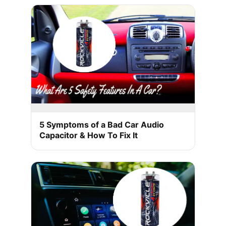
5 Symptoms of a Bad Car Audio
Capacitor & How To Fix It