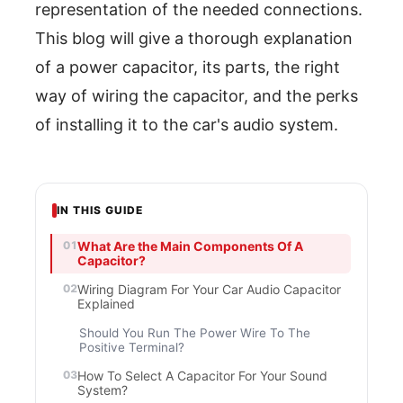
representation of the needed connections.
This blog will give a thorough explanation
of a power capacitor, its parts, the right
way of wiring the capacitor, and the perks
of installing it to the car's audio system.
IN THIS GUIDE
What Are the Main Components Of A
Capacitor?
Wiring Diagram For Your Car Audio Capacitor
Explained
Should You Run The Power Wire To The
Positive Terminal?
How To Select A Capacitor For Your Sound
System?