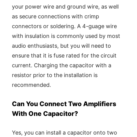
your power wire and ground wire, as well
as secure connections with crimp
connectors or soldering. A 4-guage wire
with insulation is commonly used by most
audio enthusiasts, but you will need to
ensure that it is fuse rated for the circuit
current. Charging the capacitor with a
resistor prior to the installation is
recommended.
Can You Connect Two Amplifiers
With One Capacitor?
Yes, you can install a capacitor onto two