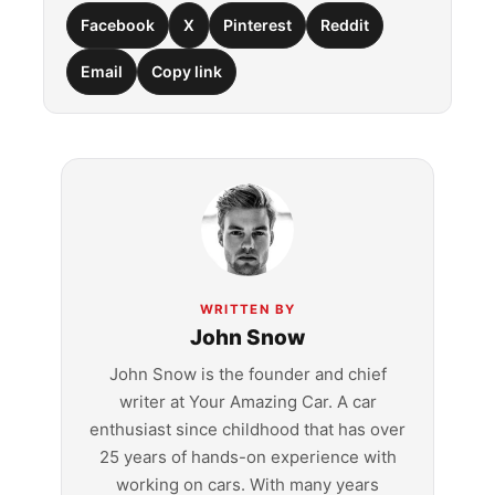
Facebook
X
Pinterest
Reddit
Email
Copy link
WRITTEN BY
John Snow
John Snow is the founder and chief
writer at Your Amazing Car. A car
enthusiast since childhood that has over
25 years of hands-on experience with
working on cars. With many years