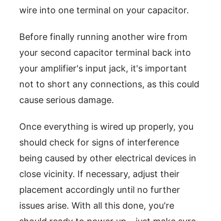
wire into one terminal on your capacitor.
Before finally running another wire from
your second capacitor terminal back into
your amplifier's input jack, it's important
not to short any connections, as this could
cause serious damage.
Once everything is wired up properly, you
should check for signs of interference
being caused by other electrical devices in
close vicinity. If necessary, adjust their
placement accordingly until no further
issues arise. With all this done, you're