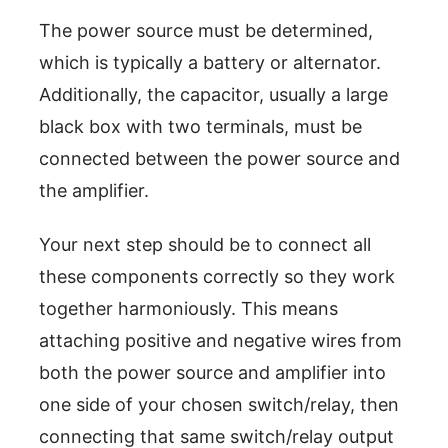
The power source must be determined,
which is typically a battery or alternator.
Additionally, the capacitor, usually a large
black box with two terminals, must be
connected between the power source and
the amplifier.
Your next step should be to connect all
these components correctly so they work
together harmoniously. This means
attaching positive and negative wires from
both the power source and amplifier into
one side of your chosen switch/relay, then
connecting that same switch/relay output