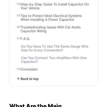
Step-by-Step Guide To Install Capacitor On
Your Vehicle
Tips to Protect Most Electrical Systems
When Installing A Power Capacitor
Troubleshooting Issues With Car Audio
Capacitor Wiring
F.A.Q.
Do You Have To Use The Same Gauge Wire
Size For Every Connection?
Can You Connect Two Amplifiers With One
Capacitor?
Conclusion
↑ Back to top
What Are the Main