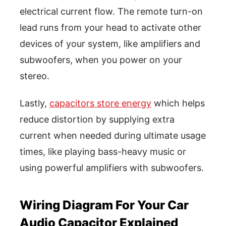
electrical current flow. The remote turn-on
lead runs from your head to activate other
devices of your system, like amplifiers and
subwoofers, when you power on your
stereo.
Lastly,
capacitors store energy
which helps
reduce distortion by supplying extra
current when needed during ultimate usage
times, like playing bass-heavy music or
using powerful amplifiers with subwoofers.
Wiring Diagram For Your Car
Audio Capacitor Explained