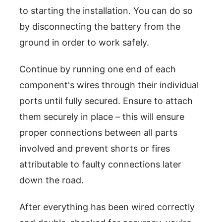
to starting the installation. You can do so
by disconnecting the battery from the
ground in order to work safely.
Continue by running one end of each
component's wires through their individual
ports until fully secured. Ensure to attach
them securely in place – this will ensure
proper connections between all parts
involved and prevent shorts or fires
attributable to faulty connections later
down the road.
After everything has been wired correctly