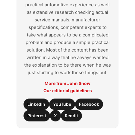
practical automotive experience as well
as extensive research checking actual
service manuals, manufacturer
specifications, competent experts to
take what appears to be a complicated
problem and produce a simple practical
solution. Most of the content has been
written in a way that he always wanted
the explanation to be there when he was
just starting to work these things out.
More from John Snow
Our editorial guidelines
LinkedIn
YouTube
Facebook
Pinterest
X
Reddit