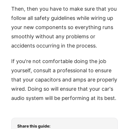
Then, then you have to make sure that you
follow all safety guidelines while wiring up
your new components so everything runs
smoothly without any problems or
accidents occurring in the process.
If you're not comfortable doing the job
yourself, consult a professional to ensure
that your capacitors and amps are properly
wired. Doing so will ensure that your car's
audio system will be performing at its best.
Share this guide: