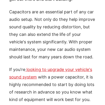
Capacitors are an essential part of any car
audio setup. Not only do they help improve
sound quality by reducing distortion, but
they can also extend the life of your
vehicle's system significantly. With proper
maintenance, your new car audio system
should last for many years down the road.
If you're
looking to upgrade your vehicle's
sound system
with a power capacitor, it is
highly recommended to start by doing lots
of research in advance so you know what
kind of equipment will work best for you.