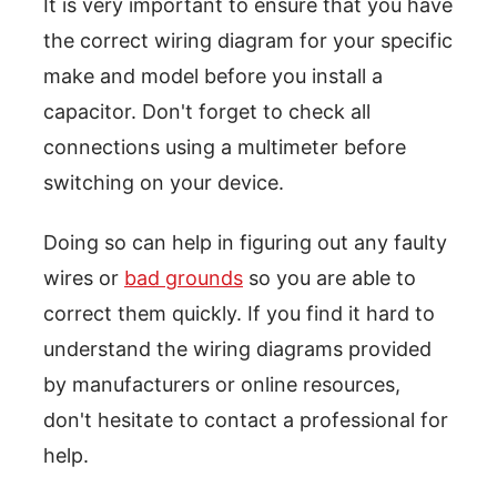
It is very important to ensure that you have
the correct wiring diagram for your specific
make and model before you install a
capacitor. Don't forget to check all
connections using a multimeter before
switching on your device.
Doing so can help in figuring out any faulty
wires or
bad grounds
so you are able to
correct them quickly. If you find it hard to
understand the wiring diagrams provided
by manufacturers or online resources,
don't hesitate to contact a professional for
help.